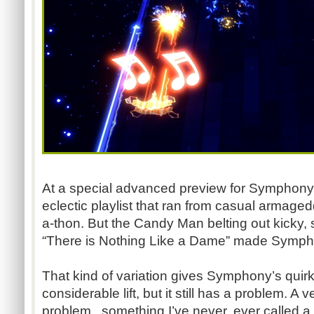
At a special advanced preview for Symphony, 
eclectic playlist that ran from casual armage
a-thon. But the Candy Man belting out kicky
“There is Nothing Like a Dame” made Symph
That kind of variation gives Symphony’s quir
considerable lift, but it still has a problem. A v
problem...something I’ve never, ever called 