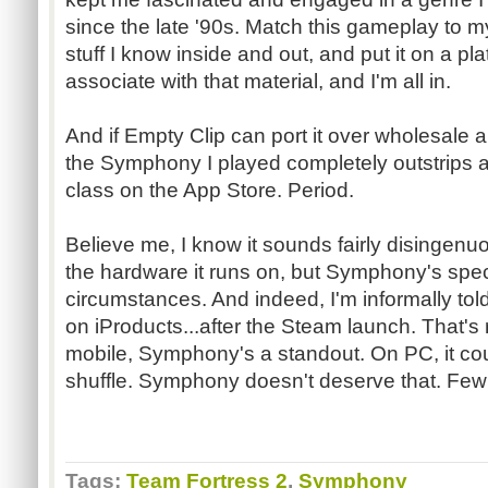
since the late '90s. Match this gameplay to 
stuff I know inside and out, and put it on a pl
associate with that material, and I'm all in.
And if Empty Clip can port it over wholesale an
the Symphony I played completely outstrips an
class on the App Store. Period.
Believe me, I know it sounds fairly disingen
the hardware it runs on, but Symphony's speci
circumstances. And indeed, I'm informally told
on iProducts...after the Steam launch. That's 
mobile, Symphony's a standout. On PC, it coul
shuffle. Symphony doesn't deserve that. Fe
Tags:
Team Fortress 2
,
Symphony