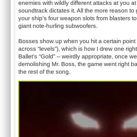
enemies with wildly different attacks at you 
soundtrack dictates it. All the more reason t
your ship’s four weapon slots from blasters to
giant note-hurling subwoofers.
Bosses show up when you hit a certain point 
across “levels”), which is how I drew one righ
Ballet’s “Gold” -- weirdly appropriate, once we
demolishing Mr. Boss, the game went right ba
the rest of the song.