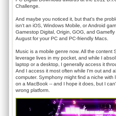
Challenge.
And maybe you noticed it, but that’s the pro
isn’t an iOS, Windows Mobile, or Android game
Gamestop Digital, Origin, GOG, and Gamefly D
August for your PC and PC-friendly Macs.
Music is a mobile genre now. All the conten
leverage lives in my pocket, and while I abso
laptop or a desktop, I generally access it thr
And I access it most often while I'm out and a
computer. Symphony might find a niche with la
on a MacBook -- and I hope it does, but I can't
wrong platform.