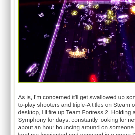
As is, I'm concerned it'll get swallowed up 
to-play shooters and triple-A titles on Steam or
desktop, I'll fire up Team Fortress 2. Holding 
Symphony for days, constantly looking for ne
about an hour bouncing around on someone el
kept me fascinated and engaged in a genre I