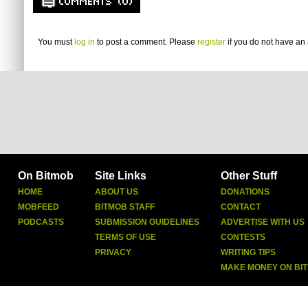
COMMENTS (0)
You must
log in
to post a comment. Please
register
if you do not have an 
On Bitmob
Site Links
Other Stuff
HOME
ABOUT US
DONATIONS
MOBFEED
BITMOB STAFF
CONTACT
PODCASTS
SUBMISSION GUIDELINES
ADVERTISE WITH US
TERMS OF USE
CONTESTS
PRIVACY
WRITING TIPS
MAKE MONEY ON BI