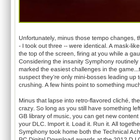
Unfortunately, minus those tempo changes, t
- I took out three -- were identical. A mask-lik
the top of the screen, firing at you while a ga
Considering the insanity Symphony routinely 
marked the easiest challenges in the game...t
suspect they’re only mini-bosses leading up t
crushing. A few hints point to something much
Minus that lapse into retro-flavored cliché, the
crazy. So long as you still have something le
GB library of music, you can get new content
your DLC. Import it. Load it. Run it. All togethe
Symphony took home both the Technical A
PC Digital Download awards at the 2012 D.I.