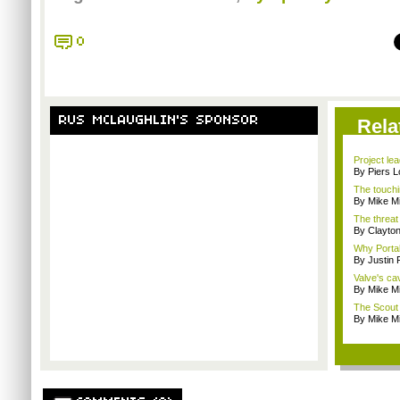
0
RUS MCLAUGHLIN'S SPONSOR
Rela
Project le
By Piers 
The touchi
By Mike Mi
The threat
By Clayto
Why Portal 
By Justin
Valve's ca
By Mike Mi
The Scout 
By Mike Mi