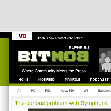
Bitmob is now a part of VentureBeat
Bitmob.com
Home
Mobfeed
Profile
Podcast
All
PC
PS3
Xbox 360
Wii
Handhel
The curious problem with Symphony