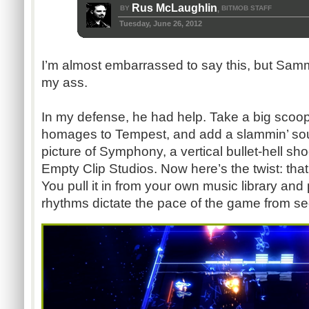
Rus McLaughlin
BY
BITMOB STAFF
,
Tuesday, June 26, 2012
I’m almost embarrassed to say this, but Sammy
my ass.
In my defense, he had help. Take a big scoop
homages to Tempest, and add a slammin’ sou
picture of Symphony, a vertical bullet-hell sh
Empty Clip Studios. Now here’s the twist: th
You pull it in from your own music library and
rhythms dictate the pace of the game from s