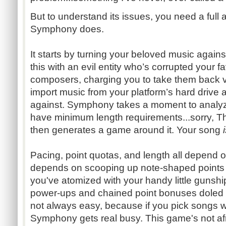
But to understand its issues, you need a full 
Symphony does.
It starts by turning your beloved music agains
this with an evil entity who’s corrupted your 
composers, charging you to take them back vi
import music from your platform’s hard drive 
against. Symphony takes a moment to analy
have minimum length requirements...sorry, Th
then generates a game around it. Your song
Pacing, point quotas, and length all depend 
depends on scooping up note-shaped points
you've atomized with your handy little gunshi
power-ups and chained point bonuses doled ou
not always easy, because if you pick songs w
Symphony gets real busy. This game's not afra