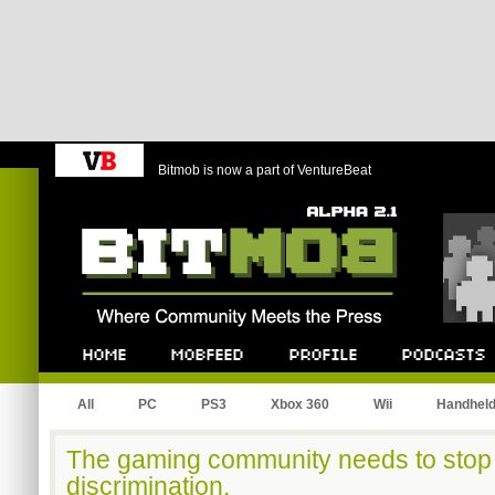
Bitmob is now a part of VentureBeat
Bitmob.com
Home
Mobfeed
Profile
Podcast
All
PC
PS3
Xbox 360
Wii
Handhel
The gaming community needs to stop 
discrimination.