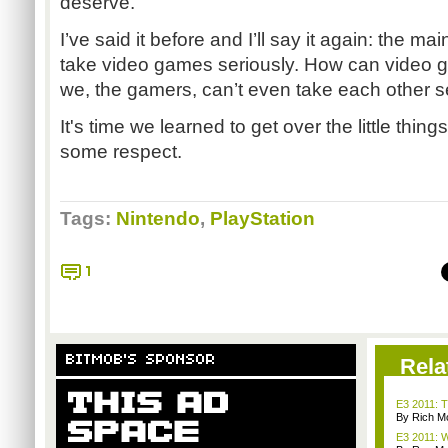
deserve.
I’ve said it before and I’ll say it again: the 
take video games seriously. How can video g
we, the gamers, can’t even take each other s
It's time we learned to get over the little thi
some respect.
Tags:
Nintendo
,
PlayStation
1
BITMOB'S SPONSOR
Rela
E3 2011: T
By Rich M
E3 2011: W