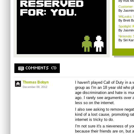
By Rus Mc
Customer s
By Jasmin
WiiLeaks: 
By Brett B
Spotlight:
By Jasmin
Nintendo: 
By Siri Kar
COMMENTS (1)
Thomas Bobyn
I haven't played Call of Duty in a 
group as I'm an 18 year old who p
December 09, 2012
age discrimination and hate is mu
ago. I rarely see arguments over
less so on the internet.
I also see asking to remove negat
kind of a lost cause, promoting ra
internet is tricky to do.
I'm not sure it's a nieveness of y
because their friends are on, but 