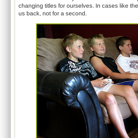
changing titles for ourselves. In cases like t
us back, not for a second.