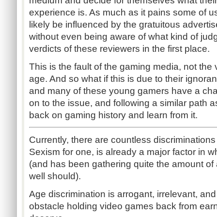
medium and decide for themselves what their 
experience is. As much as it pains some of us
likely be influenced by the gratuitous advert
without even being aware of what kind of jud
verdicts of these reviewers in the first place.
This is the fault of the gaming media, not the 
age. And so what if this is due to their igno
and many of these young gamers have a chan
on to the issue, and following a similar path
back on gaming history and learn from it.
Currently, there are countless discrimination
Sexism for one, is already a major factor in 
(and has been gathering quite the amount of at
well should).
Age discrimination is arrogant, irrelevant, and
obstacle holding video games back from earn