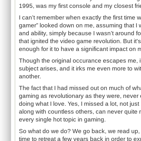
1995, was my first console and my closest frie
I can’t remember when exactly the first time 
gamer” looked down on me, assuming that I w
and ability, simply because I wasn’t around for
that ignited the video game revolution. But it
enough for it to have a significant impact on 
Though the original occurance escapes me, it
subject arises, and it irks me even more to wi
another.
The fact that I had missed out on much of wh
gaming as revolutionary as they were, never
doing what I love. Yes, I missed a lot, not just 
along with countless others, can never quite
every single hot topic in gaming.
So what do we do? We go back, we read up, 
time to retreat a few years back in order to e