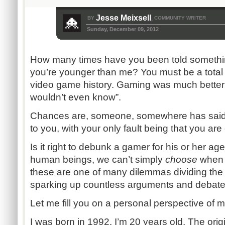
Jesse Meixsell
BY
COMMUNITY WRITER
,
Sunday, December 09, 2012
How many times have you been told something
you’re younger than me? You must be a total
video game history. Gaming was much better
wouldn’t even know”.
Chances are, someone, somewhere has said 
to you, with your only fault being that you ar
Is it right to debunk a gamer for his or her age
human beings, we can’t simply
choose
when t
these are one of many dilemmas dividing th
sparking up countless arguments and debate
Let me fill you on a personal perspective of m
I was born in 1992. I’m 20 years old. The orig