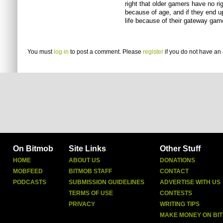
right that older gamers have no rig
because of age, and if they end up
life because of their gateway game
You must
log in
to post a comment. Please
register
if you do not have an 
On Bitmob
Site Links
Other Stuff
HOME
ABOUT US
DONATIONS
MOBFEED
BITMOB STAFF
CONTACT
PODCASTS
SUBMISSION GUIDELINES
ADVERTISE WITH US
TERMS OF USE
CONTESTS
PRIVACY
WRITING TIPS
MAKE MONEY ON BI