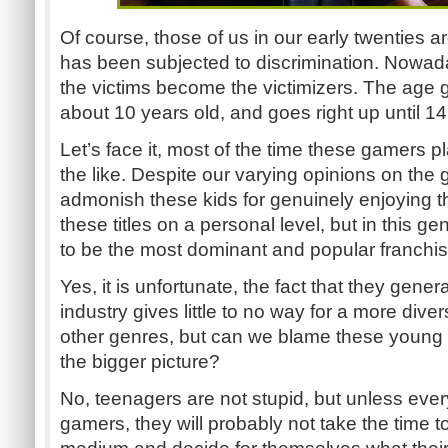
Of course, those of us in our early twenties a
has been subjected to discrimination. Nowad
the victims become the victimizers. The age g
about 10 years old, and goes right up until 14
Let’s face it, most of the time these gamers p
the like. Despite our varying opinions on the ga
admonish these kids for genuinely enjoying 
these titles on a personal level, but in this g
to be the most dominant and popular franchi
Yes, it is unfortunate, the fact that they gene
industry gives little to no way for a more diverse
other genres, but can we blame these young g
the bigger picture?
No, teenagers are not stupid, but unless eve
gamers, they will probably not take the time to