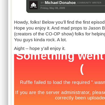
Michael Donahoe
BY
COMMUNITY WRITER
,
Friday, May 08, 2009
Howdy, folks! Below you'll find the first epis
Hope you enjoy it. And mad props to Jason B
(creators of the CO-OP show) folks for helpin
You guys kinda rock. A lot.
Aight -- hope y'all enjoy it.