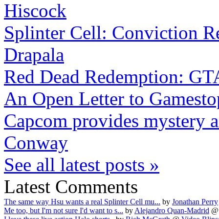
Hiscock
Splinter Cell: Conviction R
Drapala
Red Dead Redemption: GTA
An Open Letter to Gamesto
Capcom provides mystery and
Conway
See all latest posts »
Latest Comments
The same way Hsu wants a real Splinter Cell mu...
by
Jonathan Perry
Me too, but I'm not sure I'd want to s...
by
Alejandro Quan-Madrid