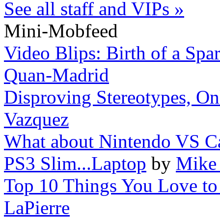
See all staff and VIPs »
Mini-Mobfeed
Video Blips: Birth of a Spar
Quan-Madrid
Disproving Stereotypes, On
Vazquez
What about Nintendo VS 
PS3 Slim...Laptop
by
Mike 
Top 10 Things You Love to 
LaPierre