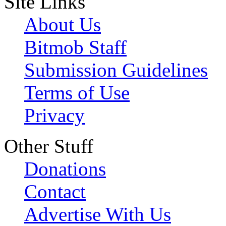
Site Links
About Us
Bitmob Staff
Submission Guidelines
Terms of Use
Privacy
Other Stuff
Donations
Contact
Advertise With Us