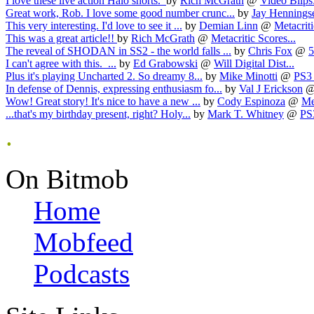
I love these live action Halo shorts.
by
Rich McGrath
@
Video Blips:
Great work, Rob. I love some good number crunc...
by
Jay Hennings
This very interesting. I'd love to see it ...
by
Demian Linn
@
Metacriti
This was a great article!!
by
Rich McGrath
@
Metacritic Scores...
The reveal of SHODAN in SS2 - the world falls ...
by
Chris Fox
@
5
I can't agree with this. ...
by
Ed Grabowski
@
Will Digital Dist...
Plus it's playing Uncharted 2. So dreamy 8...
by
Mike Minotti
@
PS3 
In defense of Dennis, expressing enthusiasm fo...
by
Val J Erickson
Wow! Great story! It's nice to have a new ...
by
Cody Espinoza
@
Me
...that's my birthday present, right? Holy...
by
Mark T. Whitney
@
PS
.
On Bitmob
Home
Mobfeed
Podcasts