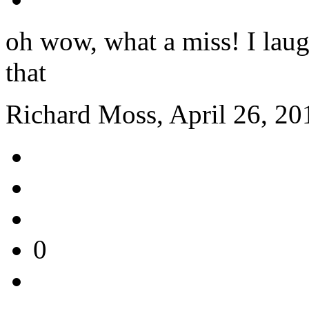
oh wow, what a miss! I lau
that
Richard Moss, April 26, 20
0