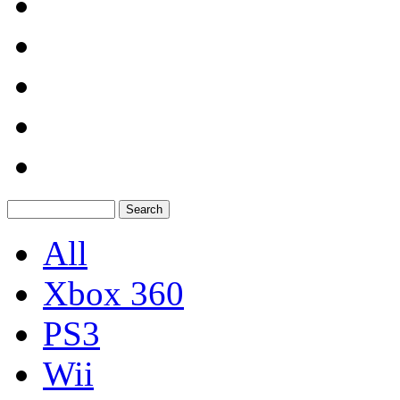
All
Xbox 360
PS3
Wii