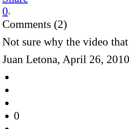
0
Comments (2)
Not sure why the video that
Juan Letona, April 26, 201
0