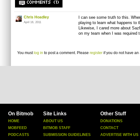
COMMENTS (1)
Chris Hoadley
I can see some truth to this. Whe
playing to learn what happens to t
April 16, 2011
Likewise, I cared more about Sa
on my team when I was required t
You must
log in
to post a comment. Please
register
if you do not have an 
On Bitmob
Site Links
Other Stuff
HOME
ABOUT US
DONATIONS
MOBFEED
BITMOB STAFF
CONTACT
PODCASTS
SUBMISSION GUIDELINES
ADVERTISE WITH US