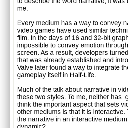
to describe the word narrative, it was t
me.
Every medium has a way to convey narra
video games have used similar techni
film. In the days of 16 and 32-bit graph
impossible to convey emotion through 
screen. As a result, developers turned 
that was already established and intr
Valve later found a way to integrate the
gameplay itself in Half-Life. 
Much of the talk about narrative in vi
these two styles. To me, neither has  g
think the important aspect that sets v
other mediums is that it is interactive.
the narrative in an interactive medium
dynamic? 