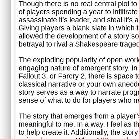
Though there is no real central plot to
of players spending a year to infiltrate
assassinate it’s leader, and steal it’s a
Giving players a blank slate in which 
allowed the development of a story so 
betrayal to rival a Shakespeare traged
The exploding popularity of open worl
engaging nature of emergent story. In 
Fallout 3, or Farcry 2, there is space t
classical narrative or your own anecdot
story serves as a way to narrate prog
sense of what to do for players who 
The story that emerges from a player’s
meaningful to me. In a way, I feel as t
to help create it. Additionally, the story