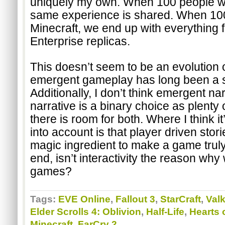
uniquely my own. When 100 people wa
same experience is shared. When 100
Minecraft, we end up with everything f
Enterprise replicas.
This doesn’t seem to be an evolution 
emergent gameplay has long been a s
Additionally, I don’t think emergent nar
narrative is a binary choice as plent
there is room for both. Where I think it
into account is that player driven stori
magic ingredient to make a game truly i
end, isn’t interactivity the reason why
games?
Tags:
EVE Online
,
Fallout 3
,
StarCraft
,
Valk
Elder Scrolls 4: Oblivion
,
Half-Life
,
Hearts o
Minecraft
,
FarCry 2