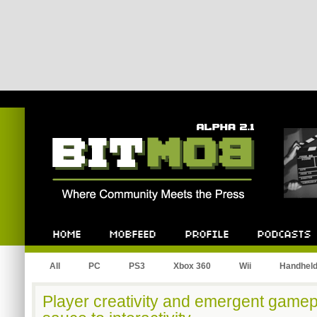
Bitmob.com
Home
Mobfeed
Profile
Podcast
All
PC
PS3
Xbox 360
Wii
Handhel
Player creativity and emergent gamepl