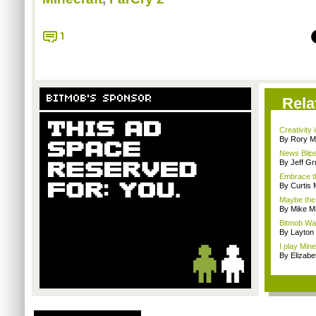
1
BITMOB'S SPONSOR
Rela
Creativity 
By Rory M
News Blips
By Jeff G
Embrace t
By Curtis
Maybe the 
By Mike Mi
Bitmob Wan
By Layto
I play Min
By Elizab