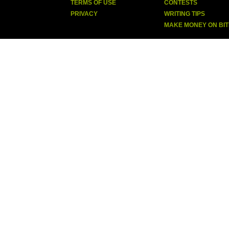
TERMS OF USE
CONTESTS
PRIVACY
WRITING TIPS
MAKE MONEY ON BI