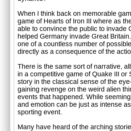
When I think back on memorable gaming 
game of Hearts of Iron III where as the
able to convince the public to invade 
helped Germany invade Great Britain. 
one of a countless number of possible 
directly as a consequence of the actio
There is the same sort of narrative, a
in a competitive game of Quake III or Sta
story in the classical sense of the eye-
gaining revenge on the weird alien thing
events that happened. While seemingl
and emotion can be just as intense as 
sporting event.
Many have heard of the arching storie