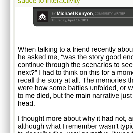
sauce to interactivity
Michael Kenyon
BY
COMMUNITY WRITER
,
Thursday, April 14, 2011
When talking to a friend recently about
he asked me, "was the story good enou
continue through the scenarios to se
next?" I had to think on this for a mome
recall the story at all. The memories th
were how some battles unfolded, or w
to me died, but the main narrative just 
head. 
I thought more about why it had not, an
although what I remember wasn't typic