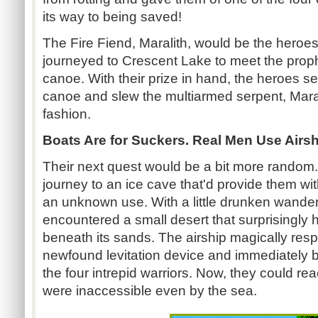
its way to being saved!
The Fire Fiend, Maralith, would be the heroes' 
journeyed to Crescent Lake to meet the prop
canoe. With their prize in hand, the heroes set
canoe and slew the multiarmed serpent, Maral
fashion.
Boats Are for Suckers. Real Men Use Airs
Their next quest would be a bit more random
journey to an ice cave that'd provide them wit
an unknown use. With a little drunken wander
encountered a small desert that surprisingly 
beneath its sands. The airship magically res
newfound levitation device and immediately
the four intrepid warriors. Now, they could re
were inaccessible even by the sea.