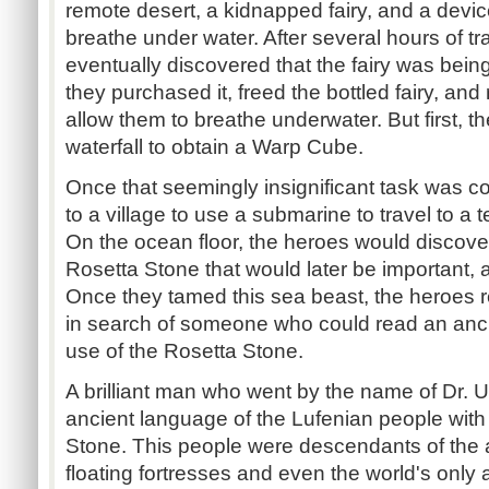
remote desert, a kidnapped fairy, and a devic
breathe under water. After several hours of tr
eventually discovered that the fairy was bein
they purchased it, freed the bottled fairy, and
allow them to breathe underwater. But first, 
waterfall to obtain a Warp Cube.
Once that seemingly insignificant task was 
to a village to use a submarine to travel to a
On the ocean floor, the heroes would discover
Rosetta Stone that would later be important, a
Once they tamed this sea beast, the heroes re
in search of someone who could read an anc
use of the Rosetta Stone.
A brilliant man who went by the name of Dr. 
ancient language of the Lufenian people with 
Stone. This people were descendants of the 
floating fortresses and even the world's only