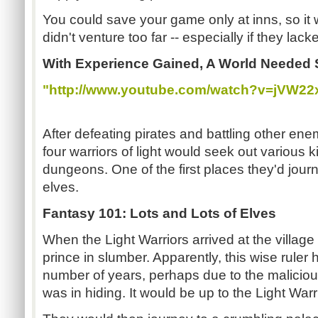
You could save your game only at inns, so it 
didn't venture too far -- especially if they lack
With Experience Gained, A World Needed 
"http://www.youtube.com/watch?v=jVW22
After defeating pirates and battling other ene
four warriors of light would seek out various
dungeons. One of the first places they'd jour
elves.
Fantasy 101: Lots and Lots of Elves
When the Light Warriors arrived at the village 
prince in slumber. Apparently, this wise ruler 
number of years, perhaps due to the malicious
was in hiding. It would be up to the Light Warri