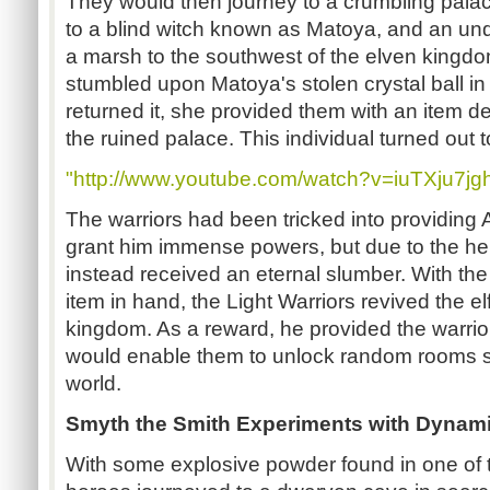
They would then journey to a crumbling pala
to a blind witch known as Matoya, and an un
a marsh to the southwest of the elven kingd
stumbled upon Matoya's stolen crystal ball i
returned it, she provided them with an item de
the ruined palace. This individual turned out t
"http://www.youtube.com/watch?v=iuTXju7jg
The warriors had been tricked into providing A
grant him immense powers, but due to the her
instead received an eternal slumber. With th
item in hand, the Light Warriors revived the el
kingdom. As a reward, he provided the warrio
would enable them to unlock random rooms s
world.
Smyth the Smith Experiments with Dynami
With some explosive powder found in one of 