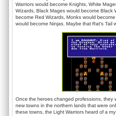
Warriors would become Knights, White Mag
Wizards, Black Mages would become Black 
become Red Wizards, Monks would become 
would become Ninjas. Maybe that Rat's Tail was
Once the heroes changed professions, they w
new towns in the northern lands that were onl
these towns, the Light Warriors heard of a my