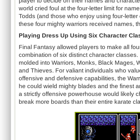
player to decide on their names and characte
world cried foul at the four-letter limit for na
Todds (and those who enjoy using four-letter 
these four mighty warriors received names, t
Playing Dress Up Using Six Character Cla
Final Fantasy allowed players to make all four
combination of six distinct character classes
molded into Warriors, Monks, Black Mages,
and Thieves. For valiant individuals who va
offensive and defensive capabilities, the War
he could wield mighty blades and the finest 
a strictly offensive powerhouse would likel
break more boards than their entire karate cl