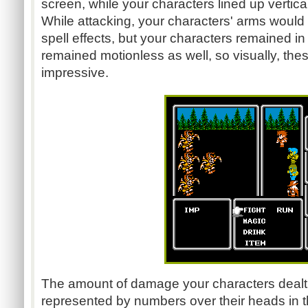
screen, while your characters lined up vertical
While attacking, your characters' arms woul
spell effects, but your characters remained i
remained motionless as well, so visually, thes
impressive.
The amount of damage your characters dealt
represented by numbers over their heads in th