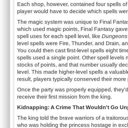
Each shop, however, contained four spells of a
player would have to decide which spells wer
The magic system was unique to Final Fanta
which used magic points, Final Fantasy gave
spell uses for each spell level, like
Dungeons
level spells were Fire, Thunder, and Drain, a
You could then cast first-level spells eight ti
spells used a single point. Other spell levels 
stocks of points, and that number usually dec
level. This made higher-level spells a valua
result, players typically conserved their more
Once the party was properly equipped, they'd
receive their first mission from the king.
Kidnapping: A Crime That Wouldn't Go U
The king told the brave warriors of a traitor
who was holding the princess hostage in exc