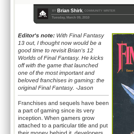
Brian Shirk
BY
COMMUNITY WRITER
,
Tuesday, March 09, 2010
Editor's note:
With Final Fantasy
13 out, I thought now would be a
good time to revisit Brian's 12
Worlds of Final Fantasy. He kicks
off with the game that launched
one of the most important and
beloved franchises in gaming: the
original Final Fantasy. -Jason
Franchises and sequels have been
a part of gaming since its very
inception. When gamers grow
attached to a particular title and put
their money behind it, developers