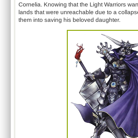
Cornelia. Knowing that the Light Warriors wan
lands that were unreachable due to a collaps
them into saving his beloved daughter.