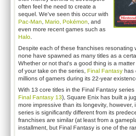
often feel the need to create a
sequel. We've seen this occur with
Pac-Man
,
Mario,
Pokémon
, and
even more recent games such as
Halo
.
Despite each of these franchises resonating w
none have spawned as many titles as a certai
Whether or not that's a good thing is a matter
of your take on the series,
Final Fantasy
has c
millions of gamers during its 22-year existenc
With 13 core titles in the Final Fantasy series
Final Fantasy 13
), Square Enix has built a j
more impressive than its longevity, however, is
series is significantly different from its pre
franchises are similar (at least from a gamep
installment, but Final Fantasy is one of the r