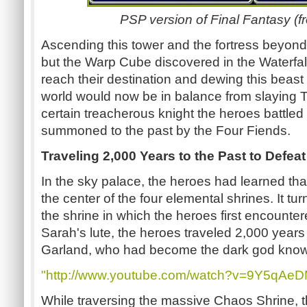
PSP version of Final Fantasy (
Ascending this tower and the fortress beyon
but the Warp Cube discovered in the Waterfal
reach their destination and dewing this beast 
world would now be in balance from slaying T
certain treacherous knight the heroes battled
summoned to the past by the Four Fiends.
Traveling 2,000 Years to the Past to Defea
In the sky palace, the heroes had learned tha
the center of the four elemental shrines. It tur
the shrine in which the heroes first encounte
Sarah's lute, the heroes traveled 2,000 years 
Garland, who had become the dark god kno
"http://www.youtube.com/watch?v=9Y5qAeD
While traversing the massive Chaos Shrine, 