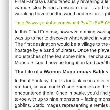
Final Fantasy), simultaneously revealing a l
warriors clearly had a mission to fulfill, and t
wreaking havoc on the world and restore light 
"http://www.youtube.com/watch?v=jTx5V8hV
In this Final Fantasy, however, nothing was sp
was up to her to discover what waited in vario
The first destination would be a village to the
hostage by a band of pirates. Once the playe
moustaches of the fearsome nine, her charact
Monsters could now be fought on land
and
th
The Life of a Warrior: Monotonous Battles
In Final Fantasy, battles took place in an inte
random, so you couldn't see enemies on the
encountered them. Once in battle, you'd find 
to-toe with up to nine monsters -- facing mo
goblins. Static images representing enemies sa