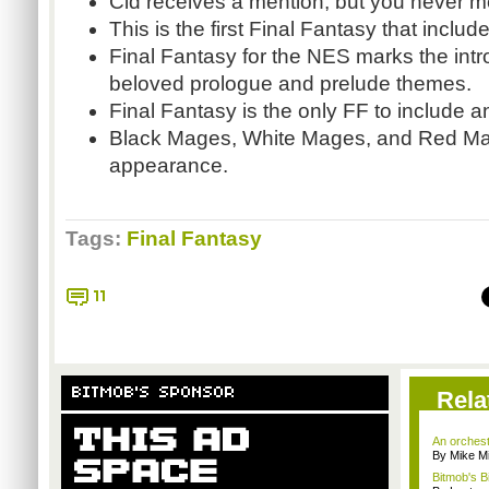
Cid receives a mention, but you never m
This is the first Final Fantasy that inclu
Final Fantasy for the NES marks the intro
beloved prologue and prelude themes.
Final Fantasy is the only FF to include an 
Black Mages, White Mages, and Red Mag
appearance.
Tags:
Final Fantasy
11
BITMOB'S SPONSOR
Rela
An orchest
By Mike Mi
Bitmob's B