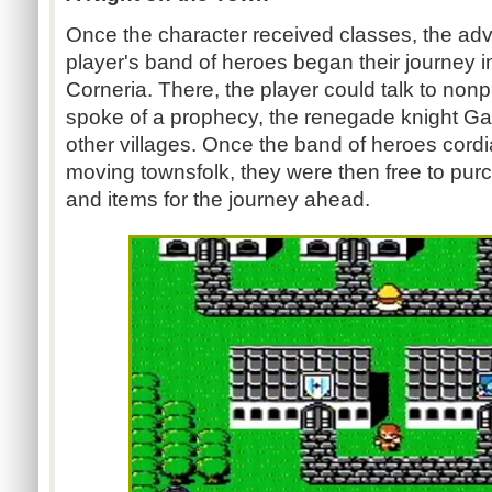
Once the character received classes, the adv
player's band of heroes began their journey in
Corneria. There, the player could talk to non
spoke of a prophecy, the renegade knight Gar
other villages. Once the band of heroes cordi
moving townsfolk, they were then free to pu
and items for the journey ahead.