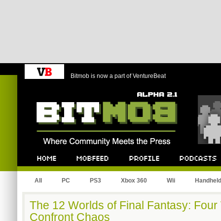
Bitmob is now a part of VentureBeat
Bitmob.com
Home
Mobfeed
Profile
Podcast
All
PC
PS3
Xbox 360
Wii
Handhel
The 12 Worlds of Final Fantasy: Four 
Confront Chaos