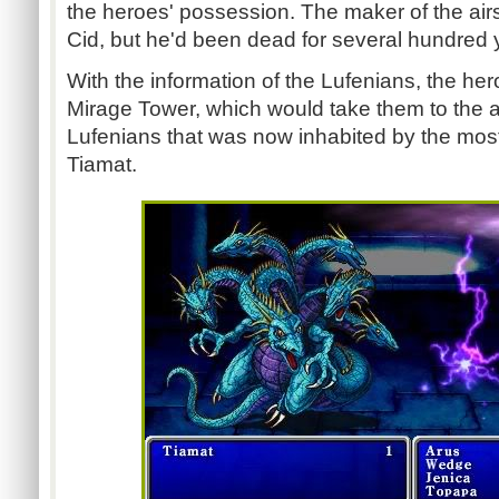
the heroes' possession. The maker of the air
Cid, but he'd been dead for several hundred 
With the information of the Lufenians, the he
Mirage Tower, which would take them to the an
Lufenians that was now inhabited by the most 
Tiamat.