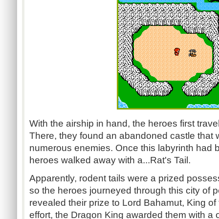
With the airship in hand, the heroes first travel
There, they found an abandoned castle that
numerous enemies. Once this labyrinth had be
heroes walked away with a...Rat's Tail.
Apparently, rodent tails were a prized posse
so the heroes journeyed through this city of
revealed their prize to Lord Bahamut, King of
effort, the Dragon King awarded them with a 