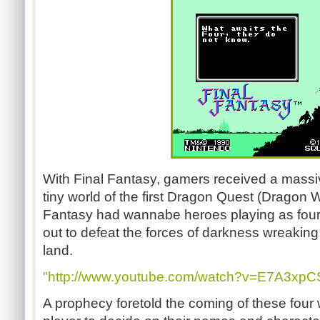
With Final Fantasy, gamers received a massi
tiny world of the first Dragon Quest (Dragon Wa
Fantasy had wannabe heroes playing as four 
out to defeat the forces of darkness wreakin
land.
"http://www.youtube.com/watch?v=E7A3xpCS
A prophecy foretold the coming of these four wa