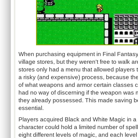
When purchasing equipment in Final Fantasy,
village stores, but they weren't free to walk a
stores only had a menu that allowed players 
a risky (and expensive) process, because th
of what weapons and armor certain classes c
had no way of discerning if the weapon was 
they already possessed. This made saving 
essential.
Players acquired Black and White Magic in a 
character could hold a limited number of spe
eight different levels of magic, and each level 