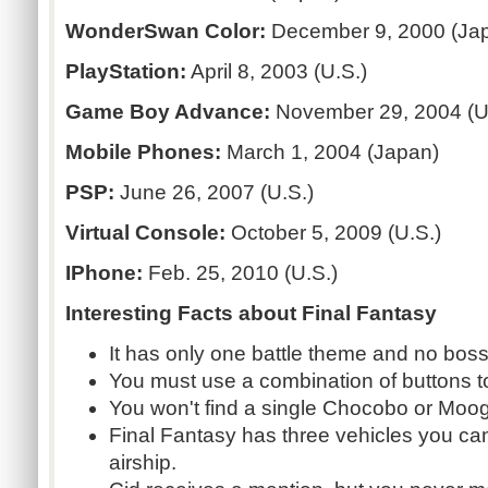
WonderSwan Color:
December 9, 2000 (Ja
PlayStation:
April 8, 2003 (U.S.)
Game Boy Advance:
November 29, 2004 (U
Mobile Phones:
March 1, 2004 (Japan)
PSP:
June 26, 2007 (U.S.)
Virtual Console:
October 5, 2009 (U.S.)
IPhone:
Feb. 25, 2010 (U.S.)
Interesting Facts about Final Fantasy
It has only one battle theme and no bos
You must use a combination of buttons t
You won't find a single Chocobo or Moogle
Final Fantasy has three vehicles you ca
airship.