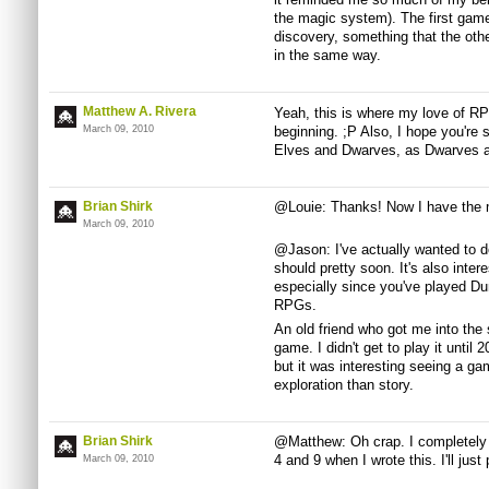
the magic system). The first game
discovery, something that the oth
in the same way.
Matthew A. Rivera
Yeah, this is where my love of RPG
March 09, 2010
beginning. ;P Also, I hope you're 
Elves and Dwarves, as Dwarves ar
Brian Shirk
@Louie: Thanks! Now I have the m
March 09, 2010
@Jason: I've actually wanted to do
should pretty soon. It's also inter
especially since you've played 
RPGs.
An old friend who got me into the s
game. I didn't get to play it until
but it was interesting seeing a ga
exploration than story.
Brian Shirk
@Matthew: Oh crap. I completely 
4 and 9 when I wrote this. I'll just 
March 09, 2010