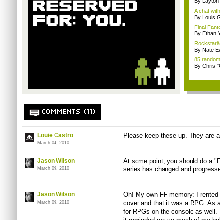
By Layto
A chat wit
By Louis G
Final Fanta
By Ethan 
Rockstarâ€™
By Nate E
85 random
By Chris 
COMMENTS (11)
Louie Castro
Please keep these up. They are a 
March 04, 2010
Jason Wilson
At some point, you should do a "F
series has changed and progressed
March 09, 2010
Jason Wilson
Oh! My own FF memory: I rented t
cover and that it was a RPG. As 
March 09, 2010
for RPGs on the console as well. I
it reminded me so much of my be