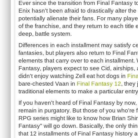
Ever since the transition from Final Fantasy 
Enix hasn't been afraid to drastically alter t
potentially alienate their fans. For many player
of the franchise, and they return to each title
deep, battle system.
Differences in each installment may satisfy c
fantasies, but players also return to Final Fa
elements that carry over to each installment.
Fantasy, players expect to see Cid, airships,
didn't enjoy watching Zell eat hot dogs in
Fin
bare-chested Vaan in
Final Fantasy 12
, they
traditional elements to make a particular entry
If you haven't heard of Final Fantasy by now, 
remain in purgatory. But those of you who're f
RPG series might like to know how Brian Shir
Fantasy" will go down. Basically, the only thi
that 12 installments of Final Fantasy history 