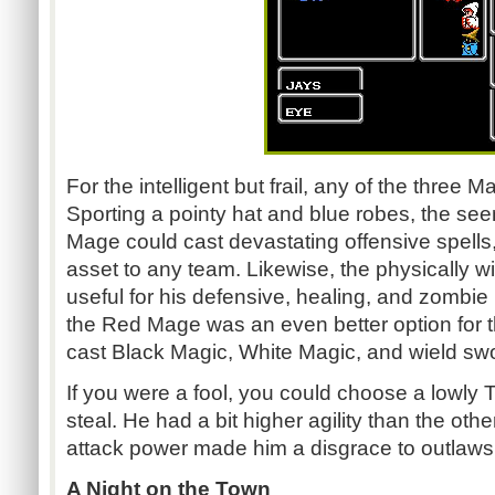
For the intelligent but frail, any of the thre
Sporting a pointy hat and blue robes, the se
Mage could cast devastating offensive spells
asset to any team. Likewise, the physically
useful for his defensive, healing, and zombi
the Red Mage was an even better option for t
cast Black Magic, White Magic, and wield sw
If you were a fool, you could choose a lowly 
steal. He had a bit higher agility than the other
attack power made him a disgrace to outlaws
A Night on the Town