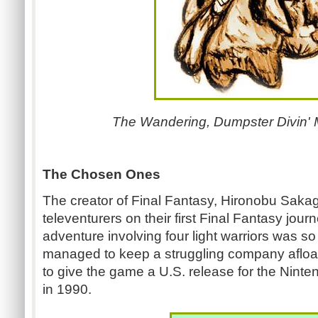
The Wandering, Dumpster Divin' M
The Chosen Ones
The creator of Final Fantasy, Hironobu Saka
televenturers on their first Final Fantasy jo
adventure involving four light warriors was so 
managed to keep a struggling company afloat
to give the game a U.S. release for the Nint
in 1990.