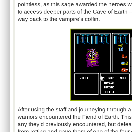
pointless, as this sage awarded the heroes wit
to access deeper parts of the Cave of Earth --
way back to the vampire's coffin.
After using the staff and journeying through a
warriors encountered the Fiend of Earth. This 
any they'd previously encountered, but defea
from rotting and gave them of one of the four