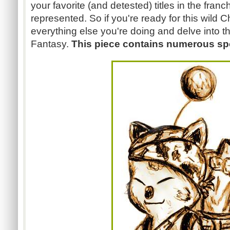
your favorite (and detested) titles in the franc
represented. So if you're ready for this wild 
everything else you're doing and delve into th
Fantasy.
This piece contains numerous spo