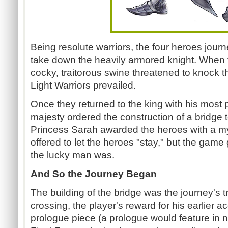
Being resolute warriors, the four heroes jour
take down the heavily armored knight. When t
cocky, traitorous swine threatened to knock 
Light Warriors prevailed.
Once they returned to the king with his most 
majesty ordered the construction of a bridge 
Princess Sarah awarded the heroes with a my
offered to let the heroes "stay," but the gam
the lucky man was.
And So the Journey Began
The building of the bridge was the journey's 
crossing, the player's reward for his earlier
prologue piece (a prologue would feature in 