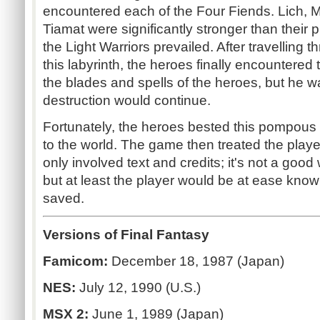
encountered each of the Four Fiends. Lich, M
Tiamat were significantly stronger than their 
the Light Warriors prevailed. After travelling 
this labyrinth, the heroes finally encountered 
the blades and spells of the heroes, but he wa
destruction would continue.
Fortunately, the heroes bested this pompous
to the world. The game then treated the playe
only involved text and credits; it's not a go
but at least the player would be at ease kno
saved.
Versions of Final Fantasy
Famicom:
December 18, 1987 (Japan)
NES:
July 12, 1990 (U.S.)
MSX 2:
June 1, 1989 (Japan)