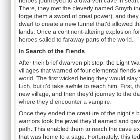
heroes journeyed to a dwarven cave in search
There, they met the cleverly named Smyth th
forge them a sword of great power), and the
dwarf to create a new tunnel that'd allowed t
lands. Once a continent-altering explosion for
heroes sailed to faraway parts of the world.
In Search of the Fiends
After their brief dwarven pit stop, the Light W
villages that warned of four elemental fiends
world. The first wicked being they would slay
Lich, but it'd take awhile to reach him. First, 
new village, and then they'd journey to the 
where they'd encounter a vampire.
Once they ended the creature of the night's 
warriors took the jewel they'd earned and gave 
path. This enabled them to reach the cave ex
that was home to a sage. Fortunately, this te