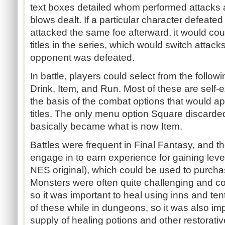
text boxes detailed whom performed attack
blows dealt. If a particular character defeat
attacked the same foe afterward, it would coun
titles in the series, which would switch attac
opponent was defeated.
In battle, players could select from the follow
Drink, Item, and Run. Most of these are self-
the basis of the combat options that would ap
titles. The only menu option Square discarded 
basically became what is now Item.
Battles were frequent in Final Fantasy, and t
engage in to earn experience for gaining level
NES original), which could be used to purch
Monsters were often quite challenging and c
so it was important to heal using inns and ten
of these while in dungeons, so it was also imp
supply of healing potions and other restorativ