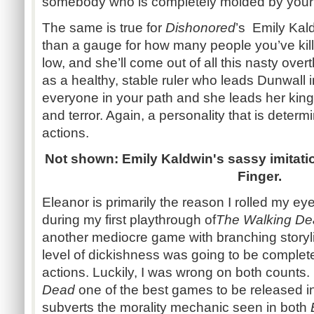
somebody who is completely molded by your 
The same is true for
Dishonored
’s Emily Kal
than a gauge for how many people you’ve kil
low, and she’ll come out of all this nasty ove
as a healthy, stable ruler who leads Dunwall i
everyone in your path and she leads her king
and terror. Again, a personality that is deter
actions.
Not shown: Emily Kaldwin's sassy imitatio
Finger.
Eleanor is primarily the reason I rolled my e
during my first playthrough of
The Walking De
another mediocre game with branching storyl
level of dickishness was going to be comple
actions. Luckily, I was wrong on both counts.
Dead
one of the best games to be released i
subverts the morality mechanic seen in both