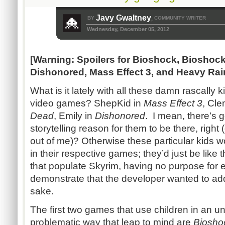
Javy Gwaltney
BY
COMMUNITY WRITER
,
Wednesday, December 05, 2012
[Warning: Spoilers for Bioshock, Bioshoc
Dishonored, Mass Effect 3, and Heavy Rai
What is it lately with all these damn rascally 
video games? ShepKid in
Mass Effect 3
, Cle
Dead
, Emily in
Dishonored
. I mean, there’s g
storytelling reason for them to be there, right
out of me)? Otherwise these particular kids w
in their respective games; they’d just be like
that populate Skyrim, having no purpose for e
demonstrate that the developer wanted to add
sake.
The first two games that use children in an
problematic way that leap to mind are
Biosho