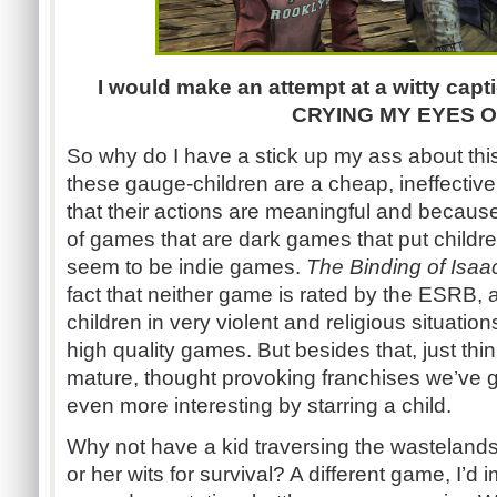
I would make an attempt at a witty ca
CRYING MY EYES O
So why do I have a stick up my ass about th
these gauge-children are a cheap, ineffectiv
that their actions are meaningful and because
of games that are dark games that put children 
seem to be indie games.
The Binding of Isa
fact that neither game is rated by the ESRB, 
children in very violent and religious situati
high quality games. But besides that, just th
mature, thought provoking franchises we’ve 
even more interesting by starring a child.
Why not have a kid traversing the wasteland
or her wits for survival? A different game, I’d