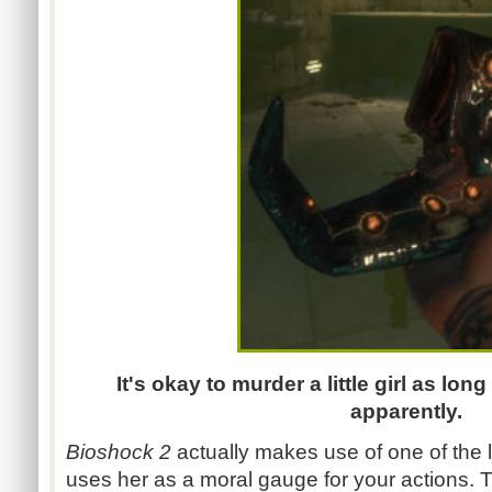
It's okay to murder a little girl as lon
apparently.
Bioshock 2
actually makes use of one of the li
uses her as a moral gauge for your actions. 