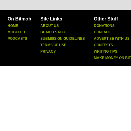
On Bitmob
Site Links
Other Stuff
HOME
ABOUT US
DONATIONS
MOBFEED
BITMOB STAFF
CONTACT
PODCASTS
SUBMISSION GUIDELINES
ADVERTISE WITH US
TERMS OF USE
CONTESTS
PRIVACY
WRITING TIPS
MAKE MONEY ON BI