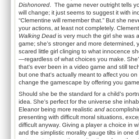
Dishonored
. The game never outright tells y
will change; it just seems to suggest it with in
“Clementine will remember that.” But she ne
your actions, at least not completely. Clement
Walking Dead
is very much the girl she was a
game; she’s stronger and more determined, yes
scared little girl clinging to what innocence sh
—regardless of what choices you make. She’s 
that’s ever been in a video game and still tec
but one that’s actually meant to affect you on
change the gamescape by offering you gamep
Should she be the standard for a child’s port
idea. She’s perfect for the universe she inhabi
Eleanor being more realistic
and
accomplishin
presenting with difficult moral situations, excep
difficult anyway. Giving a player a choice in 
and the simplistic morality gauge tilts in one 