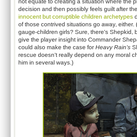
not equate to creating a situation where the p
decision and then possibly feels guilt after the
innocent but corruptible children archetypes
d
of those contrived situations go away, either.
gauge-children girls? Sure, there’s Shepkid, bu
give the player insight into Commander She
could also make the case for
Heavy Rain’s
S
rescue doesn’t really depend on any moral c
him in several ways.)