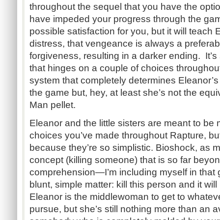
throughout the sequel that you have the opt
have impeded your progress through the game. 
possible satisfaction for you, but it will teach
distress, that vengeance is always a prefera
forgiveness, resulting in a darker ending. It’s 
that hinges on a couple of choices throughout
system that completely determines Eleanor’s 
the game but, hey, at least she’s not the equ
Man pellet.
Eleanor and the little sisters are meant to be m
choices you’ve made throughout Rapture, but 
because they’re so simplistic. Bioshock, as
concept (killing someone) that is so far bey
comprehension—I’m including myself in that
blunt, simple matter: kill this person and it wil
Eleanor is the middlewoman to get to whatev
pursue, but she’s still nothing more than an a