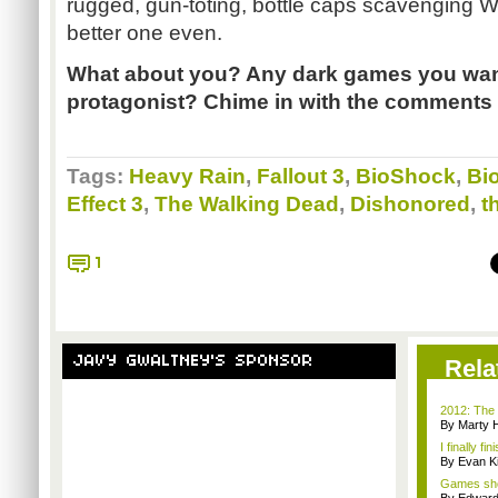
rugged, gun-toting, bottle caps scavenging 
better one even.
What about you? Any dark games you want 
protagonist? Chime in with the comments 
Tags:
Heavy Rain
,
Fallout 3
,
BioShock
,
Bi
Effect 3
,
The Walking Dead
,
Dishonored
,
t
1
JAVY GWALTNEY'S SPONSOR
Rela
2012: The 
By Marty 
I finally f
By Evan Ki
Games sho