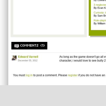
By Edward 
3 neglecte
By Evan Ki
Curiosity: 
By Sam Br
Role-playi
By Willia
COMMENTS (1)
Edward Varnell
As long as the game doesn't go all e
character, i would love to see bull
December 05, 2012
You must
log in
to post a comment. Please
register
if you do not have an 