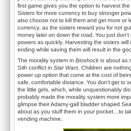
first game gives you the option to harvest the
Sisters for more currency to buy stronger po
also choose not to kill them and get more or
currency, as the sisters reward you for not gu
money later on down the road. You just don’t
powers as quickly. Harvesting the sisters will
ending while saving them will result in the go
The morality system in
Bioshock
is about as
Sith conflict in
Star Wars
. Children are nothi
power up option that come at the cost of being
safe, comfortable distance. You don’t get to 
the little girls, which, while unquestionably d
probably made the morality system more impac
glimpse their Adamy-gall bladder shaped Sea
about as you stuff them in your pocket…to tak
vending machine.