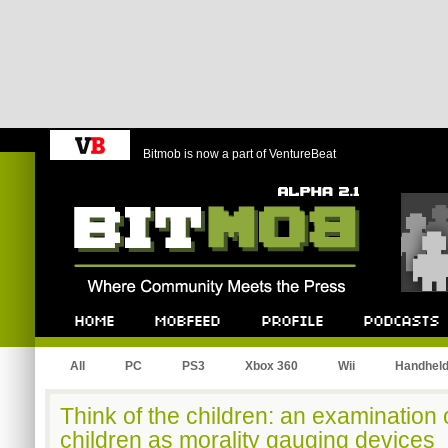
Bitmob is now a part of VentureBeat
Bitmob.com
Home
Mobfeed
Profile
Podcast
All
PC
PS3
Xbox 360
Wii
Handhel
Think of the children: an examination 
children as morality gauging devices