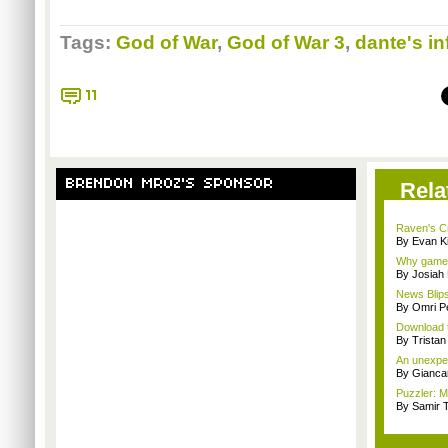
Tags:
God of War
,
God of War 3
,
dante's in
11
BRENDON MROZ'S SPONSOR
Rela
Raven's Cry
By Evan Ki
Why games 
By Josiah
News Blips
By Omri Pe
Download t
By Trista
An unexpec
By Giancar
Puzzler: Ma
By Samir 