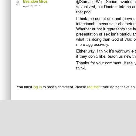
Brendon Mroz
@Samael: Well, Space Invaders d
sexualized, but Dante’s Inferno an
April 13, 2010
that pool.
I think the use of sex and (perver
intentional – because it character
Whether or not it represents the be
presentation of sex isn’t particula
what it’s doing than God of War, o
more aggressively.
Either way, I think it’s worthwhile
if they don’t, like, teach us new 
Thanks for your comment, it real
think.
You must
log in
to post a comment. Please
register
if you do not have an 