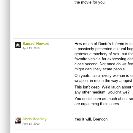
the movie for you.
Samael Howard
How much of Dante's Inferno is in
it passively presented cultural ba
April 13, 2010
grotesque mockery of sex, but th
favorite vehicle for expressing alte
close second. Not once do we feel 
might genuinely scare people.
Oh yeah...also, every woman is eit
weapon, in much the way a rapist
This isn't deep. We'd laugh about
any other medium, wouldn't we?
You could learn as much about se
are orgasming their lasers...
Chris Hoadley
Yes it will, Brendon.
April 13, 2010