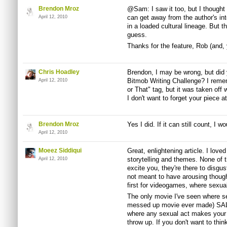
Brendon Mroz
@Sam: I saw it too, but I thought
can get away from the author's int
April 12, 2010
in a loaded cultural lineage. But th
guess.
Thanks for the feature, Rob (and, y
Chris Hoadley
Brendon, I may be wrong, but did y
Bitmob Writing Challenge? I rememb
April 12, 2010
or That" tag, but it was taken off 
I don't want to forget your piece 
Brendon Mroz
Yes I did. If it can still count, I wou
April 12, 2010
Moeez Siddiqui
Great, enlightening article. I loved
storytelling and themes. None of t
April 12, 2010
excite you, they're there to disgus
not meant to have arousing thoug
first for videogames, where sexu
The only movie I've seen where sex
messed up movie ever made) 
where any sexual act makes your
throw up. If you don't want to thin