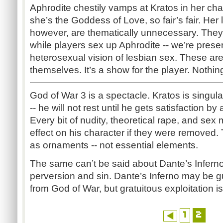
Aphrodite chestily vamps at Kratos in her ch
she’s the Goddess of Love, so fair’s fair. Her l
however, are thematically unnecessary. The
while players sex up Aphrodite -- we’re presen
heterosexual vision of lesbian sex. These ar
themselves. It’s a show for the player. Nothin
God of War 3 is a spectacle. Kratos is singula
-- he will not rest until he gets satisfaction 
Every bit of nudity, theoretical rape, and se
effect on his character if they were removed
as ornaments -- not essential elements.
The same can’t be said about Dante’s Inferno. 
perversion and sin. Dante’s Inferno may be guilt
from God of War, but gratuitous exploitation is
1
2