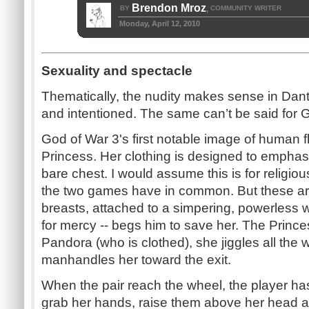
Brendon Mroz
BY
COMMUNITY WRITER
,
Monday, April 12, 2010
Sexuality and spectacle
Thematically, the nudity makes sense in Dante’
and intentioned. The same can’t be said for 
God of War 3's first notable image of human f
Princess. Her clothing is designed to empha
bare chest. I would assume this is for religio
the two games have in common. But these are
breasts, attached to a simpering, powerless
for mercy -- begs him to save her. The Prince
Pandora (who is clothed), she jiggles all th
manhandles her toward the exit.
When the pair reach the wheel, the player ha
grab her hands, raise them above her head a