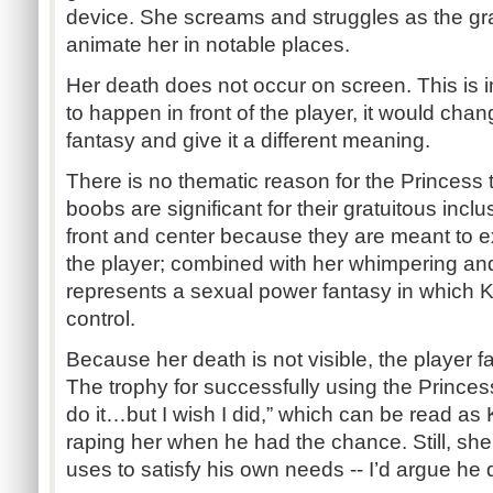
device. She screams and struggles as the gr
animate her in notable places.
Her death does not occur on screen. This is i
to happen in front of the player, it would cha
fantasy and give it a different meaning.
There is no thematic reason for the Princess 
boobs are significant for their gratuitous inc
front and center because they are meant to e
the player; combined with her whimpering an
represents a sexual power fantasy in which 
control.
Because her death is not visible, the player
The trophy for successfully using the Princess
do it…but I wish I did,” which can be read as K
raping her when he had the chance. Still, she
uses to satisfy his own needs -- I’d argue he d