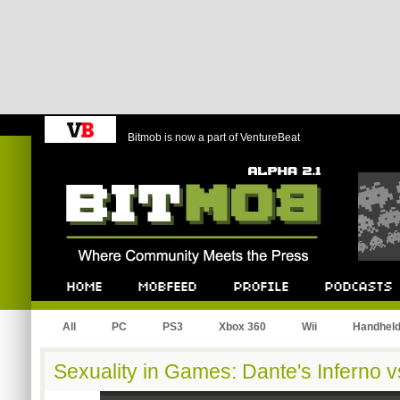
Bitmob is now a part of VentureBeat
Bitmob.com
Home
Mobfeed
Profile
Podcast
All
PC
PS3
Xbox 360
Wii
Handhel
Sexuality in Games: Dante's Inferno v