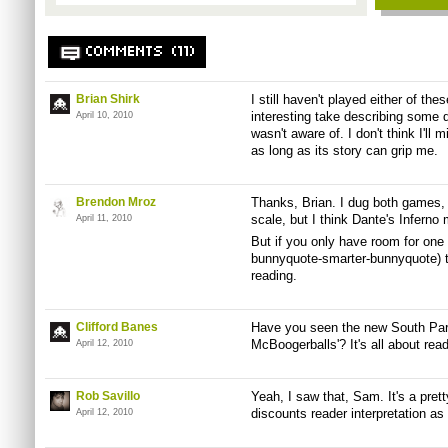
COMMENTS (11)
Brian Shirk
I still haven't played either of the
interesting take describing some d
April 10, 2010
wasn't aware of. I don't think I'll 
as long as its story can grip me.
Brendon Mroz
Thanks, Brian. I dug both games,
scale, but I think Dante's Inferno 
April 11, 2010
But if you only have room for one
bunnyquote-smarter-bunnyquote) t
reading.
Clifford Banes
Have you seen the new South Park
McBoogerballs'? It's all about readi
April 12, 2010
Rob Savillo
Yeah, I saw that, Sam. It's a pret
discounts reader interpretation as 
April 12, 2010