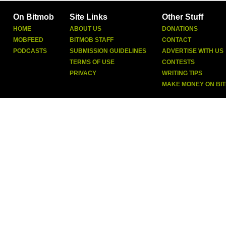
On Bitmob
Site Links
Other Stuff
HOME
ABOUT US
DONATIONS
MOBFEED
BITMOB STAFF
CONTACT
PODCASTS
SUBMISSION GUIDELINES
ADVERTISE WITH US
TERMS OF USE
CONTESTS
PRIVACY
WRITING TIPS
MAKE MONEY ON BI