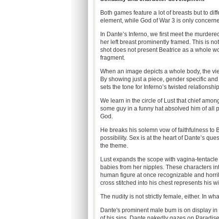
Both games feature a lot of breasts but to dif
element, while God of War 3 is only concerned 
In Dante’s Inferno, we first meet the murdered 
her left breast prominently framed. This is not
shot does not present Beatrice as a whole wo
fragment.
When an image depicts a whole body, the vie
By showing just a piece, gender specific and 
sets the tone for Inferno’s twisted relationsh
We learn in the circle of Lust that chief amon
some guy in a funny hat absolved him of all 
God.
He breaks his solemn vow of faithfulness to
possibility. Sex is at the heart of Dante’s qu
the theme.
Lust expands the scope with vagina-tentacle
babies from her nipples. These characters inte
human figure at once recognizable and horribl
cross stitched into his chest represents his wi
The nudity is not strictly female, either. In w
Dante's prominent male bum is on display in t
of his sins, Dante nakedly gazes on Paradis