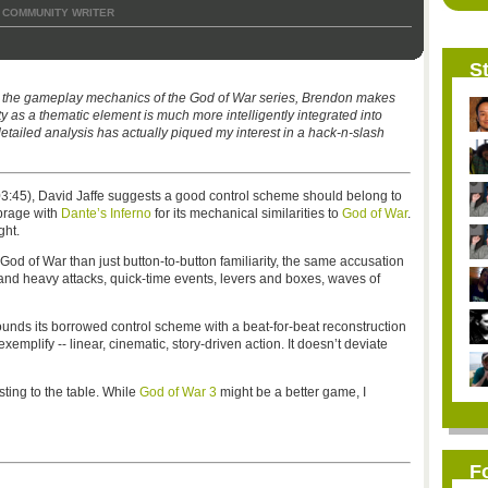
COMMUNITY WRITER
St
s the gameplay mechanics of the God of War series, Brendon makes
ty as a thematic element is much more intelligently integrated into
detailed analysis has actually piqued my interest in a hack-n-slash
:45), David Jaffe suggests a good control scheme should belong to
mbrage with
Dante’s Inferno
for its mechanical similarities to
God of War
.
ght.
 God of War than just button-to-button familiarity, the same accusation
 and heavy attacks, quick-time events, levers and boxes, waves of
unds its borrowed control scheme with a beat-for-beat reconstruction
mplify -- linear, cinematic, story-driven action. It doesn’t deviate
sting to the table. While
God of War 3
might be a better game, I
F