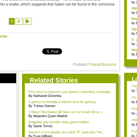
by
 into a snake, which suggests that Satan can be found in the conscious
Vid
Sp..
by
Re
1
2
Pay
by
Ope
by
erno
3 
sho
by
Hey
by
Problem?
Report this post
L
Related Stories
I fo
by
Five ways to improve your game's marketing campaign
By Nathaniel Dziomba
I'm 
3 games to rekindle a friend's love for gaming
by
By Tristan Damen
emb
Grea
3 Ways PlayStation All-Stars isn't a Smash Bros. c...
by
By Alejandro Quan-Madrid
not 
I th
Delightful and horrible video game babies
by
By Samir Torres
A...
If 
Raven's Cry's pirates are rated "R" (and also "Arr...
by
By Evan Killham