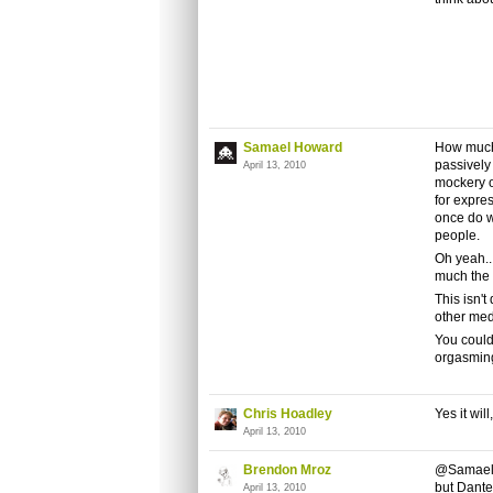
Samael Howard
How much 
passively
April 13, 2010
mockery o
for expres
once do w
people.
Oh yeah...
much the 
This isn'
other med
You could
orgasming 
Chris Hoadley
Yes it wil
April 13, 2010
Brendon Mroz
@Samael: 
but Dante
April 13, 2010