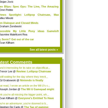
Stojan Jovic
eo Blips: Spec Ops: The Line, The Amazing
.
Omri Petitte
views Spotlight: Lollipop Chainsaw, Max
ne...
Mike Minotti
n Dialogue and Closed Minds
Graham Zerebeski
possible My Little Pony ideas Gameloft
uld...
Jasmine Maleficent Rea
, Sonic? Get out of the car
Evan Killham
See all latest posts »
atest Comments
und it interesting for its take on objectificat...
Trevor Lee
@
Review: Lollipop Chainsaw
still waiting for the day where they inevit...
Ed Grabowski
@
Nintendo is finally
racing...
t read, I wrote an article on the Wii U's c...
Joseph Jordan
@
The Wii U Gamepad might
...
ink you're all missing the bigger point, wh...
Evan Killham
@
Everyone's Entitled To Have
you're an adventurer, you're doomed to b...
Stephen De Carlo
@
The Tao of gaming: