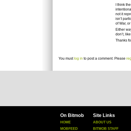
I think t
intention
not it rep
isn’t part
of War, o
Either way
don’t, li
Thanks fo
You must
log in
to post a comment. Please
reg
On Bitmob
Site Links
HOME
ABOUT US
MOBFEED
BITMOB STAFF