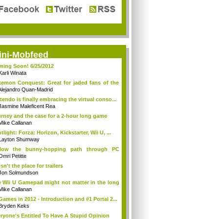
ini-Mobfeed
ing Soon! 6/25/2012
Karli Winata
emon Conquest: Great for jaded fans of the
Alejandro Quan-Madrid
tendo is finally embracing the virtual conso...
Jasmine Maleficent Rea
rney and the case for a 2-hour long game
Mike Callanan
tlight: Forza: Horizon, Kickstarter, Wii U, ...
Layton Shumway
llow the bunny-hopping path through PC
ing...
Omri Petitte
isn't the place for trailers
Jon Solmundson
 Wii U Gamepad might not matter in the long
Mike Callanan
Games in 2012 - Introduction and #1 Portal 2...
Bryden Keks
ryone's Entitled To Have A Stupid Opinion