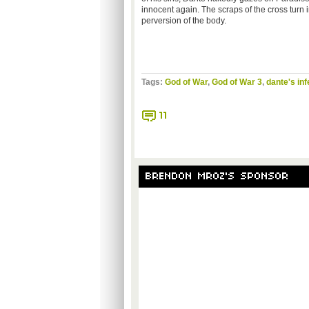
innocent again. The scraps of the cross turn
perversion of the body.
Tags:
God of War
,
God of War 3
,
dante's inf
11
BRENDON MROZ'S SPONSOR