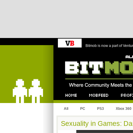
Bitmob is now a part of Ventu
Bitmob.com
Home
Mobfeed
Profile
All
PC
PS3
Xbox 360
Sexuality in Games: Dan