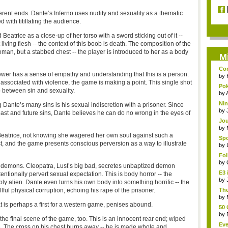
ferent ends. Dante’s Inferno uses nudity and sexuality as a thematic
with titillating the audience.
Beatrice as a close-up of her torso with a sword sticking out of it --
 living flesh -- the context of this boob is death. The composition of the
man, but a stabbed chest -- the player is introduced to her as a body
M
Com
wer has a sense of empathy and understanding that this is a person.
by
associated with violence, the game is making a point. This single shot
Pok
ip between sin and sexuality.
s...
by
Nin
g Dante’s many sins is his sexual indiscretion with a prisoner. Since
by
past and future sins, Dante believes he can do no wrong in the eyes of
Jou
by
 Beatrice, not knowing she wagered her own soul against such a
Spo
est, and the game presents conscious perversion as a way to illustrate
by
Fo
gam
by
 demons. Cleopatra, Lust’s big bad, secretes unbaptized demon
E3 
ntionally pervert sexual expectation. This is body horror -- the
by
y alien. Dante even turns his own body into something horrific -- the
llful physical corruption, echoing his rape of the prisoner.
The
run
by
hat is perhaps a first for a western game, penises abound.
50 
by
he final scene of the game, too. This is an innocent rear end; wiped
Eve
e. The cross on his chest burns away -- he is made whole and