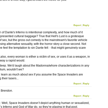
Report
|
Reply
of Dante's Inferno is intentional complexity, and how much of it
 presented cultural baggage? True that Hell's Lust is a grotesque
f sex, but the gross out comedy is the mainstream's favorite vehicle
sing alternative sexuality, with the horror story a close second. Not
e feel the temptation to sin Dante felt - that might genuinely scare
also, every woman is either a victim of sex, or uses it as a weapon, in
way a rapist would.
t deep. We'd laugh about the Madonna/whore characterizations in any
ium, wouldn't we?
 learn as much about sex if you assume the Space Invaders are
their lasers...
Report
|
Reply
l, Brendon.
Report
|
Reply
Well, Space Invaders doesn’t depict anything human or sexualized,
’s Inferno and God of War do, so they’re playing in that pool.