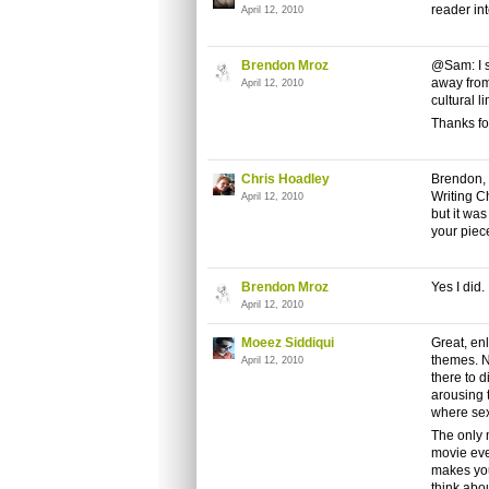
reader int
April 12, 2010
Brendon Mroz
@Sam: I s
away from
April 12, 2010
cultural l
Thanks for
Chris Hoadley
Brendon, 
Writing Ch
April 12, 2010
but it was
your piec
Brendon Mroz
Yes I did. 
April 12, 2010
Moeez Siddiqui
Great, enl
themes. N
April 12, 2010
there to 
arousing 
where sex
The only 
movie ev
makes you
think abou