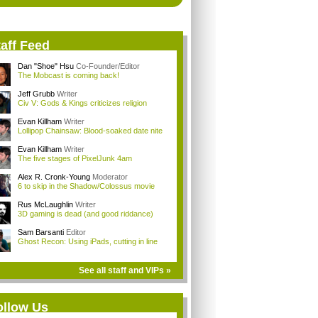
aff Feed
Dan "Shoe" Hsu
Co-Founder/Editor
The Mobcast is coming back!
Jeff Grubb
Writer
Civ V: Gods & Kings criticizes religion
Evan Killham
Writer
Lollipop Chainsaw: Blood-soaked date nite
Evan Killham
Writer
The five stages of PixelJunk 4am
Alex R. Cronk-Young
Moderator
6 to skip in the Shadow/Colossus movie
Rus McLaughlin
Writer
3D gaming is dead (and good riddance)
Sam Barsanti
Editor
Ghost Recon: Using iPads, cutting in line
See all staff and VIPs »
ollow Us