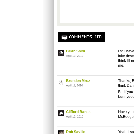
COMMENTS (11)
Brian Shirk
I still ha
take desc
April 10, 2010
think I'll
me.
Brendon Mroz
Thanks, B
think Dant
April 11, 2010
But if yo
bunnyquot
Clifford Banes
Have you 
McBoogerba
April 12, 2010
Rob Savillo
Yeah, I sa