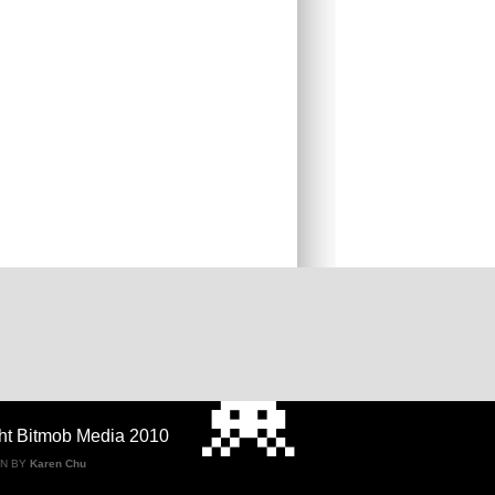
ht Bitmob Media 2010
GN BY
Karen Chu