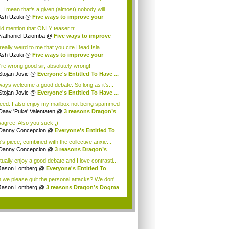
ee ...
, I mean that's a given (almost) nobody will...
Ash Uzuki
@
Five ways to improve your
e's...
id mention that ONLY teaser tr...
Nathaniel Dziomba
@
Five ways to improve
...
 really weird to me that you cite Dead Isla...
Ash Uzuki
@
Five ways to improve your
e's...
're wrong good sir, absolutely wrong!
Stojan Jovic
@
Everyone's Entitled To Have ...
lways welcome a good debate. So long as it's...
Stojan Jovic
@
Everyone's Entitled To Have ...
eed. I also enjoy my mailbox not being spammed
Daav 'Puke' Valentaten
@
3 reasons Dragon’s
isagree. Also you suck ;)
Danny Concepcion
@
Everyone's Entitled To
.
's piece, combined with the collective anxie...
Danny Concepcion
@
3 reasons Dragon’s
ma ...
tually enjoy a good debate and I love contrasti...
Jason Lomberg
@
Everyone's Entitled To
e ...
 we please quit the personal attacks? We don'...
Jason Lomberg
@
3 reasons Dragon’s Dogma
.
.