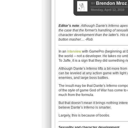
Brendon Mroz
BY
,
Monday, April 12, 2010
Editor's note
: Although Dante's Inferno ape
the case that the former's handling of sexuali
character development than the latter's. His 
button masher.... -Rob
In an
interview
with GamePro (beginning at 03
the world -- not a developer. He takes no u
To Jaffe, it is a sign that they did something ri
Although Dante’s Inferno lifts a bit more from
can be leveled at any action game with light
enemies, and large boss battles.
The insult may be that Dante’s Inferno compo
of the
style
of game God of War has come to exe
much from the formula.
But that doesn’t mean it brings nothing intere
believe Dante’s Inferno is smarter.
Largely, this is because of boobs.
Sexuality and character development