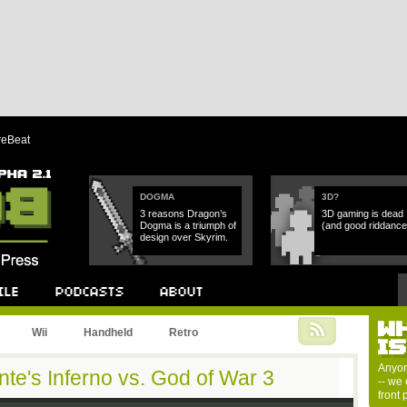
reBeat
DOGMA
3D?
3 reasons Dragon’s
3D gaming is dead
Dogma is a triumph of
(and good riddance
design over Skyrim.
W
Podcast
About
Wii
Handheld
Retro
I
Anyon
te's Inferno vs. God of War 3
-- we 
front