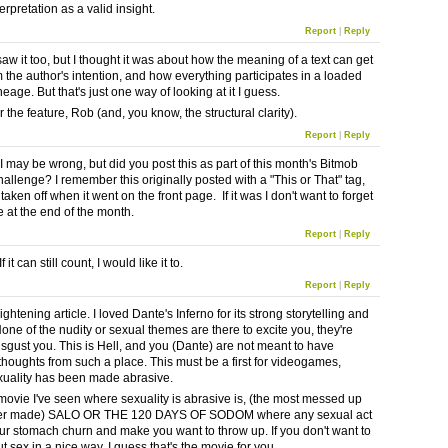
erpretation as a valid insight.
Report
|
Reply
aw it too, but I thought it was about how the meaning of a text can get
 the author's intention, and how everything participates in a loaded
ineage. But that's just one way of looking at it I guess.
 the feature, Rob (and, you know, the structural clarity).
Report
|
Reply
I may be wrong, but did you post this as part of this month's Bitmob
allenge? I remember this originally posted with a "This or That" tag,
 taken off when it went on the front page. If it was I don't want to forget
e at the end of the month.
Report
|
Reply
If it can still count, I would like it to.
Report
|
Reply
ightening article. I loved Dante's Inferno for its strong storytelling and
one of the nudity or sexual themes are there to excite you, they're
disgust you. This is Hell, and you (Dante) are not meant to have
thoughts from such a place. This must be a first for videogames,
uality has been made abrasive.
movie I've seen where sexuality is abrasive is, (the most messed up
er made) SALO OR THE 120 DAYS OF SODOM where any sexual act
r stomach churn and make you want to throw up. If you don't want to
t sex in a nice way, I guess that's the movie for you.