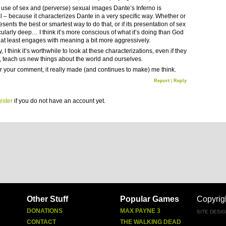
he use of sex and (perverse) sexual images Dante’s Inferno is
al – because it characterizes Dante in a very specific way. Whether or
resents the best or smartest way to do that, or if its presentation of sex
icularly deep… I think it’s more conscious of what it’s doing than God
r at least engages with meaning a bit more aggressively.
, I think it’s worthwhile to look at these characterizations, even if they
ke, teach us new things about the world and ourselves.
r your comment, it really made (and continues to make) me think.
Report
|
Reply
ister
if you do not have an account yet.
Other Stuff
Popular Games
Copyrig
DONATIONS
MAX PAYNE 3
SITE DESI
CONTACT
THE WALKING DEAD