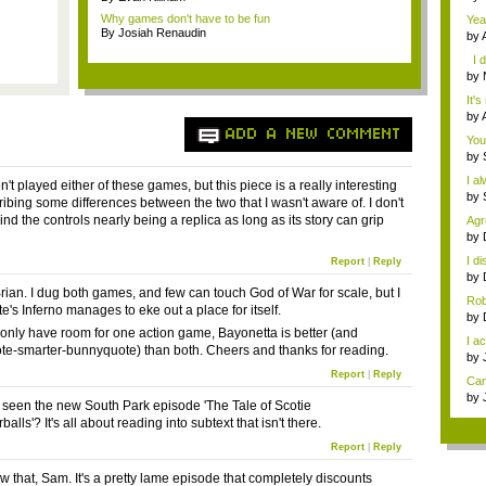
Thr
Why games don't have to be fun
Yea
By Josiah Renaudin
by
gam
I d
by
you
It's
by
gam
ADD A NEW COMMENT
You
by
I a
ven't played either of these games, but this piece is a really interesting
by
ribing some differences between the two that I wasn't aware of. I don't
 mind the controls nearly being a replica as long as its story can grip
Agr
w...
by
...
I d
Report
|
Reply
by
Ha..
rian. I dug both games, and few can touch God of War for scale, but I
Rob
e's Inferno manages to eke out a place for itself.
by
Dog
u only have room for one action game, Bayonetta is better (and
I ac
e-smarter-bunnyquote) than both. Cheers and thanks for reading.
by
Hav
Report
|
Reply
Can
by
seen the new South Park episode 'The Tale of Scotie
is ..
lls'? It's all about reading into subtext that isn't there.
Report
|
Reply
w that, Sam. It's a pretty lame episode that completely discounts