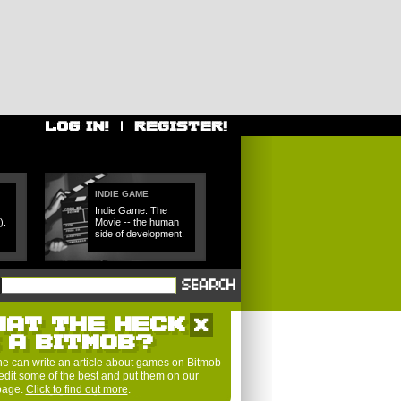
INDIE GAME
Indie Game: The
).
Movie -- the human
side of development.
HAT THE HECK
S A BITMOB?
e can write an article about games on Bitmob
edit some of the best and put them on our
 page.
Click to find out more
.