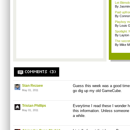
Let Bitmob
By Jasmin
Paid upfro
By Connor
Playboy mo
By Louis G
Spotlight: 
By Layto
The secre
By Mike Mi
COMMENTS (3)
Stan Rezaee
Guess this week was a good time 
go dig up my old GameCube.
May 01, 2011
Tristan Phillips
Everytime I read these I wonder h
this information. Unless someone a
May 01, 2011
a while.