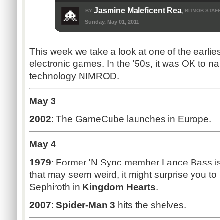
Jasmine Maleficent Rea
BY
BITMOB STAF
,
Sunday, May 01, 2011
This week we take a look at one of the earlie
electronic games. In the '50s, it was OK to
technology NIMROD.
May 3
2002
: The GameCube launches in Europe.
May 4
1979
: Former 'N Sync member Lance Bass is
that may seem weird, it might surprise you to 
Sephiroth in
Kingdom Hearts
.
2007
:
Spider-Man 3
hits the shelves.