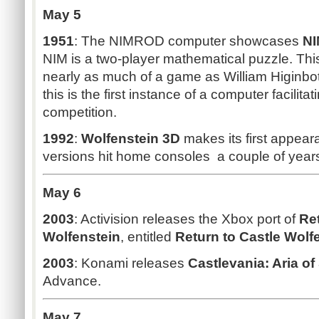
May 5
1951
: The NIMROD computer showcases
N
NIM is a two-player mathematical puzzle. Thi
nearly as much of a game as William Higinb
this is the first instance of a computer facilita
competition.
1992
:
Wolfenstein 3D
makes its first appea
versions hit home consoles a couple of years
May 6
2003
: Activision releases the Xbox port of
Ret
Wolfenstein
, entitled
Return to Castle Wolf
2003
: Konami releases
Castlevania: Aria o
Advance.
May 7