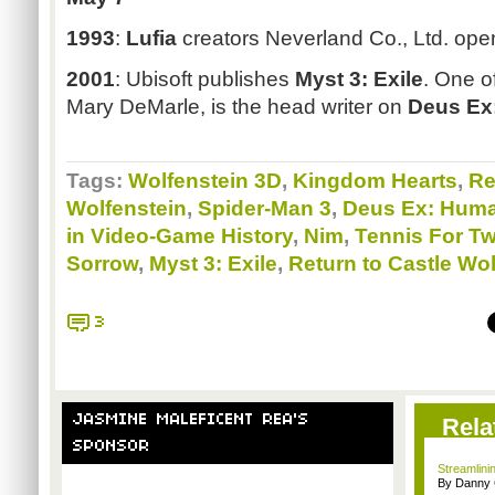
1993
:
Lufia
creators Neverland Co., Ltd. open
2001
: Ubisoft publishes
Myst 3: Exile
. One of
Mary DeMarle, is the head writer on
Deus Ex
Tags:
Wolfenstein 3D
,
Kingdom Hearts
,
Re
Wolfenstein
,
Spider-Man 3
,
Deus Ex: Huma
in Video-Game History
,
Nim
,
Tennis For T
Sorrow
,
Myst 3: Exile
,
Return to Castle Wol
3
JASMINE MALEFICENT REA'S
Rela
SPONSOR
Streamlinin
By Danny 