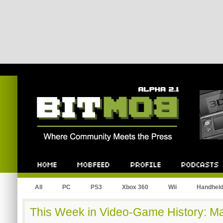
Bitmob.com
Home
Mobfeed
Profile
Podcast
All
PC
PS3
Xbox 360
Wii
Handhel
This Week in Video-Game History: Ma