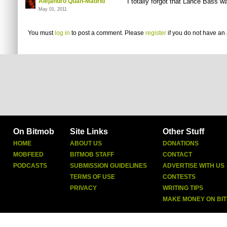
Alejandro Quan-Madrid
I totally forgot that Lance Bass w
May 01, 2011
You must
log in
to post a comment. Please
register
if you do not have an 
On Bitmob
Site Links
Other Stuff
HOME
ABOUT US
DONATIONS
MOBFEED
BITMOB STAFF
CONTACT
PODCASTS
SUBMISSION GUIDELINES
ADVERTISE WITH US
TERMS OF USE
CONTESTS
PRIVACY
WRITING TIPS
MAKE MONEY ON BI