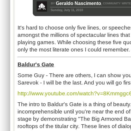
Geraldo Nascimento
BY
COMMUNITY WRIT
,
Sunday, July 11, 2010
It's hard to choose only five lines, or speech
amongst the millions of spectacular lines that
playing games. While choosing these five quot
only the most literate ones I could remember.
Baldur's Gate
Some Guy - There are others, I can show you
Sarevok - I will be the last. And you will go firs
http://www.youtube.com/watch?v=8Kmmggc
The intro to Baldur's Gate is a thing of beauty.
incomprehensible until you're near the end of 
stage by demonstrating "The Big Armored B
rooftops of the titular city. These lines of di