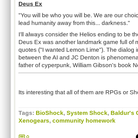
Deus Ex
"You will be who you will be. We are our cho
lead humanity away from this... darkness."
I'll always consider the Helios ending to be t
Deus Ex was another landmark game full of 
quotes ("I wanted Lemon Lime"). The dialog i
between the AI and JC Denton is phenomenal
father of cyperpunk, William Gibson's book 
Its interesting that all of them are RPGs or 
Tags:
BioShock
,
System Shock
,
Baldur's 
Xenogears
,
community homework
0