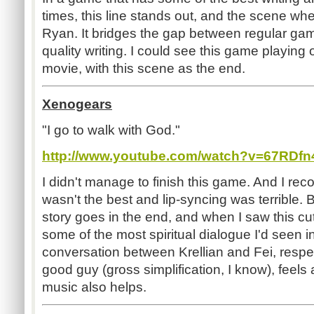
times, this line stands out, and the scene whe
Ryan. It bridges the gap between regular ga
quality writing. I could see this game playing 
movie, with this scene as the end.
Xenogears
"I go to walk with God."
http://www.youtube.com/watch?v=67RDf
I didn't manage to finish this game. And I rec
wasn't the best and lip-syncing was terrible. 
story goes in the end, and when I saw this cut
some of the most spiritual dialogue I'd seen 
conversation between Krellian and Fei, respe
good guy (gross simplification, I know), feels
music also helps.