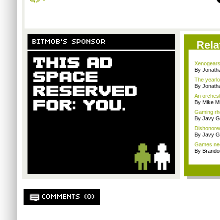
BITMOB'S SPONSOR
Rela
Xenogears
By Jonat
The yearlo
By Jonat
An orchest
By Mike Mi
Gaming rhe
By Javy G
Dishonored
By Javy G
Games need
By Brando
COMMENTS (0)