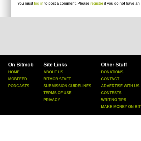
You must
log in
to post a comment. Please
register
if you do not have an 
On Bitmob
Site Links
Other Stuff
HOME
ABOUT US
DONATIONS
MOBFEED
BITMOB STAFF
CONTACT
PODCASTS
SUBMISSION GUIDELINES
ADVERTISE WITH US
TERMS OF USE
CONTESTS
PRIVACY
WRITING TIPS
MAKE MONEY ON BI