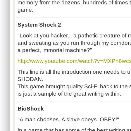
memory from the dozens, hundreds of times t
game.
System Shock 2
"Look at you hacker... a pathetic creature of
and sweating as you run through my corrido
a perfect, immortal machine?"
http://www.youtube.com/watch?v=MXPn6w
This line is all the introduction one needs to
SHODAN.
This game brought quality Sci-Fi back to the s
is just a sample of the great writing within.
BioShock
"A man chooses. A slave obeys. OBEY!"
In a game that has some of the best writing a