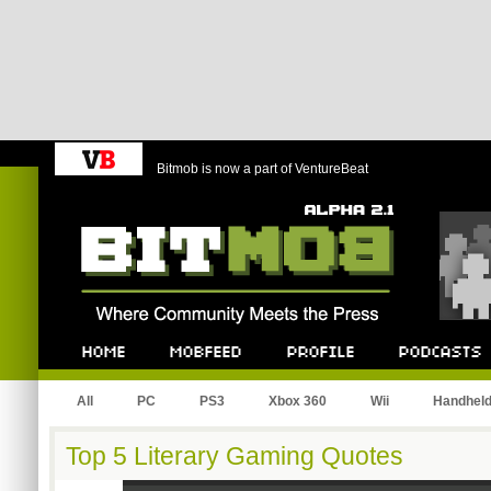
Bitmob is now a part of VentureBeat
Bitmob.com
Home
Mobfeed
Profile
Podcast
All
PC
PS3
Xbox 360
Wii
Handhel
Top 5 Literary Gaming Quotes