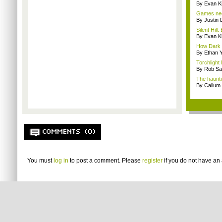
By Evan Ki
Games nee
By Justin 
Silent Hill
By Evan Ki
How Dark S
By Ethan 
Torchlight 
By Rob Sav
The haunti
By Callum
COMMENTS (0)
You must
log in
to post a comment. Please
register
if you do not have an 