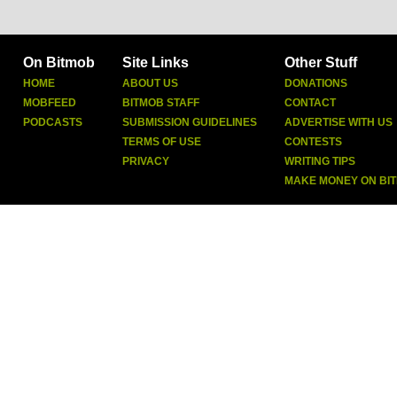
On Bitmob
Site Links
Other Stuff
HOME
ABOUT US
DONATIONS
MOBFEED
BITMOB STAFF
CONTACT
PODCASTS
SUBMISSION GUIDELINES
ADVERTISE WITH US
TERMS OF USE
CONTESTS
PRIVACY
WRITING TIPS
MAKE MONEY ON BI