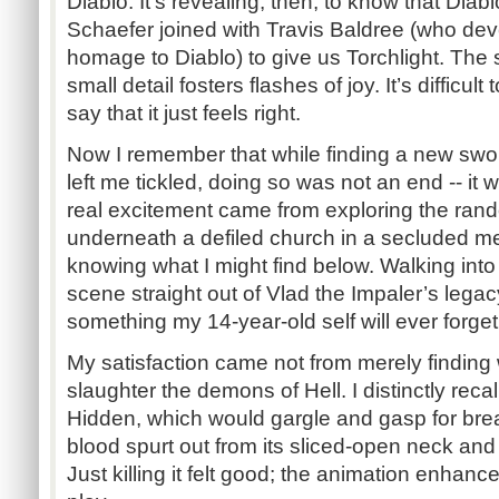
Diablo. It’s revealing, then, to know that Dia
Schaefer joined with Travis Baldree (who de
homage to Diablo) to give us Torchlight. The 
small detail fosters flashes of joy. It’s difficul
say that it just feels right.
Now I remember that while finding a new swor
left me tickled, doing so was not an end -- it
real excitement came from exploring the ra
underneath a defiled church in a secluded m
knowing what I might find below. Walking int
scene straight out of Vlad the Impaler’s legacy,
something my 14-year-old self will ever forget
My satisfaction came not from merely findin
slaughter the demons of Hell. I distinctly reca
Hidden, which would gargle and gasp for breat
blood spurt out from its sliced-open neck and it
Just killing it felt good; the animation enh