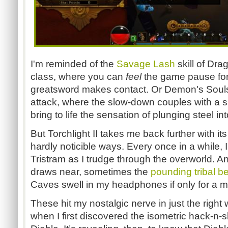
I'm reminded of the
Savage Lash
skill of Dr
class, where you can
feel
the game pause for 
greatsword makes contact. Or Demon's Soul
attack, where the slow-down couples with a sh
bring to life the sensation of plunging steel i
But Torchlight II takes me back further with i
hardly noticible ways. Every once in a while, I
Tristram as I trudge through the overworld.
draws near, sometimes the
pounding tribal b
Caves swell in my headphones if only for a 
These hit my nostalgic nerve in just the right 
when I first discovered the isometric hack-n-s