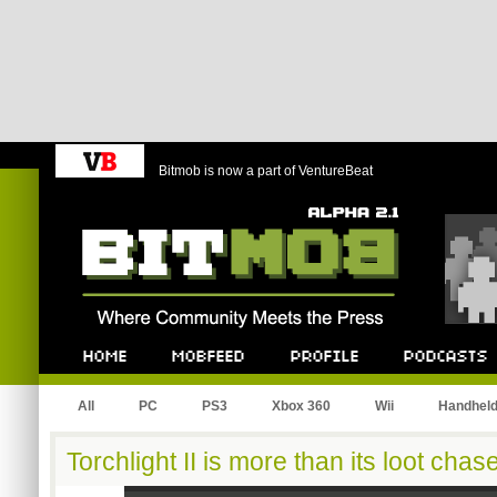
Bitmob is now a part of VentureBeat
Bitmob.com
Home
Mobfeed
Profile
Podcast
All
PC
PS3
Xbox 360
Wii
Handhel
Torchlight II is more than its loot chas