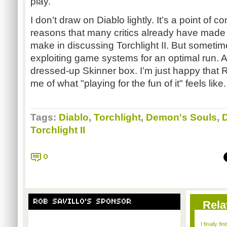
play.
I don’t draw on Diablo lightly. It’s a point of 
reasons that many critics already have made 
make in discussing Torchlight II. But sometimes
exploiting game systems for an optimal run. An
dressed-up Skinner box. I’m just happy that 
me of what "playing for the fun of it" feels like.
Tags:
Diablo
,
Torchlight
,
Demon's Souls
,
Torchlight II
0
ROB SAVILLO'S SPONSOR
Rela
I finally f