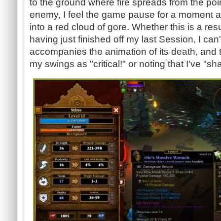
to the ground where fire spreads from the poi
enemy, I feel the game pause for a moment a
into a red cloud of gore. Whether this is a res
having just finished off my last Session, I can'
accompanies the animation of its death, and t
my swings as "critical!" or noting that I've "sha