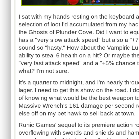
I sat with my hands resting on the keyboard 
selection of loot I'd accumulated from my ha
the Ghosts of Plunder Cove. Did I want to eq
has a "very slow attack speed" but also a "
sound so "hasty." How about the Vampiric Lu
ability to steal 6 health on a hit? Or maybe th
"very fast attack speed" and a "+5% chance 
what? I'm not sure.
It's a quarter to midnight, and I'm nearly thr
lager. I need to get this show on the road. I 
of knowing what would be the best weapon to e
Massive Wrench's 161 damage per second ra
else off on my pet hawk to sell back at town.
Runic Games' sequel to its premiere action r
overflowing with swords and shields and h