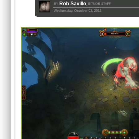
Rob Savillo
BY
BITMOB STAFF
,
Wednesday, October 03, 2012