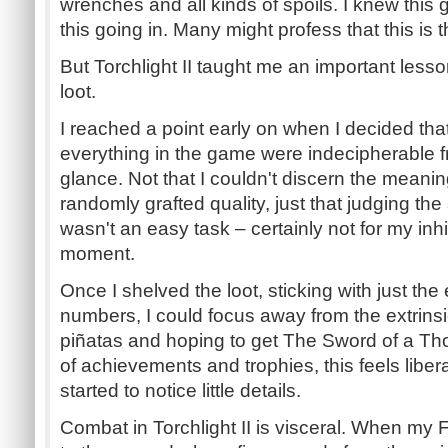
wrenches and all kinds of spoils. I knew this
this going in. Many might profess that this is t
But Torchlight II taught me an important lesson
loot.
I reached a point early on when I decided that
everything in the game were indecipherable f
glance. Not that I couldn't discern the meanin
randomly grafted quality, just that judging th
wasn't an easy task – certainly not for my inh
moment.
Once I shelved the loot, sticking with just th
numbers, I could focus away from the extrinsi
piñatas and hoping to get The Sword of a Tho
of achievements and trophies, this feels liber
started to notice little details.
Combat in Torchlight II is visceral. When my 