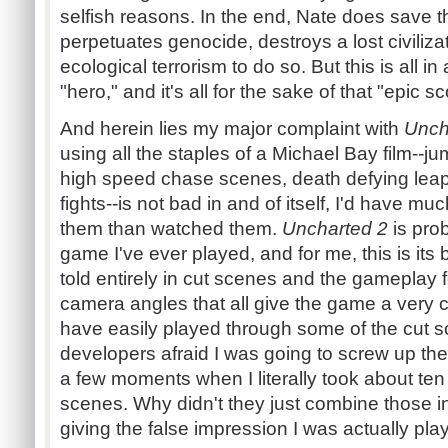
selfish reasons. In the end, Nate does save t
perpetuates genocide, destroys a lost civiliz
ecological terrorism to do so. But this is all in
"hero," and it's all for the sake of that "epic 
And herein lies my major complaint with
Unch
using all the staples of a Michael Bay film--ju
high speed chase scenes, death defying lea
fights--is not bad in and of itself, I'd have m
them than watched them.
Uncharted 2
is pro
game I've ever played, and for me, this is its b
told entirely in cut scenes and the gameplay
camera angles that all give the game a very ci
have easily played through some of the cut 
developers afraid I was going to screw up the
a few moments when I literally took about te
scenes. Why didn't they just combine those i
giving the false impression I was actually pl