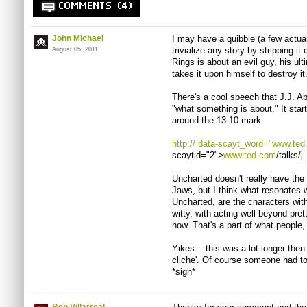
COMMENTS (4)
John Michael
I may have a quibble (a few actuall
trivialize any story by stripping it
August 05, 2011
Rings is about an evil guy, his ul
takes it upon himself to destroy it
There's a cool speech that
J.J
. A
"what something is about." It sta
around the 13:10 mark:
http://
data-scayt_word="
www.ted
scaytid="2">
www.ted.com
/talks/
j
Uncharted doesn't really have the
Jaws, but I think what resonates 
Uncharted, are the characters with
witty, with acting well beyond pret
now. That's a part of what people,
Yikes... this was a lot longer then 
cliche
'. Of course someone had t
*sigh*