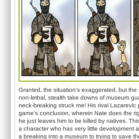
Granted, the situation's exaggerated, but the
non-lethal, stealth take downs of museum guar
neck-breaking struck me! His rival
Lazarevic
p
game's conclusion, wherein Nate does the right
he just leaves him to be killed by natives. T
a character who has very little development 
a breaking into a museum to trying to save the w