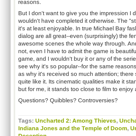
reasons.
But I don't want to give you the impression I
wouldn't have completed it otherwise. The "st
it's at least enjoyable. In true Michael Bay fa
dialog are all great--even (surprisingly) the 
awesome scenes the whole way through. And w
not, even I have to admit the game is beautiful!
game, and I wouldn't buy it or any of the serie
see why it's so popular--for the same reason
as why it's received so much attention; there 
quite like it. Its cinematic qualities make it s
but for me, it stands too close to film to enjo
Questions? Quibbles? Controversies?
Tags:
Uncharted 2: Among Thieves
,
Uncha
Indiana Jones and the Temple of Doom
,
U
Deception