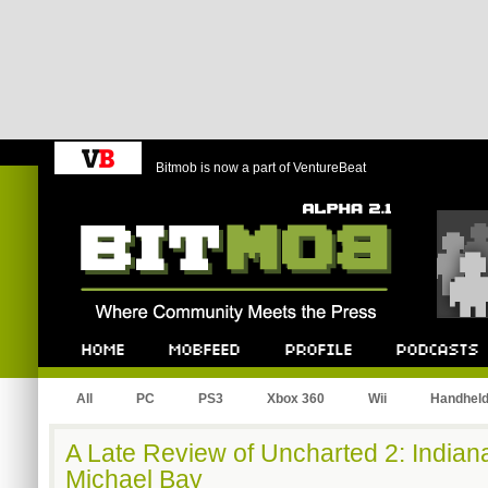
Bitmob is now a part of VentureBeat
Bitmob.com
Home
Mobfeed
Profile
Podcast
All
PC
PS3
Xbox 360
Wii
Handhel
A Late Review of Uncharted 2: Indian
Michael Bay