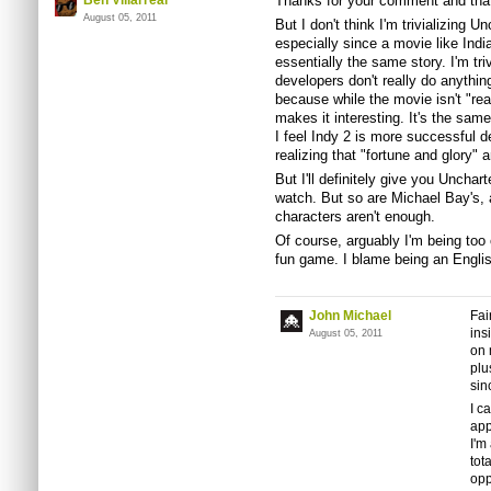
Ben Villarreal
Thanks for your comment and that
August 05, 2011
But I don't think I'm trivializing U
especially since a movie like In
essentially the same story. I'm triv
developers don't really do anythin
because while the movie isn't "rea
makes it interesting. It's the sam
I feel Indy 2 is more successful d
realizing that "fortune and glory" 
But I'll definitely give you Unchar
watch. But so are Michael Bay's, 
characters aren't enough.
Of course, arguably I'm being too 
fun game. I blame being an Englis
John Michael
Fai
ins
August 05, 2011
on 
plu
sin
I c
app
I'm
tot
opp