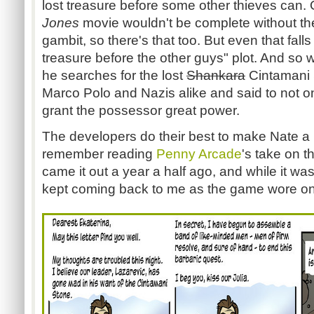
lost treasure before some other thieves can.
Jones
movie wouldn't be complete without the
gambit, so there's that too. But even that falls
treasure before the other guys" plot. And so
he searches for the lost
Shankara
Cintamani
Marco Polo and Nazis alike and said to not on
grant the possessor great power.
The developers do their best to make Nate a he
remember reading
Penny Arcade
's take on 
came it out a year a half ago, and while it was
kept coming back to me as the game wore on