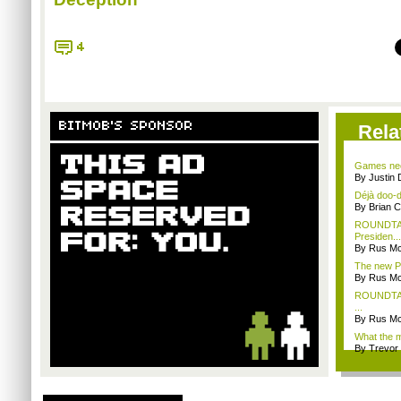
4
BITMOB'S SPONSOR
Rela
Games nee
By Justin 
Déjà doo-do
By Brian 
ROUNDTABL
Presiden...
By Rus Mc
The new Pl
By Rus Mc
ROUNDTABL
...
By Rus Mc
What the m
By Trevor 