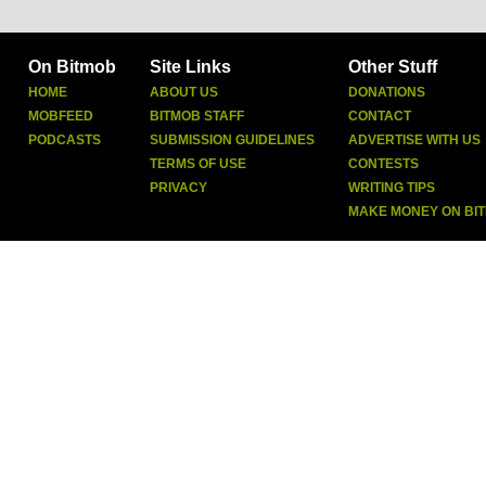
On Bitmob
Site Links
Other Stuff
HOME
ABOUT US
DONATIONS
MOBFEED
BITMOB STAFF
CONTACT
PODCASTS
SUBMISSION GUIDELINES
ADVERTISE WITH US
TERMS OF USE
CONTESTS
PRIVACY
WRITING TIPS
MAKE MONEY ON BI