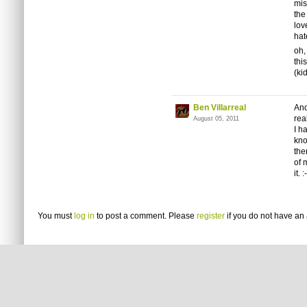
mis
the
lo
hat
oh,
thi
(ki
Ben Villarreal
And
rea
August 05, 2011
I h
kno
the
of 
it. :
You must
log in
to post a comment. Please
register
if you do not have an 