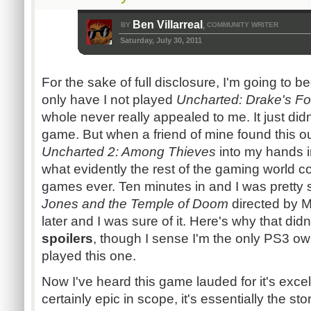
Ben Villarreal
BY
COMMUNITY WRITER
,
Saturday, July 30, 2011
For the sake of full disclosure, I'm going to b
only have I not played
Uncharted: Drake's Fo
whole never really appealed to me. It just didn
game. But when a friend of mine found this ou
Uncharted 2: Among Thieves
into my hands 
what evidently the rest of the gaming world c
games ever. Ten minutes in and I was pretty 
Jones and the Temple of Doom
directed by M
later and I was sure of it. Here's why that did
spoilers
, though I sense I'm the only
PS3
own
played this one.
Now I've heard this game lauded for it's excell
certainly epic in scope, it's essentially the stor