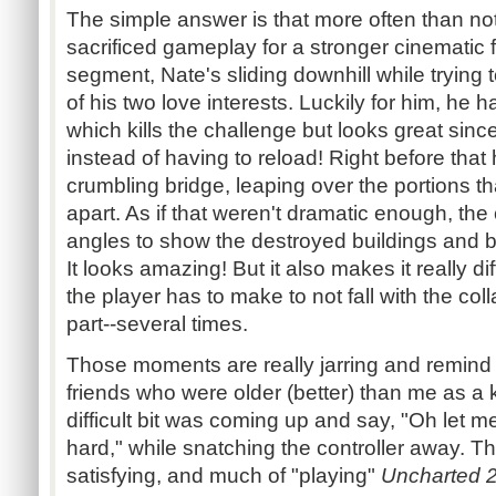
The simple answer is that more often than not
sacrificed gameplay for a stronger cinematic 
segment, Nate's sliding downhill while trying 
of his two love interests. Luckily for him, he 
which kills the challenge but looks great sin
instead of having to reload! Right before tha
crumbling bridge, leaping over the portions th
apart. As if that weren't dramatic enough, t
angles to show the destroyed buildings and br
It looks amazing! But it also makes it really di
the player has to make to not fall with the coll
part--several times.
Those moments are really jarring and remind
friends who were older (better) than me as a
difficult bit was coming up and say, "Oh let me 
hard," while snatching the controller away. 
satisfying, and much of "playing"
Uncharted 