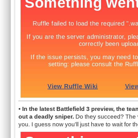
• In the latest Battlefield 3 preview, the t
out a deadly sniper.
Do they succeed? The v
you. I guess now you'll just have to wait for t