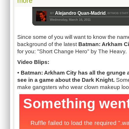
more
Alejandro Quan-Madrid
BY
BITMOB STAFF
,
Wednesday, March 16, 2011
Since some of you will want to know the name
background of the latest
Batman: Arkham Ci
for you: "Short Change Hero" by The Heavy.
Video Blips:
• Batman: Arkham City has all the grunge 
see in a game about the Dark Knight.
Some
make gangsters who wear clown makeup loo