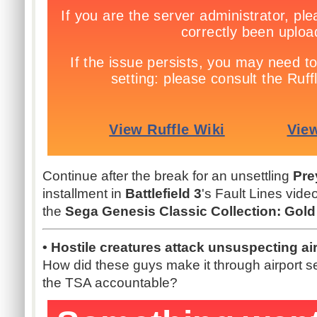
Continue after the break for an unsettling
Pre
installment in
Battlefield 3
's Fault Lines vide
the
Sega Genesis Classic Collection: Gold
• Hostile creatures attack unsuspecting airl
How did these guys make it through airport s
the TSA accountable?