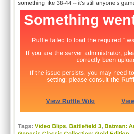
something like 38-44 -- it's still anyone's gam
Tags:
Video Blips
,
Battlefield 3
,
Batman: A
Genesis Classic Collection: Gold Edition