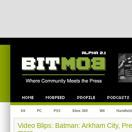
Bitmob.com
Home
Mobfeed
Profile
Podcast
All
PC
PS3
Xbox 360
Wii
Handhel
Video Blips: Batman: Arkham City, Prey