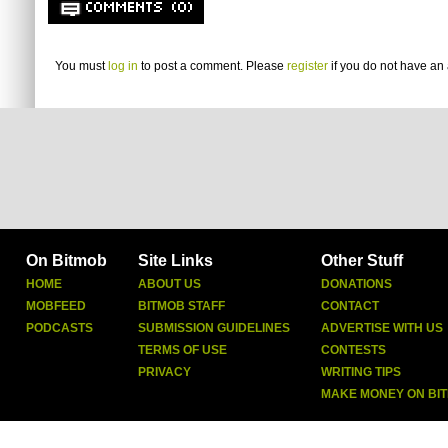
COMMENTS (0)
You must
log in
to post a comment. Please
register
if you do not have an 
On Bitmob
Site Links
Other Stuff
HOME
ABOUT US
DONATIONS
MOBFEED
BITMOB STAFF
CONTACT
PODCASTS
SUBMISSION GUIDELINES
ADVERTISE WITH US
TERMS OF USE
CONTESTS
PRIVACY
WRITING TIPS
MAKE MONEY ON BI