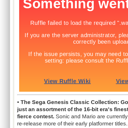
• The Sega Genesis Classic Collection: Go
just an assortment of the 16-bit era's finest 
fierce contest.
Sonic and Mario are currentl
re-release more of their early platformer titles