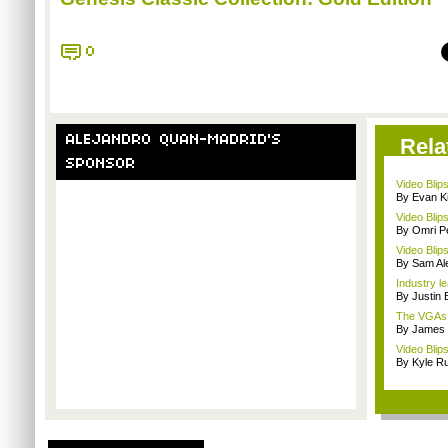
0
ALEJANDRO QUAN-MADRID'S
Rela
SPONSOR
Video Blip
By Evan Ki
Video Blips
By Omri Pe
Video Blips
By Sam Al
Industry le
By Justin 
The VGAs a
By James
Video Blip
By Kyle Ru