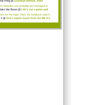
Joe Pring
@
Goodbye Bitmob, hello
mesBeat
t's beautiful, you probably just managed to
ture wh...
Jake Van Buren
@
Life's not a game and
h...
nks for the reply. Yeah, the feedback wasn't...
r h
@
Don't expect much from the Wii U's
..
.