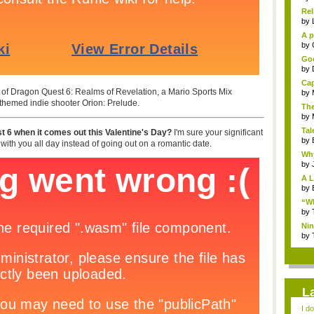
Rel
by
A p
...
by
Goo
by
Cap
er of Dragon Quest 6: Realms of Revelation, a Mario Sports Mix
by
-themed indie shooter Orion: Prelude.
The
by
Tal
t 6 when it comes out this Valentine's Day?
I'm sure your significant
by
t with you all day instead of going out on a romantic date.
Why
by
A L
by
“Wh
by
Nin
Re..
by
L
I d