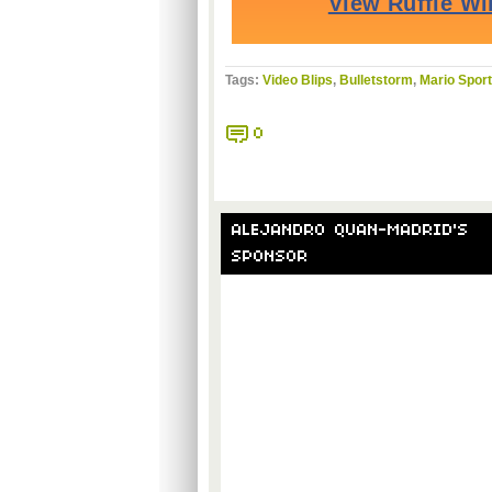
Tags:
Video Blips
,
Bulletstorm
,
Mario Sport
0
ALEJANDRO QUAN-MADRID'S
SPONSOR