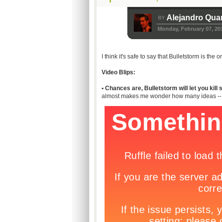
Alejandro Qua
BY
Monday, February 07, 20
I think it's safe to say that Bulletstorm is th
Video Blips:
• Chances are, Bulletstorm will let you ki
almost makes me wonder how many ideas -- if a