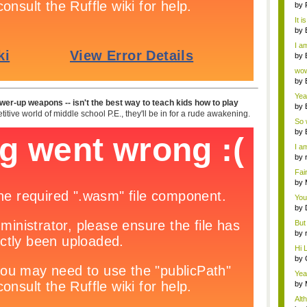
ab..
by
It i
by
a ...
I am
by
Wi..
wow,
by
dis
Yeah
power-up weapons -- isn't the best way to teach kids how to play
by
itive world of middle school P.E., they'll be in for a rude awakening.
c...
So 
cam
by
I am
by
tab.
Fai
do..
by
Wi..
You
by
Gam
But 
by
tab.
Hi L
by
Hac
Yea
...
by
Wi..
Alt