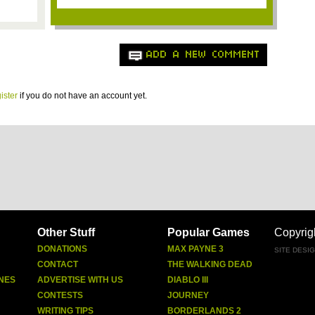
ADD A NEW COMMENT
ister
if you do not have an account yet.
Other Stuff
Popular Games
Copyrig
DONATIONS
MAX PAYNE 3
SITE DESI
CONTACT
THE WALKING DEAD
NES
ADVERTISE WITH US
DIABLO III
CONTESTS
JOURNEY
WRITING TIPS
BORDERLANDS 2