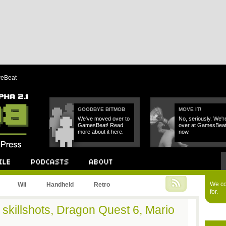
reBeat
GOODBYE BITMOB
MOVE IT!
We've moved over to
No, seriously. We'r
GamesBeat! Read
over at GamesBea
more about it here.
now.
Podcast
About
We cou
Wii
Handheld
Retro
for.
m skillshots, Dragon Quest 6, Mario