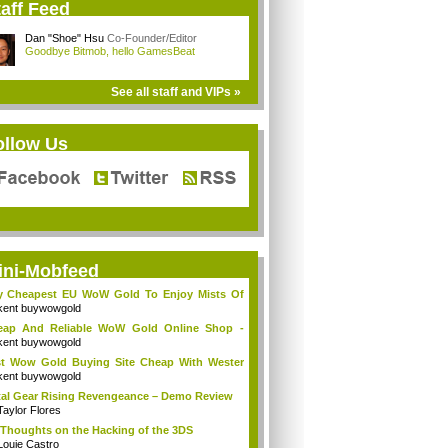
aff Feed
Dan "Shoe" Hsu
Co-Founder/Editor
Goodbye Bitmob, hello GamesBeat
See all staff and VIPs »
ollow Us
ini-Mobfeed
y Cheapest EU WoW Gold To Enjoy Mists Of
d...
kent buywowgold
eap And Reliable WoW Gold Online Shop -
go...
kent buywowgold
t Wow Gold Buying Site Cheap With Wester
..
kent buywowgold
al Gear Rising Revengeance – Demo Review
Taylor Flores
Thoughts on the Hacking of the 3DS
Louie Castro