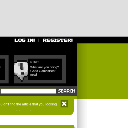
STOP!
e
What are you doing?
t
Go to GamesBeat,
now!
ldn't find the article that you looking