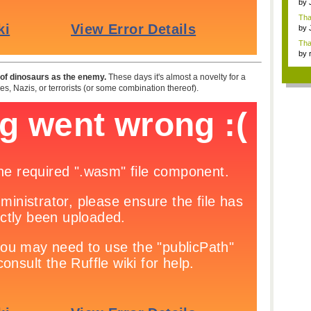
by
Ga
Tha
cap
by
neit
Tha
by
tab.
al of dinosaurs as the enemy.
These days it's almost a novelty for a
s, Nazis, or terrorists (or some combination thereof).