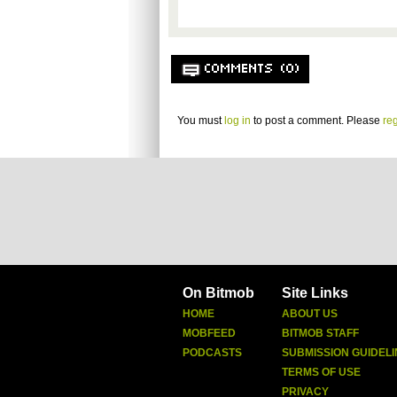
COMMENTS (0)
You must
log in
to post a comment. Please
reg
On Bitmob
Site Links
HOME
ABOUT US
MOBFEED
BITMOB STAFF
PODCASTS
SUBMISSION GUIDELI
TERMS OF USE
PRIVACY