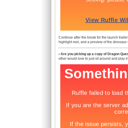
Continue after the break for the launch trail
highlight reel, and a preview of the dinosaur
• Are you picking up a copy of Dragon Ques
other would
love
to just sit around and play i