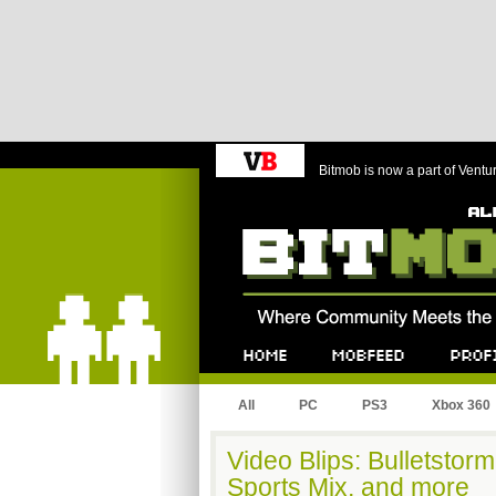
Bitmob is now a part of Ventu
Bitmob.com
Home
Mobfeed
Profile
All
PC
PS3
Xbox 360
Video Blips: Bulletstor
Sports Mix, and more