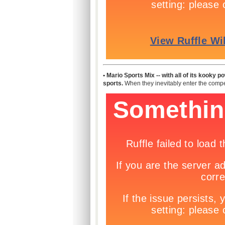
• Mario Sports Mix -- with all of its kooky 
sports.
When they inevitably enter the compet