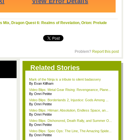
s Mix
,
Dragon Quest 6: Realms of Revelation
,
Orion: Prelude
Problem?
Report this post
Related Stories
Mark of the Ninja is a tribute to silent badassery
By Evan Killham
Video Blips: Metal Gear Rising: Revengeance, Plane...
By Omri Petitte
Video Blips: Borderlands 2, Injustice: Gods Among ...
By Omri Petitte
Video Blips: Hitman: Absolution, Endless Space, an...
By Omri Petitte
Video Blips: Dishonored, Death Rally, and Summer O...
By Omri Petitte
Video Blips: Spec Ops: The Line, The Amazing Spide...
By Omri Petitte