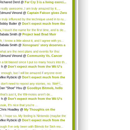
.
Richared Derd
@
Far Cry 3 is a living exerci...
s really awesome..I am truly amazed by it.....
Edmund Vimond
@
Captain Falcon gives Zero
 truly influnced by the technique used in to ru...
Bobby Butler
@
Don't expect much from the
.
 I touch the name for the first time, and is de...
Babala Smith
@
Project lead Brad Muir
cus...
, I know a little about it, and I agree with yo...
Babala Smith
@
Xenogears' story deserves a
what are the next plans and events for thsi
p...
Edmund Vimond
@
Community Vs. Cancer
 a bit biased since I put so many hours into th...
r h
@
Don't expect much from the Wii U's
..
r enough, but I will be amazed if anyone ever
.
Mike Rybicki
@
Don't expect much from the
.
 don't need to repost any stories, no. We...
Dan "Shoe" Hsu
@
Goodbye Bitmob, hello
es...
that's just it, the Wii-motes aren't de...
r h
@
Don't expect much from the Wii U's
..
ouie, It's nice that you're ...
Chris Hoadley
@
My Thoughts on the
king o...
h, I hope so. My feeling is Nintendo (maybe the
Mike Rybicki
@
Don't expect much from the
.
hough I've only been with Bitmob for 5ish mo...