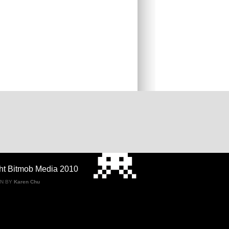
ht Bitmob Media 2010
GN BY
Karen Chu