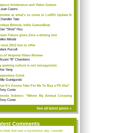
igious Intolerance and Video Games
Louie Castro
review at what's to come in LotRO Update 9:
Chandler Tate
dbye Bitmob, hello GamesBeat
Dan "Shoe" Hsu
tain Falcon gives Zero a driving test
Mike Minotti
 best 2012 has to offer
Mark Purcell
es of Vesperia Video Review
Bryant "B" Chambers
 gaming culture is not misogynistic
Joe Yang
egendary Grind
Billy Guinigundo
at It’s Gonna Take For Me To Buy a PS Vita”
Tony Conte
tendo Indirect: "Where My Animal Crossing
.
Tony Conte
See all latest posts »
atest Comments
ont think that was a mysterious day..I wonder