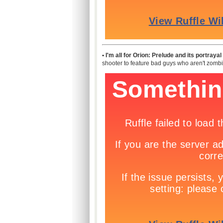
• I'm all for Orion: Prelude and its portray
shooter to feature bad guys who aren't zombie