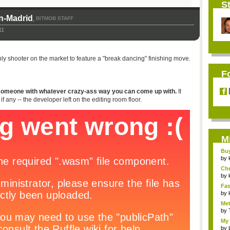
St
n-Madrid
BITMOB STAFF
,
11
e only shooter on the market to feature a "break dancing" finishing move.
F
ll someone with whatever crazy-ass way you can come up with.
It
ny -- the developer left on the editing room floor.
M
Bu
Pan
by
Ch
Vip
by
Fas
Uni.
by
Met
by
My 
by