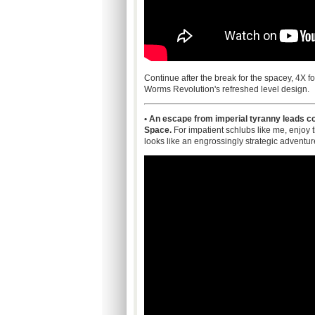
Continue after the break for the spacey, 4X 
Worms Revolution's refreshed level design.
• An escape from imperial tyranny leads col
Space.
For impatient schlubs like me, enjoy 
looks like an engrossingly strategic adventur