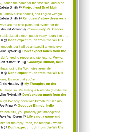
.
 I touch the name for the first time, and is de...
Babala Smith
@
Project lead Brad Muir
cus...
, I know a little about it, and I agree with yo...
Babala Smith
@
Xenogears' story deserves a
what are the next plans and events for thsi
p...
Edmund Vimond
@
Community Vs. Cancer
 a bit biased since I put so many hours into th...
r h
@
Don't expect much from the Wii U's
..
r enough, but I will be amazed if anyone ever
.
Mike Rybicki
@
Don't expect much from the
.
 don't need to repost any stories, no. We...
Dan "Shoe" Hsu
@
Goodbye Bitmob, hello
es...
that's just it, the Wii-motes aren't de...
r h
@
Don't expect much from the Wii U's
..
ouie, It's nice that you're ...
Chris Hoadley
@
My Thoughts on the
king o...
h, I hope so. My feeling is Nintendo (maybe the
Mike Rybicki
@
Don't expect much from the
.
hough I've only been with Bitmob for 5ish mo...
Joe Pring
@
Goodbye Bitmob, hello
mesBeat
t's beautiful, you probably just managed to
ture wh...
Jake Van Buren
@
Life's not a game and
h...
nks for the reply. Yeah, the feedback wasn't...
r h
@
Don't expect much from the Wii U's
..