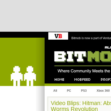
Bitmob is now a part of Ventu
Bitmob.com
Home
Mobfeed
Profile
All
PC
PS3
Xbox 360
Video Blips: Hitman: Ab
Worms Revolution