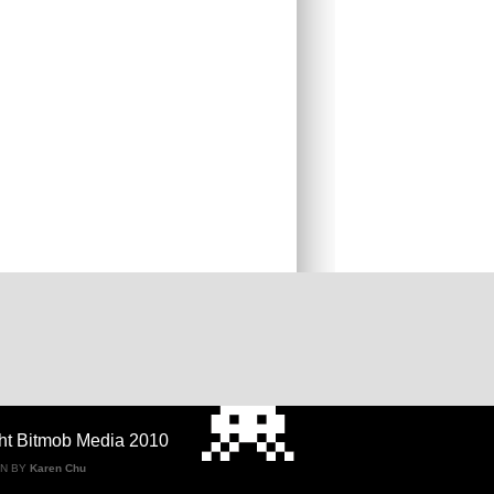
ht Bitmob Media 2010
GN BY
Karen Chu