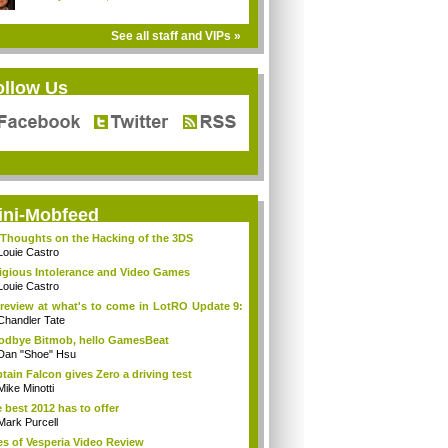
See all staff and VIPs »
ollow Us
ini-Mobfeed
Thoughts on the Hacking of the 3DS
Louie Castro
igious Intolerance and Video Games
Louie Castro
review at what's to come in LotRO Update 9:
Chandler Tate
dbye Bitmob, hello GamesBeat
Dan "Shoe" Hsu
tain Falcon gives Zero a driving test
Mike Minotti
 best 2012 has to offer
Mark Purcell
es of Vesperia Video Review