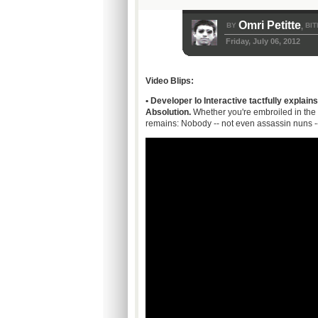
Omri Petitte
BY
BIT
,
Friday, July 06, 2012
Video Blips:
• Developer Io Interactive tactfully explains
Absolution.
Whether you're embroiled in the
remains: Nobody -- not even assassin nuns --