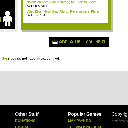
No one can hear you cramming for Endless Space
By Rob Savillo
Video Blips: Metal Gear Rising: Revengeance, Plane...
By Omri Petitte
ADD A NEW COMMENT
ister
if you do not have an account yet.
Other Stuff
Popular Games
Copyrig
DONATIONS
MAX PAYNE 3
SITE DESI
CONTACT
THE WALKING DEAD