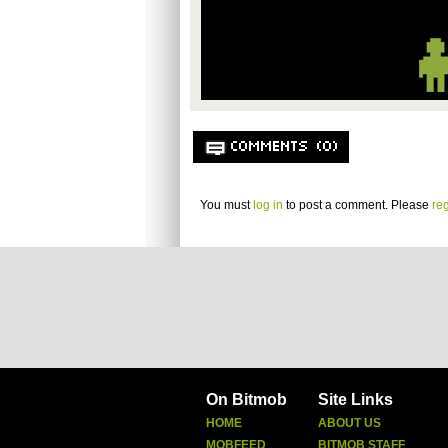
COMMENTS (0)
You must
log in
to post a comment. Please
reg
On Bitmob
Site Links
HOME
ABOUT US
MOBFEED
BITMOB STAFF