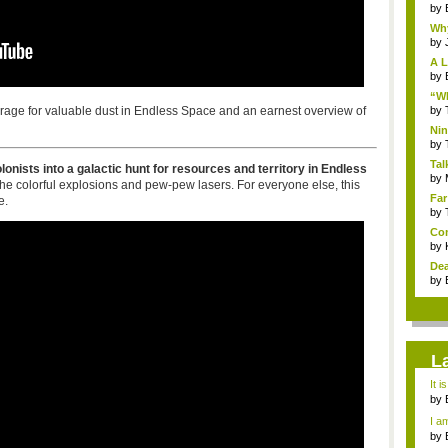
by
Why
by
A L
by
“Wh
forage for valuable dust in Endless Space and an earnest overview of
by
Nin
Re..
by
Tal
onists into a galactic hunt for resources and territory in Endless
by
the colorful explosions and pew-pew lasers. For everyone else, this
Far
e.
by
Com
by
Dea
by
L
It i
by
a ...
I am
by