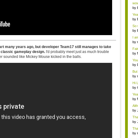
Wi..
wow,
by
dis
Yeah
by
c...
So 
cam
by
I am
by
tab.
rt many years ago, but developer Team17 still manages to take
Fai
 classic gameplay design.
I'd probably meet just as much trouble
do..
by
er sounded like Mickey Mouse kicked in the balls.
Wi..
You
by
Gam
But 
by
tab.
Hi L
by
Hac
Yea
...
by
Wi..
Alt
by
Ga
Tha
cap
by
neit
Tha
by
tab.