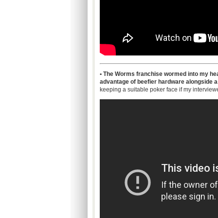
• The Worms franchise wormed into my hea
advantage of beefier hardware alongside a
keeping a suitable poker face if my interview