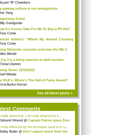
Bryant "B" Chambers
 gaming culture is not misogynistic
Joe Yang
egendary Grind
Billy Guinigundo
at It’s Gonna Take For Me To Buy a PS Vita”
Tony Conte
tendo Indirect: "Where My Animal Crossing
.
Tony Conte
king Nintendo consoles welcome the Wii U
Mike Minotti
 Cry 3 is a living exercise in dark tourism
Tristan Damen
ing Soon! 12/10/2012
Karli Winata
r VGA's, Where's The Hall of Fame Award?
Errol Burke-Horner
See all latest posts »
atest Comments
s really awesome..I am truly amazed by it.....
Edmund Vimond
@
Captain Falcon gives Zero
 truly influnced by the technique used in to ru...
Bobby Butler
@
Don't expect much from the