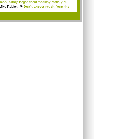
an I totally forgot about the tinny static-y au...
Mike Rybicki
@
Don't expect much from the
.
.