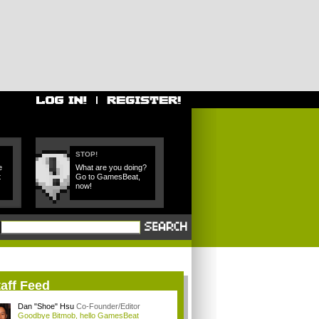
STOP!
e
What are you doing?
t
Go to GamesBeat,
now!
aff Feed
Dan "Shoe" Hsu
Co-Founder/Editor
Goodbye Bitmob, hello GamesBeat