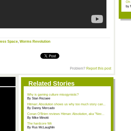
Oh m
by
Wi..
less Space
,
Worms Revolution
Problem?
Report this post
Related Stories
Why is gaming culture misogynistic?
By Stan Rezaee
Hitman: Absolution shows us why too much story can...
By Danny Mercado
Conan O'Brien reviews Hitman: Absolution, aka "Nec...
By Mike Minotti
The hardcore Wii
By Rus McLaughlin