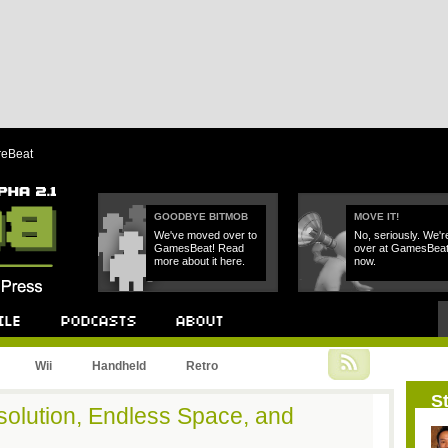
reBeat
GOODBYE BITMOB
MOVE IT!
We've moved over to
No, seriously. We'r
GamesBeat! Read
over at GamesBea
more about it here.
now.
Podcast
About
Wii
Handheld
Retro
St
solution, Endless Space, and