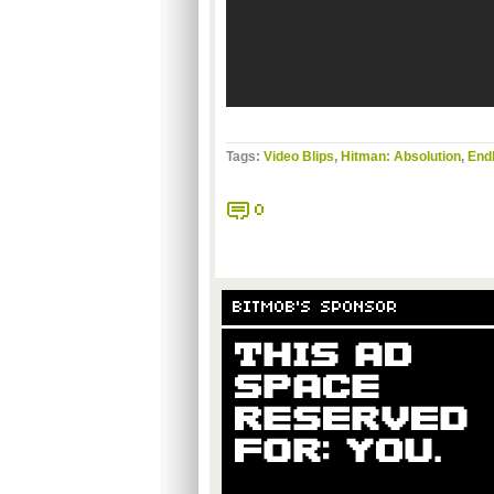
Tags:
Video Blips
,
Hitman: Absolution
,
End
0
BITMOB'S SPONSOR