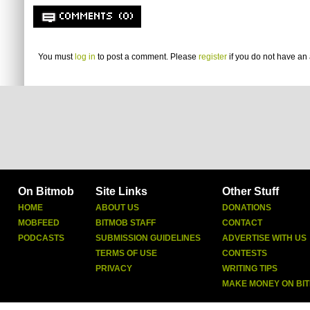
COMMENTS (0)
You must
log in
to post a comment. Please
register
if you do not have an 
On Bitmob
Site Links
Other Stuff
HOME
ABOUT US
DONATIONS
MOBFEED
BITMOB STAFF
CONTACT
PODCASTS
SUBMISSION GUIDELINES
ADVERTISE WITH US
TERMS OF USE
CONTESTS
PRIVACY
WRITING TIPS
MAKE MONEY ON BI