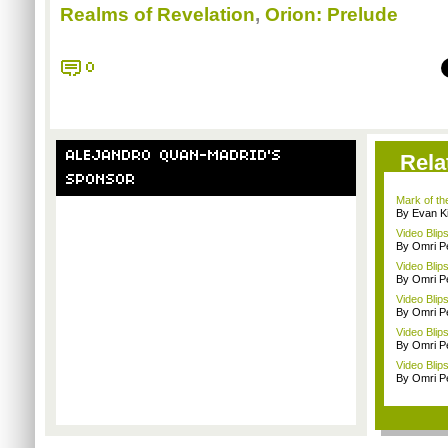
Realms of Revelation
,
Orion: Prelude
0
ALEJANDRO QUAN-MADRID'S
Rela
SPONSOR
Mark of the
By Evan Ki
Video Blip
By Omri Pe
Video Blip
By Omri Pe
Video Blip
By Omri Pe
Video Blip
By Omri Pe
Video Blip
By Omri Pe