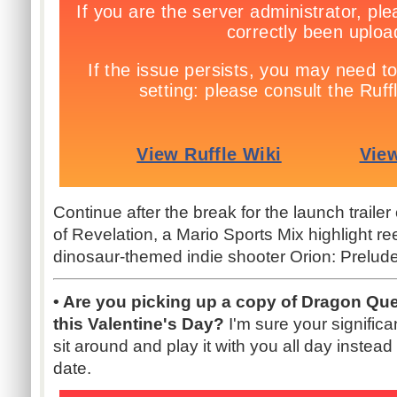
Continue after the break for the launch trail
of Revelation, a Mario Sports Mix highlight re
dinosaur-themed indie shooter Orion: Prelude
• Are you picking up a copy of Dragon Qu
this Valentine's Day?
I'm sure your signific
sit around and play it with you all day instea
date.