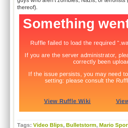
guys who aren't zombies, Nazis, or terrorist
thereof).
Tags:
Video Blips
,
Bulletstorm
,
Mario Spor