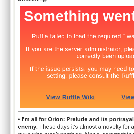
• I'm all for Orion: Prelude and its portraya
enemy.
These days it's almost a novelty for 