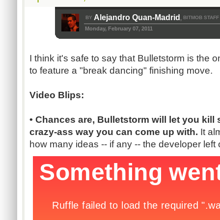
Alejandro Quan-Madrid
BY
BITMOB STAFF
,
Monday, February 07, 2011
I think it's safe to say that Bulletstorm is the
to feature a "break dancing" finishing move.
Video Blips:
• Chances are, Bulletstorm will let you ki
crazy-ass way you can come up with.
It a
how many ideas -- if any -- the developer left 