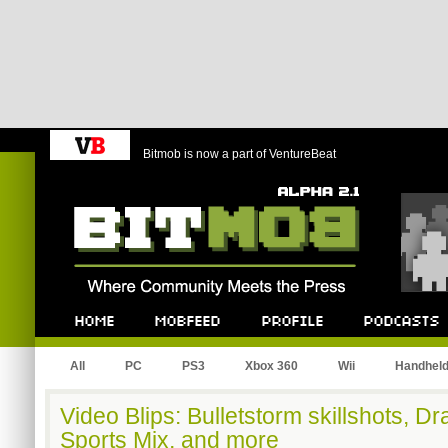
Bitmob is now a part of VentureBeat
Bitmob.com
Home
Mobfeed
Profile
Podcast
All
PC
PS3
Xbox 360
Wii
Handhel
Video Blips: Bulletstorm skillshots, D
Sports Mix, and more