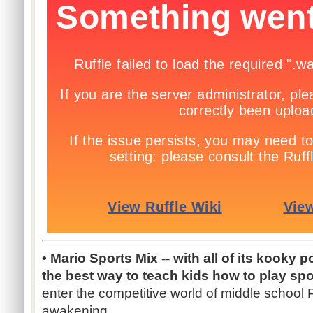
• Mario Sports Mix -- with all of its kooky 
the best way to teach kids how to play spo
enter the competitive world of middle school P.
awakening.