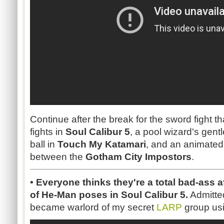
Continue after the break for the sword fight t
fights in
Soul Calibur 5
, a pool wizard's gent
ball in
Touch My Katamari
, and an animated l
between the
Gotham City Impostors
.
• Everyone thinks they're a total bad-ass af
of He-Man poses in Soul Calibur 5.
Admittedl
became warlord of my secret
LARP
group usi