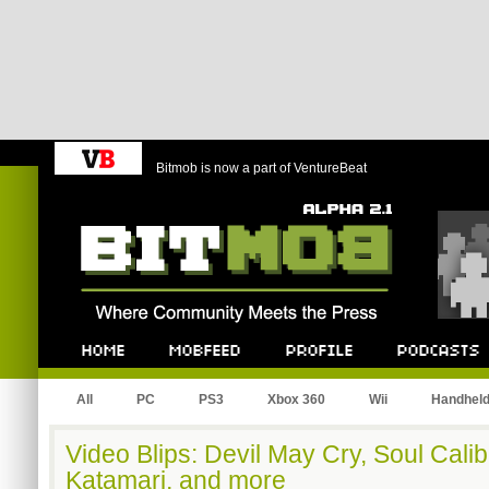
Bitmob is now a part of VentureBeat
Bitmob.com
Home
Mobfeed
Profile
Podcast
All
PC
PS3
Xbox 360
Wii
Handhel
Video Blips: Devil May Cry, Soul Cali
Katamari, and more