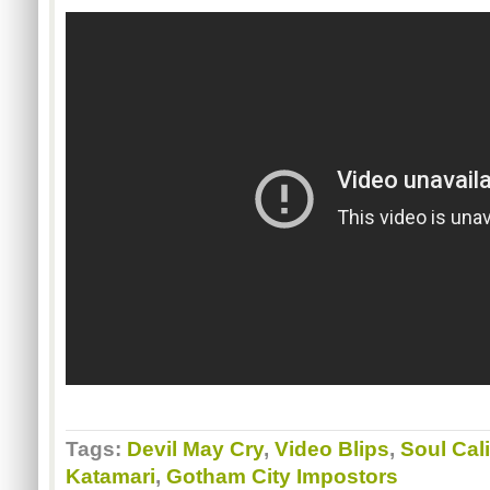
Tags:
Devil May Cry
,
Video Blips
,
Soul Cal
Katamari
,
Gotham City Impostors