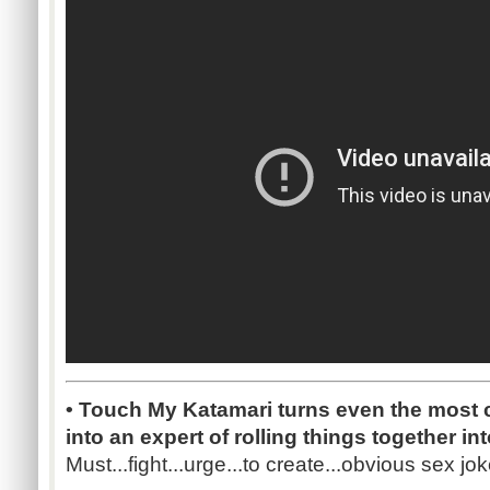
• Touch My Katamari turns even the most c
into an expert of rolling things together int
Must...fight...urge...to create...obvious sex joke.