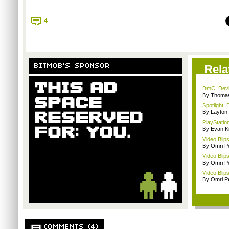
4
BITMOB'S SPONSOR
Rela
DmC: Devil
By Thomas
Spotlight: 
By Layto
PlayStation
By Evan Ki
Video Blip
By Omri Pe
Video Blip
By Omri Pe
Video Blip
By Omri Pe
COMMENTS (4)