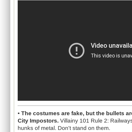
• The costumes are fake, but the bullets are
City Impostors.
Villainy 101 Rule 2: Railway
hunks of metal. Don't stand on them.