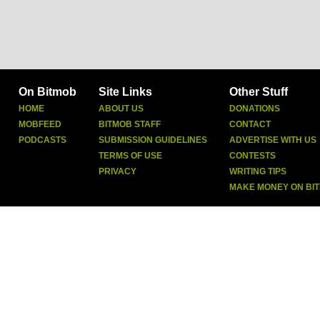
On Bitmob
Site Links
Other Stuff
HOME
ABOUT US
DONATIONS
MOBFEED
BITMOB STAFF
CONTACT
PODCASTS
SUBMISSION GUIDELINES
ADVERTISE WITH US
TERMS OF USE
CONTESTS
PRIVACY
WRITING TIPS
MAKE MONEY ON BI