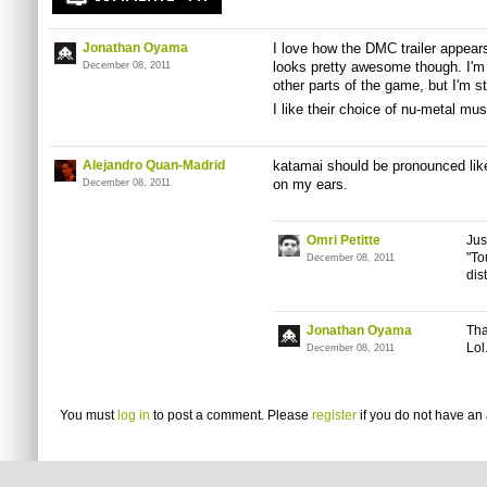
Jonathan Oyama
I love how the DMC trailer appears
looks pretty awesome though. I'm a
December 08, 2011
other parts of the game, but I'm st
I like their choice of nu-metal mus
Alejandro Quan-Madrid
katamai should be pronounced lik
on my ears.
December 08, 2011
Omri Petitte
Jus
"To
December 08, 2011
dis
Jonathan Oyama
Tha
Lol
December 08, 2011
You must
log in
to post a comment. Please
register
if you do not have an 