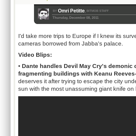
Omri Petitte
BY
BITMOB STAFF
,
Thursday, December 08, 2011
I'd take more trips to Europe if I knew its su
cameras borrowed from Jabba's palace.
Video Blips:
• Dante handles Devil May Cry's demonic c
fragmenting buildings with Keanu Reeves-
deserves it after trying to escape the city un
sun with the most unassuming giant knife on 