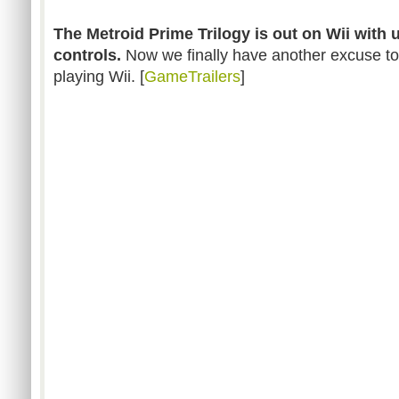
The Metroid Prime Trilogy is out on Wii with
controls.
Now we finally have another excuse to
playing Wii. [
GameTrailers
]