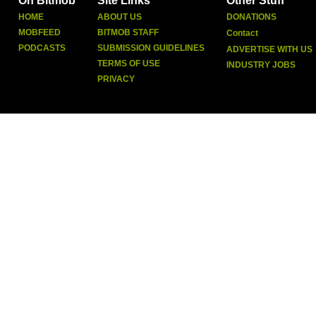
On Bitmob
Site Links
Other Stuff
HOME
ABOUT US
DONATIONS
MOBFEED
BITMOB STAFF
Contact
PODCASTS
SUBMISSION GUIDELINES
ADVERTISE WITH US
TERMS OF USE
INDUSTRY JOBS
PRIVACY