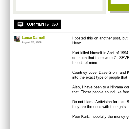
Lance Darnell
I posted this on another post, but 
August 28, 2009
Hero:
Kurt killed himself in April of 1994
so much that there were 7 - SEVE
friends of mine.
Courtney Love, Dave Grohl, and K
into the exact type of people that 
Also, I have been to a Nirvana con
that. Those people sound like fan
Do not blame Activision for this. 
they are the ones with the rights..
Poor Kurt.. hopefully the money g