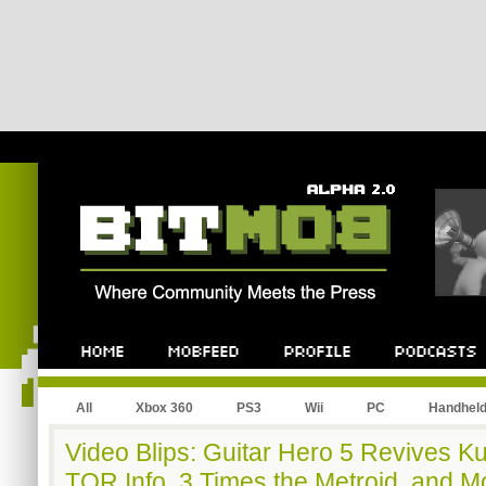
All
Xbox 360
PS3
Wii
PC
Handhel
Video Blips: Guitar Hero 5 Revives Ku
TOR Info, 3 Times the Metroid, and M