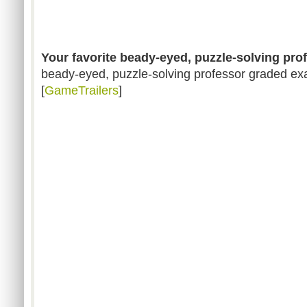
Your favorite beady-eyed, puzzle-solving pro
beady-eyed, puzzle-solving professor graded exa
[
GameTrailers
]