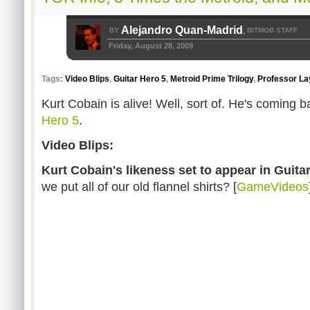
Alejandro Quan-Madrid
BY
BITMOB STAFF
,
Friday, August 28, 2009
Tags:
Video Blips
,
Guitar Hero 5
,
Metroid Prime Trilogy
,
Professor La
Kurt Cobain is alive! Well, sort of. He's coming
Hero 5
.
Video Blips:
Kurt Cobain's likeness set to appear in Guita
we put all of our old flannel shirts? [
GameVideos