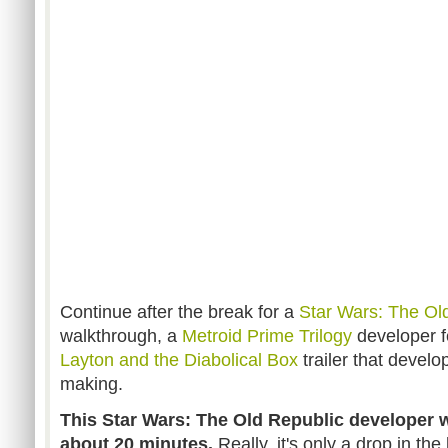
Continue after the break for a
Star Wars: The Ol
walkthrough, a
Metroid Prime Trilogy
developer f
Layton and the Diabolical Box
trailer that devel
making.
This Star Wars: The Old Republic developer w
about 20 minutes.
Really, it's only a drop in t