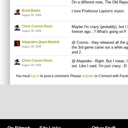
On a different note, The Old Repub
Brett Bates
I love Professor Layton's music.
August 28, 2009
Chris Cosmo Ross
Maybe I'm crazy (probably), but I 
August 28, 2009
forever ago...? What's going on?!
Alejandro Quan-Madrid
@ Cosmo - they released all the g
August 28, 2009
the 3rd game came out a while ag
and 2.
Chris Cosmo Ross
@ Alejandro - Right. But I mean, I
August 29, 2009
out. Like I said, I'm just crazy. ;D
You must
log in
to post a comment. Please
register
or
Connect with Fac