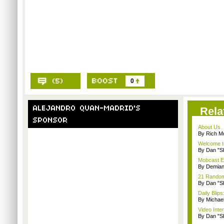
0
Rela
About Us
By Rich M
Welcome t
By Dan "S
Mobcast E
By Demian
21 Random 
By Dan "S
Daily Bli
By Michae
Video Inte
By Dan "S