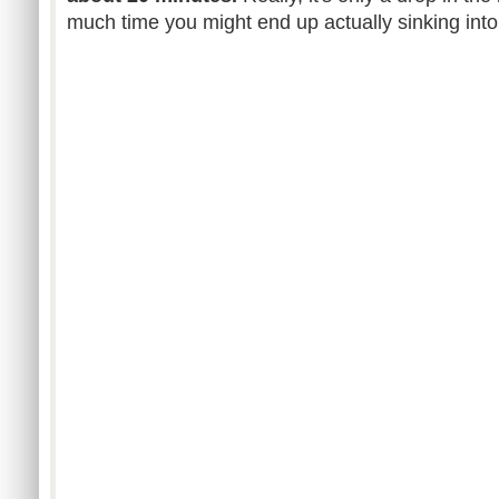
much time you might end up actually sinking into