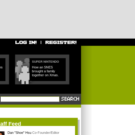
SUPER NINTENDO
ns
How an SNES
brought a family
together on Xmas.
aff Feed
Dan "Shoe" Hsu
Co-Founder/Editor