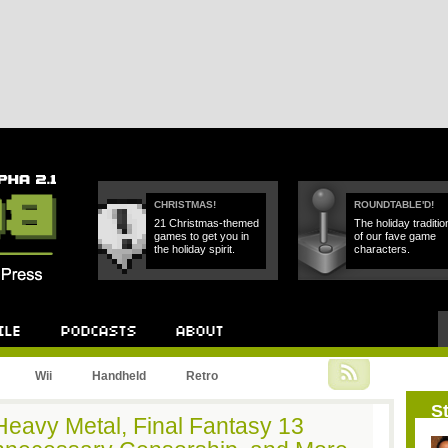
CHRISTMAS!
ROUNDTABLE'D!
21 Christmas-themed
The holiday traditio
games to get you in
of our fave game
the holiday spirit.
characters.
Podcast
About
Wii
Handheld
Retro
St
Heavy Metal, Final Fantasy 13