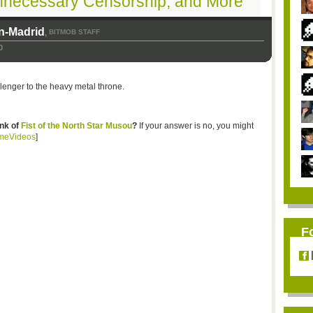
nnecessary Censorship, and More
n-Madrid
BITMOB STAFF
,
0
lenger to the heavy metal throne.
ink of
Fist of the North Star Musou
?
If your answer is no, you might
meVideos
]
F