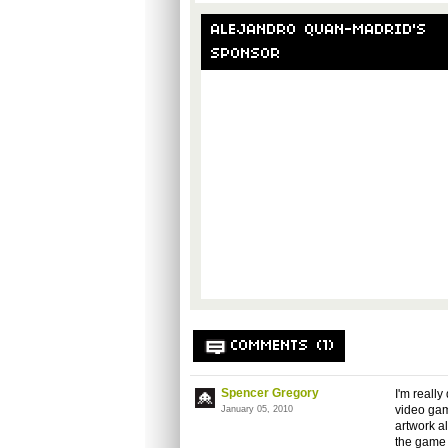
ALEJANDRO QUAN-MADRID'S
SPONSOR
COMMENTS (1)
Spencer Gregory
I'm really
video gam
January 05, 2010
artwork a
the game w