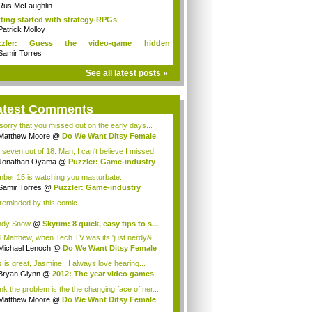
ditions!
Rus McLaughlin
ting started with strategy-RPGs
Patrick Molloy
zzler: Guess the video-game hidden
racters
Samir Torres
See all latest posts »
atest Comments
 sorry that you missed out on the early days...
Matthew Moore
@
Do We Want Ditsy Female
t...
 seven out of 18. Man, I can't believe I missed
..
Jonathan Oyama
@
Puzzler: Game-industry
...
ber 15 is watching you masturbate.
Samir Torres
@
Puzzler: Game-industry
st...
 reminded by this comic.
ndy Snow
@
Skyrim: 8 quick, easy tips to s...
l Matthew, when Tech TV was its 'just nerdy&...
Michael Lenoch
@
Do We Want Ditsy Female
...
s is great, Jasmine. I always love hearing...
Bryan Glynn
@
2012: The year video games
..
ink the problem is the the changing face of ner...
Matthew Moore
@
Do We Want Ditsy Female
t...