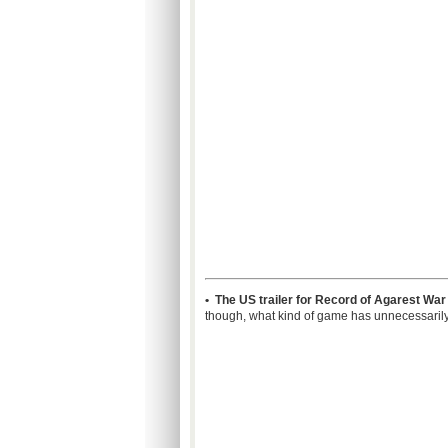
• The US trailer for Record of Agarest Wa
though, what kind of game has unnecessaril