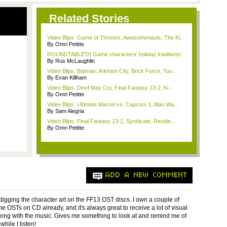
Related Stories
Video Blips: Game of Thrones, Awesomenauts, The Ki...
By Omri Petitte
ROUNDTABLE'D! Game characters' holiday traditions!
By Rus McLaughlin
Video Blips: Batman: Arkham City, Brick Force, Tou...
By Evan Killham
Video Blips: Devil May Cry, Final Fantasy 13-2, Ki...
By Omri Petitte
Video Blips: Ultimate Marvel vs. Capcom 3, Alan Wa...
By Sam Alegria
Video Blips: Final Fantasy 13-2, Syndicate, Reside...
By Omri Petitte
ADD A NEW COMMENT
 digging the character art on the FF13 OST discs. I own a couple of
e OSTs on CD already, and it's always great to receive a lot of visual
long with the music. Gives me something to look at and remind me of
hile I listen!