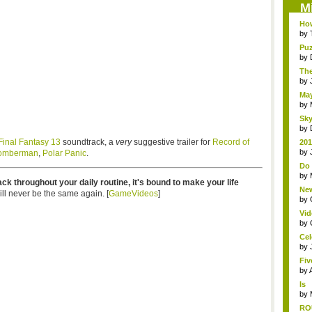
M
How
by
Puz
by
The
by
May
by
Sky
by
Final Fantasy 13
soundtrack, a
very
suggestive trailer for
Record of
201
life
by
omberman
,
Polar Panic
.
Do 
TV
by
rack throughout your daily routine, it's bound to make your life
New
ll never be the same again. [
GameVideos
]
Ol..
by
Vid
The
by
Cel
by
Fiv
by
Is
An
by
RO