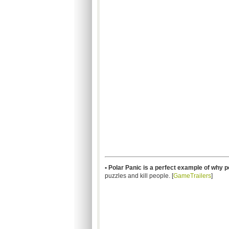
• Polar Panic is a perfect example of why 
puzzles and kill people. [
GameTrailers
]