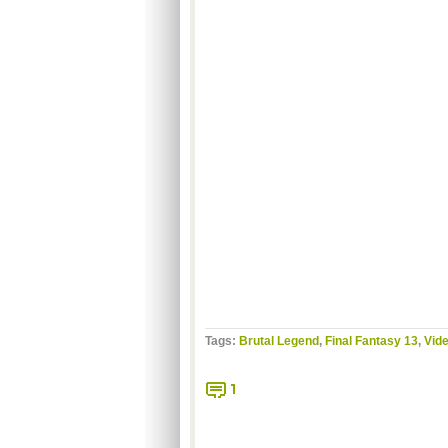
Tags:
Brutal Legend
,
Final Fantasy 13
,
Vide
1