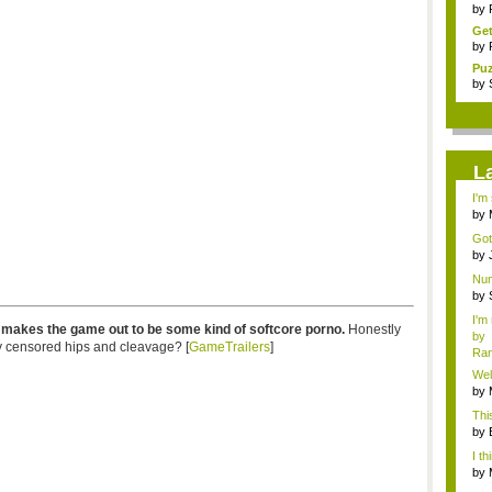
tra
by
Get
by
Pu
cha
by
L
I'm
by
Hos
Got
#14.
by
Chri
Num
by
Chri
I'm
r makes the game out to be some kind of softcore porno.
Honestly
by
y censored hips and cleavage? [
GameTrailers
]
Ra
Wel
by
Hos
Thi
by
hel.
I th
by
Hos