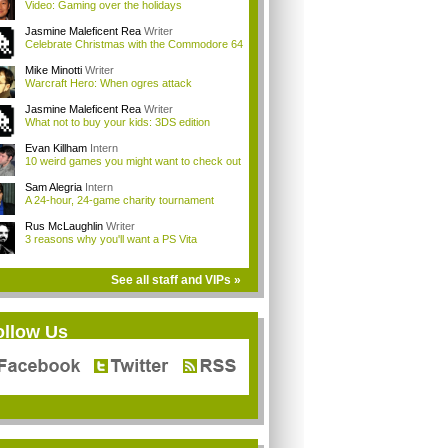
Video: Gaming over the holidays
Jasmine Maleficent Rea
Writer
Celebrate Christmas with the Commodore 64
Mike Minotti
Writer
Warcraft Hero: When ogres attack
Jasmine Maleficent Rea
Writer
What not to buy your kids: 3DS edition
Evan Killham
Intern
10 weird games you might want to check out
Sam Alegria
Intern
A 24-hour, 24-game charity tournament
Rus McLaughlin
Writer
3 reasons why you'll want a PS Vita
See all staff and VIPs »
ollow Us