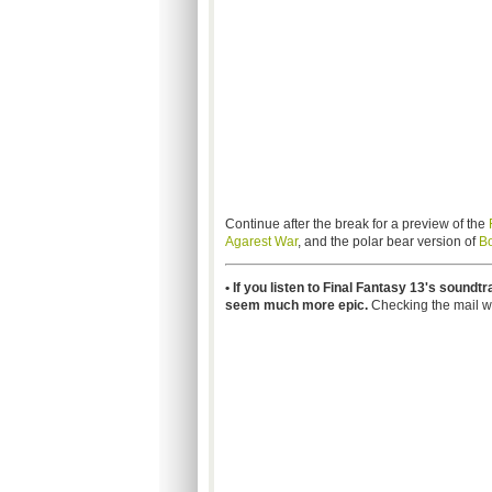
Continue after the break for a preview of the
Agarest War
, and the polar bear version of
B
• If you listen to Final Fantasy 13's soundt
seem much more epic.
Checking the mail wi