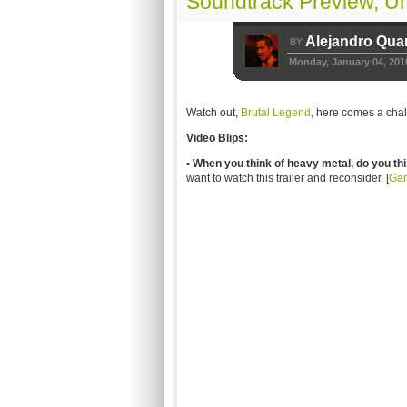
Soundtrack Preview, U
Alejandro Qua
BY
Monday, January 04, 201
Watch out,
Brutal Legend
, here comes a chal
Video Blips:
• When you think of heavy metal, do you th
want to watch this trailer and reconsider. [
Ga