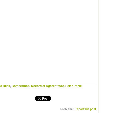
o Blips
,
Bomberman
,
Record of Agarest War
,
Polar Panic
Problem?
Report this post