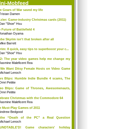
ini-Mobfeed
 Gears of War saved my life
Tristan Damen
zler: Game-industry Christmas cards (2011)
Dan "Shoe" Hsu
 Future of Battlefield 4
Jonathan Oyama
be Skyrim isn't that broken after all
Mike Barrett
rim: 8 quick, easy tips to superboost your c...
Dan "Shoe" Hsu
2: The year video games help me change my
Jasmine Maleficent Rea
We Want Ditsy Female Hosts on Video Game
?
Michael Lenoch
s Blips: Humble Indie Bundle 4 scams, The
.
Omri Petitte
eo Blips: Game of Thrones, Awesomenauts,
...
Omri Petitte
ebrate Christmas with the Commodore 64
Jasmine Maleficent Rea
e Must-Play Games of 2011
Andrew Bedgood
 the “Death of the PC” a Real Question
ymore?
Michael Lenoch
UNDTABLE'D! Game characters' holiday