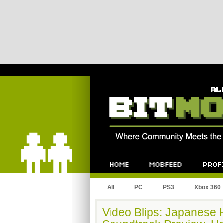
Bitmob.com
Home
Mobfeed
Profile
All
PC
PS3
Xbox 360
Video Blips: Japanese 