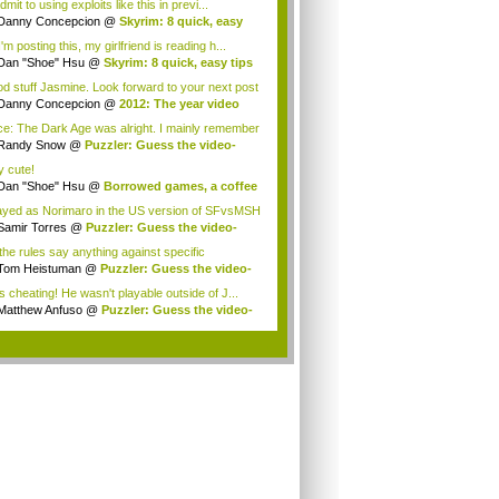
 admit to using exploits like this in previ...
Danny Concepcion
@
Skyrim: 8 quick, easy
..
'm posting this, my girlfriend is reading h...
Dan "Shoe" Hsu
@
Skyrim: 8 quick, easy tips
d stuff Jasmine. Look forward to your next post
Danny Concepcion
@
2012: The year video
e...
e: The Dark Age was alright. I mainly remember
Randy Snow
@
Puzzler: Guess the video-
e h...
y cute!
Dan "Shoe" Hsu
@
Borrowed games, a coffee
.
layed as Norimaro in the US version of SFvsMSH
Samir Torres
@
Puzzler: Guess the video-
e...
the rules say anything against specific
ions?...
Tom Heistuman
@
Puzzler: Guess the video-
...
is cheating! He wasn't playable outside of J...
Matthew Anfuso
@
Puzzler: Guess the video-
.
.