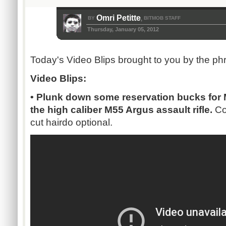
Omri Petitte
BY
BITMOB STAFF
,
Thursday, January 05, 2012
Today's Video Blips brought to you by the ph
Video Blips:
• Plunk down some reservation bucks for 
the high caliber M55 Argus assault rifle.
Co
cut hairdo optional.