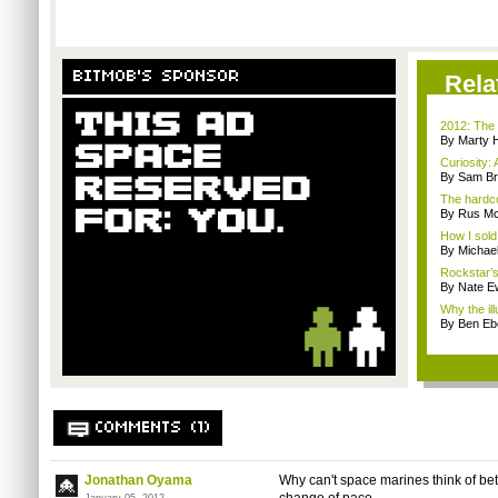
BITMOB'S SPONSOR
Rela
2012: The 
By Marty 
Curiosity: 
By Sam Br
The hardco
By Rus Mc
How I sold
By Michae
Rockstar’s 
By Nate E
Why the ill
By Ben Ebe
COMMENTS (1)
Jonathan Oyama
Why can't space marines think of bet