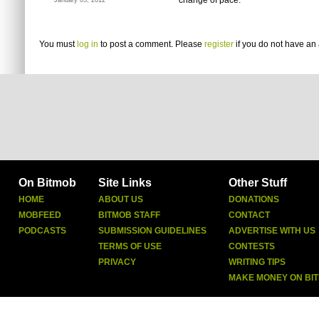
change of pace.
January 05, 2012
You must
log in
to post a comment. Please
register
if you do not have an 
On Bitmob
Site Links
Other Stuff
HOME
ABOUT US
DONATIONS
MOBFEED
BITMOB STAFF
CONTACT
PODCASTS
SUBMISSION GUIDELINES
ADVERTISE WITH US
TERMS OF USE
CONTESTS
PRIVACY
WRITING TIPS
MAKE MONEY ON BI