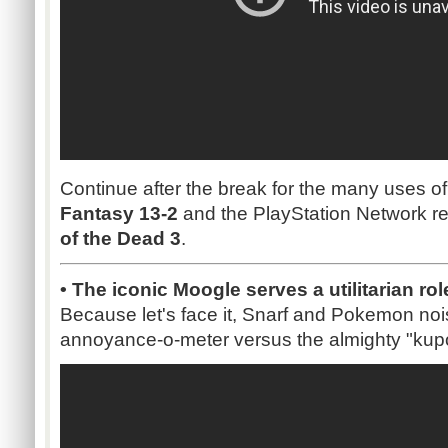
Continue after the break for the many uses o
Fantasy 13-2
and the PlayStation Network re
of the Dead 3
.
• The iconic Moogle serves a utilitarian rol
Because let's face it, Snarf and Pokemon nois
annoyance-o-meter versus the almighty "kup