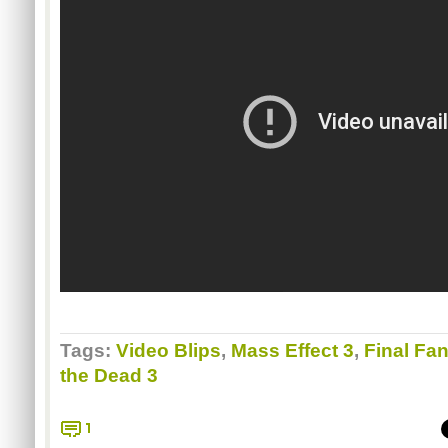
Tags:
Video Blips
,
Mass Effect 3
,
Final Fan
the Dead 3
1