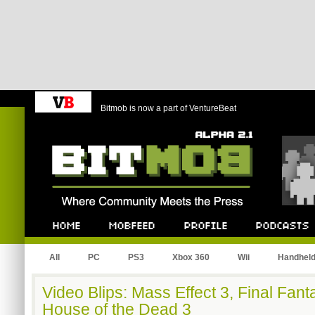
Bitmob is now a part of VentureBeat
Bitmob.com
Home
Mobfeed
Profile
Podcast
All
PC
PS3
Xbox 360
Wii
Handhel
Video Blips: Mass Effect 3, Final Fan
House of the Dead 3