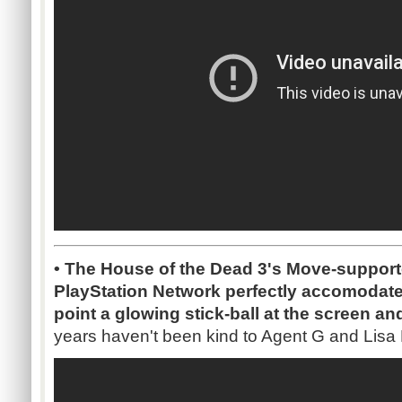
• The House of the Dead 3's Move-suppor
PlayStation Network perfectly accomodat
point a glowing stick-ball at the screen an
years haven't been kind to Agent G and Lisa 