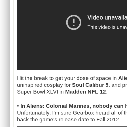
Hit the break to get your dose of space in
Ali
uninspired cosplay for
Soul Calibur 5
, and p
Super Bowl XLVI in
Madden NFL 12
.
• In Aliens: Colonial Marines, nobody can
Unfortunately, I'm sure Gearbox heard all of t
back the game's release date to Fall 2012.