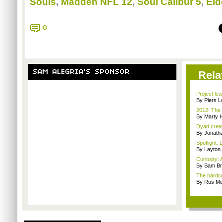
Souls
,
Madden NFL 12
,
Soul Calibur 5
,
Eld
0
SAM ALEGRIA'S SPONSOR
Rela
Project le
By Piers 
2012: The 
By Marty 
Dyad creato
By Jonath
Spotlight: 
By Layto
Curiosity: 
By Sam Br
The hardco
By Rus Mc