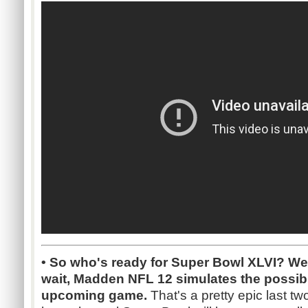
• So who's ready for Super Bowl XLVI? Wel
wait, Madden NFL 12 simulates the possibl
upcoming game.
That's a pretty epic last tw