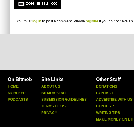
COMMENTS (0)
You must
log in
to post a comment. Please
register
if you do not have an 
On Bitmob
Site Links
Other Stuff
HOME
ABOUT US
DONATIONS
MOBFEED
BITMOB STAFF
CONTACT
PODCASTS
SUBMISSION GUIDELINES
ADVERTISE WITH US
TERMS OF USE
CONTESTS
PRIVACY
WRITING TIPS
MAKE MONEY ON BI