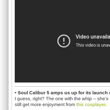
• Soul Calibur 5 amps us up for its launch
I guess, right? The one with the whip -- she's 
still get more enjoyment from
this cosplayer
.