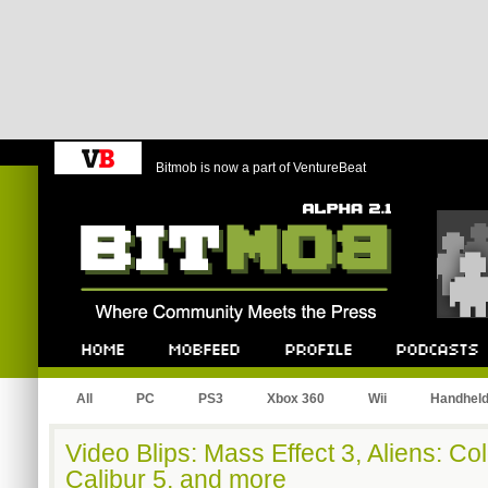
Bitmob is now a part of VentureBeat
Bitmob.com
Home
Mobfeed
Profile
Podcast
All
PC
PS3
Xbox 360
Wii
Handhel
Video Blips: Mass Effect 3, Aliens: Co
Calibur 5, and more