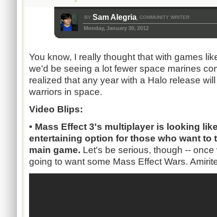
Sam Alegria
BY
COMMUNITY WRITER
,
Monday, January 30, 2012
You know, I really thought that with games li
we'd be seeing a lot fewer space marines com
realized that any year with a Halo release will 
warriors in space.
Video Blips:
• Mass Effect 3's multiplayer is looking li
entertaining option for those who want to 
main game.
Let's be serious, though -- once 
going to want some Mass Effect Wars. Amirit