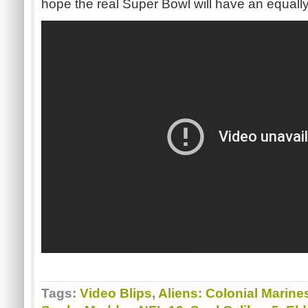
hope the real Super Bowl will have an equall
Tags:
Video Blips
,
Aliens: Colonial Marine