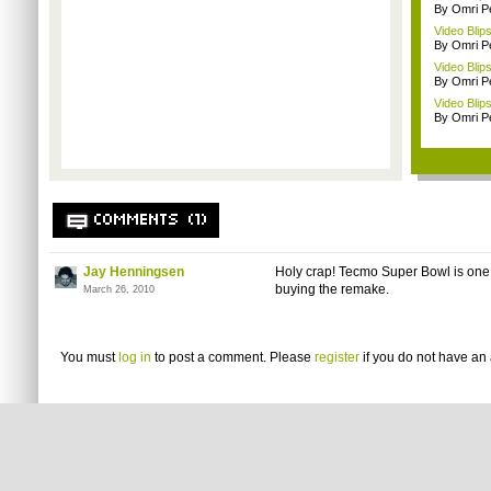
By Omri Pe
Video Blip
By Omri Pe
Video Blip
By Omri Pe
Video Blips
By Omri Pe
COMMENTS (1)
Jay Henningsen
Holy crap! Tecmo Super Bowl is one o
buying the remake.
March 26, 2010
You must
log in
to post a comment. Please
register
if you do not have an 