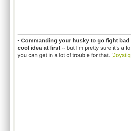
• Commanding your husky to go fight bad 
cool idea at first
-- but I'm pretty sure it's a
you can get in a lot of trouble for that. [
Joystiq