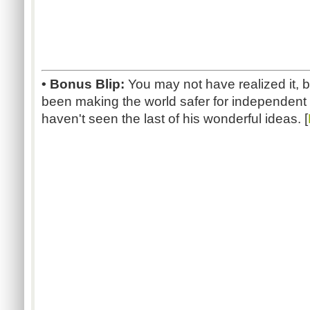
• Bonus Blip:
You may not have realized it, 
been making the world safer for independen
haven't seen the last of his wonderful ideas. [