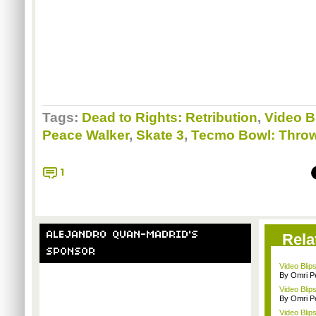
Tags:
Dead to Rights: Retribution
,
Video B
Peace Walker
,
Skate 3
,
Tecmo Bowl: Thro
1
ALEJANDRO QUAN-MADRID'S
Rela
SPONSOR
Video Blip
By Omri Pe
Video Blip
By Omri Pe
Video Blip