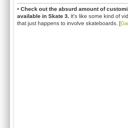
• Check out the absurd amount of customiz
available in Skate 3.
It's like some kind of 
that just happens to involve skateboards. [
Ga