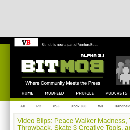
Bitmob is now a part of VentureBeat
Bitmob.com
Home
Mobfeed
Profile
Podcast
All
PC
PS3
Xbox 360
Wii
Handhel
Video Blips: Peace Walker Madness,
Throwback, Skate 3 Creative Tools, 