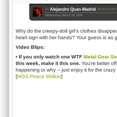
Alejandro Quan-Madrid
BY
BITMOB STAFF
,
Wednesday, March 24, 2010
Why do the creepy-doll girl's clothes disap
heart sign with her hands? Your guess is as
Video Blips:
• If you only watch one WTF
Metal Gear So
this week, make it this one.
You're better of
happening or why -- just enjoy it for the crazy 
[
MGS Peace Walker
]