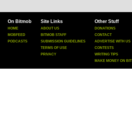
On Bitmob
Site Links
Other Stuff
HOME
ABOUT US
DONATIONS
MOBFEED
BITMOB STAFF
CONTACT
PODCASTS
SUBMISSION GUIDELINES
ADVERTISE WITH US
TERMS OF USE
CONTESTS
PRIVACY
WRITING TIPS
MAKE MONEY ON BI