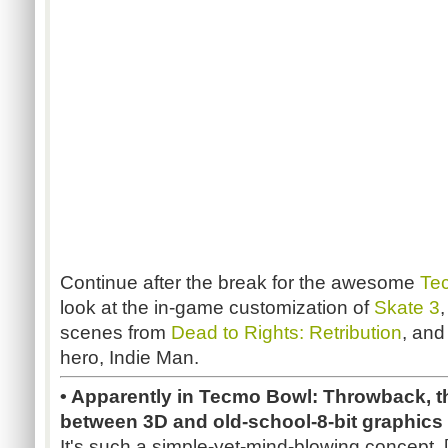
Continue after the break for the awesome
Te
look at the in-game customization of
Skate 3
scenes from
Dead to Rights: Retribution
, an
hero, Indie Man.
• Apparently in Tecmo Bowl: Throwback, t
between 3D and old-school-8-bit graphics 
It's such a simple-yet-mind-blowing concept. 