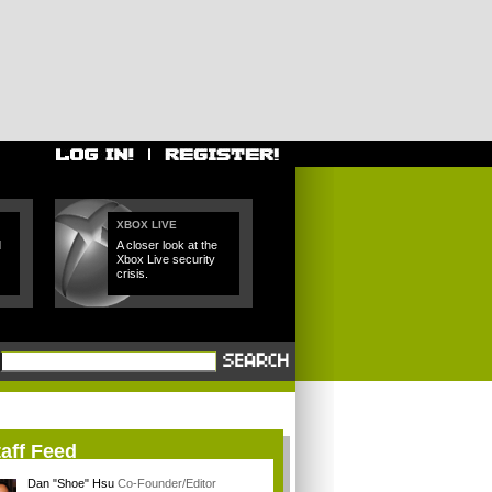
XBOX LIVE
d
A closer look at the
Xbox Live security
crisis.
aff Feed
Dan "Shoe" Hsu
Co-Founder/Editor