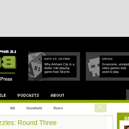
BATS VS. SKYRIM
GROSS
Why Arkham City is a
Gruesome, unrate
better role-playing
video games kids
game than Skyrim.
used to play.
Podcast
About
Wii
Handheld
Retro
St
zles: Round Three