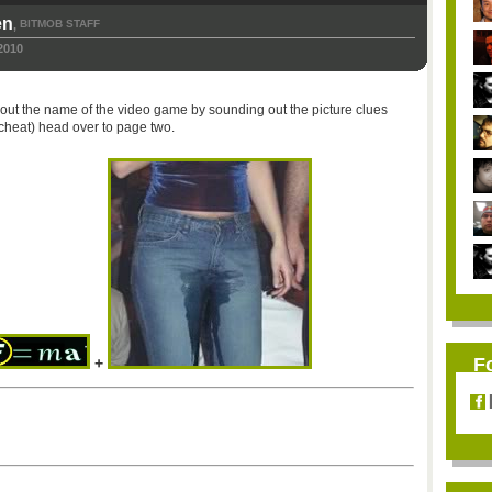
en
BITMOB STAFF
,
2010
re out the name of the video game by sounding out the picture clues
 cheat) head over to page two.
F
+