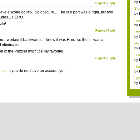
by
Report
|
Reply
Than
lieve anyone got #5. So obscure... The last part was alright, but two
by
udes... HERO.
I u
zle!
don
by
lead
Report
|
Reply
I w
Unc
by
too... worked it backwards. I knew it was Hero, so then it was a
to..
My 
f elimination.
th...
by
on of the Puzzler might be my favorite!
...
Sui
Report
|
Reply
RP..
by
I ha
ister
if you do not have an account yet.
by
Tim
I p
wa..
by
Alo