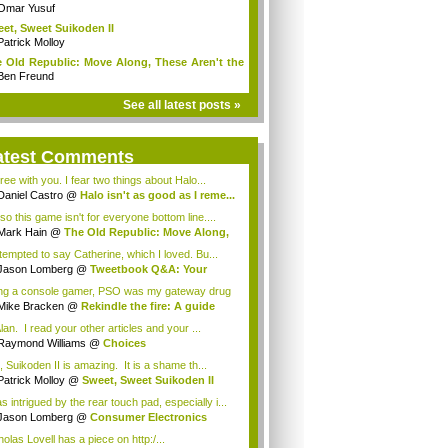
Omar Yusuf
et, Sweet Suikoden II
Patrick Molloy
 Old Republic: Move Along, These Aren't the
Ben Freund
See all latest posts »
atest Comments
ree with you. I fear two things about Halo...
Daniel Castro
@
Halo isn't as good as I reme...
so this game isn't for everyone bottom line....
Mark Hain
@
The Old Republic: Move Along,
.
 tempted to say Catherine, which I loved. Bu...
Jason Lomberg
@
Tweetbook Q&A: Your
rite...
ng a console gamer, PSO was my gateway drug
..
Mike Bracken
@
Rekindle the fire: A guide
.
lan. I read your other articles and your ...
Raymond Williams
@
Choices
, Suikoden II is amazing. It is a shame th...
Patrick Molloy
@
Sweet, Sweet Suikoden II
s intrigued by the rear touch pad, especially i...
Jason Lomberg
@
Consumer Electronics
w 20...
olas Lovell has a piece on http:/...