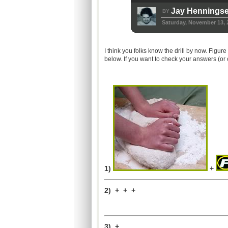
Jay Hennings
BY
Saturday, November 13, 
I think you folks know the drill by now. Figu
below. If you want to check your answers (or
1)
+
2) + + +
3) +