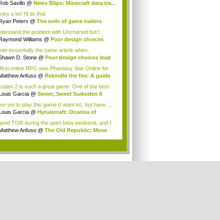
Rob Savillo
@
News Blips: Minecraft data tra...
ks a lot! I'll do that
Ryan Peters
@
The evils of game trailers
nderstand the problem with Uncharted but I
&#...
Raymond Williams
@
Poor design choices
 ...
rote essentially the same article when
harted...
Shawn D. Stone
@
Poor design choices lead
.
first online RPG was Phantasy Star Online for
Matthew Anfuso
@
Rekindle the fire: A guide
koden 2 is such a great game. One of the best
.
Louis Garcia
@
Sweet, Sweet Suikoden II
ve yet to play this game (I want to), but have ...
Louis Garcia
@
Hyrulecraft: Ocarina of
e'...
layed TOR during the open beta weekend, and I
.
Matthew Anfuso
@
The Old Republic: Move
n...
.