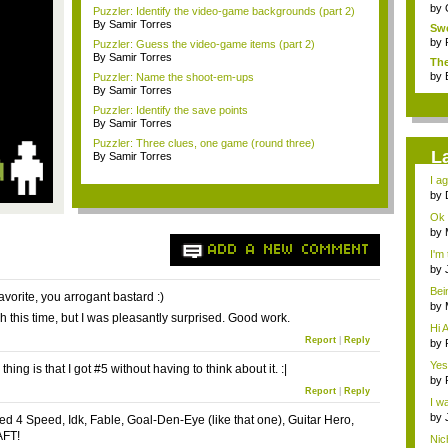
by
Puzzler: Identify the video-game backgrounds (part 2)
By Samir Torres
Swe
by
Puzzler: Guess the video-game items (part 2)
By Samir Torres
The
...
by
Puzzler: Name the shoot-em-ups
By Samir Torres
Puzzler: Identify the save points
By Samir Torres
Puzzler: Three clues, one game (round three)
L
By Samir Torres
I ag
by
Ok 
by
Th..
ADD A NEW COMMENT
I'm
by
favo
Bei
avorite, you arrogant bastard :)
to t.
by
gh this time, but I was pleasantly surprised. Good work.
to..
Hi A
Report
|
Reply
by
Yes
thing is that I got #5 without having to think about it. :|
by
Report
|
Reply
I wa
by
Need 4 Speed, Idk, Fable, Goal-Den-Eye (like that one), Guitar Hero,
Sho
FT!
Nich