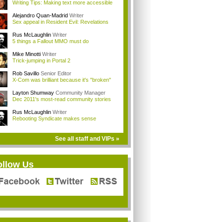
Writing Tips: Making text more accessible
Alejandro Quan-Madrid
Writer
Sex appeal in Resident Evil: Revelations
Rus McLaughlin
Writer
5 things a Fallout MMO must do
Mike Minotti
Writer
Trick-jumping in Portal 2
Rob Savillo
Senior Editor
X-Com was brilliant because it's "broken"
Layton Shumway
Community Manager
Dec 2011's most-read community stories
Rus McLaughlin
Writer
Rebooting Syndicate makes sense
See all staff and VIPs »
ollow Us