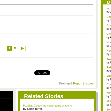
M
In 
by
Com
by
Con
a...
by
Cho
by
New
by
1
2
Nor
by
Twe
by
Rek
by
Vi
Ama
by
Problem?
Report this post
Chr
a...
by
Fi
Related Stories
out,
by
Mat
by
Puzzler: Guess the video-game dragons
By Samir Torres
Zen