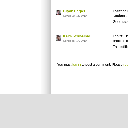
Bryan Harper
I can't be
random d
November 13, 2010
Good puz
Keith Schloemer
I got #5, 
process o
November 14, 2010
This editi
You must
log in
to post a comment. Please
reg