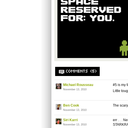
COMMENTS (5)
Michael Rousseau
#5 is my f
November 13, 2010
Little tou
Ben Cook
The scary 
November 13, 2010
Siri Karri
err . . . 
STARKRA
November 13, 2010