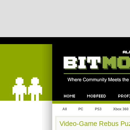
Bitmob.com
Home
Mobfeed
Profile
All
PC
PS3
Xbox 360
Video-Game Rebus Puz