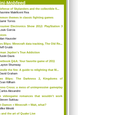
ini-Mobfeed
defense of Skylanders and the collectible fi...
Jasmine Maleficent Rea
mon themes in classic fighting games
Samir Torres
sumer Electronics Show 2012: PlayStation 3
Louis Garcia
ices
Alan Haussler
s Blips: Minecraft data tracking, The Old Re...
Jeff Grubb
man Jayden's True Addiction
Justin Davis
etbook Q&A: Your favorite game of 2011
Layton Shumway
indle the fire: A guide to relighting that M...
David Graham
deo Blips: The Darkness 2, Kingdoms of
lur...
Evan Killham
ono Cross: a mess of unimpressive gameplay
Carlos Alexandre
ve videogame romances that wouldn't work
...
Steven Sukkau
t Damon + Minecraft = Wait, what?
Mike Minotti
 and the art of Quake Live