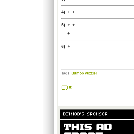
4) + +
5) + +
+
6) +
Tags:
Bitmob Puzzler
5
BITMOB'S SPONSOR