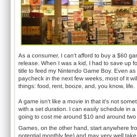
As a consumer, I can't afford to buy a $60 ga
release. When I was a kid, I had to save up f
title to feed my Nintendo Game Boy. Even as I'
paycheck in the next few weeks, most of it wi
things: food, rent, booze, and, you know, life.
A game isn't like a movie in that it's not some
with a set duration. I can easily schedule in a
going to cost me around $10 and around two 
Games, on the other hand, start anywhere fr
potential monthly fee) and may very well take 