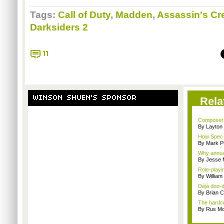
Tags:
Call of Duty
,
Madden
,
Assassin's Cr
Darksiders 2
11
WINSON SHUEN'S SPONSOR
Rela
Composer M
By Layto
How Spec O
By Mark Pu
Why annual 
By Jesse M
Role-playi
By Willia
Déjà doo-do
By Brian 
The hardco
By Rus Mc