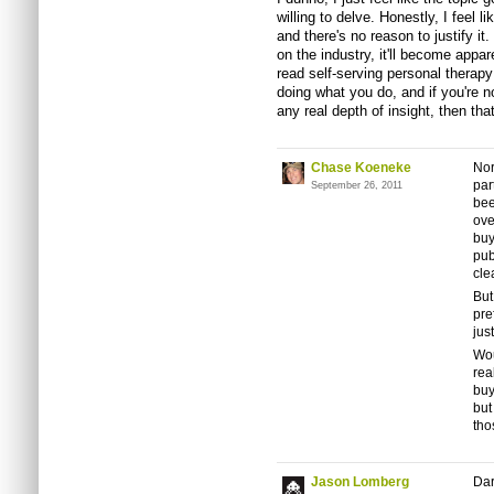
willing to delve. Honestly, I feel l
and there's no reason to justify it. 
on the industry, it'll become appare
read self-serving personal therapy 
doing what you do, and if you're no
any real depth of insight, then that'
Chase Koeneke
Nor
par
September 26, 2011
bee
ove
buy
pub
cle
But
pre
just
Wou
rea
buy
but
tho
Jason Lomberg
Dar