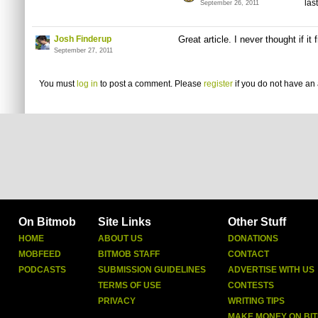
las
September 26, 2011
Josh Finderup
Great article. I never thought if it
September 27, 2011
You must
log in
to post a comment. Please
register
if you do not have an 
On Bitmob
Site Links
Other Stuff
HOME
ABOUT US
DONATIONS
MOBFEED
BITMOB STAFF
CONTACT
PODCASTS
SUBMISSION GUIDELINES
ADVERTISE WITH US
TERMS OF USE
CONTESTS
PRIVACY
WRITING TIPS
MAKE MONEY ON BI