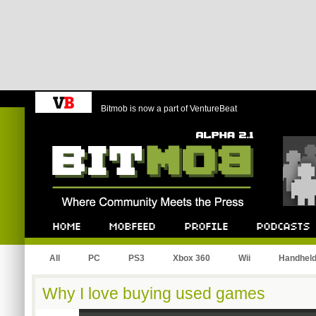
Bitmob is now a part of VentureBeat
Bitmob.com
Home
Mobfeed
Profile
Podcast
All
PC
PS3
Xbox 360
Wii
Handhel
Why I love buying used games