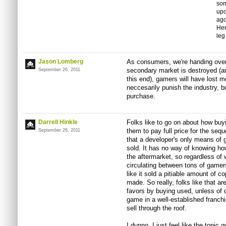
som
upo
ago
Her
leg 
Jason Lomberg
As consumers, we're handing over o
secondary market is destroyed (an
September 26, 2011
this end), gamers will have lost mo
neccesarily punish the industry, b
purchase.
Darrell Hinkle
Folks like to go on about how buyin
them to pay full price for the sequ
September 26, 2011
that a developer's only means of 
sold. It has no way of knowing h
the aftermarket, so regardless of
circulating between tons of gamers
like it sold a pitiable amount of c
made. So really, folks like that a
favors by buying used, unless of 
game in a well-established franchi
sell through the roof.
I dunno, I just feel like the topic g