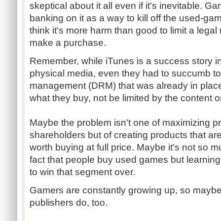
skeptical about it all even if it's inevitable.
banking on it as a way to kill off the used-gam
think it's more harm than good to limit a leg
make a purchase.
Remember, while iTunes is a success story i
physical media, even they had to succumb to ge
management (DRM) that was already in plac
what they buy, not be limited by the content or
Maybe the problem isn't one of maximizing pro
shareholders but of creating products that a
worth buying at full price. Maybe it's not so m
fact that people buy used games but learning 
to win that segment over.
Gamers are constantly growing up, so maybe 
publishers do, too.