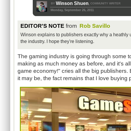
Winson Shuen
BY
COMMUNITY WRITER
,
Monday, September 26, 2011
EDITOR'S NOTE
from
Rob Savillo
Winson explains to publishers exactly why a heathly
the industry. I hope they're listening.
The gaming industry is going through some t
making as much money as before, and it's al
game economy!" cries all the big publishers.
it may be, the fact remains that I love buyin