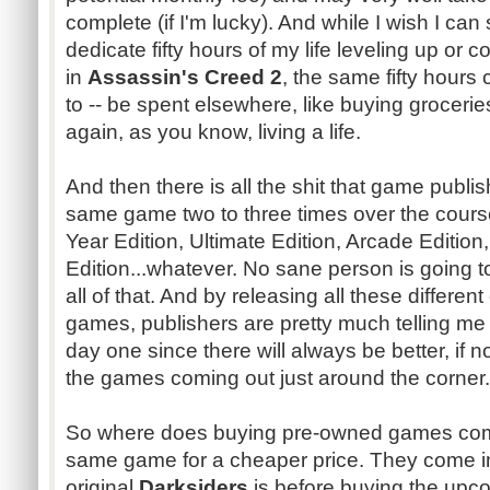
complete (if I'm lucky). And while I wish I can 
dedicate fifty hours of my life leveling up or c
in
Assassin's Creed 2
, the same fifty hour
to -- be spent elsewhere, like buying groceri
again, as you know, living a life.
And then there is all the shit that game publi
same game two to three times over the cours
Year Edition, Ultimate Edition, Arcade Edition
Edition...whatever. No sane person is going to b
all of that. And by releasing all these differe
games, publishers are pretty much telling me 
day one since there will always be better, if n
the games coming out just around the corner.
So where does buying pre-owned games come
same game for a cheaper price. They come in 
original
Darksiders
is before buying the up