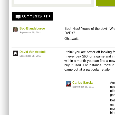
COMMENTS (11)
Bob Blandeburgo
Boo! Hiss! You're of the devil! W
DVDs?
September 26, 2011
Oh...wait.
David Van Arsdell
I think you are better off looking
I never pay $60 for a game and i 
September 26, 2011
within a month you can find a new 
buy it used. For instance Portal 2
came out at a particular retailer.
Carlos Garcia
Agr
new
September 26, 2011
off
gam
But
gam
mys
bin