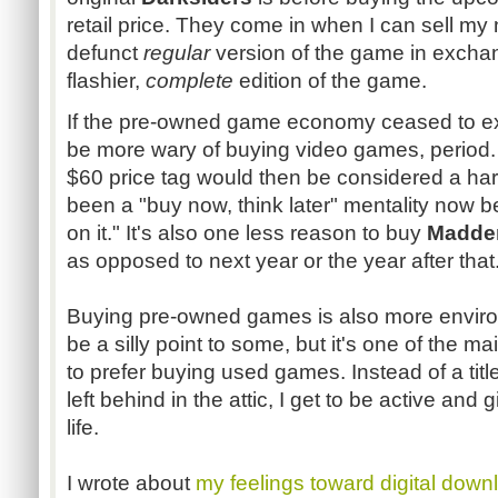
retail price. They come in when I can sell my
defunct
regular
version of the game in excha
flashier,
complete
edition of the game.
If the pre-owned game economy ceased to ex
be more wary of buying video games, period
$60 price tag would then be considered a har
been a "buy now, think later" mentality now b
on it." It's also one less reason to buy
Madde
as opposed to next year or the year after that
Buying pre-owned games is also more environm
be a silly point to some, but it's one of the 
to prefer buying used games. Instead of a tit
left behind in the attic, I get to be active and
life.
I wrote about
my feelings toward digital down