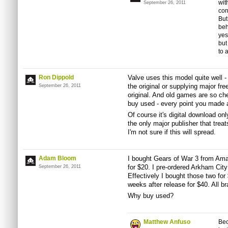
wit
September 26, 2011
con
But
beh
yes
but
to 
Ron Dippold
Valve uses this model quite well 
the original or supplying major fr
September 26, 2011
original. And old games are so ch
buy used - every point you made 
Of course it's digital download onl
the only major publisher that trea
I'm not sure if this will spread.
Adam Bloom
I bought Gears of War 3 from Ama
for $20. I pre-ordered Arkham City
September 26, 2011
Effectively I bought those two for
weeks after release for $40. All b
Why buy used?
Matthew Anfuso
Bec