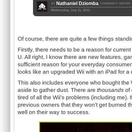
Nathaniel Dziomba
BY
COMMUNITY WRITER
,
Wednesday, July 11, 2012
Of course, there are quite a few things standin
Firstly, there needs to be a reason for curren
U. All right, I know there are new features, ga
sufficient reason for your everyday consumer?
looks like an upgraded Wii with an iPad for a c
This also includes everyone who bought the Wi
aside to gather dust. There are
thousands
of
tired of all the Wii’s problems (including me).
previous owners that they won’t get burned th
well on their way to success.