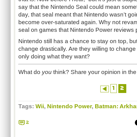
say that the Nintendo Seal could mean somet
day, that seal meant that Nintendo wasn’t goi
become over-saturated again. Why not revamp
seal on games that Nintendo Power reviews p
Nintendo still has a chance to stay on top, but
change drastically. Are they willing to change f
only doing what they want?
What do
you
think? Share your opinion in t
1
2
Tags:
Wii
,
Nintendo Power
,
Batman: Arkha
2