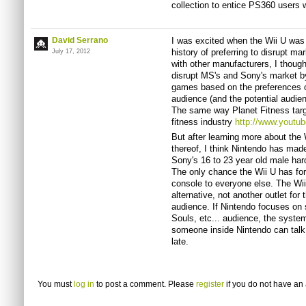
collection to entice PS360 users 
David Serrano
I was excited when the Wii U was
history of preferring to disrupt m
July 17, 2012
with other manufacturers, I thoug
disrupt MS's and Sony's market by
games based on the preferences of 
audience (and the potential audie
The same way Planet Fitness targ
fitness industry
http://www.yout
But after learning more about the 
thereof, I think Nintendo has made
Sony's 16 to 23 year old male hard
The only chance the Wii U has for
console to everyone else. The Wii
alternative, not another outlet fo
audience. If Nintendo focuses on
Souls, etc... audience, the system
someone inside Nintendo can talk 
late.
You must
log in
to post a comment. Please
register
if you do not have an 