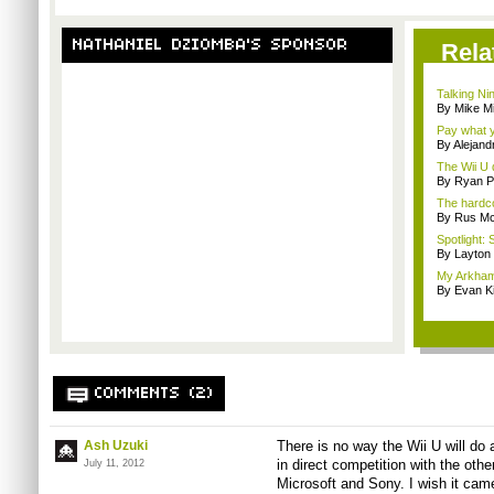
NATHANIEL DZIOMBA'S SPONSOR
Rela
Talking Ni
By Mike Mi
Pay what y
By Alejan
The Wii U d
By Ryan P
The hardco
By Rus Mc
Spotlight: 
By Layto
My Arkham
By Evan Ki
COMMENTS (2)
Ash Uzuki
There is no way the Wii U will do
in direct competition with the oth
July 11, 2012
Microsoft and Sony. I wish it cam