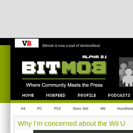
Bitmob is now a part of VentureBeat
Bitmob.com
Home
Mobfeed
Profile
Podcast
All
PC
PS3
Xbox 360
Wii
Handhel
Why I’m concerned about the Wii U