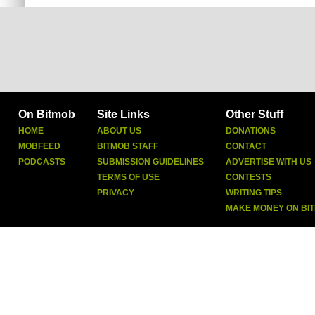
On Bitmob
Site Links
Other Stuff
HOME
ABOUT US
DONATIONS
MOBFEED
BITMOB STAFF
CONTACT
PODCASTS
SUBMISSION GUIDELINES
ADVERTISE WITH US
TERMS OF USE
CONTESTS
PRIVACY
WRITING TIPS
MAKE MONEY ON BI