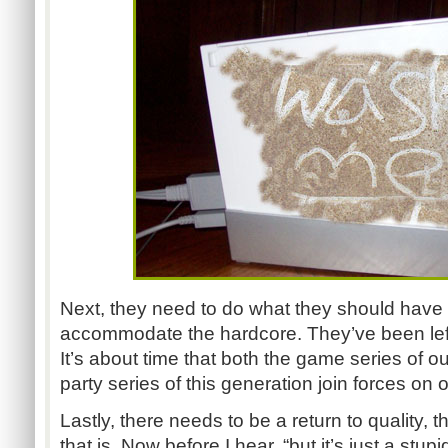
Next, they need to do what they should hav
accommodate the hardcore. They’ve been left i
It’s about time that both the game series of o
party series of this generation join forces on
Lastly, there needs to be a return to quality, 
that is. Now before I hear, “but it’s just a stupi