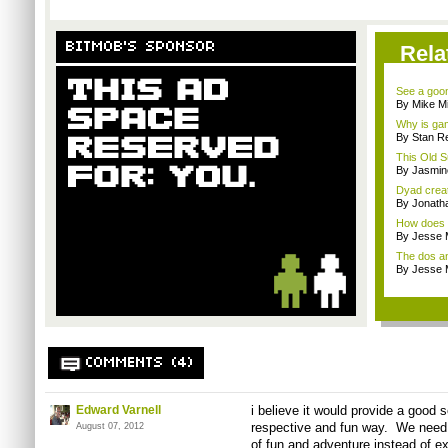
BITMOB'S SPONSOR
Rela
See a goom
By Mike Mi
Why is gam
By Stan R
This Old S
By Jasmin
Dyad creato
By Jonath
How does a
By Jesse M
The dos an
By Jesse M
COMMENTS (4)
Edward Varnell
i believe it would provide a good
respective and fun way. We need a
August 07, 2012
of fun and adventure instead of ex