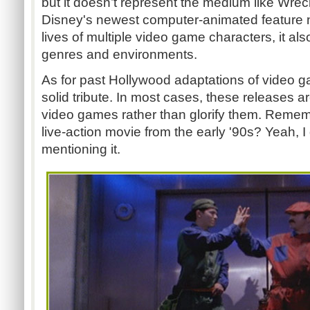
but it doesn’t represent the medium like Wreck
Disney's newest computer-animated feature n
lives of multiple video game characters, it al
genres and environments.
As for past Hollywood adaptations of video 
solid tribute. In most cases, these releases 
video games rather than glorify them. Remem
live-action movie from the early '90s? Yeah, I 
mentioning it.