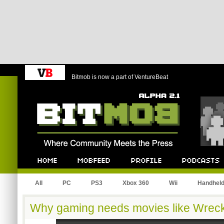
Bitmob is now a part of VentureBeat
Bitmob.com
Home
Mobfeed
Profile
Podcast
All
PC
PS3
Xbox 360
Wii
Handhel
Why gaming needs movies like Wreck