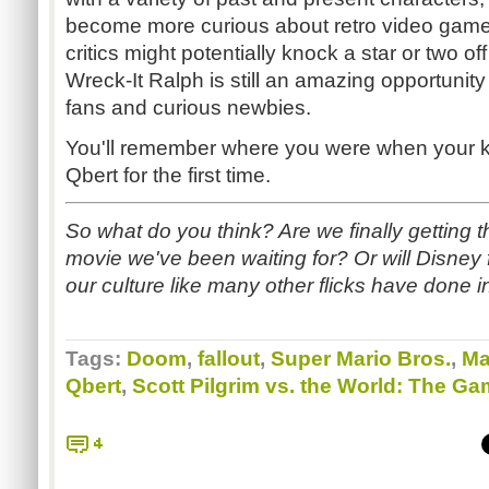
become more curious about retro video games
critics might potentially knock a star or two off
Wreck-It Ralph is still an amazing opportuni
fans and curious newbies.
You'll remember where you were when your ki
Qbert for the first time.
So what do you think? Are we finally getting
movie we've been waiting for? Or will Disney
our culture like many other flicks have done i
Tags:
Doom
,
fallout
,
Super Mario Bros.
,
Ma
Qbert
,
Scott Pilgrim vs. the World: The G
4