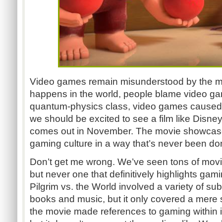
Video games remain misunderstood by the ma
happens in the world, people blame video game
quantum-physics class, video games caused 
we should be excited to see a film like Disne
comes out in November. The movie showcase
gaming culture in a way that’s never been do
Don’t get me wrong. We’ve seen tons of mo
but never one that definitively highlights gam
Pilgrim vs. the World involved a variety of su
books and music, but it only covered a mere 
the movie made references to gaming within it