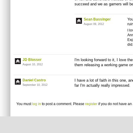
succeed and we as gamers will be 
Sean Bassinger
You
rui
August 09, 2012
I l
Ann
Exp
did
JD Blosser
I'm looking forward to it, I love t
them releasing a working game 
August 10, 2012
Daniel Castro
I have a lot of faith in this one,
far I'm actually really impressed.
September 10, 2012
You must
log in
to post a comment. Please
register
if you do not have an 