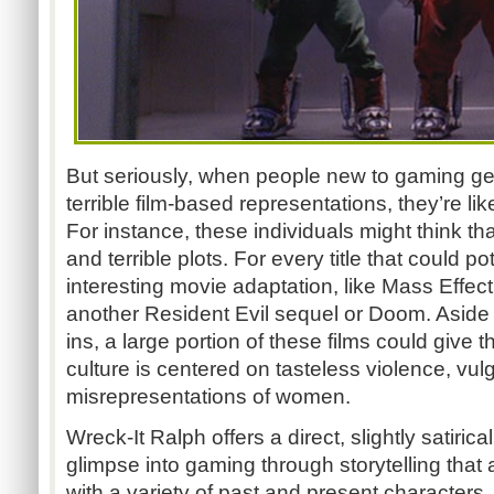
But seriously, when people new to gaming ge
terrible film-based representations, they’re l
For instance, these individuals might think t
and terrible plots. For every title that could 
interesting movie adaptation, like Mass Effect
another Resident Evil sequel or Doom. Aside
ins, a large portion of these films could give
culture is centered on tasteless violence, vulg
misrepresentations of women.
Wreck-It Ralph offers a direct, slightly satirica
glimpse into gaming through storytelling that
with a variety of past and present character