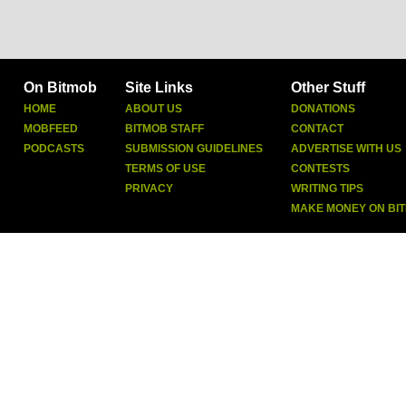
On Bitmob
Site Links
Other Stuff
HOME
ABOUT US
DONATIONS
MOBFEED
BITMOB STAFF
CONTACT
PODCASTS
SUBMISSION GUIDELINES
ADVERTISE WITH US
TERMS OF USE
CONTESTS
PRIVACY
WRITING TIPS
MAKE MONEY ON BI