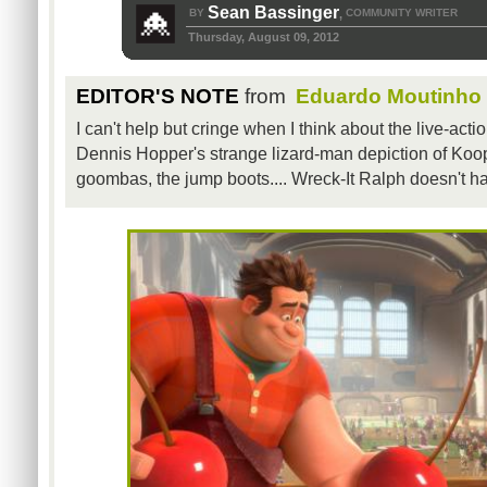
Sean Bassinger
BY
COMMUNITY WRITER
,
Thursday, August 09, 2012
EDITOR'S NOTE
from
Eduardo Moutinho
I can't help but cringe when I think about the live-act
Dennis Hopper's strange lizard-man depiction of Koo
goombas, the jump boots.... Wreck-It Ralph doesn't ha