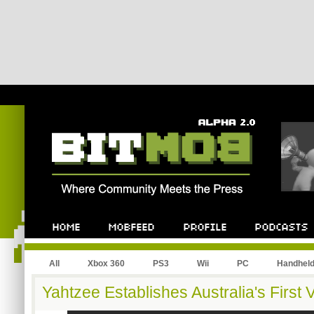
All
Xbox 360
PS3
Wii
PC
Handhel
Yahtzee Establishes Australia's Firs