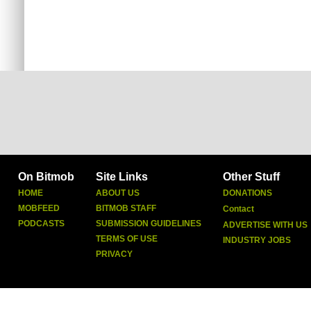
On Bitmob
Site Links
Other Stuff
HOME
ABOUT US
DONATIONS
MOBFEED
BITMOB STAFF
Contact
PODCASTS
SUBMISSION GUIDELINES
ADVERTISE WITH US
TERMS OF USE
INDUSTRY JOBS
PRIVACY