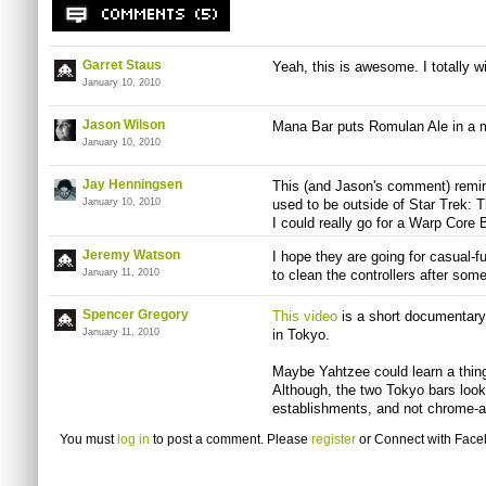
Garret Staus
Yeah, this is awesome. I totally wi
January 10, 2010
Jason Wilson
Mana Bar puts Romulan Ale in a m
January 10, 2010
Jay Henningsen
This (and Jason's comment) remind
January 10, 2010
used to be outside of Star Trek: 
I could really go for a Warp Core 
Jeremy Watson
I hope they are going for casual-f
January 11, 2010
to clean the controllers after so
Spencer Gregory
This video
is a short documentary
January 11, 2010
in Tokyo.
Maybe Yahtzee could learn a thin
Although, the two Tokyo bars look 
establishments, and not chrome-an
You must
log in
to post a comment. Please
register
or
Connect with Fac