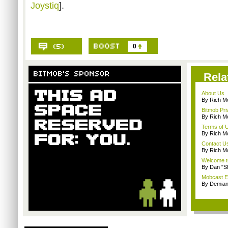
Joystiq
].
0
Rela
About Us
By Rich M
Bitmob Pri
By Rich M
Terms of 
By Rich M
Contact U
By Rich M
Welcome t
By Dan "S
Mobcast E
By Demian