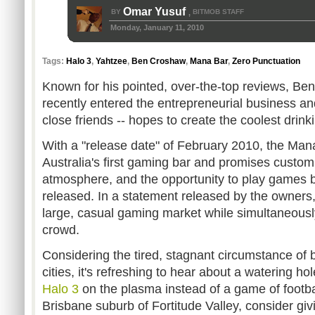
Omar Yusuf
BY
BITMOB STAFF
,
Monday, January 11, 2010
Tags:
Halo 3
,
Yahtzee
,
Ben Croshaw
,
Mana Bar
,
Zero Punctuation
Known for his pointed, over-the-top reviews, B
recently entered the entrepreneurial business and
close friends -- hopes to create the coolest drink
With a "release date" of February 2010, the Man
Australia's first gaming bar and promises custom 
atmosphere, and the opportunity to play games bef
released. In a statement released by the owners, 
large, casual gaming market while simultaneousl
crowd.
Considering the tired, stagnant circumstance of 
cities, it's refreshing to hear about a watering h
Halo 3
on the plasma instead of a game of football
Brisbane suburb of Fortitude Valley, consider givin