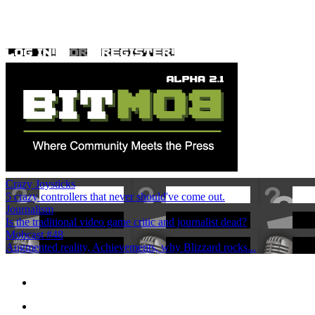
Crazy Joysticks
5 crazy controllers that never should've come out.
Journalism
Is the traditional video game critic and journalist dead?
Mobcast #48
Augmented reality, Achievements, why Blizzard rocks...