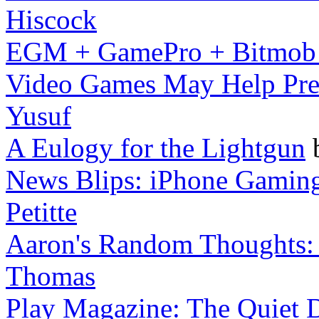
Hiscock
EGM + GamePro + Bitmob
Video Games May Help Preve
Yusuf
A Eulogy for the Lightgun
News Blips: iPhone Gaming
Petitte
Aaron's Random Thoughts: M
Thomas
Play Magazine: The Quiet D