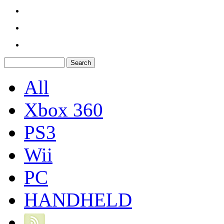
All
Xbox 360
PS3
Wii
PC
HANDHELD