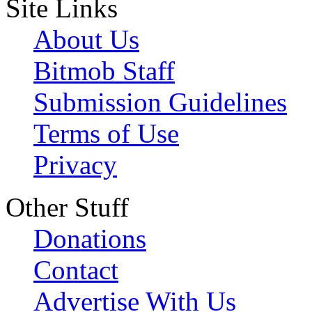
Site Links
About Us
Bitmob Staff
Submission Guidelines
Terms of Use
Privacy
Other Stuff
Donations
Contact
Advertise With Us