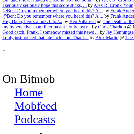
I seriously seriously hope this score sticks, ...
by
Alex R. Cronk-Youn
@Ben: Do you remember where you heard this? A ...
by
Frank Ande
@Ben: Do you remember where you heard this? A ...
by
Frank Ande
Hey Dana, here's a link: http:/...
by
Ben Villarreal
@
The Death of the 
my hyperactive spam filter meant I only just r...
by
Chris Charlton
@
Good catch, Frank. I somehow missed this news ...
by
Jay Henningse
I only just noticed that late inclusion. Thank...
by
Alex Martin
@
The 
.
On Bitmob
Home
Mobfeed
Podcasts