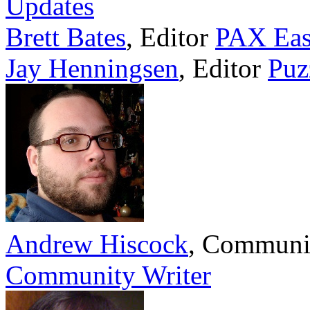
Updates
Brett Bates
,
Editor
PAX Eas
Jay Henningsen
,
Editor
Puz
Andrew Hiscock
,
Communi
Community Writer