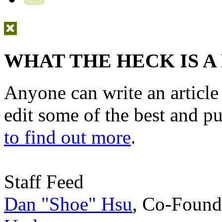
WHAT THE HECK IS A
Anyone can write an articl
edit some of the best and p
to find out more
.
Staff Feed
Dan "Shoe" Hsu
,
Co-Found