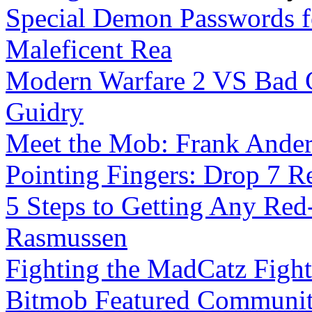
Special Demon Passwords f
Maleficent Rea
Modern Warfare 2 VS Bad C
Guidry
Meet the Mob: Frank Ande
Pointing Fingers: Drop 7 R
5 Steps to Getting Any Red
Rasmussen
Fighting the MadCatz Figh
Bitmob Featured Community 