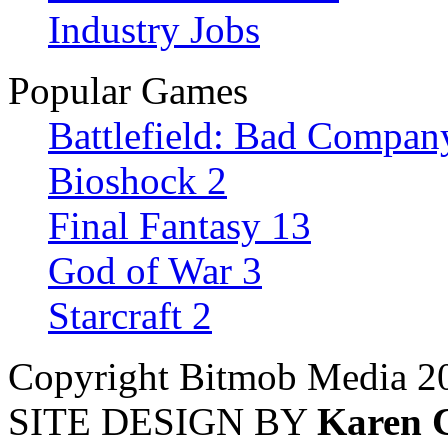
Industry Jobs
Popular Games
Battlefield: Bad Compan
Bioshock 2
Final Fantasy 13
God of War 3
Starcraft 2
Copyright Bitmob Media 2
SITE DESIGN BY
Karen 