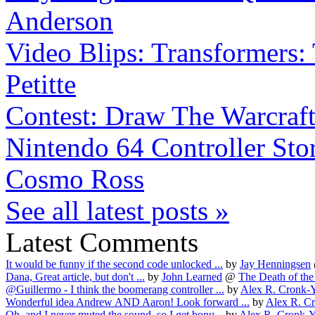
Anderson
Video Blips: Transformers: 
Petitte
Contest: Draw The Warcraf
Nintendo 64 Controller Stor
Cosmo Ross
See all latest posts »
Latest Comments
It would be funny if the second code unlocked ...
by
Jay Henningsen
Dana, Great article, but don't ...
by
John Learned
@
The Death of the 
@Guillermo - I think the boomerang controller ...
by
Alex R. Cronk-
Wonderful idea Andrew AND Aaron! Look forward ...
by
Alex R. C
Oh, and I never muted the sound, so I get bonu...
by
Alex R. Cronk-