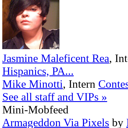
Jasmine Maleficent Rea
,
In
Hispanics, PA...
Mike Minotti
,
Intern
Contes
See all staff and VIPs »
Mini-Mobfeed
Armageddon Via Pixels
by