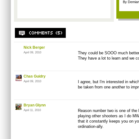
By Demian
Nick Berger
They could be SOOO much better i
April 09, 2010
They have a lot to learn and we co
Chas Guidry
I agree, but I'm interested in whic
April 09, 2010
be taken from one another to imp
Bryan Glynn
Reason number two is one of the 
April 11, 2010
playing other shooters as I do M
that it constantly keeps you on y
ordination-ally.