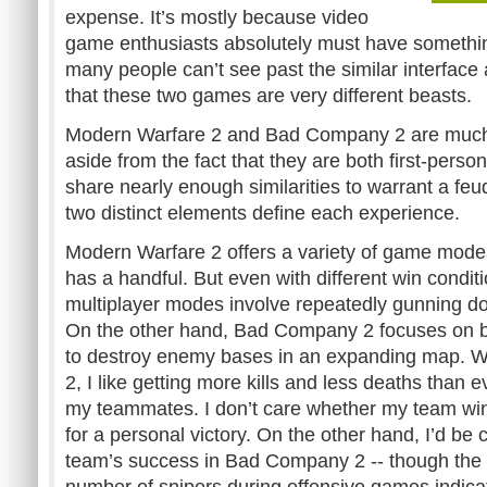
expense. It’s mostly because video
game enthusiasts absolutely must have something
many people can’t see past the similar interface
that these two games are very different beasts.
Modern Warfare 2 and Bad Company 2 are much a
aside from the fact that they are both first-perso
share nearly enough similarities to warrant a feu
two distinct elements define each experience.
Modern Warfare 2 offers a variety of game modes
has a handful. But even with different win condit
multiplayer modes involve repeatedly gunning d
On the other hand, Bad Company 2 focuses on 
to destroy enemy bases in an expanding map. W
2, I like getting more kills and less deaths than e
my teammates. I don’t care whether my team win
for a personal victory. On the other hand, I’d be
team’s success in Bad Company 2 -- though the o