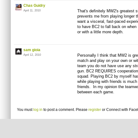
Chas Guidry
That's definitely MW2's greatest st
April 11, 2010
prevents me from playing longer t
want a visceral, fast-paced exper
to have BC2 to fall back on when 
or with a little more depth.
sam gioia
Personally I think that MW2 is gre
April 12, 2010
match and play on your own or wit
team you do not have use any strat
gun. BC2 REQUIRES cooperation b
squad. Playing BC2 by myself has 
while playing with friends is muc
friends. In my opinion the teamwo
between each game.
You must
log in
to post a comment. Please
register
or
Connect with Fac