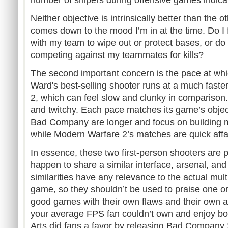
number of snipers during offensive games indica
Neither objective is intrinsically better than the 
comes down to the mood I’m in at the time. Do I f
with my team to wipe out or protect bases, or do I
competing against my teammates for kills?
The second important concern is the pace at which
Ward's best-selling shooter runs at a much fas
2, which can feel slow and clunky in comparison.
and twitchy. Each pace matches its game’s object
Bad Company are longer and focus on building
while Modern Warfare 2’s matches are quick affai
In essence, these two first-person shooters are 
happen to share a similar interface, arsenal, and
similarities have any relevance to the actual mult
game, so they shouldn’t be used to praise one or
good games with their own flaws and their own a
your average FPS fan couldn’t own and enjoy both
Arts did fans a favor by releasing Bad Company