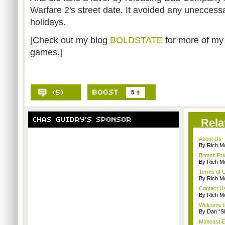
Warfare 2's street date. It avoided any unecces
holidays.
[Check out my blog
BOLDSTATE
for more of my
games.]
5
Rela
About Us
By Rich M
Bitmob Pri
By Rich M
Terms of 
By Rich M
Contact U
By Rich M
Welcome t
By Dan "S
Mobcast E