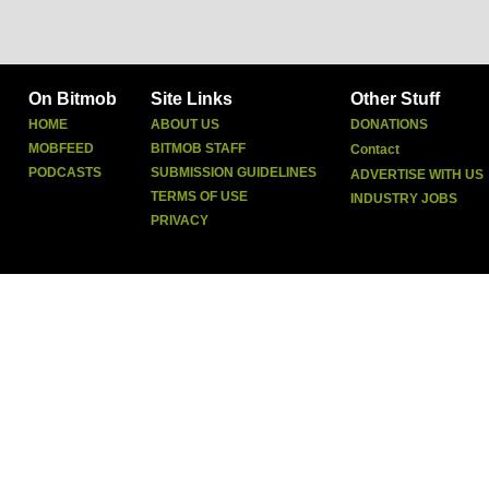
On Bitmob
Site Links
Other Stuff
HOME
ABOUT US
DONATIONS
MOBFEED
BITMOB STAFF
Contact
PODCASTS
SUBMISSION GUIDELINES
ADVERTISE WITH US
TERMS OF USE
INDUSTRY JOBS
PRIVACY