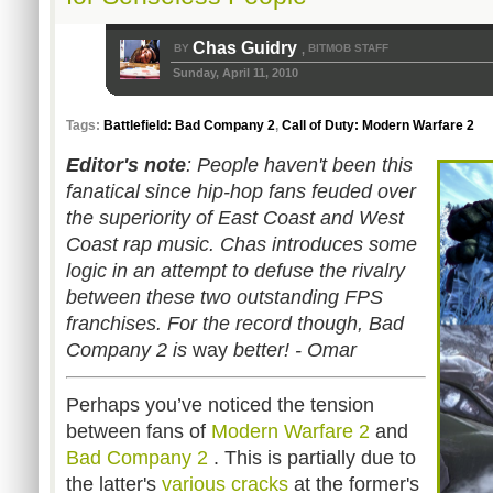
Chas Guidry
BY
BITMOB STAFF
,
Sunday, April 11, 2010
Tags:
Battlefield: Bad Company 2
,
Call of Duty: Modern Warfare 2
Editor's note
: People haven't been this
fanatical since hip-hop fans feuded
over
the superiority of
East Coast and West
Coast rap music
. Chas introduces some
logic in an attempt to defuse
the rivalry
between these two outstanding FPS
franchises. For the record though, Bad
Company 2 is
way
better! - Omar
Perhaps you’ve noticed the tension
between fans of
Modern Warfare 2
and
Bad Company 2
. This is partially due to
the latter's
various
cracks
at the former's