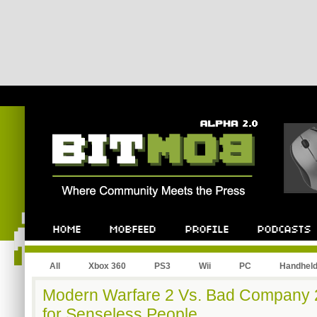
All
Xbox 360
PS3
Wii
PC
Handhel
Modern Warfare 2 Vs. Bad Company 
for Senseless People