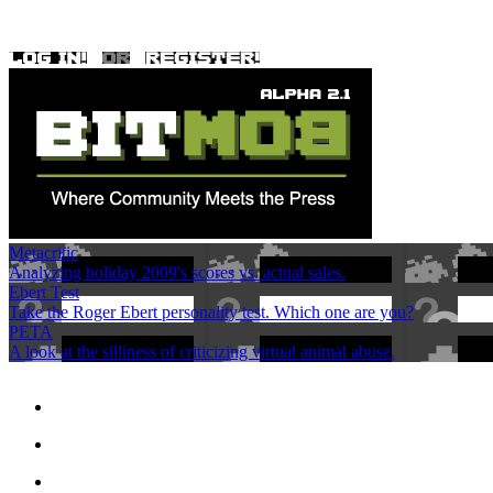
Metacritic
Analyzing holiday 2009's scores vs. actual sales.
Ebert Test
Take the Roger Ebert personality test. Which one are you?
PETA
A look at the silliness of criticizing virtual animal abuse.