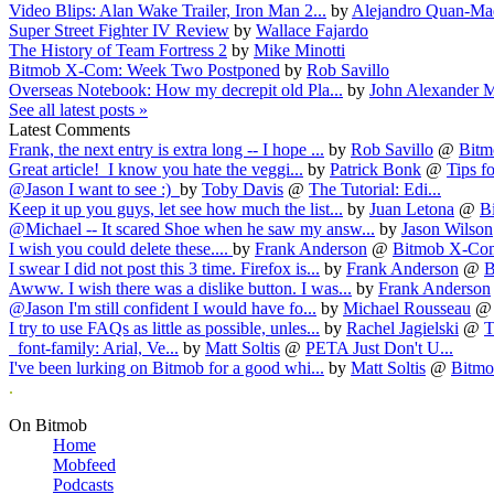
Video Blips: Alan Wake Trailer, Iron Man 2...
by
Alejandro Quan-Ma
Super Street Fighter IV Review
by
Wallace Fajardo
The History of Team Fortress 2
by
Mike Minotti
Bitmob X-Com: Week Two Postponed
by
Rob Savillo
Overseas Notebook: How my decrepit old Pla...
by
John Alexander M
See all latest posts »
Latest Comments
Frank, the next entry is extra long -- I hope ...
by
Rob Savillo
@
Bitm
Great article! I know you hate the veggi...
by
Patrick Bonk
@
Tips fo
@Jason I want to see :)
by
Toby Davis
@
The Tutorial: Edi...
Keep it up you guys, let see how much the list...
by
Juan Letona
@
B
@Michael -- It scared Shoe when he saw my answ...
by
Jason Wilson
I wish you could delete these....
by
Frank Anderson
@
Bitmob X-Com
I swear I did not post this 3 time. Firefox is...
by
Frank Anderson
@
B
Awww. I wish there was a dislike button. I was...
by
Frank Anderson
@Jason I'm still confident I would have fo...
by
Michael Rousseau
I try to use FAQs as little as possible, unles...
by
Rachel Jagielski
@
T
font-family: Arial, Ve...
by
Matt Soltis
@
PETA Just Don't U...
I've been lurking on Bitmob for a good whi...
by
Matt Soltis
@
Bitmob
.
On Bitmob
Home
Mobfeed
Podcasts