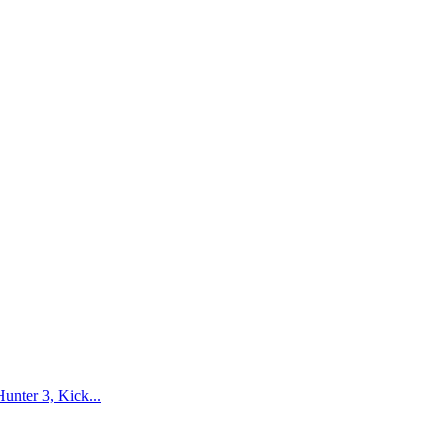
nter 3, Kick...