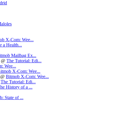
drid
aloles
ob X-Com: Wee...
r a Health...
itmob Mailbag Ex...
@
The Tutorial: Edi...
: Wee...
itmob X-Com: Wee...
@
Bitmob X-Com: Wee...
@
The Tutorial: Edi...
he History of a ...
: State of ...