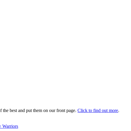
 the best and put them on our front page.
Click to find out more
.
 Warriors