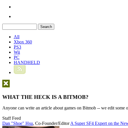
All
Xbox 360
PS3
Wii
PC
HANDHELD
WHAT THE HECK IS A BITMOB?
Anyone can write an article about games on Bitmob -- we edit some of
Staff Feed
Dan "Shoe" Hsu
,
Co-Founder/Editor
A Super SF4 Expert on the New