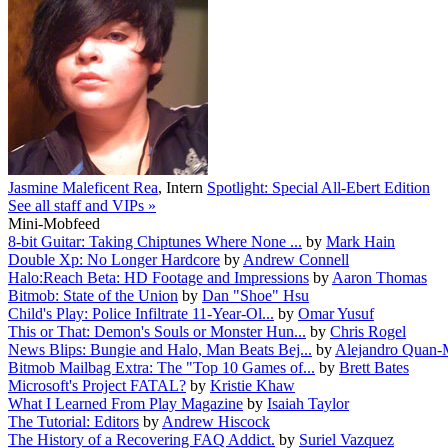
Jasmine Maleficent Rea
,
Intern
Spotlight: Special All-Ebert Edition
See all staff and VIPs »
Mini-Mobfeed
8-bit Guitar: Taking Chiptunes Where None ...
by
Mark Hain
Double Xp: No Longer Hardcore
by
Andrew Connell
Halo:Reach Beta: HD Footage and Impressions
by
Aaron Thomas
Bitmob: State of the Union
by
Dan "Shoe" Hsu
Child's Play: Police Infiltrate 11-Year-Ol...
by
Omar Yusuf
This or That: Demon's Souls or Monster Hun...
by
Chris Rogel
News Blips: Bungie and Halo, Man Beats Bej...
by
Alejandro Quan-
Bitmob Mailbag Extra: The "Top 10 Games of...
by
Brett Bates
Microsoft's Project FATAL?
by
Kristie Khaw
What I Learned From Play Magazine
by
Isaiah Taylor
The Tutorial: Editors
by
Andrew Hiscock
The History of a Recovering FAQ Addict.
by
Suriel Vazquez