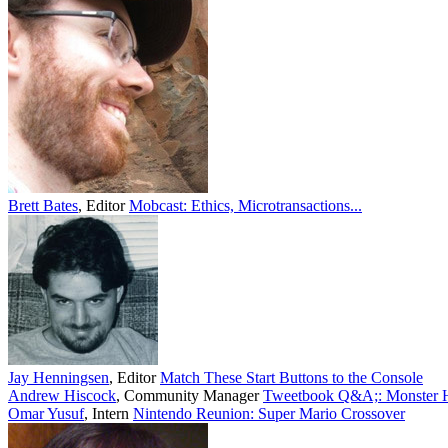
Brett Bates
,
Editor
Mobcast: Ethics, Microtransactions...
Jay Henningsen
,
Editor
Match These Start Buttons to the Console
Andrew Hiscock
,
Community Manager
Tweetbook Q&A;: Monster Hu
Omar Yusuf
,
Intern
Nintendo Reunion: Super Mario Crossover