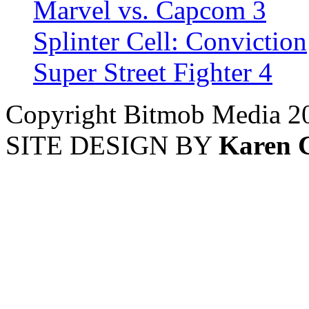
Marvel vs. Capcom 3
Splinter Cell: Conviction
Super Street Fighter 4
Copyright Bitmob Media 2
SITE DESIGN BY
Karen 