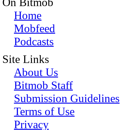
On Bitmob
Home
Mobfeed
Podcasts
Site Links
About Us
Bitmob Staff
Submission Guidelines
Terms of Use
Privacy