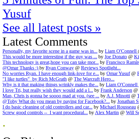
Yusuf
See all latest posts »
Latest Comments
Personally, my favorite scene in a game was in...
by
Liam O'Connell
This would be more interesting if the guy was ...
by
Joe Donato
@
Ki
This technology is great,hope you can take mor...
by
Francisco Ramír
@Omar Thanks :)
by
Ryan Conway
@
Reviews Spotlight...
No worries Ryan. I have enough link-love for e...
by
Omar Yusuf
@
"I like turtles"
by
Rich McGrath
@
The Warcraft Hero...
Why is it that making things wrinkly makes the...
by
Liam O'Connell
I love Tri, but really wish they would add a l...
by
Frank Anderson
Man, Chris is gonna be soooo mad at you. (see ...
by
A.J. Minotti
@
@Toby What do you mean by paying for Facebook?...
by
Jonathan S
I do basic cleaning of old controllers and car...
by
Michael Rousseau
Screw good controls -- I want procedural...
by
Alex Martin
@
Will S
.