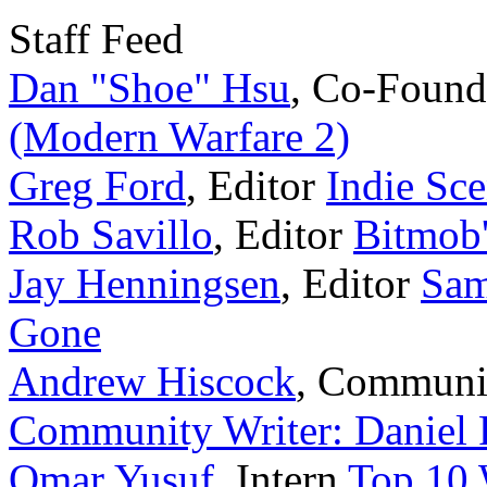
Staff Feed
Dan "Shoe" Hsu
,
Co-Found
(Modern Warfare 2)
Greg Ford
,
Editor
Indie Sce
Rob Savillo
,
Editor
Bitmob
Jay Henningsen
,
Editor
Sam
Gone
Andrew Hiscock
,
Communi
Community Writer: Daniel 
Omar Yusuf
,
Intern
Top 10 