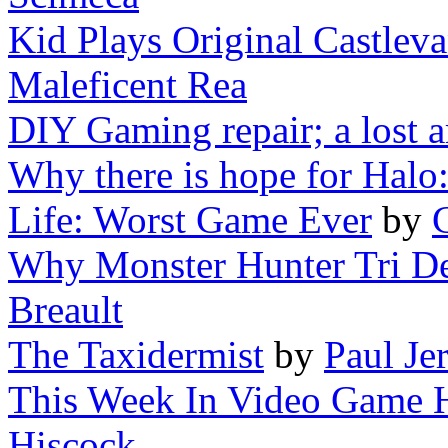
Kid Plays Original Castlev
Maleficent Rea
DIY Gaming repair; a lost a
Why there is hope for Halo
Life: Worst Game Ever
by
Why Monster Hunter Tri De
Breault
The Taxidermist
by
Paul Je
This Week In Video Game Hi
Hiscock