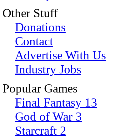
Other Stuff
Donations
Contact
Advertise With Us
Industry Jobs
Popular Games
Final Fantasy 13
God of War 3
Starcraft 2