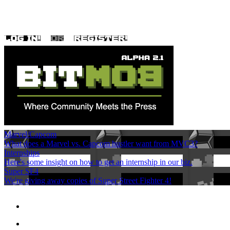
Marvel/Capcom
What does a Marvel vs. Capcom hustler want from MVC3?
Internships
Here's some insight on how to get an internship in our biz.
Super SF4
We're giving away copies of Super Street Fighter 4!