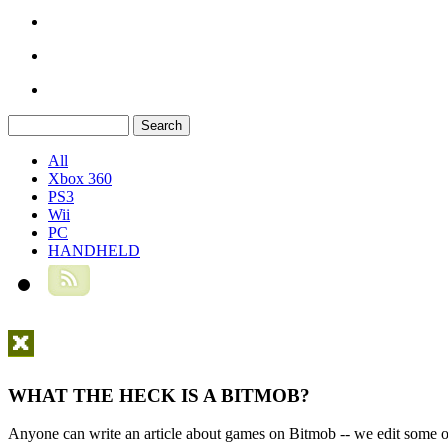
All
Xbox 360
PS3
Wii
PC
HANDHELD
WHAT THE HECK IS A BITMOB?
Anyone can write an article about games on Bitmob -- we edit some of