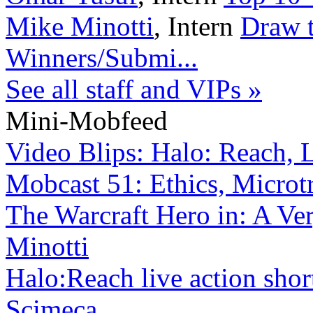
Mike Minotti
,
Intern
Draw t
Winners/Submi...
See all staff and VIPs »
Mini-Mobfeed
Video Blips: Halo: Reach, Lo
Mobcast 51: Ethics, Microtr
The Warcraft Hero in: A Ve
Minotti
Halo:Reach live action sho
Scimeca