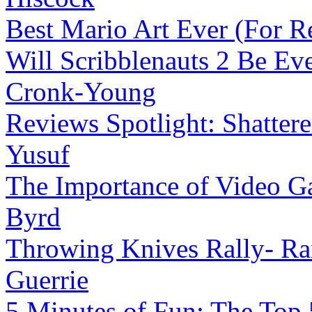
Best Mario Art Ever (For R
Will Scribblenauts 2 Be Ev
Cronk-Young
Reviews Spotlight: Shatter
Yusuf
The Importance of Video G
Byrd
Throwing Knives Rally- Ran
Guerrie
5 Minutes of Fun: The Top 