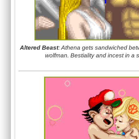
Altered Beast
: Athena gets sandwiched bet
wolfman. Bestiality and incest in a 