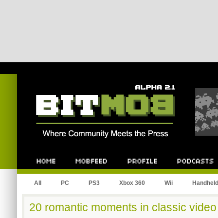
Bitmob.com
Home
Mobfeed
Profile
Podcast
All
PC
PS3
Xbox 360
Wii
Handhel
20 romantic moments in classic vide