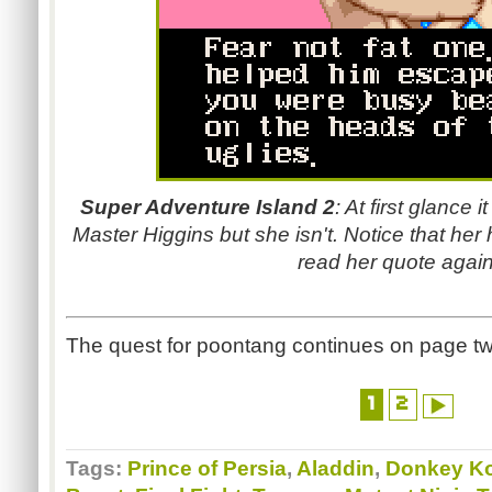
Super Adventure Island 2
: At first glance i
Master Higgins but she isn't. Notice that her
read her quote again.
The quest for poontang continues on page tw
1
2
Tags:
Prince of Persia
,
Aladdin
,
Donkey K