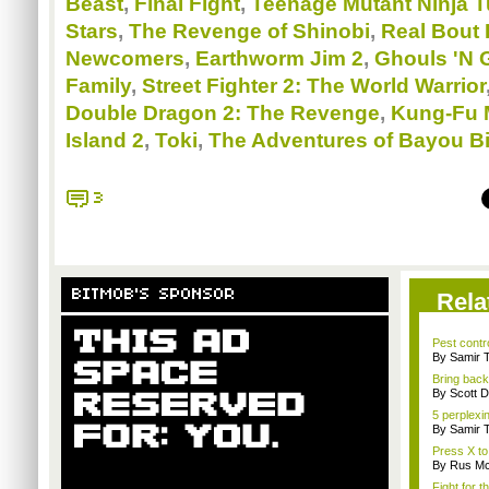
Beast
,
Final Fight
,
Teenage Mutant Ninja T
Stars
,
The Revenge of Shinobi
,
Real Bout 
Newcomers
,
Earthworm Jim 2
,
Ghouls 'N 
Family
,
Street Fighter 2: The World Warrior
Double Dragon 2: The Revenge
,
Kung-Fu 
Island 2
,
Toki
,
The Adventures of Bayou Bi
3
BITMOB'S SPONSOR
Rela
Pest contro
By Samir 
Bring back
By Scott D
5 perplexi
By Samir 
Press X to
By Rus Mc
Fight for t