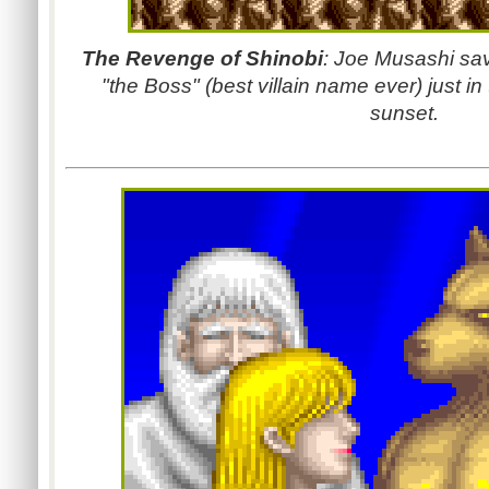
The Revenge of Shinobi
: Joe Musashi sav
"the Boss" (best villain name ever) just i
sunset.