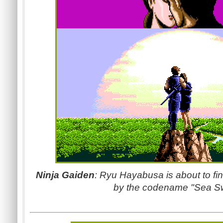
Ninja Gaiden
: Ryu Hayabusa is about to fi
by the codename "Sea Sw