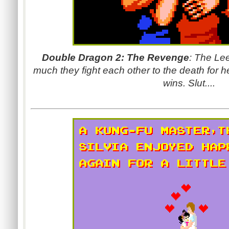
Double Dragon 2: The Revenge
: The Le
much they fight each other to the death for h
wins. Slut....