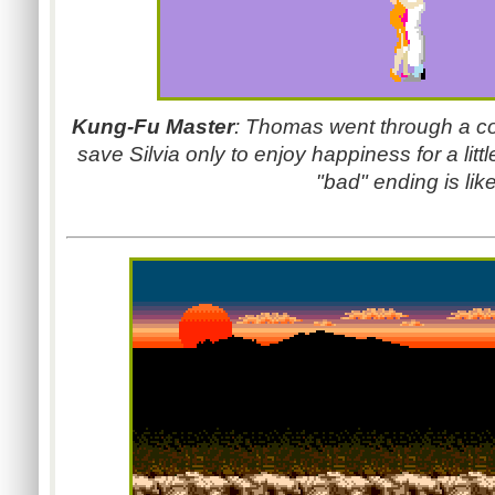
Kung-Fu Master
: Thomas went through a co
save Silvia only to enjoy happiness for a lit
"bad" ending is like