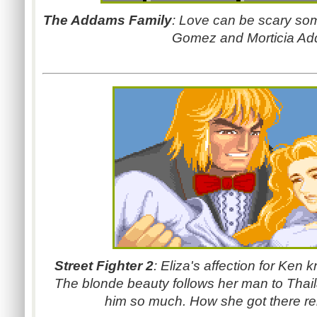
The Addams Family
: Love can be scary so
Gomez and Morticia A
Street Fighter 2
: Eliza's affection for Ken k
The blonde beauty follows her man to Tha
him so much. How she got there re