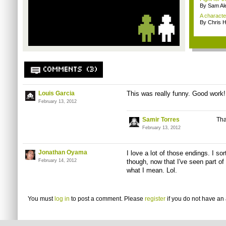
By Sam Al
A character
By Chris 
COMMENTS (3)
Louis Garcia
This was really funny. Good work!
February 13, 2012
Samir Torres
Tha
February 13, 2012
Jonathan Oyama
I love a lot of those endings. I sor
February 14, 2012
though, now that I've seen part of i
what I mean. Lol.
You must
log in
to post a comment. Please
register
if you do not have an 