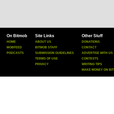
On Bitmob
Site Links
Other Stuff
HOME
ABOUT US
DONATIONS
MOBFEED
BITMOB STAFF
CONTACT
PODCASTS
SUBMISSION GUIDELINES
ADVERTISE WITH US
TERMS OF USE
CONTESTS
PRIVACY
WRITING TIPS
MAKE MONEY ON BI