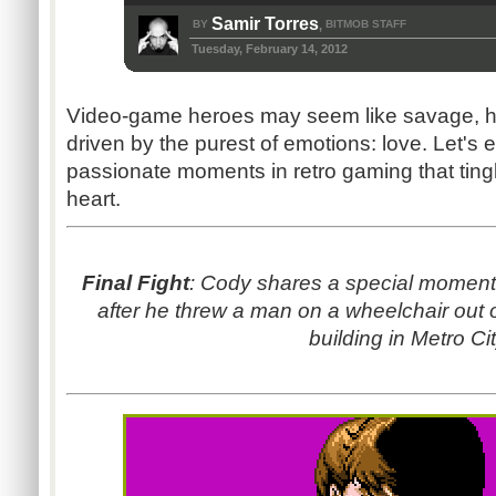
Samir Torres
BY
BITMOB STAFF
,
Tuesday, February 14, 2012
Video-game heroes may seem like savage, hear
driven by the purest of emotions: love. Let's 
passionate moments in retro gaming that tingl
heart.
Final Fight
: Cody shares a special moment 
after he threw a man on a wheelchair out o
building in Metro Cit