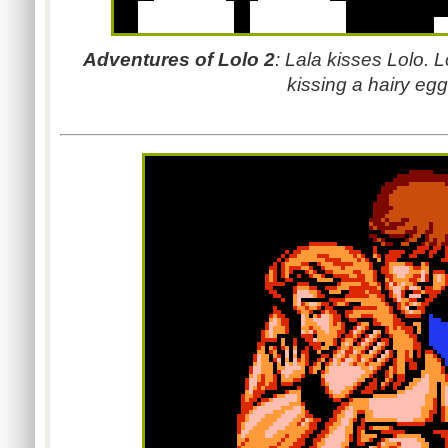
Adventures of Lolo 2
:
Lala kisses Lolo.
L
kissing a hairy egg