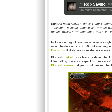
Rob Savillo
BY
BI
,
Thursday, September 17,
Editor's note:
I have to admit, I hadn't heard 
Torchlight's spiritual predecessor, Mythos, w
release (which never happened, due to the i
Not too long ago, there was a collective sigh 
would be delayed into 2010. But another, perh
Diablo 3
will likely see store shelves someti
Blizzard
quelled
those fears by stating that t
titles, telling players to expect “two release
Blizzard release
that year would instead be 