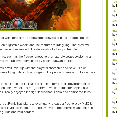
I s
by
That
by
May
by
Braw
by
itor with Torchlight, empowering players to build unique content.
Tha
by
Torchlight this week, and the results are intriguing. The preview
dungeon crawlers with the demands of a busy schedule.
@al
uni
by
re, such as the frequent need to prematurely cease exploring a
Edd
 to free up inventory space by selling unwanted loot.
by
which will level up with the player’s character and have its own
I en
inues to fight through a dungeon, the pet can make a run to town and
by
@ed
at...
by
be similar to the first Diablo game in terms of its environment. In
tion, the town of Tristram, further downward into the depths of a
I am
s I really enjoyed the tight focus that Diablo had compared to its
by
Goo
by
e, but Runic has plans to eventually release a free-to-play MMO to
to layer Torchlight’s gameplay style, isometric view, and intense
Wha
t...
e guilds and raid content.
by