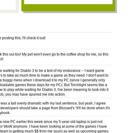
posting this; I'll check it out!
ck this out too! My pet won't even go to the coffee shop for me, so this
ol!
ew waiting for Diablo 3 to be a test of my endurance -- I want game
s to take as much time to make a game as they need. I don't want to
 a buggy mess when I download it to my PC (since I generally only
oadable games these days for my PC). But Torchlight seems like a
to play while waiting for Diablo 3. I've been meaning to look into it
ob, you may have spurred me into action.
 was a tad overly dramatic with my last sentence, but yeah, I agree
developers should take a page from Blizzard's "it'll be done when it's
ybook.
 a new PC earlier this week since my 5-year-old laptop is just not
t for WoW anymore. I have been looking at some of the games I have
team is getting much $$ from me soon) as well as upcoming games.