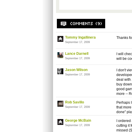
Tommy Ingallinera
Thanks for 
September 17, 2009
Lance Darnell
I will che
will be co
September 17, 2009
Jason Wilson
I don't vi
developer
September 17, 2009
deal with
buy downl
good game 
more -- R
Rob Savillo
Perhaps I
that more 
September 17, 2009
done" pla
George McBain
I ordered
cutting i
September 17, 2009
missed (S