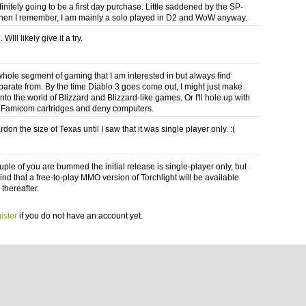
finitely going to be a first day purchase. Little saddened by the SP-
 then I remember, I am mainly a solo played in D2 and WoW anyway.
 WIll likely give it a try.
 whole segment of gaming that I am interested in but always find
parate from. By the time Diablo 3 goes come out, I might just make
into the world of Blizzard and Blizzard-like games. Or I'll hole up with
f Famicom cartridges and deny computers.
rdon the size of Texas until I saw that it was single player only. :(
uple of you are bummed the initial release is single-player only, but
ind that a free-to-play MMO version of Torchlight will be available
thereafter.
ister
if you do not have an account yet.