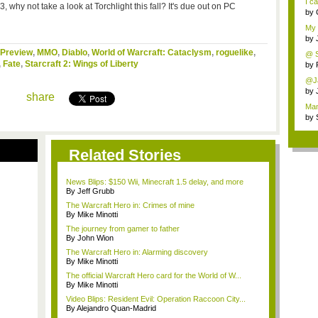
I c
 why not take a look at Torchlight this fall? It's due out on PC
by
My g
by
Preview
,
MMO
,
Diablo
,
World of Warcraft: Cataclysm
,
roguelike
,
@ Se
,
Fate
,
Starcraft 2: Wings of Liberty
by
@Ja
by
share
Man
by
Related Stories
News Blips: $150 Wii, Minecraft 1.5 delay, and more
By Jeff Grubb
The Warcraft Hero in: Crimes of mine
By Mike Minotti
The journey from gamer to father
By John Wion
The Warcraft Hero in: Alarming discovery
By Mike Minotti
The official Warcraft Hero card for the World of W...
By Mike Minotti
Video Blips: Resident Evil: Operation Raccoon City...
By Alejandro Quan-Madrid