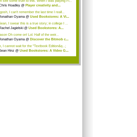
an see some truth to this. When I was playing Fi...
Chris Hoadley
@
Player creativity and...
osh, I can't remember the last time I reall...
Jonathan Oyama
@
Used Bookstores: A Vi...
an, I swear this is a true story; in college I ...
Rachel Jagielski
@
Used Bookstores: A...
son Oh come on! Lol. Half of the weir...
Jonathan Oyama
@
Discover the Bitmob c...
, I cannot wait for the "Textbook Edition&q...;
Sean Hinz
@
Used Bookstores: A Video G...
.