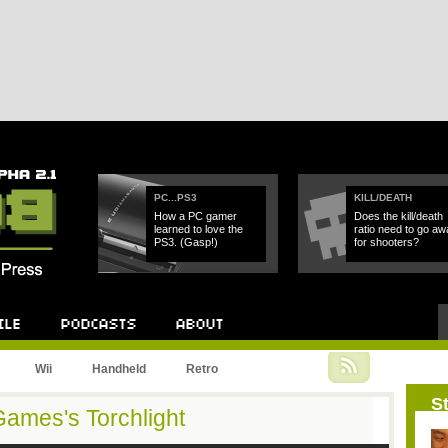
PC...PS3
KILL/DEATH
How a PC gamer
Does the kill/death
learned to love the
ratio need to go aw
PS3. (Gasp!)
for shooters?
Wii
Handheld
Retro
St
Games's Torchlight