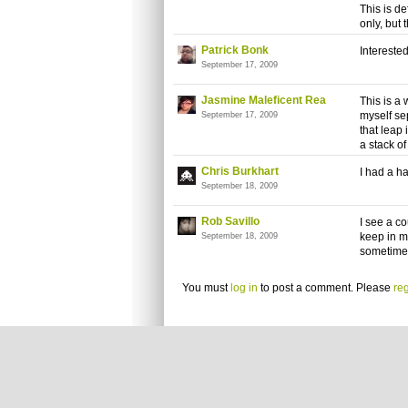
This is de
only, but
Patrick Bonk
Interested.
September 17, 2009
Jasmine Maleficent Rea
This is a
myself se
September 17, 2009
that leap 
a stack o
Chris Burkhart
I had a ha
September 18, 2009
Rob Savillo
I see a co
keep in m
September 18, 2009
sometime 
You must
log in
to post a comment. Please
reg