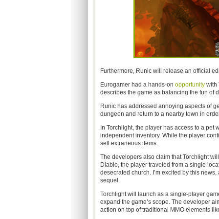
Furthermore, Runic will release an official ed
Eurogamer had a hands-on
opportunity
with 
describes the game as balancing the fun of 
Runic has addressed annoying aspects of gen
dungeon and return to a nearby town in order
In Torchlight, the player has access to a pet 
independent inventory. While the player cont
sell extraneous items.
The developers also claim that Torchlight will 
Diablo, the player traveled from a single loca
desecrated church. I’m excited by this news, a
sequel.
Torchlight will launch as a single-player gam
expand the game’s scope. The developer aims 
action on top of traditional MMO elements lik