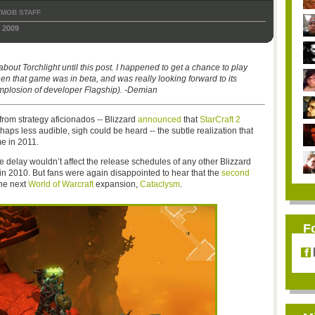
TMOB STAFF
 2009
about Torchlight until this post. I happened to get a chance to play
hen that game was in beta, and was really looking forward to its
mplosion of developer Flagship). -Demian
from strategy aficionados -- Blizzard
announced
that
StarCraft 2
aps less audible, sigh could be heard -- the subtle realization that
me in 2011.
he delay wouldn’t affect the release schedules of any other Blizzard
s” in 2010. But fans were again disappointed to hear that the
second
the next
World of Warcraft
expansion,
Cataclysm
.
F