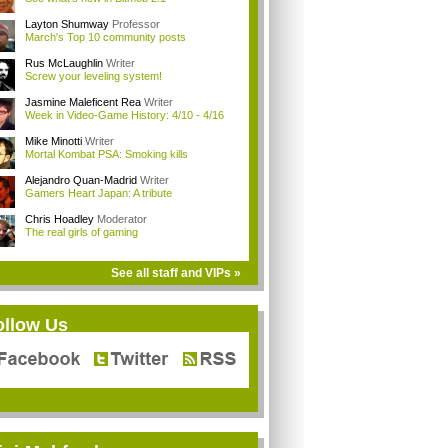
Layton Shumway
Professor
March's Top 10 community posts
Rus McLaughlin
Writer
Screw your leveling system!
Jasmine Maleficent Rea
Writer
Week in Video-Game History: 4/10 - 4/16
Mike Minotti
Writer
Mortal Kombat PSA: Smoking kills
Alejandro Quan-Madrid
Writer
Gamers Heart Japan: A tribute
Chris Hoadley
Moderator
The real girls of gaming
See all staff and VIPs »
ollow Us