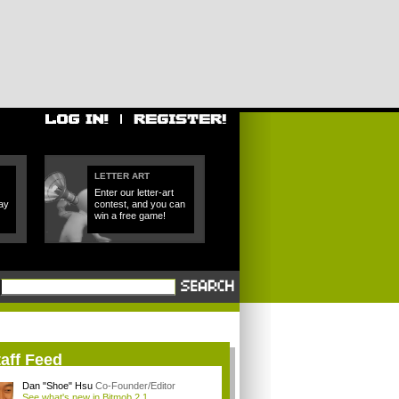
LETTER ART
Enter our letter-art
ay
contest, and you can
win a free game!
aff Feed
Dan "Shoe" Hsu
Co-Founder/Editor
See what's new in Bitmob 2.1