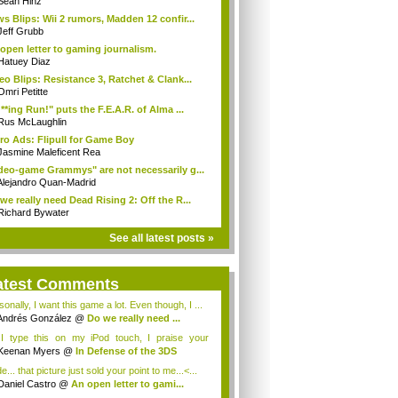
Sean Hinz
s Blips: Wii 2 rumors, Madden 12 confir...
Jeff Grubb
open letter to gaming journalism.
Hatuey Diaz
eo Blips: Resistance 3, Ratchet & Clank...
Omri Petitte
**ing Run!" puts the F.E.A.R. of Alma ...
Rus McLaughlin
ro Ads: Flipull for Game Boy
Jasmine Maleficent Rea
deo-game Grammys" are not necessarily g...
Alejandro Quan-Madrid
we really need Dead Rising 2: Off the R...
Richard Bywater
See all latest posts »
atest Comments
onally, I want this game a lot. Even though, I ...
Andrés González
@
Do we really need ...
I type this on my iPod touch, I praise your
nse, e...
Keenan Myers
@
In Defense of the 3DS
... that picture just sold your point to me...<...
Daniel Castro
@
An open letter to gami...