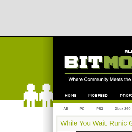
All
PC
PS3
Xbox 360
While You Wait: Runic 