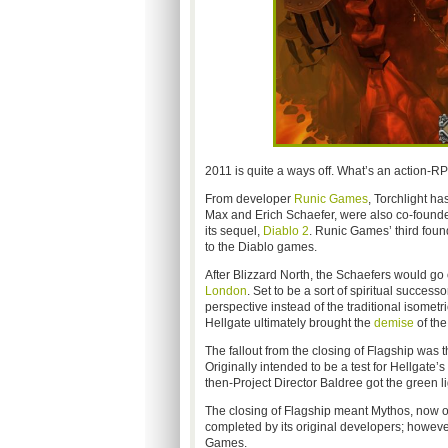
2011 is quite a ways off. What’s an action-RP
From developer
Runic Games
, Torchlight ha
Max and Erich Schaefer, were also co-founder
its sequel,
Diablo 2
. Runic Games’ third found
to the Diablo games.
After Blizzard North, the Schaefers would go
London
. Set to be a sort of spiritual succes
perspective instead of the traditional isome
Hellgate ultimately brought the
demise
of the
The fallout from the closing of Flagship was t
Originally intended to be a test for Hellgate’
then-Project Director Baldree got the green l
The closing of Flagship meant Mythos, now
completed by its original developers; however
Games.