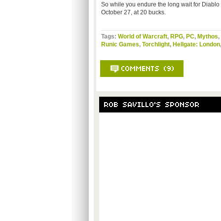
So while you endure the long wait for Diablo 3,
October 27, at 20 bucks.
Tags:
World of Warcraft
,
RPG
,
PC
,
Mythos
,
Runic Games
,
Torchlight
,
Hellgate: London