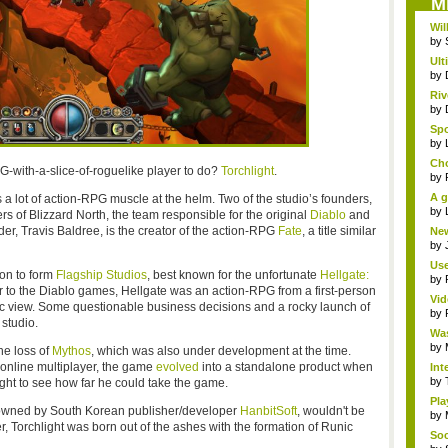
M
Wil
by
Ult
by
Riv
by
Spo
by
Cho
G-with-a-slice-of-roguelike player to do?
Torchlight
.
by
A g
s a lot of action-RPG muscle at the helm. Two of the studio’s founders,
by
s of Blizzard North, the team responsible for the original
Diablo
and
er, Travis Baldree, is the creator of the action-RPG
Fate
, a title similar
New
by
Use
 on to form
Flagship Studios
, best known for the unfortunate
Hellgate:
by
sor to the Diablo games, Hellgate was an action-RPG from a first-person
Vid
tric view. Some questionable business decisions and a rocky launch of
by
 studio.
Was
by
he loss of
Mythos
, which was also under development at the time.
s online multiplayer, the game
evolved
into a standalone product when
Int
by
ight to see how far he could take the game.
Pla
 owned by South Korean publisher/developer
HanbitSoft
, wouldn't be
by
, Torchlight was born out of the ashes with the formation of Runic
Soc