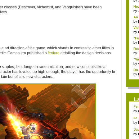
by
New
cter classes (Destroyer, Alchemist, and Vanquisher) have been
by
lves.
An 
by
Vid
by
"Fu
by
que art direction of the game, which stands in contrast to other titles in
Ret
hetic. Gamasutra published a
feature
detailing the design decisions
by
"Vi
by
 staples, like dungeon randomization, and new concepts like a
Do 
aracter has leveled up high enough, the player has the opportunity to
by
rtain benefits to new characters.
L
Pers
by
As 
defe
by
Dude
by