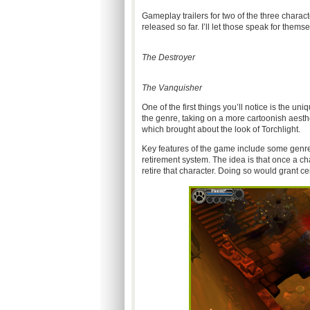
Gameplay trailers for two of the three chara
released so far. I’ll let those speak for themse
The Destroyer
The Vanquisher
One of the first things you’ll notice is the uni
the genre, taking on a more cartoonish aest
which brought about the look of Torchlight.
Key features of the game include some genre
retirement system. The idea is that once a ch
retire that character. Doing so would grant ce