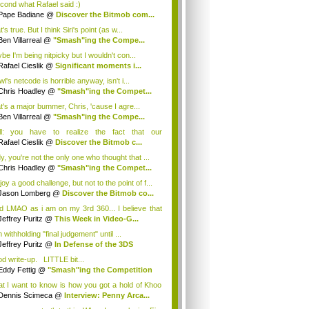
econd what Rafael said :)
Pape Badiane
@
Discover the Bitmob com...
's true. But I think Siri's point (as w...
Ben Villarreal
@
"Smash"ing the Compe...
be I'm being nitpicky but I wouldn't con...
Rafael Cieslik
@
Significant moments i...
l's netcode is horrible anyway, isn't i...
Chris Hoadley
@
"Smash"ing the Compet...
t's a major bummer, Chris, 'cause I agre...
Ben Villarreal
@
"Smash"ing the Compe...
l: you have to realize the fact that our
kGam...
Rafael Cieslik
@
Discover the Bitmob c...
y, you're not the only one who thought that ...
Chris Hoadley
@
"Smash"ing the Compet...
joy a good challenge, but not to the point of f...
Jason Lomberg
@
Discover the Bitmob co...
 LMAO as i am on my 3rd 360... I believe that
Jeffrey Puritz
@
This Week in Video-G...
 withholding "final judgement" until ...
Jeffrey Puritz
@
In Defense of the 3DS
d write-up. LITTLE bit...
Eddy Fettig
@
"Smash"ing the Competition
t I want to know is how you got a hold of Khoo
Dennis Scimeca
@
Interview: Penny Arca...