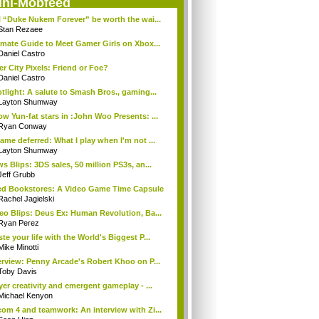
ini-Mobfeed
l “Duke Nukem Forever” be worth the wai...
Stan Rezaee
imate Guide to Meet Gamer Girls on Xbox...
Daniel Castro
er City Pixels: Friend or Foe?
Daniel Castro
tlight: A salute to Smash Bros., gaming...
Layton Shumway
w Yun-fat stars in :John Woo Presents: ...
Ryan Conway
ame deferred: What I play when I'm not ...
Layton Shumway
s Blips: 3DS sales, 50 million PS3s, an...
Jeff Grubb
d Bookstores: A Video Game Time Capsule
Rachel Jagielski
eo Blips: Deus Ex: Human Revolution, Ba...
Ryan Perez
te your life with the World's Biggest P...
Mike Minotti
erview: Penny Arcade's Robert Khoo on P...
Toby Davis
yer creativity and emergent gameplay - ...
Michael Kenyon
om 4 and teamwork: An interview with Zi...