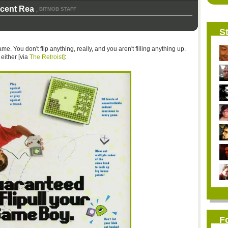
icent Rea
BITMOB STAFF
,
St
ame. You don't flip anything, really, and you aren't filling anything up.
either [via
The Retroist]
:
F