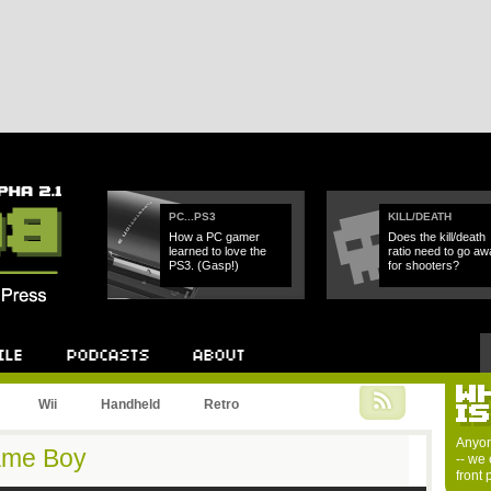
PC...PS3
KILL/DEATH
How a PC gamer
Does the kill/death
learned to love the
ratio need to go aw
PS3. (Gasp!)
for shooters?
Wii
Handheld
Retro
Anyon
Game Boy
-- we 
front