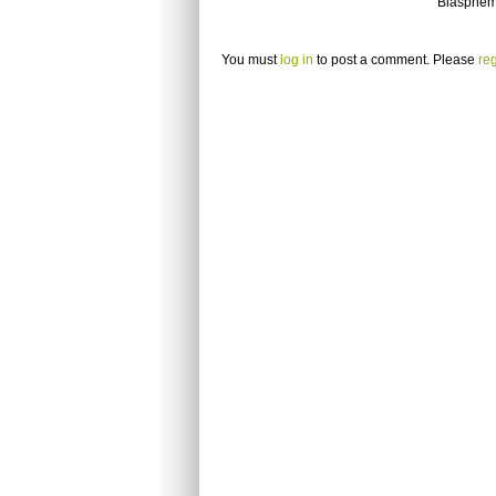
Blasphem
You must
log in
to post a comment. Please
reg