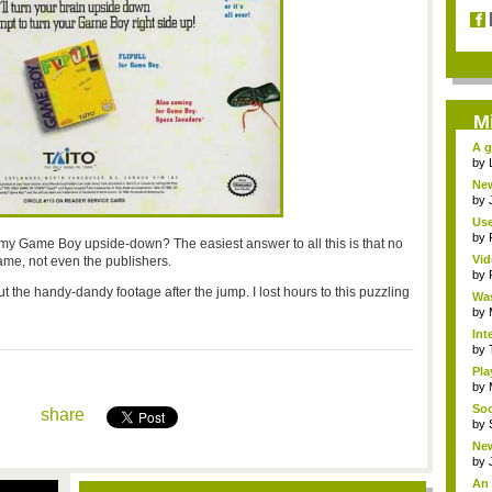
M
A g
by
New
by
Use
by
y my Game Boy upside-down? The easiest answer to all this is that no
Vid
ame, not even the publishers.
by
ut the handy-dandy footage after the jump. I lost hours to this puzzling
Was
by
Int
by
Pla
by
Soc
share
by
New
by
An 