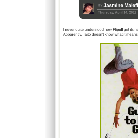
Jasmine Malef
BY
Thursday, April 14, 2011
I never quite understood how
Flipull
got its n
Apparently, Taito doesn't know what it means 