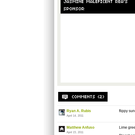
Ryan A. Rubis
flippy su
April 14, 2011
Matthew Anfuso
Lime gre
April 15, 2011