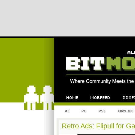
All
PC
PS3
Xbox 360
Retro Ads: Flipull for 