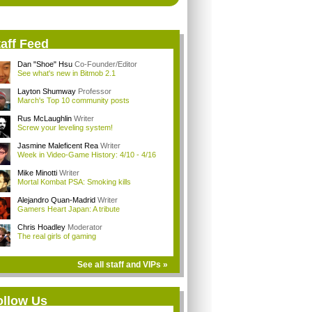
aff Feed
Dan "Shoe" Hsu
Co-Founder/Editor
See what's new in Bitmob 2.1
Layton Shumway
Professor
March's Top 10 community posts
Rus McLaughlin
Writer
Screw your leveling system!
Jasmine Maleficent Rea
Writer
Week in Video-Game History: 4/10 - 4/16
Mike Minotti
Writer
Mortal Kombat PSA: Smoking kills
Alejandro Quan-Madrid
Writer
Gamers Heart Japan: A tribute
Chris Hoadley
Moderator
The real girls of gaming
See all staff and VIPs »
ollow Us