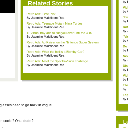
Related Stories
by
Vid
by
Retro Ads: Time Pilot
"Fu
By Jasmine Maleficent Rea
by
Retro Ads: Teenage Mutant Ninja Turtles
Ret
By Jasmine Maleficent Rea
by
11 Virtual Boy ads to tide you over until the 3DS ...
By Jasmine Maleficent Rea
"Vi
by
Retro Ads: ActRaiser on the Nintendo Super System
By Jasmine Maleficent Rea
Do 
by
Retro Ads: What the hell is a Blomby Car?
By Jasmine Maleficent Rea
New
by
Retro Ads: Meet the SpectraVision challenge
By Jasmine Maleficent Rea
Dis
by
Vid
by
The
by
Top
by
nglasses need to go back in vogue.
en socks? On a dude?
L