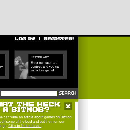
LETTER ART
Enter our letter-art
ay
contest, and you can
win a free game!
e can write an article about games on Bitmob
edit some of the best and put them on our
 page.
Click to find out more
.