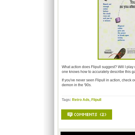
What action does Flipull suggest? Will I pla
one knows how to accurately describe this g
If you've never seen Flipull in action, check o
demon in the '90s.
Tags:
Retro Ads
,
Flipull