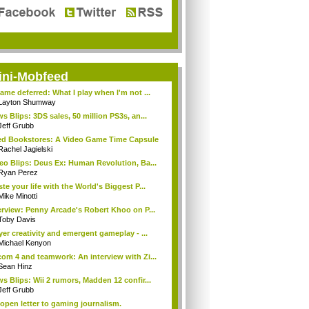
ini-Mobfeed
ame deferred: What I play when I'm not ...
Layton Shumway
s Blips: 3DS sales, 50 million PS3s, an...
Jeff Grubb
d Bookstores: A Video Game Time Capsule
Rachel Jagielski
eo Blips: Deus Ex: Human Revolution, Ba...
Ryan Perez
te your life with the World's Biggest P...
Mike Minotti
erview: Penny Arcade's Robert Khoo on P...
Toby Davis
yer creativity and emergent gameplay - ...
Michael Kenyon
om 4 and teamwork: An interview with Zi...
Sean Hinz
s Blips: Wii 2 rumors, Madden 12 confir...
Jeff Grubb
open letter to gaming journalism.