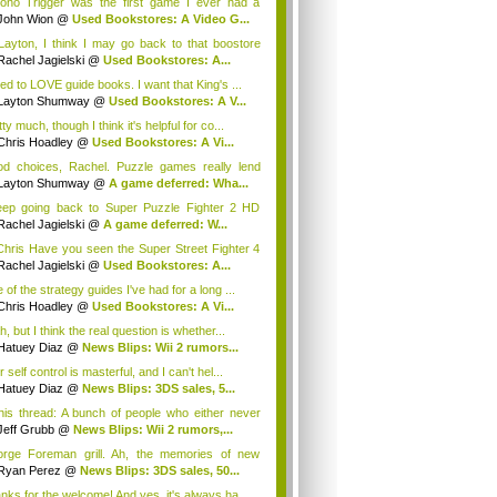
ono Trigger was the first game I ever had a
...
John Wion
@
Used Bookstores: A Video G...
ayton, I think I may go back to that boostore
.
Rachel Jagielski
@
Used Bookstores: A...
sed to LOVE guide books. I want that King's ...
Layton Shumway
@
Used Bookstores: A V...
ty much, though I think it's helpful for co...
Chris Hoadley
@
Used Bookstores: A Vi...
d choices, Rachel. Puzzle games really lend
m...
Layton Shumway
@
A game deferred: Wha...
eep going back to Super Puzzle Fighter 2 HD
i...
Rachel Jagielski
@
A game deferred: W...
hris Have you seen the Super Street Fighter 4
..
Rachel Jagielski
@
Used Bookstores: A...
of the strategy guides I've had for a long ...
Chris Hoadley
@
Used Bookstores: A Vi...
, but I think the real question is whether...
Hatuey Diaz
@
News Blips: Wii 2 rumors...
 self control is masterful, and I can't hel...
Hatuey Diaz
@
News Blips: 3DS sales, 5...
this thread: A bunch of people who either never
ed...
Jeff Grubb
@
News Blips: Wii 2 rumors,...
rge Foreman grill. Ah, the memories of new
r...
Ryan Perez
@
News Blips: 3DS sales, 50...
nks for the welcome! And yes, it's always ha...