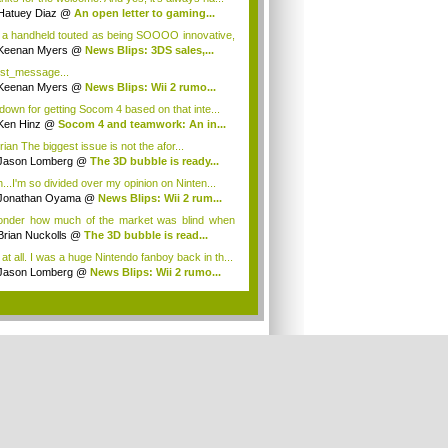
Hatuey Diaz
@
An open letter to gaming...
 a handheld touted as being SOOOO innovative,
Keenan Myers
@
News Blips: 3DS sales,...
t_message...
Keenan Myers
@
News Blips: Wii 2 rumo...
 down for getting Socom 4 based on that inte...
Ken Hinz
@
Socom 4 and teamwork: An in...
ian The biggest issue is not the afor...
Jason Lomberg
@
The 3D bubble is ready...
h...I'm so divided over my opinion on Ninten...
Jonathan Oyama
@
News Blips: Wii 2 rum...
onder how much of the market was blind when
m...
Brian Nuckolls
@
The 3D bubble is read...
 at all. I was a huge Nintendo fanboy back in th...
Jason Lomberg
@
News Blips: Wii 2 rumo...
.