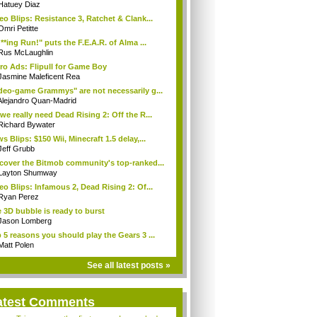
Hatuey Diaz
eo Blips: Resistance 3, Ratchet & Clank...
Omri Petitte
**ing Run!" puts the F.E.A.R. of Alma ...
Rus McLaughlin
ro Ads: Flipull for Game Boy
Jasmine Maleficent Rea
deo-game Grammys" are not necessarily g...
Alejandro Quan-Madrid
we really need Dead Rising 2: Off the R...
Richard Bywater
s Blips: $150 Wii, Minecraft 1.5 delay,...
Jeff Grubb
cover the Bitmob community's top-ranked...
Layton Shumway
eo Blips: Infamous 2, Dead Rising 2: Of...
Ryan Perez
 3D bubble is ready to burst
Jason Lomberg
 5 reasons you should play the Gears 3 ...
Matt Polen
See all latest posts »
atest Comments