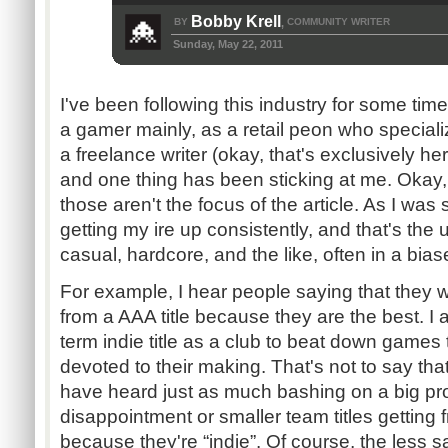
Bobby Krell
BY
COMMUNITY WRITER
,
Sunday, May 22, 2011
I've been following this industry for some time
a gamer mainly, as a retail peon who special
a freelance writer (okay, that's exclusively he
and one thing has been sticking at me. Okay, 
those aren't the focus of the article. As I was
getting my ire up consistently, and that's the 
casual, hardcore, and the like, often in a bia
For example, I hear people saying that they w
from a AAA title because they are the best. I 
term indie title as a club to beat down games 
devoted to their making. That's not to say that
have heard just as much bashing on a big p
disappointment or smaller team titles getting 
because they're “indie”. Of course, the less s