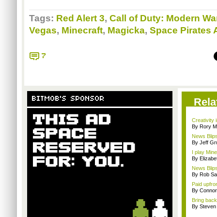
Tags:
Red Alert 3
,
Call of Duty: Modern Wa
Vegas
,
Minecraft
,
Magicka
,
Space Pirates
7
BITMOB'S SPONSOR
Rela
Creativity 
By Rory M
News Blips
By Jeff G
I play Min
By Elizab
News Blips
By Rob Sav
Paid upfro
By Connor
Bring back 
By Steven