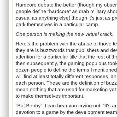
Hardcore debate the better (though my obser
people define “hardcore” as drab military shoo
casual as anything else) though it's just as p
park themselves in a particular camp.
One person is making the new virtual crack.
Here's the problem with the abuse of those te
they are is buzzwords that publishers and de
attention for a particular title that the rest of 
then subsequently, the gaming populous took
dozen people to define the terms I mentione
will find at least totally different responses, a
each person. These are the definition of buz
mean nothing that are used for marketing yet 
to make themselves important.
“But Bobby”, I can hear you crying out. “It's an
devotion to a game by the development team.” 