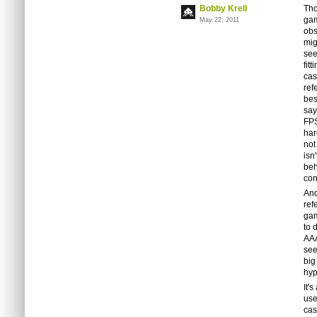
Bobby Krell
Tho
gam
May 22, 2011
obs
mig
see
fit
cas
ref
bes
say
FPS
har
not
isn
beh
con
And
ref
gam
to 
AAA
see
big
hyp
It'
use
cas