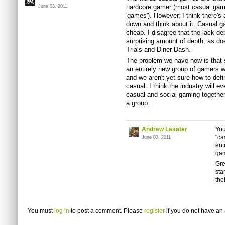
hardcore gamer (most casual game
June 03, 2011
'games'). However, I think there's 
down and think about it. Casual g
cheap. I disagree that the lack d
surprising amount of depth, as d
Trials and Diner Dash.
The problem we have now is that 
an entirely new group of gamers w
and we aren't yet sure how to defi
casual. I think the industry will ev
casual and social gaming together,
a group.
Andrew Lasater
You
"ca
June 03, 2011
ent
gam
Gre
sta
the
You must
log in
to post a comment. Please
register
if you do not have an 