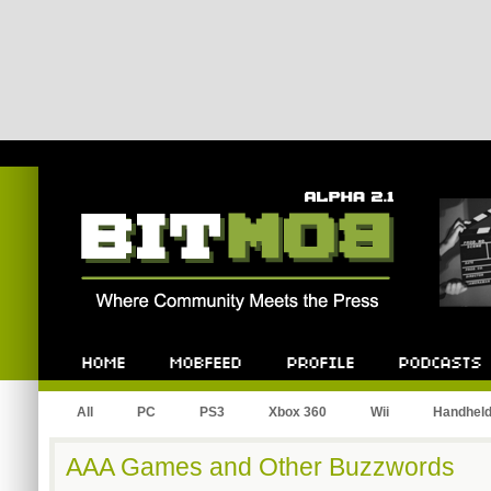
Bitmob.com
Home
Mobfeed
Profile
Podcast
All
PC
PS3
Xbox 360
Wii
Handhel
AAA Games and Other Buzzwords