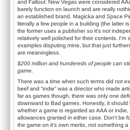
and Fallout: New Vegas were considered AAA 
barely function on launch and are really noth
an established brand. Magicka and Space Pi
literally a few people in a building (the latter
the former uses a publisher so it's not inde
relatively well polished for their contents. I'm
examples disputing mine, but that just further
are meaningless.
$200 million and hundereds of people can stil
game.
There was a time when such terms did not exi
beef and “indie” was a director who made artis
far as games though, there was only one def
downward to Bad games. Honestly, it should 
whether a game is regarded as AAA or indie, 
allowances granted in either case. Don't be 
the game on it's own merits, not something a