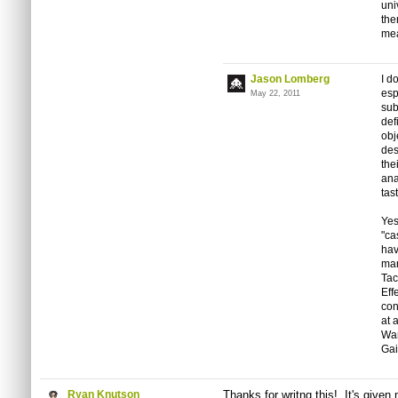
uni
the
mea
Jason Lomberg
I d
esp
May 22, 2011
sub
def
obj
des
the
ana
tas
Yes
"ca
hav
mar
Tac
Eff
con
at 
War
Gai
Ryan Knutson
Thanks for writng this! It's given 