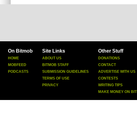
On Bitmob
Site Links
Other Stuff
HOME
ABOUT US
DONATIONS
MOBFEED
BITMOB STAFF
CONTACT
PODCASTS
SUBMISSION GUIDELINES
ADVERTISE WITH US
TERMS OF USE
CONTESTS
PRIVACY
WRITING TIPS
MAKE MONEY ON BI