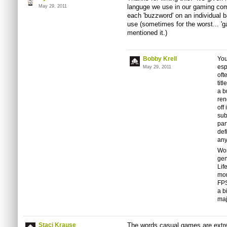
languge we use in our gaming co
May 29, 2011
each 'buzzword' on an individual b
use (sometimes for the worst... '
mentioned it.)
Bobby Krell
You
esp
May 29, 2011
oft
tit
a b
ren
off
sub
par
def
an
Wor
gen
Lif
mor
FPS
a b
maj
Staci Krause
The words casual games are extre