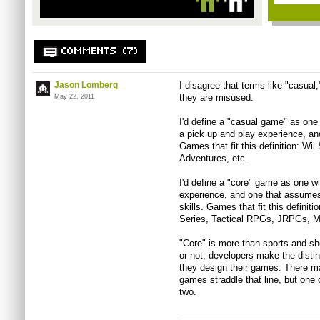
COMMENTS (7)
Jason Lomberg
I disagree that terms like "casual
they are misused.
May 22, 2011
I'd define a "casual game" as one
a pick up and play experience, and
Games that fit this definition: Wii
Adventures, etc.
I'd define a "core" game as one wi
experience, and one that assumes
skills. Games that fit this defini
Series, Tactical RPGs, JRPGs, Mas
"Core" is more than sports and s
or not, developers make the dist
they design their games. There ma
games straddle that line, but one 
two.