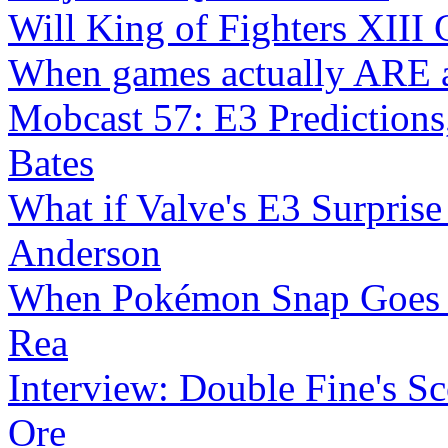
Will King of Fighters XIII 
When games actually ARE a
Mobcast 57: E3 Predictions
Bates
What if Valve's E3 Surprise 
Anderson
When Pokémon Snap Goes
Rea
Interview: Double Fine's Sc
Ore