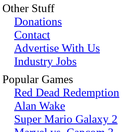
Other Stuff
Donations
Contact
Advertise With Us
Industry Jobs
Popular Games
Red Dead Redemption
Alan Wake
Super Mario Galaxy 2