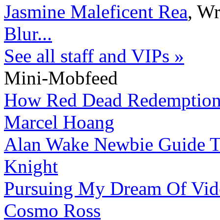
Jasmine Maleficent Rea
,
Wr
Blur...
See all staff and VIPs »
Mini-Mobfeed
How Red Dead Redemption 
Marcel Hoang
Alan Wake Newbie Guide To
Knight
Pursuing My Dream Of Vid
Cosmo Ross