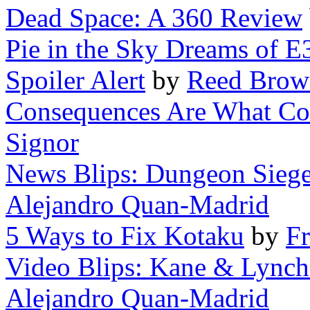
Dead Space: A 360 Review
Pie in the Sky Dreams of E
Spoiler Alert
by
Reed Brow
Consequences Are What Co
Signor
News Blips: Dungeon Siege 
Alejandro Quan-Madrid
5 Ways to Fix Kotaku
by
F
Video Blips: Kane & Lynch
Alejandro Quan-Madrid