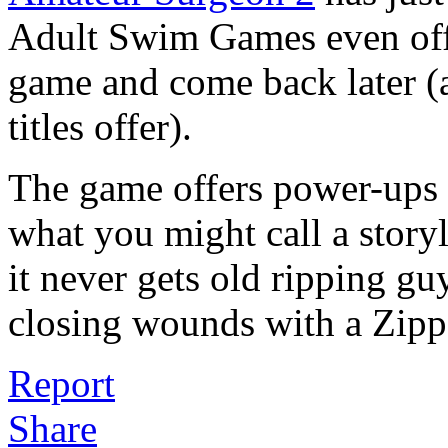
Adult Swim Games even offe
game and come back later (a
titles offer).
The game offers power-ups f
what you might call a story
it never gets old ripping gu
closing wounds with a Zipp
Report
Share