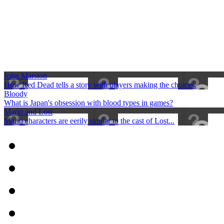
John Marston
How Red Dead tells a story with players making the choices.
Bloody
What is Japan's obsession with blood types in games?
Mario and Lost
Mario characters are eerily similar to the cast of Lost...