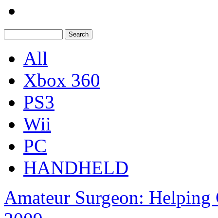
All
Xbox 360
PS3
Wii
PC
HANDHELD
Amateur Surgeon: Helping 