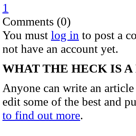
1
Comments (0)
You must
log in
to post a 
not have an account yet.
WHAT THE HECK IS A
Anyone can write an articl
edit some of the best and p
to find out more
.