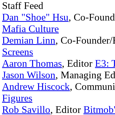
Staff Feed
Dan "Shoe" Hsu
,
Co-Found
Mafia Culture
Demian Linn
,
Co-Founder/
Screens
Aaron Thomas
,
Editor
E3: 
Jason Wilson
,
Managing Ed
Andrew Hiscock
,
Communi
Figures
Rob Savillo
,
Editor
Bitmob