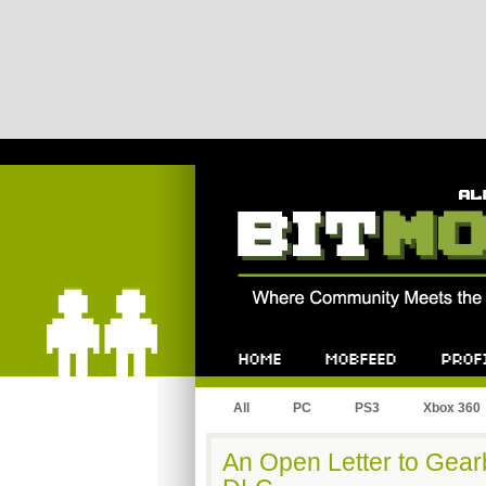
Bitmob.com
Home
Mobfeed
Profile
All
PC
PS3
Xbox 360
An Open Letter to Gear