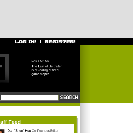
LAST OF US
l
The Last of Us trailer
is revealing of tired
game tropes.
aff Feed
Dan "Shoe" Hsu
Co-Founder/Editor