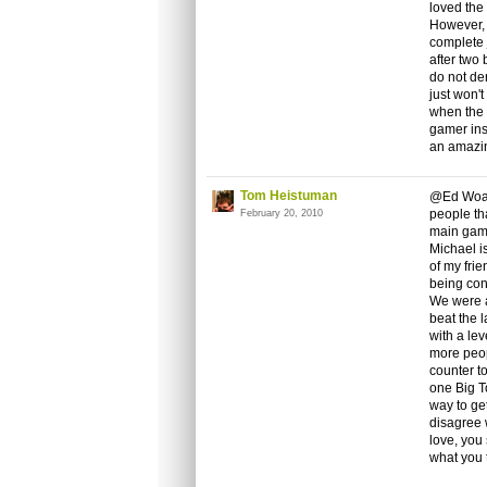
loved the
However, 
complete j
after two
do not de
just won'
when the 
gamer ins
an amazi
Tom Heistuman
@Ed Woah,
people th
February 20, 2010
main game
Michael is
of my frie
being con
We were a
beat the l
with a lev
more peop
counter to
one Big To
way to ge
disagree 
love, you
what you t