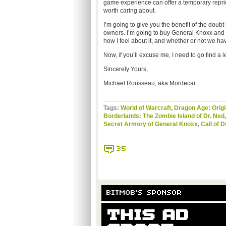
game experience can offer a temporary repriev
worth caring about.
I’m going to give you the benefit of the doubt
owners. I’m going to buy General Knoxx and I’
how I feel about it, and whether or not we h
Now, if you’ll excuse me, I need to go find a 
Sincerely Yours,
Michael Rousseau, aka Mordecai
Tags:
World of Warcraft
,
Dragon Age: Orig
Borderlands: The Zombie Island of Dr. Ned
Secret Armory of General Knoxx
,
Call of 
35
BITMOB'S SPONSOR