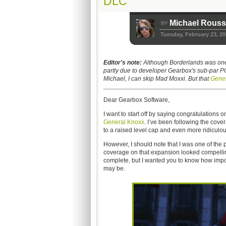
DLC
Michael Rous
BY
Tuesday, February 23, 20
Editor's note:
Although Borderlands was one of
partly due to developer Gearbox's sub-par PC
Michael, I can skip Mad Moxxi. But that
Gener
Dear Gearbox Software,
I want to start off by saying congratulations o
General Knoxx
. I’ve been following the cov
to a raised level cap and even more ridicul
However, I should note that I was one of th
coverage on that expansion looked compelling a
complete, but I wanted you to know how import
may be.