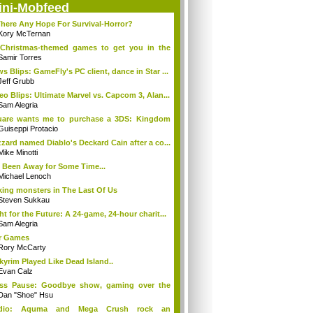
ini-Mobfeed
There Any Hope For Survival-Horror?
Kory McTernan
Christmas-themed games to get you in the
..
Samir Torres
s Blips: GameFly's PC client, dance in Star ...
Jeff Grubb
eo Blips: Ultimate Marvel vs. Capcom 3, Alan...
Sam Alegria
uare wants me to purchase a 3DS: Kingdom
...
Guiseppi Protacio
zzard named Diablo's Deckard Cain after a co...
Mike Minotti
e Been Away for Some Time...
Michael Lenoch
ing monsters in The Last Of Us
Steven Sukkau
ht for the Future: A 24-game, 24-hour charit...
Sam Alegria
r Games
Rory McCarty
Skyrim Played Like Dead Island..
Evan Calz
ess Pause: Goodbye show, gaming over the
...
Dan "Shoe" Hsu
dio: Aquma and Mega Crush rock an