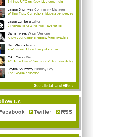
6 things UFC on Xbox Live does right
Layton Shumway
Community Manager
Writing Tips: Our editors' biggest pet peeves
Jason Lomberg
Editor
6 non-game gifts for your fave gamer
Samir Torres
Writer/Designer
Know your game enemies: Alien invaders
Sam Alegria
Intern
FIFA Street: More than just soccer
Mike Minotti
Writer
AC: Revelations' "memories": bad storytelling
Layton Shumway
Birthday Boy
The Skyrim collection
See all staff and VIPs »
ollow Us