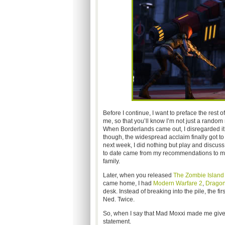
Before I continue, I want to preface the rest 
me, so that you’ll know I’m not just a random
When Borderlands came out, I disregarded it 
though, the widespread acclaim finally got to
next week, I did nothing but play and discuss
to date came from my recommendations to my p
family.
Later, when you released
The Zombie Island 
came home, I had
Modern Warfare 2
,
Dragon
desk. Instead of breaking into the pile, the fi
Ned. Twice.
So, when I say that Mad Moxxi made me give up
statement.