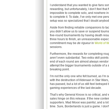
I understand that you wanted to give fans so
rewarding, but unfortunately, I don’t feel that
impossible to complete solo, and nowhere in t
to complete it. To date, I’ve only met one pe
setup was so specialized that I doubt anybo
Aside from finding reliable companions to tack
you didn’t allow us to save or suspend tourn
five-round tournaments by having death result
three hours to finish, an unreasonable expect
commitment may be
de rigueur
in
World of W
sessions.
Furthermore, the rewards for completing rough
aren’t even substantial. Two extra skill point
end of each round are almost always vendor tr
attempt the bigger tournaments outside of a she
breaking point.
I’m not the only one who felt burned, as I’m
with the destruction of Alderaan in Star Wars
has passed, but a lot of us still feel betray
gaming experiences of the last decade.
That’s why General Knoxx is so critical, and 
sales hinge on this release. If the new conten
supporters. Mad Moxxi was painful, and a lot 
time. Sure, Borderlands is just a game. I don'