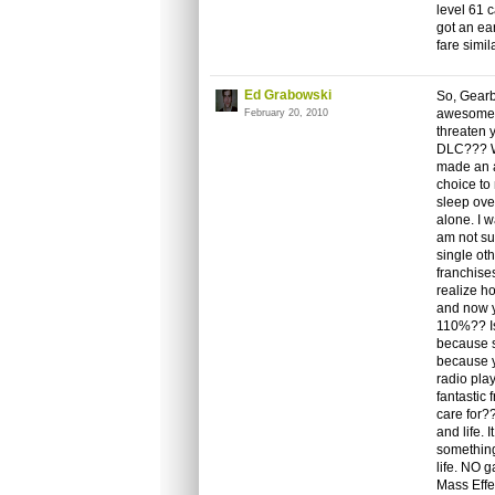
level 61 
got an ea
fare simil
Ed Grabowski
So, Gearb
awesome g
February 20, 2010
threaten y
DLC??? W
made an a
choice to 
sleep ove
alone. I w
am not su
single ot
franchise
realize h
and now yo
110%?? Is 
because s
because y
radio pla
fantastic
care for?
and life.
something
life. NO g
Mass Effec