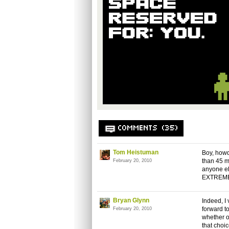
COMMENTS (35)
Tom Heistuman
Boy, howd
than 45 mi
February 20, 2010
anyone els
EXTREMEL
Bryan Glynn
Indeed, I
forward t
February 20, 2010
whether o
that choi