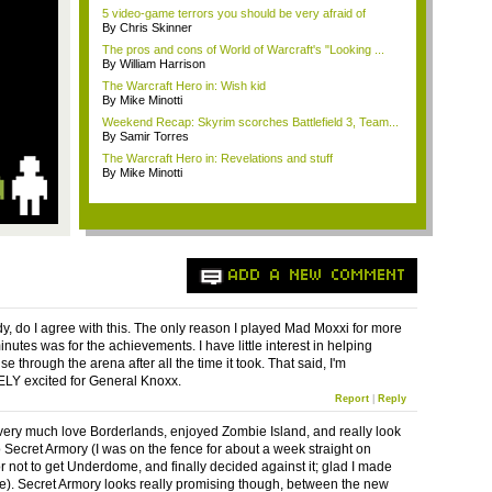
5 video-game terrors you should be very afraid of
By Chris Skinner
The pros and cons of World of Warcraft's "Looking ...
By William Harrison
The Warcraft Hero in: Wish kid
By Mike Minotti
Weekend Recap: Skyrim scorches Battlefield 3, Team...
By Samir Torres
The Warcraft Hero in: Revelations and stuff
By Mike Minotti
ADD A NEW COMMENT
y, do I agree with this. The only reason I played Mad Moxxi for more
nutes was for the achievements. I have little interest in helping
e through the arena after all the time it took. That said, I'm
Y excited for General Knoxx.
Report
|
Reply
 very much love Borderlands, enjoyed Zombie Island, and really look
o Secret Armory (I was on the fence for about a week straight on
r not to get Underdome, and finally decided against it; glad I made
ce). Secret Armory looks really promising though, between the new