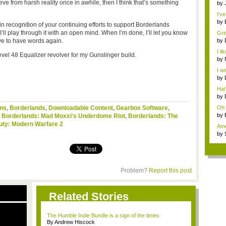
e from harsh reality once in awhile, then I think that’s something
m...
by
I've
by
 in recognition of your continuing efforts to support Borderlands
Ga.
ll play through it with an open mind. When I’m done, I’ll let you know
Grea
ave to have words again.
by
is ..
I li
level 48 Equalizer revolver for my Gunslinger build.
by
ne..
I w
...
by
sho
Haha
by
sho
ins
,
Borderlands
,
Downloadable Content
,
Gearbox Software
,
Oh m
by
,
Borderlands: Mad Moxxi's Underdome Riot
,
Borderlands: The
3D..
Duty: Modern Warfare 2
Ame
dev
by
Last
Problem?
Report this post
Related Stories
The Humble Indie Bundle is a sign of the times
By Andrew Hiscock