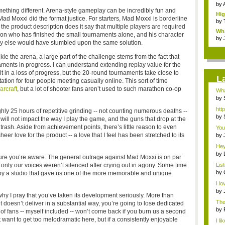
Ind
by
mething different. Arena-style gameplay can be incredibly fun and
Hig
 Mad Moxxi did the format justice. For starters, Mad Moxxi is borderline
g...
by
he product description does it say that multiple players are required
Wha
rson who has finished the small tournaments alone, and his character
by
dy else would have stumbled upon the same solution.
le the arena, a large part of the challenge stems from the fact that
aments in progress. I can understand extending replay value for the
 in a loss of progress, but the 20-round tournaments take close to
L
ation for four people meeting casually online. This sort of time
arcraft
, but a lot of shooter fans aren’t used to such marathon co-op
Wha
Ace
by
htt
ly 25 hours of repetitive grinding -- not counting numerous deaths --
by
s will not impact the way I play the game, and the guns that drop at the
ash. Aside from achievement points, there’s little reason to even
You'
er love for the product -- a love that I feel has been stretched to its
by
Surv
Hey
by
 sure you’re aware. The general outrage against Mad Moxxi is on par
Tim
, only our voices weren’t silenced after crying out in agony. Some time
Lis
...
by
ed by a studio that gave us one of the more memorable and unique
pur
I l
by
why I pray that you’ve taken its development seriously. More than
The 
t doesn’t deliver in a substantial way, you’re going to lose dedicated
by
of fans -- myself included -- won’t come back if you burn us a second
t want to get too melodramatic here, but if a consistently enjoyable
I l