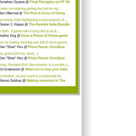
Jonathan Oyama
@
Final Thoughts on FF XII
 been considering getting the trial for my ...
Ben Villarreal
@
The Pros & Cons of Using
..
t article, both highlighting social aspects of ...
Dewan J. Haque
@
The Humble Indie Bundle
.
ke both. A game with a story line is ok.&...
Nuther Dog
@
Does a Prince of Persia game
.
ish my holiday backlog was full of short games.
Dan "Shoe" Hsu
@
Press Pause: Goodbye
w, ...
, great point (re: dust). :)
Dan "Shoe" Hsu
@
Press Pause: Goodbye
w, ...
an, Resident Evil: Mercenaries is a terrible, t...
Ed Grabowski
@
What not to buy your kids:
.
n brother, we just need to consistently let
e...
Steven Sukkau
@
Making monsters in The
 ...
.