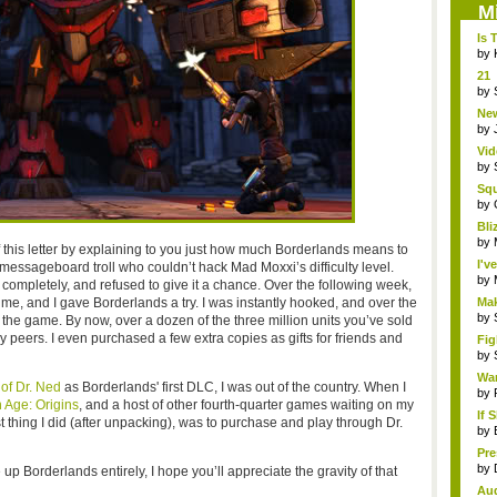
M
Is 
by
21 
hol.
by
New
by
Vid
by
Sq
Hear
by
Bli
by
of this letter by explaining to you just how much Borderlands means to
I'v
 messageboard troll who couldn’t hack Mad Moxxi’s difficulty level.
by
completely, and refused to give it a chance. Over the following week,
 me, and I gave Borderlands a try. I was instantly hooked, and over the
Mak
by
 the game. By now, over a dozen of the three million units you’ve sold
eers. I even purchased a few extra copies as gifts for friends and
Fig
by
Wa
of Dr. Ned
as Borderlands' first DLC, I was out of the country. When I
by
 Age: Origins
, and a host of other fourth-quarter games waiting on my
If 
rst thing I did (after unpacking), was to purchase and play through Dr.
by
Pr
holi
by
 Borderlands entirely, I hope you’ll appreciate the gravity of that
Au