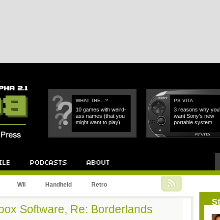
WHAT THE...?
PS VITA
10 games with weird-
3 reasons why you'l
ass names (that you
want Sony's new
might want to play).
portable system.
Podcast
About
Wii
Handheld
Retro
St
box Software, Re: Borderlands