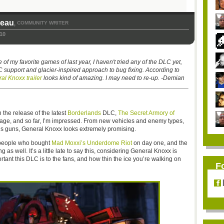
seau
COMMUNITY WRITER
,
10
 my favorite games of last year, I haven't tried any of the DLC yet,
 support and glacier-inspired approach to bug fixing. According to
al Knoxx trailer
looks kind of amazing. I may need to re-up. -Demian
n the release of the latest
Borderlands
DLC,
The Secret Armory of
erage, and so far, I’m impressed. From new vehicles and enemy types,
ous guns, General Knoxx looks extremely promising.
e people who bought
Mad Moxxi’s Underdome Riot
on day one, and the
s well. It’s a little late to say this, considering General Knoxx is
ant this DLC is to the fans, and how thin the ice you’re walking on
F