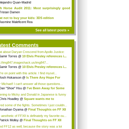
ieCade f...
Alejandro Quan-Madrid
h Horse Audit 2011: Most surprisingly good
Tristan Damen
t not to buy your kids: 3DS edition
Jasmine Maleficent Rea
See all latest posts »
atest Comments
t about Daryan Crescend from Apollo Justice:
...
Samir Torres
@
10 Elvis Presley references i...
p://img847.imageshack.us/img847...
Samir Torres
@
10 Elvis Presley references i...
re on point with this article. I find mysel...
Josh Hokanson
@
Is There Any Hope For
iv...
 Michael! I can't answer all those questions...
Dan "Shoe" Hsu
@
I've Been Away for Some
...
tening to Micky and Donald in Japanese is funny
Chris Hoadley
@
Square wants me to
chase ...
oved some of the fights. Sometimes I just couldn...
Jonathan Oyama
@
Final Thoughts on FF XII
aesthetic of FFXII is definately my favorite ou...
Patrick Molloy
@
Final Thoughts on FF XII
iked FF12 as well, because the story was a lot