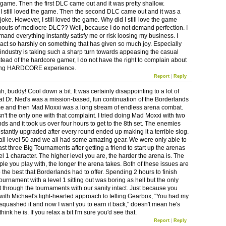
 game. Then the first DLC came out and it was pretty shallow.
I still loved the game. Then the second DLC came out and it was a
oke. However, I still loved the game. Why did I still love the game
 bouts of mediocre DLC?? Well, because I do not demand perfection. I
mand everything instantly satisfy me or risk loosing my business. I
t act so harshly on something that has given so much joy. Especially
industry is taking such a sharp turn towards appeasing the casual
tead of the hardcore gamer, I do not have the right to complain about
ng HARDCORE experience.
Report
|
Reply
 buddy! Cool down a bit. It was certainly disappointing to a lot of
at Dr. Ned's was a mission-based, fun continuation of the Borderlands
 and then Mad Moxxi was a long stream of endless arena combat.
n't the only one with that complaint. I tried doing Mad Moxxi with two
nds and it took us over four hours to get to the 8th set. The enemies
stantly upgraded after every round ended up making it a terrible slog.
ll level 50 and we all had some amazing gear. We were only able to
ast three Big Tournaments after getting a friend to start up the arenas
el 1 character. The higher level you are, the harder the arena is. The
le you play with, the longer the arena takes. Both of these issues are
 the best that Borderlands had to offer. Spending 2 hours to finish
urnament with a level 1 sitting out was boring as hell but the only
t through the tournaments with our sanity intact. Just because you
with Michael's light-hearted approach to telling Gearbox, "You had my
 squashed it and now I want you to earn it back," doesn't mean he's
hink he is. If you relax a bit I'm sure you'd see that.
Report
|
Reply