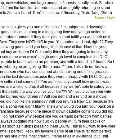
cap, new vehicles, and large amount of quests. I really think Gearbox
rful from the fans for Underdome, and are rightly returning to stand
ar to Zombie Island. Don't let us down! Sincerely, Trixie Tang (Siren)
Report
|
Reply
ox studio gives you one of the most fun, unique, and downright
ames to come along in a long, long time and you go online to
our abandonment if they don't please and fulfill you with their next
ow. They owe NOTHING to you. You understand that, right?? They
mazing game, and you bought it because of that. Now it is your
not buy an further DLC. I hardly think they are going to loose any
r someone who wasn't a high enough level to complete the DLC
as able to beat it alone no problem, and with a friend in 2 hours. So I
re where you are getting "three hours" from. I also do not know a
her person who has complained about leaving one of the greatest
s in the last decade because they were unhappy with DLC. Do you
ow selfish that sounds?? You admitted to yourself how great it was,
u are willing to drop it all because they weren't able to satisfy you
that really the way you live your life??? Will you divorce your wife
he burned your dinner?? Will you demand a refund on a movie
ou did not like the ending?? Will you return a New Car because the
yed a song you didn't like?? Then why would you turn your back on a
 franchise because of one piece of downloadable content you did not
? I do not know why people like you demand perfection from games
 It always boggled me how quickly people will turn their backs on
 as soon as it stops pleasing them 100%. That is NO way to live your
ame is perfect. Heck, my favorite game of all time is far from perfect.
t has one of the most dreadful frame rates in existence, but I still