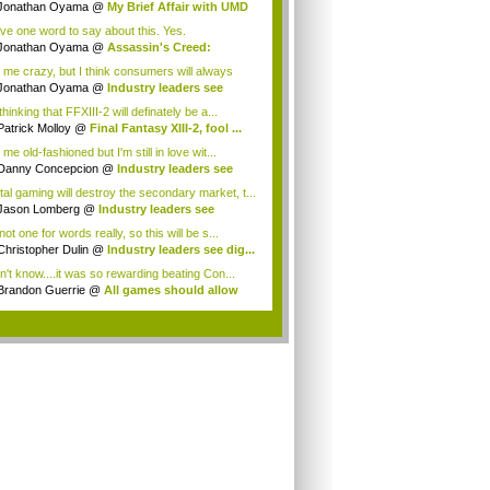
ryo...
Jonathan Oyama
@
My Brief Affair with UMD
.
ave one word to say about this. Yes.
Jonathan Oyama
@
Assassin's Creed:
elatio...
l me crazy, but I think consumers will always
 ...
Jonathan Oyama
@
Industry leaders see
ta...
thinking that FFXIII-2 will definately be a...
Patrick Molloy
@
Final Fantasy XIII-2, fool ...
 me old-fashioned but I'm still in love wit...
Danny Concepcion
@
Industry leaders see
...
ital gaming will destroy the secondary market, t...
Jason Lomberg
@
Industry leaders see
tal...
not one for words really, so this will be s...
Christopher Dulin
@
Industry leaders see dig...
on't know....it was so rewarding beating Con...
Brandon Guerrie
@
All games should allow
...
.