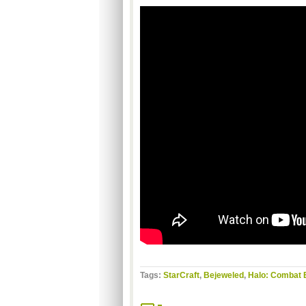
Tags:
StarCraft
,
Bejeweled
,
Halo: Combat 