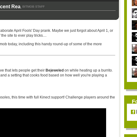
icent Rea
BITMOB STAFF
,
laborate April Fools' Day prank. Maybe we just forgot about April 1, or
e site to ever play tricks....
itmob today, including this handy round-up of some of the more
that lets people get their
Bejeweled
on while heating up a burrito.
d a setting that cooks food based on how well you're playing a
oles, this time with full Kinect support! Challenge players around the
F