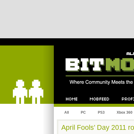
Bitmob.com
Home
Mobfeed
Profile
All
PC
PS3
Xbox 360
April Fools' Day 2011 r