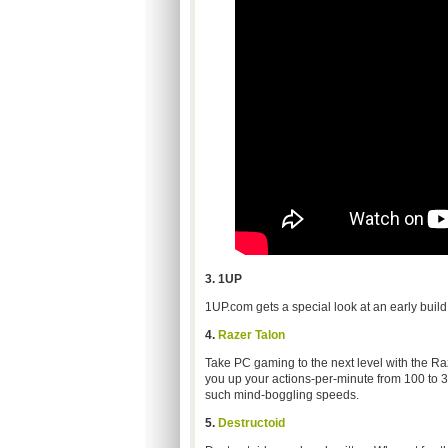
3. 1UP
1UP.com gets a special look at an early build
4.
Razer Talon
Take PC gaming to the next level with the R
you up your actions-per-minute from 100 to 30
such mind-boggling speeds.
5.
Destructoid