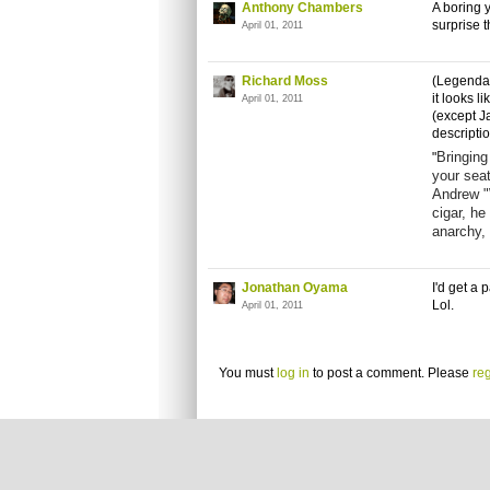
Anthony Chambers
A boring y
surprise t
April 01, 2011
Richard Moss
(Legendar
it looks l
April 01, 2011
(except J
descriptio
Bringing
"
your seat
Andrew "
cigar, he
anarchy, 
Jonathan Oyama
I'd get a
Lol.
April 01, 2011
You must
log in
to post a comment. Please
reg