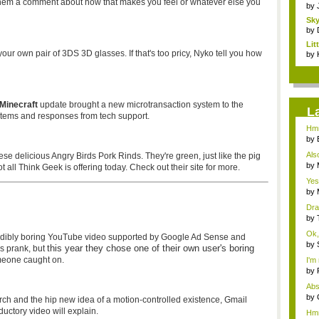
them a comment about how that makes you feel or whatever else you
by
Sky
by
Li
your own pair of 3DS 3D glasses. If that's too pricy, Nyko tell you how
Stor
by
Minecraft
update brought a new microtransaction system to the
L
items and responses from tech support.
Hmm
by
...
Als
ese delicious Angry Birds Pork Rinds. They're green, just like the pig
t...
by
all Think Geek is offering today. Check out their site for more.
Rev
Yes
by
your
Dra
by
Mos
Ok, 
redibly boring YouTube video supported by Google Ad Sense and
by
this year they chose one of their own user's boring
ss prank, but
imm
meone caught on.
I'm 
by
Frig
Abs
to...
by
ch and the hip new idea of a motion-controlled existence, Gmail
Rev
ductory video will explain.
Hmm.