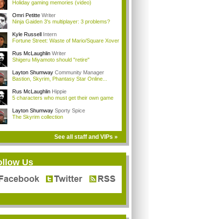
Holiday gaming memories (video)
Omri Petitte
Writer
Ninja Gaiden 3's multiplayer: 3 problems?
Kyle Russell
Intern
Fortune Street: Waste of Mario/Square Xover
Rus McLaughlin
Writer
Shigeru Miyamoto should "retire"
Layton Shumway
Community Manager
Bastion, Skyrim, Phantasy Star Online...
Rus McLaughlin
Hippie
5 characters who must get their own game
Layton Shumway
Sporty Spice
The Skyrim collection
See all staff and VIPs »
ollow Us