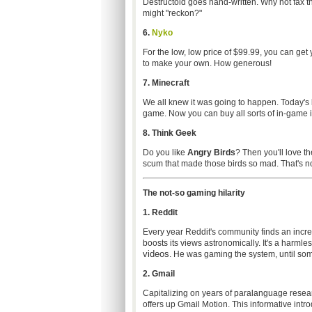
Destructoid goes hand-written. Why not fax 
might "reckon?"
6.
Nyko
For the low, low price of $99.99, you can get 
to make your own. How generous!
7.
Minecraft
We all knew it was going to happen. Today's
game. Now you can buy all sorts of in-game 
8. Think Geek
Do you like
Angry Birds
? Then you'll love th
scum that made those birds so mad. That's not 
The not-so gaming hilarity
1. Reddit
Every year Reddit's community finds an inc
boosts its views astronomically. It's a harmle
videos
. He was gaming the system, until so
2. Gmail
Capitalizing on years of paralanguage resear
offers up Gmail Motion. This informative intro