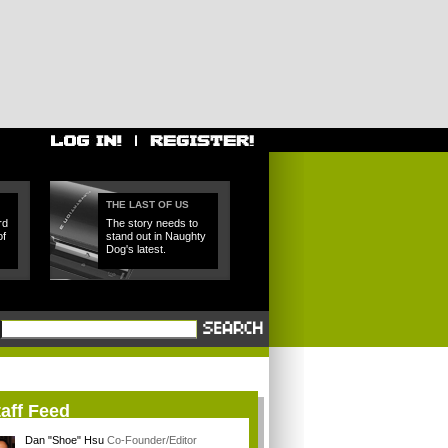
THE LAST OF US
rd
The story needs to
of
stand out in Naughty
Dog's latest.
aff Feed
Dan "Shoe" Hsu
Co-Founder/Editor