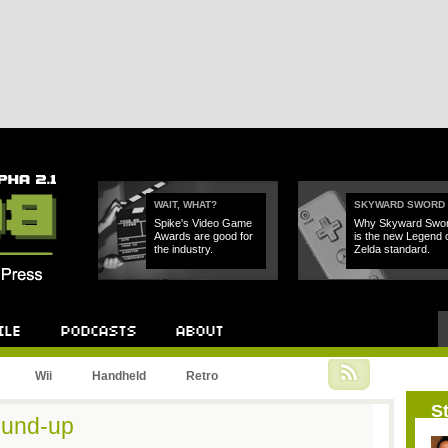
WAIT, WHAT?
SKYWARD SWORD
Spike's Video Game
Why Skyward Swo
Awards are good for
is the new Legend 
the industry.
Zelda standard.
Podcast
About
Wii
Handheld
Retro
St
ound-up