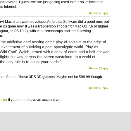
ear overall. I guess we are just getting used to this so its harder to
he internet.
Report
|
Reply
y) Mac shareware developer Ambrosia Software did a good one, but
ike it's gone now. It was a first-person shooter for Mac OS 7.6 or higher
aguar, or OS 10.2), with cool screencaps and the following
n:
 the addictive card tossing game play of solitaire to the edge of
 excitement of surviving a post apocalyptic world. Play as
Wild Card" Welch, armed with a deck of cards and a half chewed
 fights his way across the barren wasteland. In a world of
the only rule is to count your cards."
Report
|
Reply
 pair of one of those 3DS 3D glasses. Maybe not for $99.99 though.
Report
|
Reply
ister
if you do not have an account yet.