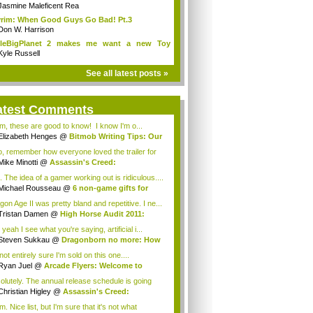
Jasmine Maleficent Rea
rim: When Good Guys Go Bad! Pt.3
Don W. Harrison
ttleBigPlanet 2 makes me want a new Toy
y...
Kyle Russell
See all latest posts »
atest Comments
, these are good to know! I know I'm o...
Elizabeth Henges
@
Bitmob Writing Tips: Our
o, remember how everyone loved the trailer for
Mike Minotti
@
Assassin's Creed:
elations...
. The idea of a gamer working out is ridiculous....
Michael Rousseau
@
6 non-game gifts for
...
gon Age II was pretty bland and repetitive. I ne...
Tristan Damen
@
High Horse Audit 2011:
t ...
yeah I see what you're saying, artificial i...
Steven Sukkau
@
Dragonborn no more: How
e...
not entirely sure I'm sold on this one....
Ryan Juel
@
Arcade Flyers: Welcome to
ht...
olutely. The annual release schedule is going
Christian Higley
@
Assassin's Creed:
elat...
 Nice list, but I'm sure that it's not what