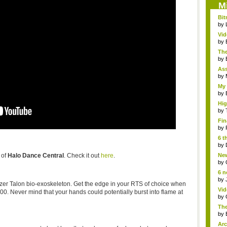
M
Bit
by
Vi
Hear
by
The
by
As
"me
by
My 
by
Hig
...
by
Fin
by
6 t
by
 of
Halo Dance Central
. Check it out
here
.
New
jud.
by
6 n
by
azer Talon bio-exoskeleton. Get the edge in your RTS of choice when
Vid
0. Never mind that your hands could potentially burst into flame at
by
The
by
Arc