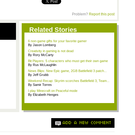
Problem?
Report this post
Related Stories
6 non-game gifts for your favorite gamer
By Jason Lomberg
Creativity in gaming is not dead
By Rory McCarty
Bit Players: 5 characters who must get their own game
By Rus McLaughlin
News Blips: New Epic game, 2GB Battlefield 3 patch...
By Jeff Grubb
Weekend Recap: Skyrim scorches Battlefield 3, Team...
By Samir Torres
I play Minecraft on Peaceful mode
By Elizabeth Henges
ADD A NEW COMMENT