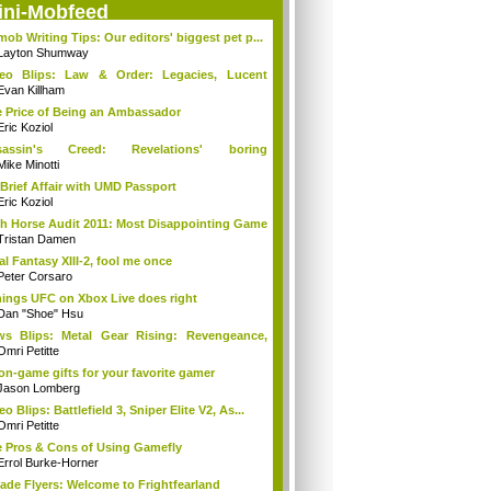
ini-Mobfeed
mob Writing Tips: Our editors' biggest pet p...
Layton Shumway
deo Blips: Law & Order: Legacies, Lucent
...
Evan Killham
 Price of Being an Ambassador
Eric Koziol
sassin's Creed: Revelations' boring
mories...
Mike Minotti
Brief Affair with UMD Passport
Eric Koziol
h Horse Audit 2011: Most Disappointing Game
Tristan Damen
al Fantasy XIII-2, fool me once
Peter Corsaro
hings UFC on Xbox Live does right
Dan "Shoe" Hsu
s Blips: Metal Gear Rising: Revengeance,
..
Omri Petitte
on-game gifts for your favorite gamer
Jason Lomberg
eo Blips: Battlefield 3, Sniper Elite V2, As...
Omri Petitte
 Pros & Cons of Using Gamefly
Errol Burke-Horner
ade Flyers: Welcome to Frightfearland