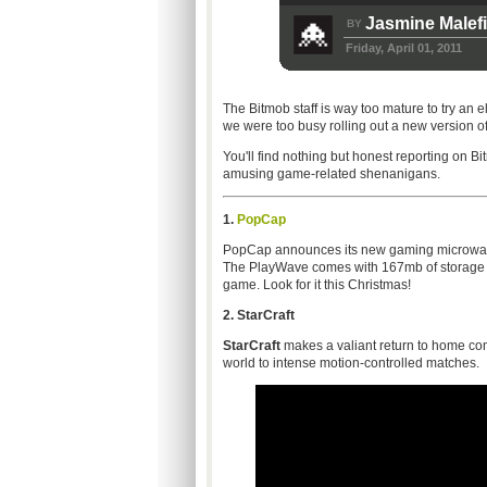
Jasmine Malef
BY
Friday, April 01, 2011
The Bitmob staff is way too mature to try an e
we were too busy rolling out a new version of th
You'll find nothing but honest reporting on B
amusing game-related shenanigans.
1.
PopCap
PopCap announces its new gaming microwave 
The PlayWave comes with 167mb of storage an
game. Look for it this Christmas!
2.
StarCraft
StarCraft
makes a valiant return to home cons
world to intense motion-controlled matches.