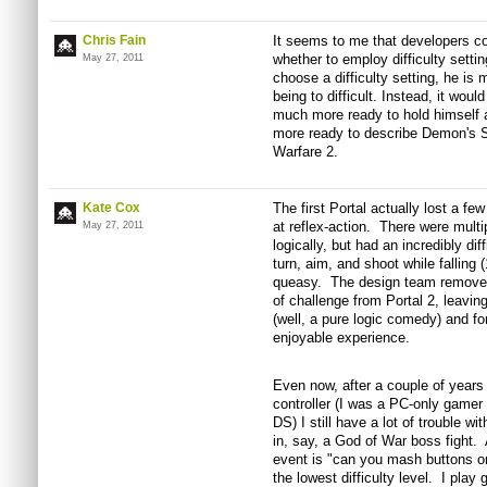
Chris Fain
It seems to me that developers c
whether to employ difficulty settin
May 27, 2011
choose a difficulty setting, he is
being to difficult. Instead, it wou
much more ready to hold himself 
more ready to describe Demon's S
Warfare 2.
Kate Cox
The first Portal actually lost a f
at reflex-action. There were multi
May 27, 2011
logically, but had an incredibly di
turn, aim, and shoot while falling 
queasy. The design team removed a
of challenge from Portal 2, leavin
(well, a pure logic comedy) and f
enjoyable experience.
Even now, after a couple of years 
controller (I was a PC-only game
DS) I still have a lot of trouble w
in, say, a God of War boss fight. A
event is "can you mash buttons on 
the lowest difficulty level. I pla