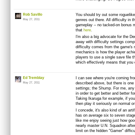
Rob Savillo
You should try out some roguelikes
genres out there. All difficulty in
May 27, 2011
gameplay -- no tacked-on bonus modi
that
here
.
I'm also a big advocate for the D
away with difficulty settings compl
difficulty comes from the game's
mechanics is how the player achi
players to use a single save file 
which effectively means that you 
Ed Tremblay
I can see where you're coming fr
described above, but there is one 
May 27, 2011
settings; the Shump. For me, any s
in order to get better and better fo
Taking Ikaruga for example, if you
then play it seriously on normal or
I concede, it's also kind of an art
has on average six to seven stages
like me enjoy seeing just how goo
nearly master U.N. Squadron after 
limit on the hidden "Gamer" difficul