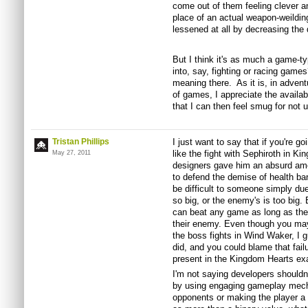
come out of them feeling clever an
place of an actual weapon-weildin
lessened at all by decreasing the d
But I think it's as much a game-ty
into, say, fighting or racing game
meaning there. As it is, in advent
of games, I appreciate the availabi
that I can then feel smug for not u
Tristan Phillips
I just want to say that if you're g
like the fight with Sephiroth in Ki
May 27, 2011
designers gave him an absurd amo
to defend the demise of health ba
be difficult to someone simply due 
so big, or the enemy's is too big
can beat any game as long as they
their enemy. Even though you may
the boss fights in Wind Waker, I 
did, and you could blame that failu
present in the Kingdom Hearts ex
I'm not saying developers shouldn't
by using engaging gameplay mecha
opponents or making the player a 