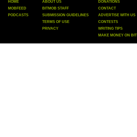
HOME
ABOUT US
DONATIONS
MOBFEED
BITMOB STAFF
CONTACT
PODCASTS
SUBMISSION GUIDELINES
ADVERTISE WITH US
TERMS OF USE
CONTESTS
PRIVACY
WRITING TIPS
MAKE MONEY ON BI