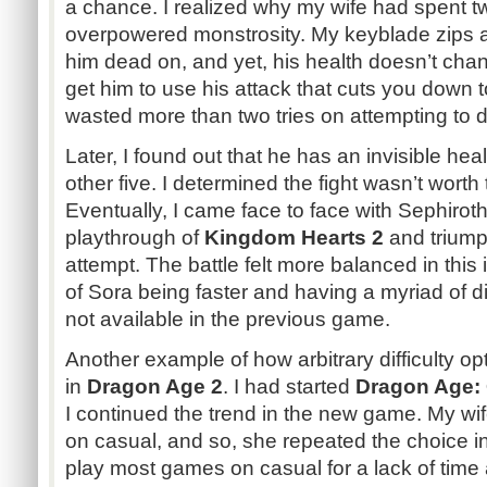
a chance. I realized why my wife had spent tw
overpowered monstrosity. My keyblade zips a
him dead on, and yet, his health doesn’t cha
get him to use his attack that cuts you down 
wasted more than two tries on attempting to d
Later, I found out that he has an invisible healt
other five. I determined the fight wasn’t worth t
Eventually, I came face to face with Sephirot
playthrough of
Kingdom Hearts 2
and triump
attempt. The battle felt more balanced in this 
of Sora being faster and having a myriad of dif
not available in the previous game.
Another example of how arbitrary difficulty op
in
Dragon Age 2
. I had started
Dragon Age: 
I continued the trend in the new game. My wif
on casual, and so, she repeated the choice i
play most games on casual for a lack of time a