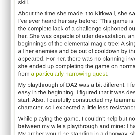
skill.
About the time she made it to Kirkwall, she sa
I’ve ever heard her say before: “This game is t
the complete lack of a challenge siphoned out
her. She was capable of utter devastation, a
beginnings of the elemental magic tree! A singl
all her enemies and be out of cooldown by th
appeared. For her, there was no planning in
she ended up completing the game on normal 
from
a particularly harrowing quest
.
My playthrough of DA2 was a bit different. I fe
easy in the beginning. I figured that it was de
start. Also, I carefully constructed my teamm
character, so I expected a little less resistan
While playing the game, I couldn’t help but not
between my wife's playthrough and mine: I ha
My archer would be standing in a doorway, sho