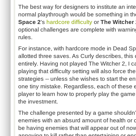
The best way for designers to institute an in
normal playthrough would be something in th
Space 2
's
hardcore difficulty
or
The Witcher 
optional challenges are complete with warning
rules.
For instance, with hardcore mode in Dead Spa
allotted three saves. As Curly describes, th
entirely. Having not played The Witcher 2, I c
playing that difficulty setting will also force t
strategies -- unless she wishes to start the 
one tiny mistake. Regardless, each of these 
player to learn how to properly play the game 
the investment.
The challenge presented by a game shouldn’t
enemies with an absurd amount of health or 
be having enemies that will appear out of no
annoying to kill rather than entertaining or en