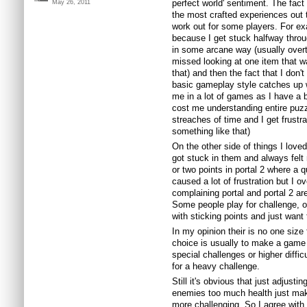
perfect world' sentiment. The fact
May 26, 2011
the most crafted experiences out the
work out for some players. For ex
because I get stuck halfway thr
in some arcane way (usually over
missed looking at one item that w
that) and then the fact that I don'
basic gameplay style catches up w
me in a lot of games as I have a b
cost me understanding entire puz
streaches of time and I get frustr
something like that)
On the other side of things I loved
got stuck in them and always felt 
or two points in portal 2 where a 
caused a lot of frustration but I 
complaining portal and portal 2 ar
Some people play for challenge, ot
with sticking points and just want
In my opinion their is no one size 
choice is usually to make a game 
special challenges or higher diffi
for a heavy challenge.
Still it's obvious that just adjust
enemies too much health just mak
more challenging. So I agree with 