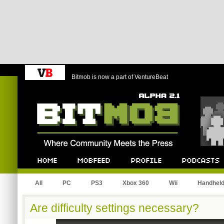
Bitmob is now a part of VentureBeat
Bitmob.com
Home
Mobfeed
Profile
Podcast
All
PC
PS3
Xbox 360
Wii
Handhel
Are difficulty settings necessary?