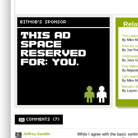
BITMOB'S SPONSOR
Rela
The Legend
By Mike Mi
How the su
By Joe Pri
Underwater
By Javy G
One Million
By Alejan
Let's watc
By Mike Mi
Bitmob's B
By Layto
COMMENTS (7)
Jeffrey Sandlin
While I agree with the basic sentim