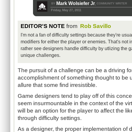
Mark Wolsiefer Jr
BY
COMMUNITY WRITER
,
Friday, May 27, 2011
EDITOR'S NOTE
from
Rob Savillo
I'm not a fan of difficulty settings because they're usu
modifiers for either the player or enemies. That's not i
rather see designers handle difficulty by utlizing the
unique challenges.
The pursuit of a challenge can be a driving for
accomplishment of something thought to be u
allure that some find irresistible.
Game designers tend to play off of this conce
seem insurmountable in the context of the virt
will be an option for the player to affect the l
through difficulty settings.
As a designer, the proper implementation of dif