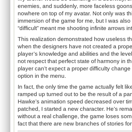
enemies, and suddenly, more faceless goons
nowhere on top of my avatar. Not only was th
immersion of the game for me, but I was also
“difficult” meant me shooting infinite arrows i
This realization demonstrated how useless the
when the designers have not created a prop
player’s knowledge and abilities and the leve
not respect that perfect state of harmony in t
player can’t expect a proper difficulty chang
option in the menu.
In fact, the only time the game actually felt lik
ramped up turned out to be the result of a par
Hawke’s animation speed decreased over tim
patched, I started a new character. He’s re
without a real challenge, the game loses some
fact that there are new branches of stories fo