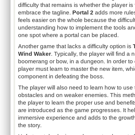
difficulty that remains is whether the player is 
embrace the tagline.
Portal 2
adds more rules 
feels easier on the whole because the difficul
understanding how to implement the tools and
one spot where a portal can be placed.
Another game that lacks a difficulty option is
Wind Waker
. Typically, the player will find a
boomerang or bow, in a dungeon. In order to 
player must learn to master the new item, whi
component in defeating the boss.
The player will also need to learn how to use
obstacles and on weaker enemies. This method
the player to learn the proper use and benefi
are introduced as the game progresses. It hel
immersive experience and adds to the growth
the story.