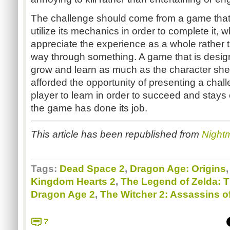
The challenge should come from a game that
utilize its mechanics in order to complete it, 
appreciate the experience as a whole rather t
way through something. A game that is desig
grow and learn as much as the character she i
afforded the opportunity of presenting a challe
player to learn in order to succeed and stays
the game has done its job.
This article has been republished from
Night
Tags:
Dead Space 2
,
Dragon Age: Origins
Kingdom Hearts 2
,
The Legend of Zelda: 
Dragon Age 2
,
The Witcher 2: Assassins o
7