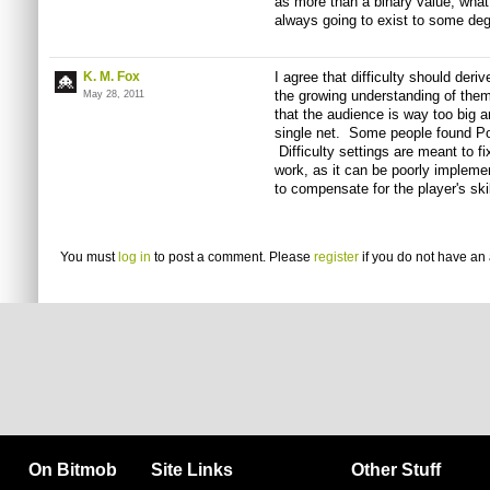
as more than a binary value, what
always going to exist to some deg
K. M. Fox
I agree that difficulty should der
the growing understanding of them 
May 28, 2011
that the audience is way too big a
single net. Some people found Po
Difficulty settings are meant to f
work, as it can be poorly implemen
to compensate for the player's skil
You must
log in
to post a comment. Please
register
if you do not have an 
On Bitmob
Site Links
Other Stuff