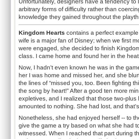
Unfortunately, designers have a tendency to le
arbitrary forms of difficulty rather than coerci
knowledge they gained throughout the playth
Kingdom Hearts
contains a perfect example of 
wife is a major fan of Disney; when we first 
were engaged, she decided to finish Kingdom
class. I came home and found her in the heat 
Now, I hadn’t even known he was in the game, 
her I was home and missed her, and she blu
the lines of “missed you, too. Been fighting th
the song by heart!” After a good ten more minu
expletives, and I realized that those two-plus
amounted to nothing. She had lost, and that’s a
Nonetheless, she had enjoyed herself -- to th
give the game a try based on what she had t
witnessed. When I reached that part during th