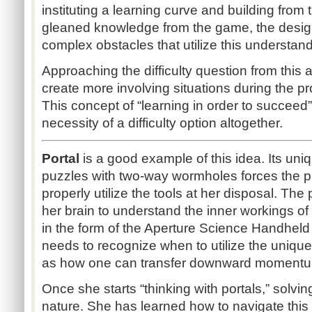
instituting a learning curve and building from
gleaned knowledge from the game, the designe
complex obstacles that utilize this understan
Approaching the difficulty question from this 
create more involving situations during the p
This concept of “learning in order to succeed
necessity of a difficulty option altogether.
Portal
is a good example of this idea. Its uni
puzzles with two-way wormholes forces the pl
properly utilize the tools at her disposal. The 
her brain to understand the inner workings o
in the form of the Aperture Science Handheld
needs to recognize when to utilize the unique
as how one can transfer downward momentu
Once she starts “thinking with portals,” sol
nature. She has learned how to navigate this