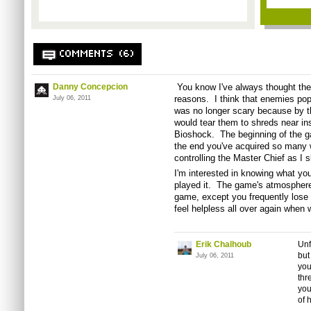
COMMENTS (6)
Danny Concepcion
You know I've always thought the
reasons. I think that enemies pop
July 06, 2011
was no longer scary because by t
would tear them to shreds near in
Bioshock. The beginning of the g
the end you've acquired so many 
controlling the Master Chief as I 
I'm interested in knowing what yo
played it. The game's atmosphere 
game, except you frequently lose 
feel helpless all over again when
Erik Chalhoub
Unf
but
July 06, 2011
you
thr
you
of 