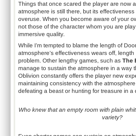
Things that once scared the player are now 
atmosphere is still there, but its effectivenes
overuse. When you become aware of your o
not those of the character whom you are playi
immersive quality.
While I’m tempted to blame the length of Do
atmosphere’s effectiveness wears off, length 
problem. Other lengthy games, such as
The E
manage to sustain the atmosphere in a way t
Oblivion constantly offers the player new expe
maintaining consistency with the atmosphere
defeating a beast or hunting for treasure in a
Who knew that an empty room with plain whit
variety?