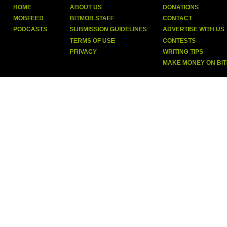
HOME
ABOUT US
DONATIONS
MOBFEED
BITMOB STAFF
CONTACT
PODCASTS
SUBMISSION GUIDELINES
ADVERTISE WITH US
TERMS OF USE
CONTESTS
PRIVACY
WRITING TIPS
MAKE MONEY ON BI