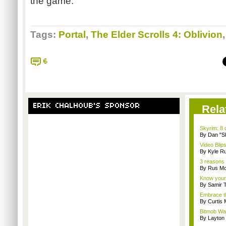
the game.
Tags:
Portal
,
The Elder Scrolls 4: Oblivion
6
ERIK CHALHOUB'S SPONSOR
Rela
Skyrim: 8 
By Dan "S
Video Blips
By Kyle Ru
3 reasons 
By Rus Mc
Know your
By Samir 
Embrace t
By Curtis
Bitmob Wan
By Layto