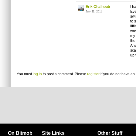
Erik Chalhoub
I h
Eve
July 11, 2011
swi
to 
lit
was
my 
the
Any
sca
up 
You must
log in
to post a comment. Please
register
if you do not have an 
On Bitmob
Site Links
Other Stuff