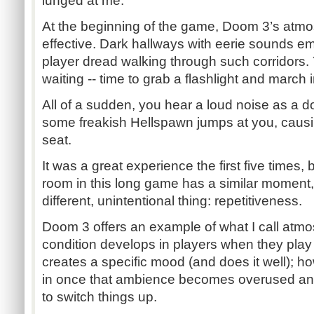
lunged at me.
At the beginning of the game, Doom 3’s atm
effective. Dark hallways with eerie sounds 
player dread walking through such corridors.
waiting -- time to grab a flashlight and march
All of a sudden, you hear a loud noise as a 
some freakish Hellspawn jumps at you, causi
seat.
It was a great experience the first five times
room in this long game has a similar moment,
different, unintentional thing: repetitiveness.
Doom 3 offers an example of what I call atmo
condition develops in players when they play
creates a specific mood (and does it well); how
in once that ambience becomes overused and 
to switch things up.