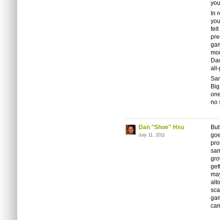
you
In 
you
fel
pre
gam
mom
Dad
all
Sa
Big
one
no 
Dan "Shoe" Hsu
But
goe
July 11, 2011
pro
sam
gro
get
may
alt
sca
gam
cam