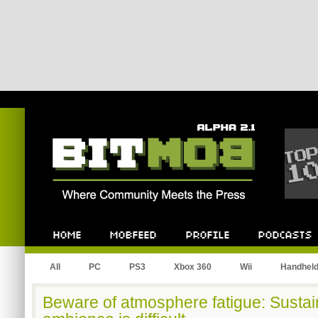
Bitmob.com
Home
Mobfeed
Profile
Podcast
All
PC
PS3
Xbox 360
Wii
Handhel
Beware of atmosphere fatigue: Sustain