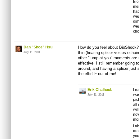
Bi
men
hap
wea
dim
wea
cho
Dan "Shoe" Hsu
How do you feel about BioShock? 
thin (hearing splicer voices echoin
July 11, 2011
other "jump at you" moments are r
effective. I still remember going t
around, and having a splicer just 
the effin' F out of me!
Erik Chalhoub
I r
was
July 11, 2011
pic
all
wil
now
mom
I a
aro
you