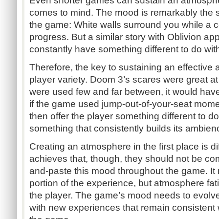
Even shorter games can sustain an atmospher
comes to mind. The mood is remarkably the 
the game: White walls surround you while a 
progress. But a similar story with Oblivion ap
constantly have something different to do wi
Therefore, the key to sustaining an effective 
player variety. Doom 3’s scares were great at 
were used few and far between, it would ha
if the game used jump-out-of-your-seat momen
then offer the player something different to d
something that consistently builds its ambien
Creating an atmosphere in the first place is di
achieves that, though, they should not be com
and-paste this mood throughout the game. It m
portion of the experience, but atmosphere fati
the player. The game’s mood needs to evolve d
with new experiences that remain consistent w