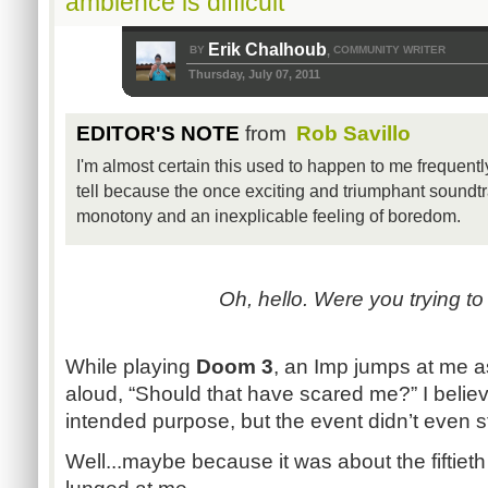
ambience is difficult
Erik Chalhoub
BY
COMMUNITY WRITER
,
Thursday, July 07, 2011
EDITOR'S NOTE
from
Rob Savillo
I'm almost certain this used to happen to me frequent
tell because the once exciting and triumphant soundt
monotony and an inexplicable feeling of boredom.
Oh, hello. Were you trying t
While playing
Doom 3
, an Imp jumps at me a
aloud, “Should that have scared me?” I belie
intended purpose, but the event didn’t even 
Well...maybe because it was about the fiftiet