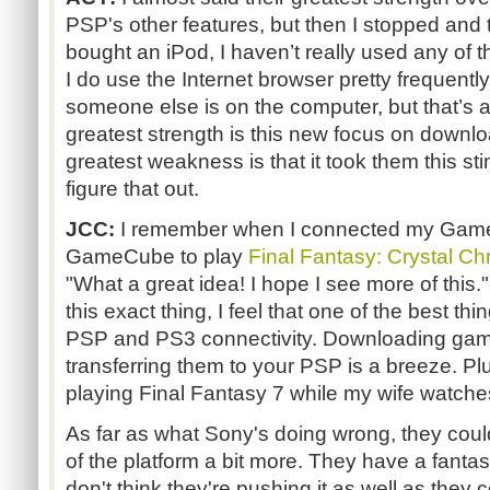
PSP's other features, but then I stopped and t
bought an iPod, I haven’t really used any of t
I do use the Internet browser pretty frequent
someone else is on the computer, but that’s ab
greatest strength is this new focus on downl
greatest weakness is that it took them this sti
figure that out.
JCC:
I remember when I connected my Gam
GameCube to play
Final Fantasy: Crystal Ch
"What a great idea! I hope I see more of this
this exact thing, I feel that one of the best th
PSP and PS3 connectivity. Downloading gam
transferring them to your PSP is a breeze. Pl
playing Final Fantasy 7 while my wife watche
As far as what Sony's doing wrong, they could
of the platform a bit more. They have a fantas
don't think they're pushing it as well as they c