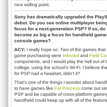
nice selling point.
Sony has dramatically upgraded the PlaySt
debut. Do you see online multiplayer being
focus for a next-generation PSP? If so, do y
become as big a focus for handheld games
console games?
ACY:
I really hope so. Two of the games that 
game purchasing were
Infected
and
Field C
components, and I would play the hell out of
college, using the school’s Wi-Fi. I believe 
for PSP had a headset, didn’t it?
That’s one of the things I wonder about handh
to have games like
Fat Princess
come out si
PSP and be capable of cross-platform gaming, 
handheld could keep up with all of the feature