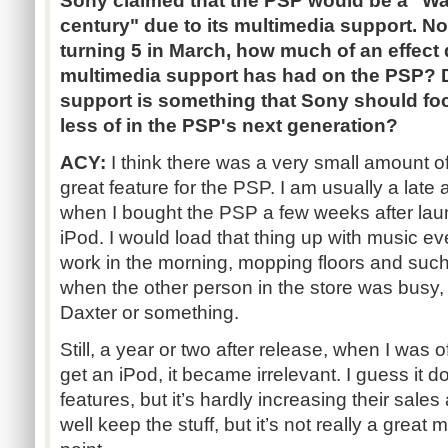
Sony claimed that the PSP would be a "Wa
century" due to its multimedia support. No
turning 5 in March, how much of an effect 
multimedia support has had on the PSP? 
support is something that Sony should fo
less of in the PSP's next generation?
ACY:
I think there was a very small amount o
great feature for the PSP. I am usually a late
when I bought the PSP a few weeks after launch
iPod. I would load that thing up with music ever
work in the morning, mopping floors and such 
when the other person in the store was busy,
Daxter or something.
Still, a year or two after release, when I was of
get an iPod, it became irrelevant. I guess it d
features, but it’s hardly increasing their sales
well keep the stuff, but it’s not really a great 