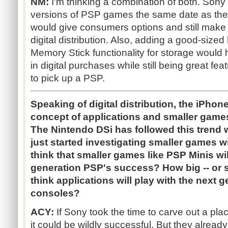
NM:
I'm thinking a combination of both. Sony 
versions of PSP games the same date as the
would give consumers options and still make s
digital distribution. Also, adding a good-sized
Memory Stick functionality for storage would
in digital purchases while still being great f
to pick up a PSP.
Speaking of digital distribution, the iPhon
concept of applications and smaller games
The Nintendo DSi has followed this trend
just started investigating smaller games 
think that smaller games like PSP Minis will
generation PSP's success? How big -- or sm
think applications will play with the next 
consoles?
ACY:
If Sony took the time to carve out a place
it could be wildly successful. But they alread