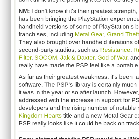
NM:
I don't know if it's their greatest strengt
has been bringing the PlayStation experienc
handheld versions of some of PlayStation's bi
franchises, including
Metal Gear
,
Grand Theft
They also brought over handheld iterations of
second-party studios, such as
Resistance
,
R
Filter
,
SOCOM
,
Jak & Daxter
,
God of War
, a
really have made the PSP feel like a portable
As far as their greatest weakness, it's been la
software. The PSP's library is certainly much
it was in the year or so after launch. Howeve
addressed with the increase in support for PS
developers and the rising number of notable 
Kingdom Hearts
title and a new Metal Gear c
PSP really looks like it could be back on track