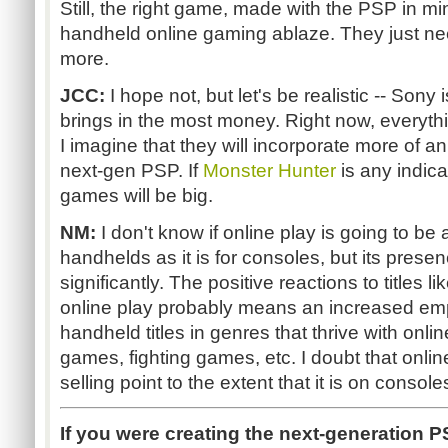
Still, the right game, made with the PSP in mi
handheld online gaming ablaze. They just ne
more.
JCC:
I hope not, but let's be realistic -- Son
brings in the most money. Right now, everythin
I imagine that they will incorporate more of a
next-gen PSP. If
Monster Hunter
is any indica
games will be big.
NM:
I don't know if online play is going to be 
handhelds as it is for consoles, but its prese
significantly. The positive reactions to titles li
online play probably means an increased em
handheld titles in genres that thrive with onlin
games, fighting games, etc. I doubt that onli
selling point to the extent that it is on consol
If you were creating the next-generation P