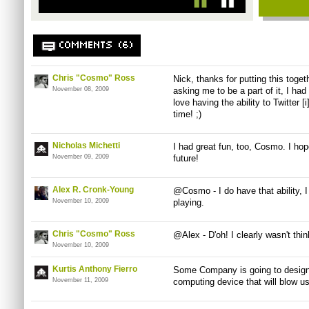
COMMENTS (6)
Chris "Cosmo" Ross
Nick, thanks for putting this toget
November 08, 2009
asking me to be a part of it, I had
love having the ability to Twitter 
time! ;)
Nicholas Michetti
I had great fun, too, Cosmo. I ho
November 09, 2009
future!
Alex R. Cronk-Young
@Cosmo - I do have that ability, 
November 10, 2009
playing.
Chris "Cosmo" Ross
@Alex - D'oh! I clearly wasn't thin
November 10, 2009
Kurtis Anthony Fierro
Some Company is going to design 
November 11, 2009
computing device that will blow u