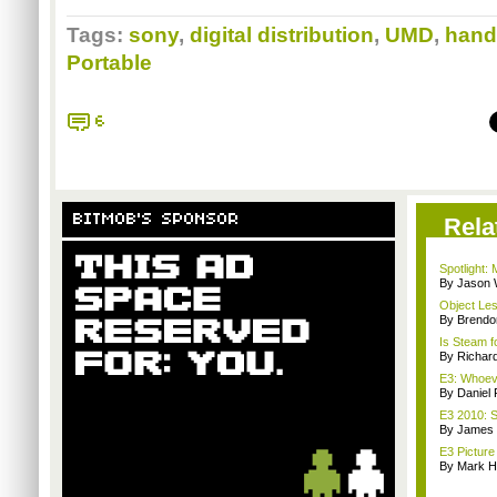
Tags:
sony
,
digital distribution
,
UMD
,
hand
Portable
6
BITMOB'S SPONSOR
Rela
Spotlight:
By Jason 
Object Le
By Brendo
Is Steam 
By Richar
E3: Whoev
By Daniel 
E3 2010: 
By James
E3 Picture
By Mark H