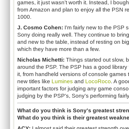
games, it just wasn’t worth it. Instead, I bou
from Amazon and plan to enjoy all the PSN r
1000.
J. Cosmo Cohen:
I'm fairly new to the PSP s
Sony doing really well. They continue to brin
and new to the table, instead of resting on bi
which they have more than a few.
Nicholas Michetti:
Things started out slow, 
around the PSP. The PSP has a good library th
it, from handheld versions of console games 
new titles like
Lumines
and
LocoRoco
. A goo
important factors for judging any game conso
judging by the PSP's, Sony's performing fairly
What do you think is Sony's greatest stre
What do you think is their greatest weakn
ACY:
I almost said their greatest strength ove