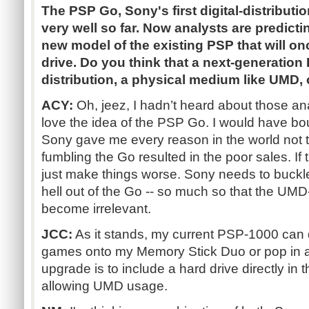
The PSP Go, Sony's first digital-distributi
very well so far. Now analysts are predicti
new model of the existing PSP that will o
drive. Do you think that a next-generation 
distribution, a physical medium like UMD,
ACY:
Oh, jeez, I hadn’t heard about those ana
love the idea of the PSP Go. I would have bo
Sony gave me every reason in the world not 
fumbling the Go resulted in the poor sales. If t
just make things worse. Sony needs to buckl
hell out of the Go -- so much so that the UM
become irrelevant.
JCC:
As it stands, my current PSP-1000 can 
games onto my Memory Stick Duo or pop in 
upgrade is to include a hard drive directly in t
allowing UMD usage.