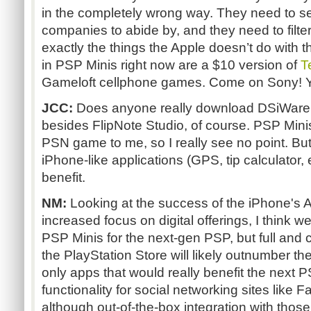
in the completely wrong way. They need to set
companies to abide by, and they need to filte
exactly the things the Apple doesn’t do with th
in PSP Minis right now are a $10 version of
T
Gameloft cellphone games. Come on Sony! Yo
JCC:
Does anyone really download DSiWare 
besides FlipNote Studio, of course. PSP Mini
PSN game to me, so I really see no point. But
iPhone-like applications (GPS, tip calculator, 
benefit.
NM:
Looking at the success of the iPhone's 
increased focus on digital offerings, I think 
PSP Minis for the next-gen PSP, but full and
the PlayStation Store will likely outnumber the
only apps that would really benefit the next
functionality for social networking sites like 
although out-of-the-box integration with those