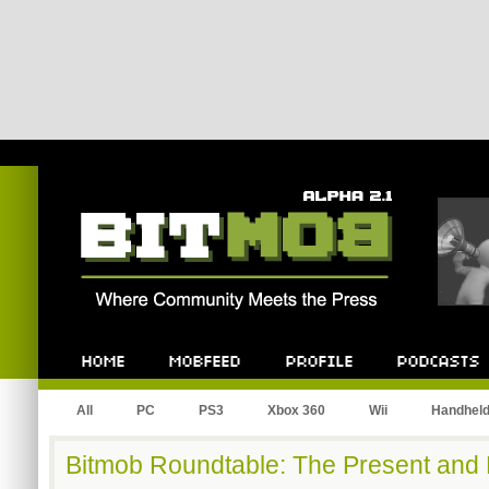
Bitmob.com
Home
Mobfeed
Profile
Podcast
All
PC
PS3
Xbox 360
Wii
Handhel
Bitmob Roundtable: The Present and 