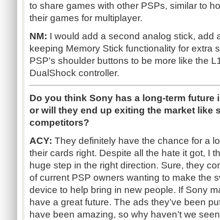
to share games with other PSPs, similar to 
their games for multiplayer.
NM:
I would add a second analog stick, add a
keeping Memory Stick functionality for extra 
PSP's shoulder buttons to be more like the L
DualShock controller.
Do you think Sony has a long-term future 
or will they end up exiting the market like
competitors?
ACY:
They definitely have the chance for a lo
their cards right. Despite all the hate it got, 
huge step in the right direction. Sure, they c
of current PSP owners wanting to make the swit
device to help bring in new people. If Sony ma
have a great future. The ads they’ve been put
have been amazing, so why haven’t we seen st