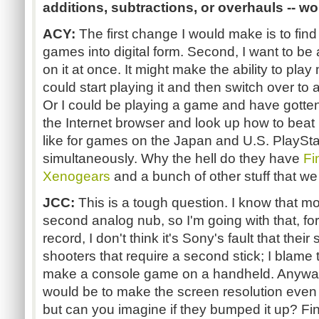
additions, subtractions, or overhauls -- w
ACY:
The first change I would make is to f
games into digital form. Second, I want to be 
on it at once. It might make the ability to play 
could start playing it and then switch over to 
Or I could be playing a game and have gotten 
the Internet browser and look up how to beat it
like for games on the Japan and U.S. PlaySta
simultaneously. Why the hell do they have
Fi
Xenogears
and a bunch of other stuff that we
JCC:
This is a tough question. I know that m
second analog nub, so I'm going with that, for 
record, I don't think it's Sony's fault that thei
shooters that require a second stick; I blame 
make a console game on a handheld. Anyway
would be to make the screen resolution even be
but can you imagine if they bumped it up? Fina