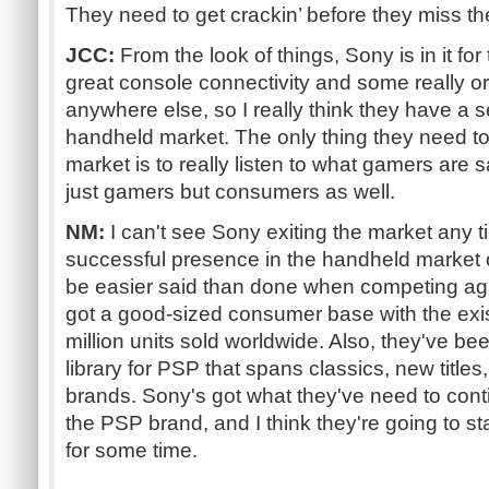
They need to get crackin’ before they miss th
JCC:
From the look of things, Sony is in it fo
great console connectivity and some really or
anywhere else, so I really think they have a s
handheld market. The only thing they need to 
market is to really listen to what gamers are sa
just gamers but consumers as well.
NM:
I can't see Sony exiting the market any t
successful presence in the handheld market on 
be easier said than done when competing ag
got a good-sized consumer base with the exis
million units sold worldwide. Also, they've be
library for PSP that spans classics, new titles
brands. Sony's got what they've need to cont
the PSP brand, and I think they're going to s
for some time.