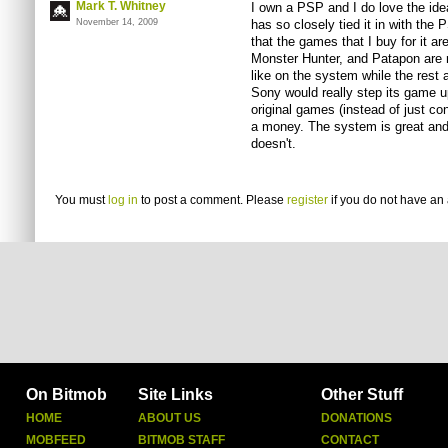
Mark T. Whitney
I own a PSP and I do love the ide
November 14, 2009
has so closely tied it in with the
that the games that I buy for it a
Monster Hunter, and Patapon are re
like on the system while the rest
Sony would really step its game u
original games (instead of just co
a money. The system is great and h
doesn't.
You must
log in
to post a comment. Please
register
if you do not have an 
On Bitmob
Site Links
Other Stuff
HOME
ABOUT US
DONATIONS
MOBFEED
BITMOB STAFF
CONTACT