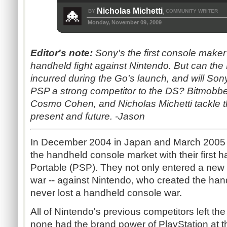
Nicholas Michetti
BY
COMMUNITY WRITER
,
Monday, November 09, 2009
Editor's note:
Sony's the first console maker t
handheld fight against Nintendo. But can the 
incurred during the Go's launch, and will So
PSP a strong competitor to the DS? Bitmobbe
Cosmo Cohen, and Nicholas Michetti tackle 
present and future. -Jason
In December 2004 in Japan and March 2005 i
the handheld console market with their first 
Portable (PSP). They not only entered a new
war -- against Nintendo, who created the ha
never lost a handheld console war.
All of Nintendo's previous competitors left t
none had the brand power of PlayStation at t