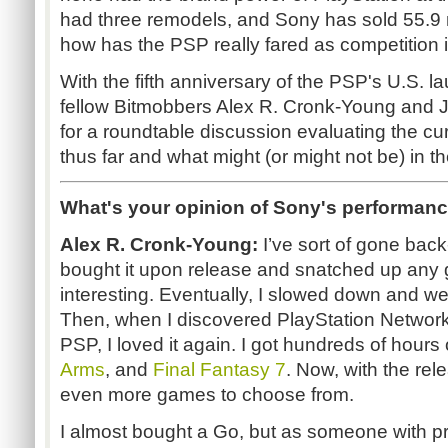
had three remodels, and Sony has sold 55.9 m
how has the PSP really fared as competition
With the fifth anniversary of the PSP's U.S. 
fellow Bitmobbers Alex R. Cronk-Young and
for a roundtable discussion evaluating the c
thus far and what might (or might not be) in th
What's your opinion of Sony's performanc
Alex R. Cronk-Young:
I’ve sort of gone back
bought it upon release and snatched up any 
interesting. Eventually, I slowed down and wen
Then, when I discovered PlayStation Network
PSP, I loved it again. I got hundreds of hours
Arms
, and
Final Fantasy 7
. Now, with the rel
even more games to choose from.
I almost bought a Go, but as someone with 