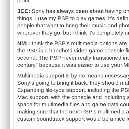
point.
JCC:
Sony has always been about having on
things. I use my PSP to play games. It's defini
people that want to bring their music and ph
wherever they go, but I think it's completely 
NM:
I think the PSP's multimedia options are 
the PSP is a handheld video game console fir
second. The PSP never really transitioned in
century" because it was easier to use your MP
Multimedia support is by no means necessary 
Sony's going to bring it back, they should make 
Expanding file-type support, including the P
Mac support, with the console and including 
space for multimedia files and game data co
making sure that the next PSP's multimedia abi
custom soundtrack support would be a nice fe