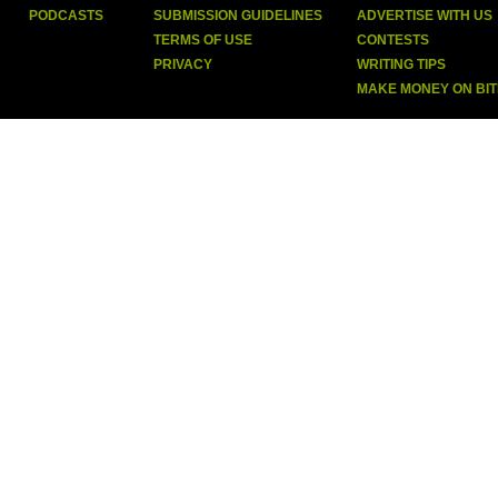
PODCASTS
SUBMISSION GUIDELINES
ADVERTISE WITH US
TERMS OF USE
CONTESTS
PRIVACY
WRITING TIPS
MAKE MONEY ON BI