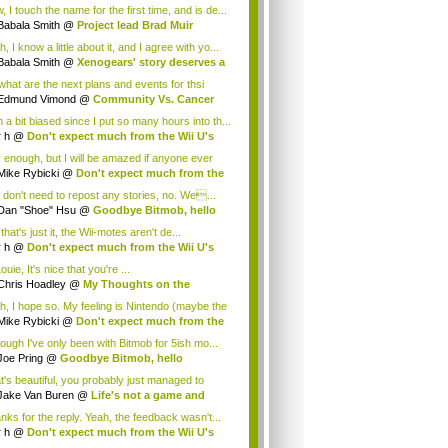
.
 I touch the name for the first time, and is de...
Babala Smith
@
Project lead Brad Muir
cus...
, I know a little about it, and I agree with yo...
Babala Smith
@
Xenogears' story deserves a
what are the next plans and events for thsi
p...
Edmund Vimond
@
Community Vs. Cancer
 a bit biased since I put so many hours into th...
r h
@
Don't expect much from the Wii U's
..
r enough, but I will be amazed if anyone ever
.
Mike Rybicki
@
Don't expect much from the
.
 don't need to repost any stories, no. We...
Dan "Shoe" Hsu
@
Goodbye Bitmob, hello
es...
that's just it, the Wii-motes aren't de...
r h
@
Don't expect much from the Wii U's
..
ouie, It's nice that you're ...
Chris Hoadley
@
My Thoughts on the
king o...
h, I hope so. My feeling is Nintendo (maybe the
Mike Rybicki
@
Don't expect much from the
.
hough I've only been with Bitmob for 5ish mo...
Joe Pring
@
Goodbye Bitmob, hello
mesBeat
t's beautiful, you probably just managed to
ture wh...
Jake Van Buren
@
Life's not a game and
h...
nks for the reply. Yeah, the feedback wasn't...
r h
@
Don't expect much from the Wii U's
..