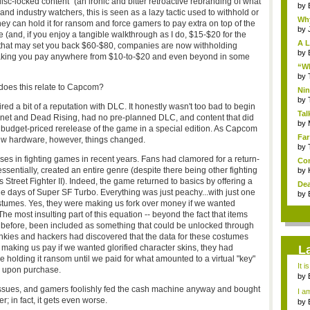
isc-locked content" (an ironic and bitter retroactive rebranding of what
by
nd industry watchers, this is seen as a lazy tactic used to withhold or
Why
they can hold it for ransom and force gamers to pay extra on top of the
by
 (and, if you enjoy a tangible walkthrough as I do, $15-$20 for the
A L
e that may set you back $60-$80, companies are now withholding
by
 making you pay anywhere from $10-to-$20 and even beyond in some
“Wh
by
does this relate to Capcom?
Nin
Re..
by
red a bit of a reputation with DLC. It honestly wasn't too bad to begin
Tal
t Planet and Dead Rising, had no pre-planned DLC, and content that did
by
 budget-priced rerelease of the game in a special edition. As Capcom
Far
ew hardware, however, things changed.
by
ases in fighting games in recent years. Fans had clamored for a return-
Com
ssentially, created an entire genre (despite there being other fighting
by
 Street Fighter II). Indeed, the game returned to basics by offering a
Dea
he days of Super SF Turbo. Everything was just peachy...with just one
by
tumes. Yes, they were making us fork over money if we wanted
e most insulting part of this equation -- beyond the fact that items
s before, been included as something that could be unlocked through
nkies and hackers had discovered that the data for these costumes
making us pay if we wanted glorified character skins, they had
L
 holding it ransom until we paid for what amounted to a virtual "key"
It i
s upon purchase.
by
a ...
sues, and gamers foolishly fed the cash machine anyway and bought
I am
; in fact, it gets even worse.
by