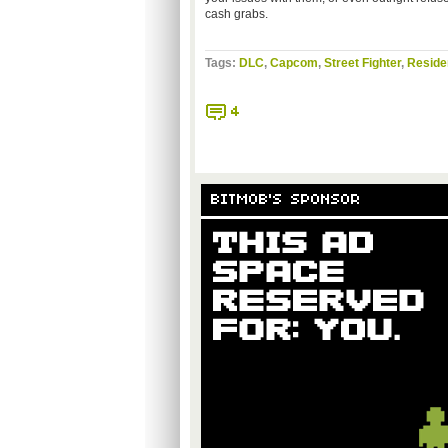
cash grabs.
Tags:
DLC
,
Capcom
,
Street Fighter
,
Residen
4
BITMOB'S SPONSOR