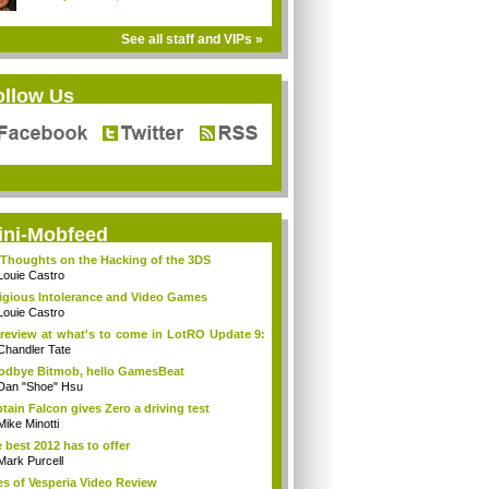
See all staff and VIPs »
ollow Us
ini-Mobfeed
Thoughts on the Hacking of the 3DS
Louie Castro
igious Intolerance and Video Games
Louie Castro
review at what's to come in LotRO Update 9:
Chandler Tate
dbye Bitmob, hello GamesBeat
Dan "Shoe" Hsu
tain Falcon gives Zero a driving test
Mike Minotti
 best 2012 has to offer
Mark Purcell
es of Vesperia Video Review