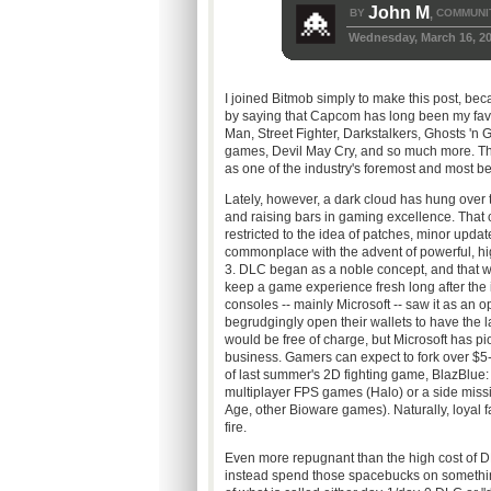
John M
BY
COMMUNI
,
Wednesday, March 16, 2
I joined Bitmob simply to make this post, beca
by saying that Capcom has long been my favo
Man, Street Fighter, Darkstalkers, Ghosts 'n 
games, Devil May Cry, and so much more. The
as one of the industry's foremost and most
Lately, however, a dark cloud has hung over 
and raising bars in gaming excellence. That 
restricted to the idea of patches, minor up
commonplace with the advent of powerful, hi
3. DLC began as a noble concept, and that wa
keep a game experience fresh long after the 
consoles -- mainly Microsoft -- saw it as an
begrudgingly open their wallets to have the la
would be free of charge, but Microsoft has pi
business. Gamers can expect to fork over $5-
of last summer's 2D fighting game, BlazBlue:
multiplayer FPS games (Halo) or a side missi
Age, other Bioware games). Naturally, loyal 
fire.
Even more repugnant than the high cost of DL
instead spend those spacebucks on something