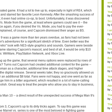
Wi..
wow,
by
dis
ted game. It had a lot to live up to, especially in light of RE4, which
Yeah
 and starred fan favorite Leon Kennedy. After the smashing success of
by
; it even had online co-op, to boot. Unfortunately, it was discovered
c...
So 
s. Mode from the game, at least where gamers could see it -- the
cam
by
e again, if you desired the Vs. Mode, you had to pay the ever-
lained, of course, and Capcom dismissed their anger as BS.
I am
by
9 was a game more than ten years overdue, as fans had not been
tab.
Fai
's adventures for a significant stretch of time. Even better was the
do..
by
"retro" look with NES-style graphics and sounds. Gamers were beside
Wi..
You
ame starring Capcom's mascot, and best of all, it would be only $10
by
s: WiiWare, PlayStation Network, and Xbox Live.
Gam
But 
ng up the game, that several menu options were replaced by rows of
by
s? Turns out Capcom had created additional content for the game --
tab.
Hi L
man as a character, additional time attack stages, and higher
by
re the digital release. Several weeks later, they so graciously allowed us
Hac
r an additional $8 total. Fans were not happy, and one went as far as
Yea
...
 him in a bitter argument, which resulted in a lot of name-calling
by
Wi..
oolish. Great way to treat the people who allow you to stay in business,
Alt
by
Ga
Tha
Man 10 -- a direct result of the unexpected success of Mega Man 9's
cap
by
neit
Tha
m 3, Capcom's up to its dirty tricks again. To say this game was
by
he Marvel vs. series is one of the most beloved in fighting game
tab.