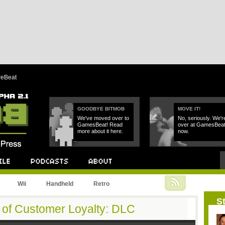
reBeat
GOODBYE BITMOB
MOVE IT!
We've moved over to
No, seriously. We'r
GamesBeat! Read
over at GamesBea
more about it here.
now.
Podcast
About
Wii
Handheld
Retro
St
of Customer Loyalty: DLC