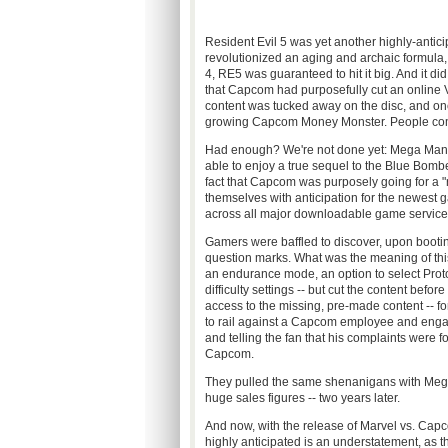
Resident Evil 5 was yet another highly-anticipa
revolutionized an aging and archaic formula,
4, RE5 was guaranteed to hit it big. And it did
that Capcom had purposefully cut an online V
content was tucked away on the disc, and onc
growing Capcom Money Monster. People comp
Had enough? We're not done yet: Mega Man 
able to enjoy a true sequel to the Blue Bomber
fact that Capcom was purposely going for a 
themselves with anticipation for the newest g
across all major downloadable game service
Gamers were baffled to discover, upon booti
question marks. What was the meaning of thi
an endurance mode, an option to select Proto
difficulty settings -- but cut the content befo
access to the missing, pre-made content -- fo
to rail against a Capcom employee and engage
and telling the fan that his complaints were f
Capcom.
They pulled the same shenanigans with Mega 
huge sales figures -- two years later.
And now, with the release of Marvel vs. Capco
highly anticipated is an understatement, as t