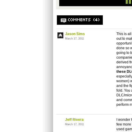
COMMENTS (4)
Jason Sims
This is a
out to mak
March 17, 2011
opportuni
done so wi
going to b
companies
derived f
annoyance
these D
especiall
women) wh
and the f
fold. You
DLC/micro-
and commi
perform my
Jeff Rivera
I wonder 
few more 
March 17, 2011
used game