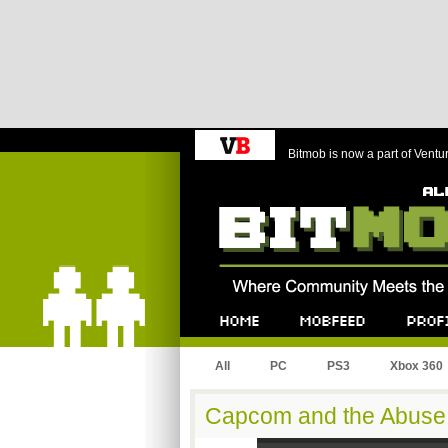
Bitmob is now a part of Ventu
Bitmob.com
Home
Mobfeed
Profile
All
PC
PS3
Xbox 360
Capcom and the Abuse 