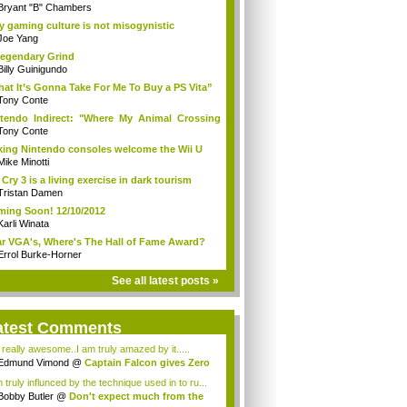
Bryant "B" Chambers
 gaming culture is not misogynistic
Joe Yang
egendary Grind
Billy Guinigundo
at It’s Gonna Take For Me To Buy a PS Vita”
Tony Conte
tendo Indirect: "Where My Animal Crossing
.
Tony Conte
king Nintendo consoles welcome the Wii U
Mike Minotti
 Cry 3 is a living exercise in dark tourism
Tristan Damen
ing Soon! 12/10/2012
Karli Winata
r VGA's, Where's The Hall of Fame Award?
Errol Burke-Horner
See all latest posts »
atest Comments
s really awesome..I am truly amazed by it.....
Edmund Vimond
@
Captain Falcon gives Zero
 truly influnced by the technique used in to ru...
Bobby Butler
@
Don't expect much from the