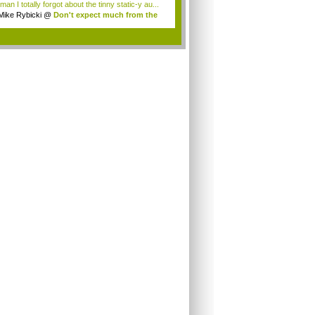
an I totally forgot about the tinny static-y au...
Mike Rybicki
@
Don't expect much from the
.
.