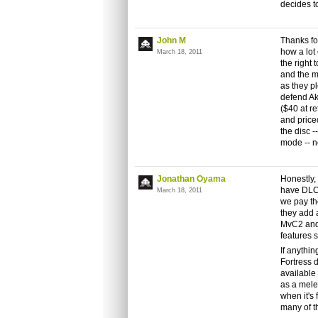
decides 
John M
Thanks for
how a lot
March 18, 2011
the right 
and the m
as they p
defend Ak
($40 at re
and price
the disc -
mode -- n
Jonathan Oyama
Honestly,
have DLC.
March 18, 2011
we pay th
they add 
MvC2 and 
features s
If anythi
Fortress 
available
as a melee
when it's
many of t