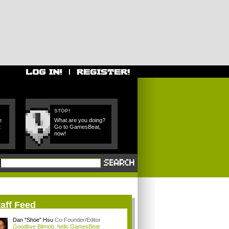
STOP!
e
What are you doing?
t
Go to GamesBeat,
now!
aff Feed
Dan "Shoe" Hsu
Co-Founder/Editor
Goodbye Bitmob, hello GamesBeat