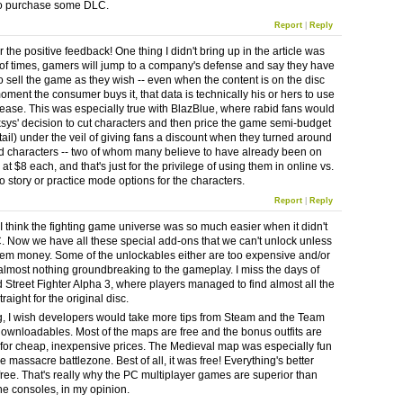
to purchase some DLC.
Report
|
Reply
 the positive feedback! One thing I didn't bring up in the article was
 of times, gamers will jump to a company's defense and say they have
to sell the game as they wish -- even when the content is on the disc
oment the consumer buys it, that data is technically his or hers to use
lease. This was especially true with BlazBlue, where rabid fans would
sys' decision to cut characters and then price the game semi-budget
tail) under the veil of giving fans a discount when they turned around
d characters -- two of whom many believe to have already been on
- at $8 each, and that's just for the privilege of using them in online vs.
o story or practice mode options for the characters.
Report
|
Reply
 I think the fighting game universe was so much easier when it didn't
 Now we have all these special add-ons that we can't unlock unless
em money. Some of the unlockables either are too expensive and/or
almost nothing groundbreaking to the gameplay. I miss the days of
Street Fighter Alpha 3, where players managed to find almost all the
traight for the original disc.
ng, I wish developers would take more tips from Steam and the Team
downloadables. Most of the maps are free and the bonus outfits are
 for cheap, inexpensive prices. The Medieval map was especially fun
 massacre battlezone. Best of all, it was free! Everything's better
 free. That's really why the PC multiplayer games are superior than
he consoles, in my opinion.