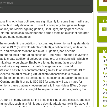
TY WRITER
011
F
use this topic has bothered me significantly for some time. I will start
rite third party developer. This is the company that gave us Mega
Goblins, the Marvel fighting games, Final Fight, many great arcade
ir reputation as a developer has earned them an excellent pedigree
 beloved game companies.
the once-sterling reputation of a company known for setting standards
cloud is DLC (or downloadable content), a notion which, while once
M
dates, and expansions in the realm of PC games, has become
gh-speed, next-generation consoles -- the Xbox 360 and PlayStation
My 
s to create additional episodes, chapters, or missions with which to
by
initial game purchase. But before long, the manufacturers of the
Rel
 opportunity to squeeze extra cash from gamers who would
by
test and best bit of content for their games. In an ideal world, DLC
A p
oneered the art of making virtual microtransactions into its own
...
by
to-$8 for something so simple as an additional character (in the case
Goo
 Continuum Shift) or up to $10-$15 for a measly 3 extra maps for
by
on for a game that may not even last a full hour (Mass Effect, Dragon
fans of these products bought these premiums in droves, fueling the
Cap
by
The
C (and in many cases, for the price of a 1-hour side mission, one can
by
 meatier, such as a full-fledged downloadable game) is the advent
Tal