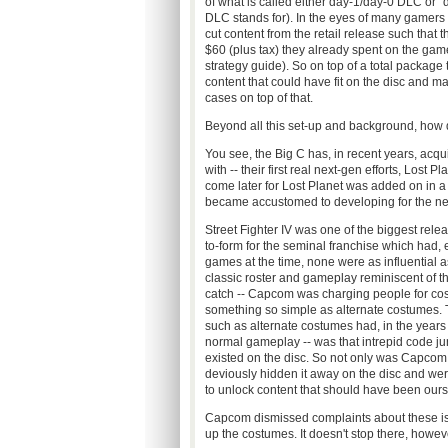
of what is called either day-1/day-0 DLC or "d
DLC stands for). In the eyes of many gamers a
cut content from the retail release such that 
$60 (plus tax) they already spent on the game
strategy guide). So on top of a total packag
content that could have fit on the disc and
cases on top of that.
Beyond all this set-up and background, how 
You see, the Big C has, in recent years, acqui
with -- their first real next-gen efforts, Los
come later for Lost Planet was added on in a
became accustomed to developing for the n
Street Fighter IV was one of the biggest rele
to-form for the seminal franchise which had, e
games at the time, none were as influential as
classic roster and gameplay reminiscent of t
catch -- Capcom was charging people for cos
something so simple as alternate costumes. Th
such as alternate costumes had, in the year
normal gameplay -- was that intrepid code ju
existed on the disc. So not only was Capcom 
deviously hidden it away on the disc and were
to unlock content that should have been our
Capcom dismissed complaints about these is
up the costumes. It doesn't stop there, however