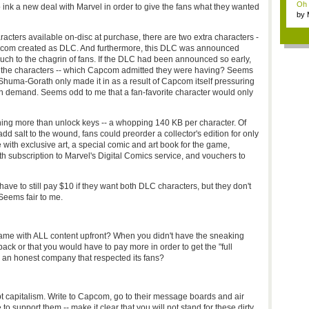
Oh m
 ink a new deal with Marvel in order to give the fans what they wanted
by
Wi..
racters available on-disc at purchase, there are two extra characters -
Capcom created as DLC. And furthermore, this DLC was announced
ch to the chagrin of fans. If the DLC had been announced so early,
ith the characters -- which Capcom admitted they were having? Seems
t, Shuma-Gorath only made it in as a result of Capcom itself pressuring
an demand. Seems odd to me that a fan-favorite character would only
othing more than unlock keys -- a whopping 140 KB per character. Of
salt to the wound, fans could preorder a collector's edition for only
with exclusive art, a special comic and art book for the game,
h subscription to Marvel's Digital Comics service, and vouchers to
ave to still pay $10 if they want both DLC characters, but they don't
 Seems fair to me.
e with ALL content upfront? When you didn't have the sneaking
ack or that you would have to pay more in order to get the "full
 honest company that respected its fans?
pt capitalism. Write to Capcom, go to their message boards and air
to support them -- make it clear that you will not stand for these dirty