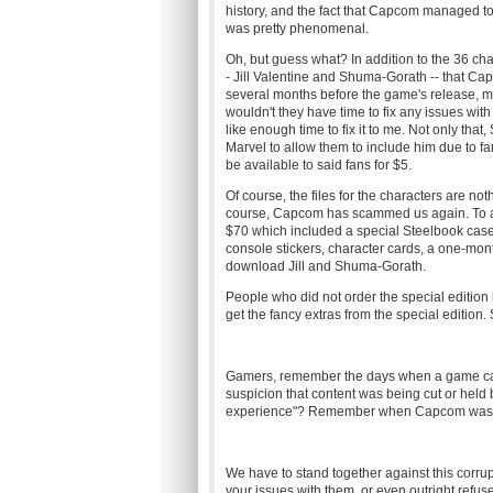
history, and the fact that Capcom managed to
was pretty phenomenal.
Oh, but guess what? In addition to the 36 cha
- Jill Valentine and Shuma-Gorath -- that 
several months before the game's release, mu
wouldn't they have time to fix any issues w
like enough time to fix it to me. Not only tha
Marvel to allow them to include him due to f
be available to said fans for $5.
Of course, the files for the characters are n
course, Capcom has scammed us again. To add 
$70 which included a special Steelbook case 
console stickers, character cards, a one-mont
download Jill and Shuma-Gorath.
People who did not order the special edition h
get the fancy extras from the special edition.
Gamers, remember the days when a game cam
suspicion that content was being cut or held b
experience"? Remember when Capcom was an
We have to stand together against this corru
your issues with them, or even outright refuse 