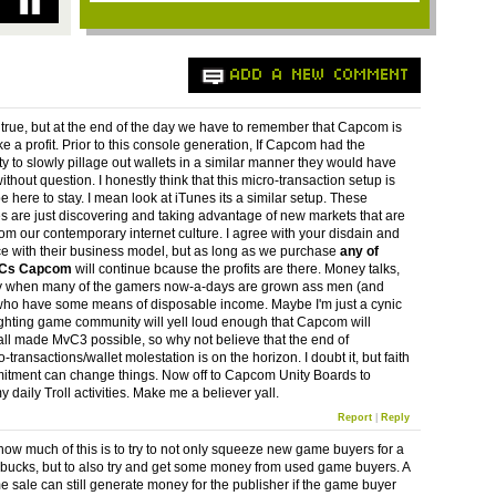
ADD A NEW COMMENT
ll true, but at the end of the day we have to remember that Capcom is
e a profit. Prior to this console generation, If Capcom had the
ty to slowly pillage out wallets in a similar manner they would have
thout question. I honestly think that this micro-transaction setup is
e here to stay. I mean look at iTunes its a similar setup. These
 are just discovering and taking advantage of new markets that are
rom our contemporary internet culture. I agree with your disdain and
 with their business model, but as long as we purchase
any of
LCs Capcom
will continue bcause the profits are there. Money talks,
y when many of the gamers now-a-days are grown ass men (and
o have some means of disposable income. Maybe I'm just a cynic
ighting game community will yell loud enough that Capcom will
 all made MvC3 possible, so why not believe that the end of
transactions/wallet molestation is on the horizon. I doubt it, but faith
tment can change things. Now off to Capcom Unity Boards to
 daily Troll activities. Make me a believer yall.
Report
|
Reply
how much of this is to try to not only squeeze new game buyers for a
bucks, but to also try and get some money from used game buyers. A
 sale can still generate money for the publisher if the game buyer