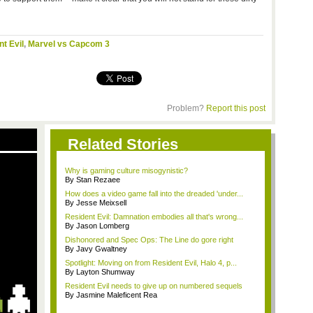
t Evil
,
Marvel vs Capcom 3
Problem?
Report this post
Related Stories
Why is gaming culture misogynistic?
By Stan Rezaee
How does a video game fall into the dreaded 'under...
By Jesse Meixsell
Resident Evil: Damnation embodies all that's wrong...
By Jason Lomberg
Dishonored and Spec Ops: The Line do gore right
By Javy Gwaltney
Spotlight: Moving on from Resident Evil, Halo 4, p...
By Layton Shumway
Resident Evil needs to give up on numbered sequels
By Jasmine Maleficent Rea