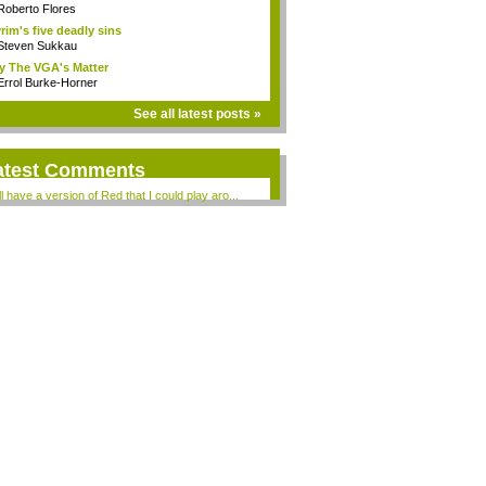
Roberto Flores
rim's five deadly sins
Steven Sukkau
 The VGA's Matter
Errol Burke-Horner
See all latest posts »
atest Comments
ill have a version of Red that I could play aro...