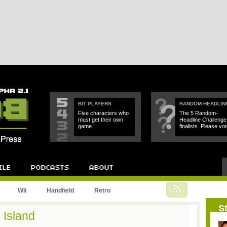
BIT PLAYERS
RANDOM HEADLIN
Five characters who
The 5 Random-
must get their own
Headline Challenge
game.
finalists. Please vot
Podcast
About
Wii
Handheld
Retro
St
 Island