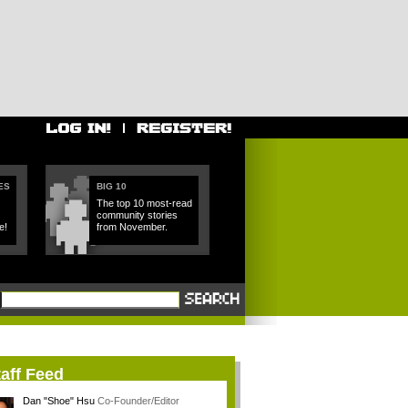
ES
BIG 10
The top 10 most-read
community stories
e!
from November.
aff Feed
Dan "Shoe" Hsu
Co-Founder/Editor