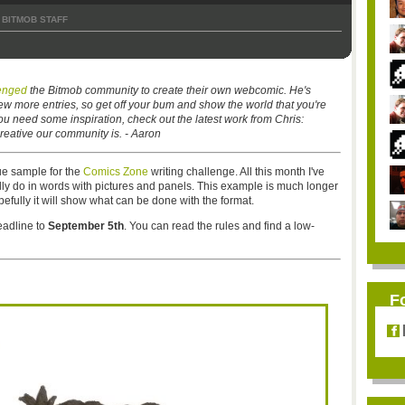
BITMOB STAFF
lenged
the Bitmob community to create their own webcomic. He's
ew more entries, so get off your bum and show the world that you're
you need some inspiration, check out the latest work from Chris:
reative our community is. - Aaron
ue sample for the
Comics Zone
writing challenge. All this month I've
ly do in words with pictures and panels. This example is much longer
efully it will show what can be done with the format.
eadline to
September 5th
. You can read the rules and find a low-
F