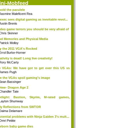
ini-Mobfeed
old the paculele
Jasmine Maleficent Rea
exec sees digital gaming as inevitable revol...
Justin Brenis
ideo game terrors you should be very afraid of
Chris Skinner
d Memories and Physical Media
Patrick Molloy
 the 2011 VGA's Rocked
Errol Burke-Horner
ativity is dead! Long live creativity!
Rory McCarty
 VGAs: We have got to get over this US vs
.
James Pugh
 the VGAs spoil gaming's image
Sean Bassinger
iew- Dragon Age 2
Chandler Tate
otlight: Bastion, Skyrim, M-rated games,
n...
Layton Shumway
ly Reflections from SWTOR
Daima Delamare
otential problems with Ninja Gaiden 3's mult...
Omri Petitte
born baby game dies