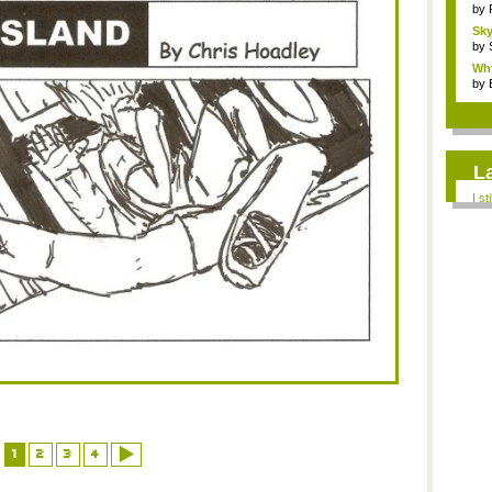
by
Sky
by
Why
by
L
I st
1
2
3
4