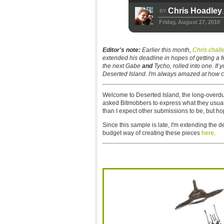
Chris Hoadley
BY
,
Friday, August 27, 2010
Editor's note:
Earlier this month,
Chris chal
extended his deadline in hopes of getting a f
the next Gabe
and
Tycho, rolled into one. If 
Deserted Island. I'm always amazed at how c
Welcome to Deserted Island, the long-overd
asked Bitmobbers to express what they usual
than I expect other submissions to be, but hop
Since this sample is late, I'm extending the d
budget way of creating these pieces
here
.