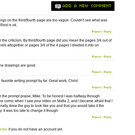
ADD A NEW COMMENT
ngs on the third/fourth page are too vague. Couldn't see what was
Rest is ok.
Report
|
Reply
 the criticism. By third/fourth page did you mean the pages 3/4 out of
els altogether or pages 3/4 of the 4 pages I divided it into on
Report
|
Reply
he drawings are good.
Report
|
Reply
 favorite writing prompt by far. Great work, Chris!
Report
|
Reply
r the prompt praise, Mike. To be honest I was halfway through
he comic when I saw your video on Mafia 2, and I became afraid that I
nally drew the guy to look like you and that you would take it the
 It was too late to change it though.
Report
|
Reply
ister
if you do not have an account yet.