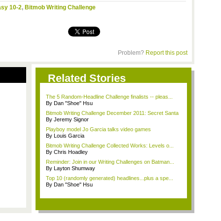
asy 10-2
,
Bitmob Writing Challenge
Problem?
Report this post
Related Stories
The 5 Random-Headline Challenge finalists -- pleas...
By Dan "Shoe" Hsu
Bitmob Writing Challenge December 2011: Secret Santa
By Jeremy Signor
Playboy model Jo Garcia talks video games
By Louis Garcia
Bitmob Writing Challenge Collected Works: Levels o...
By Chris Hoadley
Reminder: Join in our Writing Challenges on Batman...
By Layton Shumway
Top 10 (randomly generated) headlines...plus a spe...
By Dan "Shoe" Hsu