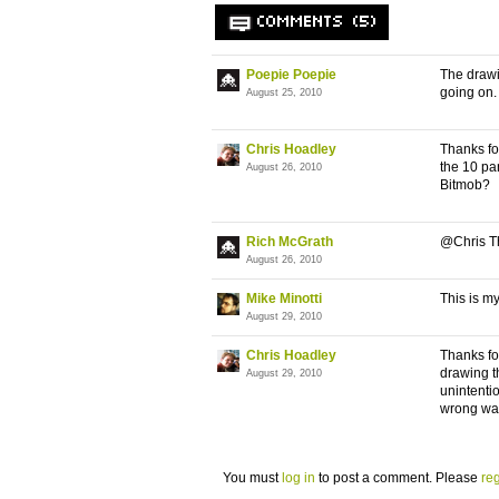
COMMENTS (5)
Poepie Poepie
The drawi
going on. 
August 25, 2010
Chris Hoadley
Thanks for
the 10 pan
August 26, 2010
Bitmob?
Rich McGrath
@Chris T
August 26, 2010
Mike Minotti
This is my
August 29, 2010
Chris Hoadley
Thanks fo
drawing t
August 29, 2010
unintentio
wrong way.
You must
log in
to post a comment. Please
reg