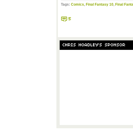
Tags:
Comics
,
Final Fantasy 10
,
Final Fant
5
CHRIS HOADLEY'S SPONSOR