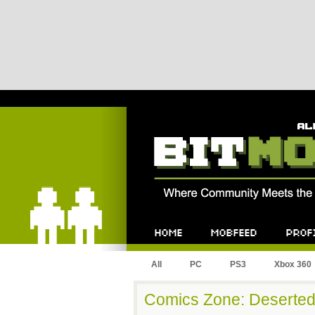
Bitmob.com
Home
Mobfeed
Profile
All
PC
PS3
Xbox 360
Comics Zone: Deserted