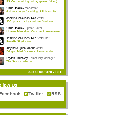
PS Vita, remaining holiday games (video)
Chris Hoadley
Moderator
4 signs that you're a King of Fighters lifer
Jasmine Maleficent Rea
Writer
360 update: 4 things to love, 3 to hate
Chris Hoadley
Fighter, Lover
Ultimate Marvel vs. Capcom 3 dream team
Jasmine Maleficent Rea
Staff Chef
Real-life Skyrim food
Alejandro Quan-Madrid
Writer
Bringing Mario's karts to life (w/ audio)
Layton Shumway
Community Manager
The Skyrim collection
See all staff and VIPs »
ollow Us