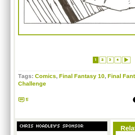
1
2
3
4
Tags:
Comics
,
Final Fantasy 10
,
Final Fan
Challenge
5
CHRIS HOADLEY'S SPONSOR
Rela