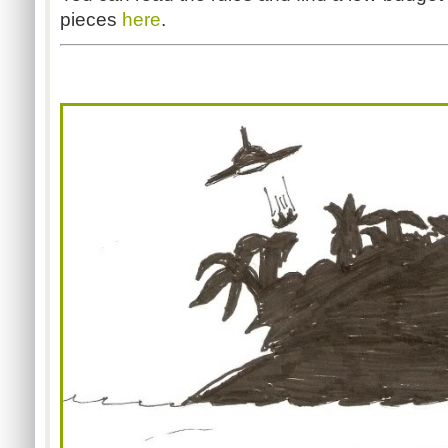
pieces
here
.