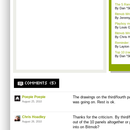
The 5 Rand
By Dan "S
Bitmob Wri
By Jeremy
Playboy mo
By Louis G
Bitmob Wri
By Chris 
Reminder: 
By Layto
Top 10 (ra
By Dan "S
COMMENTS (5)
Poepie Poepie
The drawings on the third/fourth 
was going on. Rest is ok.
August 25, 2010
Chris Hoadley
Thanks for the criticism. By thir
out of the 10 panels altogether or 
August 26, 2010
into on Bitmob?