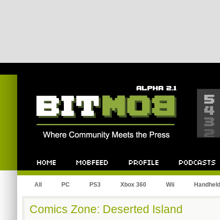
Bitmob.com
Home
Mobfeed
Profile
Podcast
All
PC
PS3
Xbox 360
Wii
Handhel
Comics Zone: Deserted Island