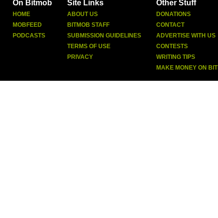
On Bitmob
Site Links
Other Stuff
HOME
ABOUT US
DONATIONS
MOBFEED
BITMOB STAFF
CONTACT
PODCASTS
SUBMISSION GUIDELINES
ADVERTISE WITH US
TERMS OF USE
CONTESTS
PRIVACY
WRITING TIPS
MAKE MONEY ON BI