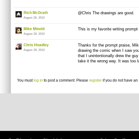
Rich McGrath
@Chris The drawings are good.
August 26, 2010
Mike Minotti
This is my favorite writing prompt 
August 29, 2010
Chris Hoadley
Thanks for the prompt praise, Mik
drawing the comic when I saw you
August 29, 2010
that I unintentionally drew the guy
take it the wrong way. It was too l
You must
log in
to post a comment. Please
register
if you do not have an 