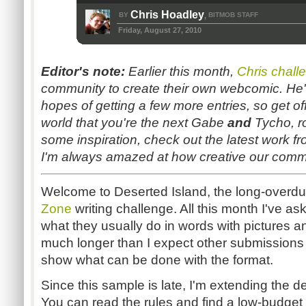
Chris Hoadley
BY
BITMOB STAFF
,
Friday, August 27, 2010
Editor's note:
Earlier this month,
Chris chall
community to create their own webcomic. He'
hopes of getting a few more entries, so get 
world that you're the next Gabe
and
Tycho, ro
some inspiration, check out the latest work f
I'm always amazed at how creative our commu
Welcome to Deserted Island, the long-overdu
Zone
writing challenge. All this month I've a
what they usually do in words with pictures a
much longer than I expect other submissions to
show what can be done with the format.
Since this sample is late, I'm extending the d
You can read the rules and find a low-budget