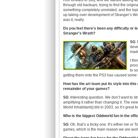
Roll forward to July, and we started talkin
through old backups, trying to find the origin
something completely unrelated, and the topi
up taking over development of Stranger’s Wra
was it, really.
Do you feel there's been any difficulty or 
Stranger's Wrath?
SG
:
deve
made
I thi
proce
to s
getting them onto the PS3 has caused some 
How has the art team put its style into this
remainder of your games?
SG
: Interesting question. We don’t want to str
amplifying it rather than changing it. The ne
World Inhabitants] did in 2003, so it’s great
Who is the biggest Oddworld fan in the off
SG
: Oh, that’s a tricky one. It’s either me or
games, which is the main reason we are worki