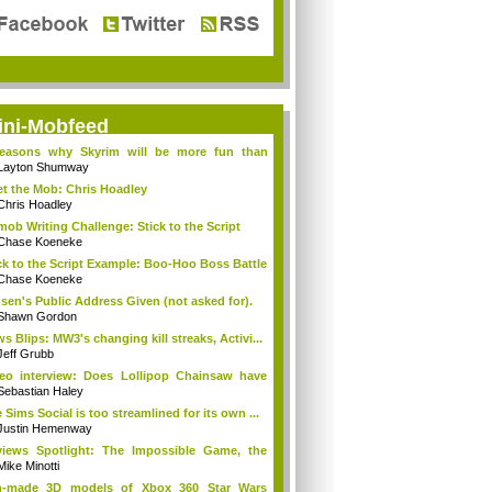
ini-Mobfeed
reasons why Skyrim will be more fun than
...
Layton Shumway
t the Mob: Chris Hoadley
Chris Hoadley
mob Writing Challenge: Stick to the Script
Chase Koeneke
ck to the Script Example: Boo-Hoo Boss Battle
Chase Koeneke
sen's Public Address Given (not asked for).
Shawn Gordon
s Blips: MW3's changing kill streaks, Activi...
Jeff Grubb
eo interview: Does Lollipop Chainsaw have
..
Sebastian Haley
 Sims Social is too streamlined for its own ...
Justin Hemenway
iews Spotlight: The Impossible Game, the
...
Mike Minotti
n-made 3D models of Xbox 360 Star Wars