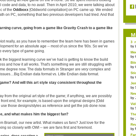
g about doing an Abe game on the iPhone. So we spent months looking
al code and data, to no avail. Then in April 2010, we were talking about
c of the
Oddboxx
[Oddworld compilation] on PC came up. We ended
th on PC, something that two previous developers had tried. And that
learning curve, going from a game like Gravity Crash to a game like
M
 Not really, as you have to remember the team here has been in games
3 
lopment for an absolute age -- most of us since the '80s. So we’ve
Obli
by
 every type of game going.
Mee
by
nk the biggest learning curve we’ve had is getting to know the build
Bit
ss and how it all works. That's something we are still struggling with
by
ome degree now. The data formats in Stranger are
very
complex
and
Sti
issues.
...Big Endian data format vs. Little Endian data format.
by
 game? And will this art style stay consistent throughout the
Jen
by
New
ay from the original art style of the game; if anything, we are possibly
by
w front end, for example, is based upon the original designs [Odd
Vid
 to use those designs/styles as reference and get the job done now.
wh.
by
ice, and what makes him the biggest fan?
The
by
 Tom Bramall, our new artist. What makes us fans? Just love for the
Rev
ng so closely with OWI -- we are fans first and foremost.
3DS
by
Fa