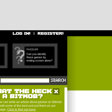
PUZZLER
Can you identify
these games by
ending screen alone?
HAT THE HECK
S A BITMOB?
e can write an article about games on Bitmob
edit some of the best and put them on our
 page.
Click to find out more
.