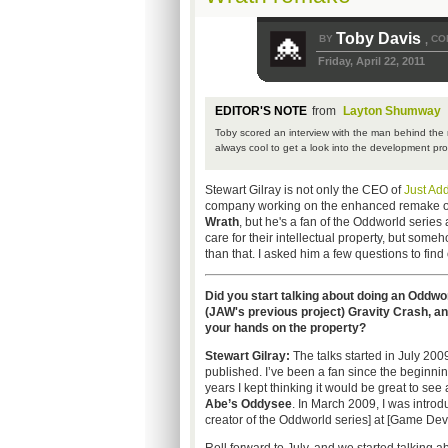
Toby Davis
BY
CO
,
Friday, April 22, 2011
EDITOR'S NOTE
from
Layton Shumway
Toby scored an interview with the man behind the r
always cool to get a look into the development pr
Stewart Gilray is not only the CEO of
Just Ad
company working on the enhanced remake 
Wrath
, but he's a fan of the Oddworld series 
care for their intellectual property, but some
than that. I asked him a few questions to find
Did you start talking about doing an Oddwo
(JAW's previous project) Gravity Crash, a
your hands on the property?
Stewart Gilray:
The talks started in July 20
published. I’ve been a fan since the beginnin
years I kept thinking it would be great to se
Abe’s Oddysee
. In March 2009, I was intro
creator of the Oddworld series] at [Game Dev