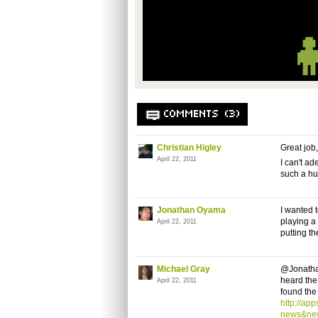
COMMENTS (3)
Christian Higley
Great job
April 22, 2011
I can't a
such a hu
Jonathan Oyama
I wanted 
playing a
April 22, 2011
putting th
Michael Gray
@Jonathan
heard the 
April 22, 2011
found the 
http://ap
news&ne