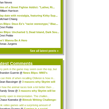
dle
Jan Neves
ries of a Street Fighter Addict: "Lather, Ri...
William Harrison
lay date with nostalgia, featuring Kirby Sup...
Michael Chiang
s Blips: Deus Ex's "racist stereotype," Blac...
Omri Petitte
eo Blips: Uncharted 3, Dead Island, Dark Sou...
Omri Petitte
on't Wanna Be A Hero
Jonas Jurgens
See all latest posts »
atest Comments
ry perk in the game may seem over-the-top, but
Brandon Guerrie
@
News Blips: MW3's
nging...
I can think of when recalling Oblivion is how m...
Sean Bassinger
@
3 reasons why Skyrim will
ke how the animal races look a lot better then ...
Randy Snow
@
3 reasons why Skyrim will be
..
 pretty open to interpretation. The challen...
Chase Koeneke
@
Bitmob Writing Challenge:
hink video games add a surprising amount of
...
Jonathan Oyama
@
Gaming is a social