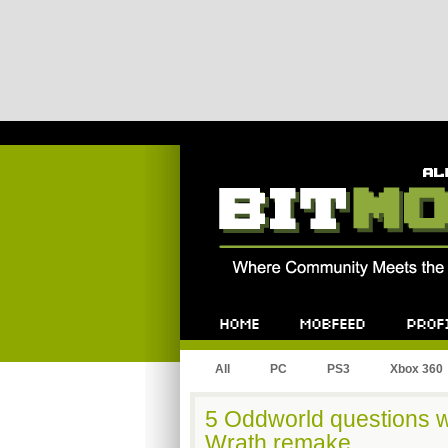
Bitmob.com
Home
Mobfeed
Profile
All
PC
PS3
Xbox 360
5 Oddworld questions w
Wrath remake