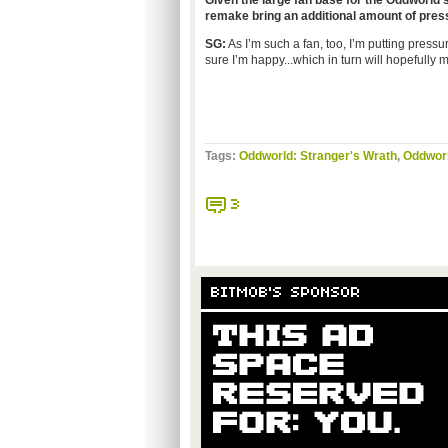
Given the large fan base for the Oddworld s
remake
bring an additional amount of pre
SG:
As I’m such a fan, too, I’m putting press
sure I’m happy...which in turn will hopefully
Tags:
Oddworld: Stranger's Wrath
,
Oddworl
3
BITMOB'S SPONSOR