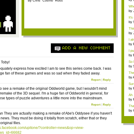
By Chris "Cosmo" Ross
ph
Whe
by
Cha
It's
by
Loll
This
by
Exa
I al
by
ADD A NEW COMMENT
mo
I pu
by
So 
, Toby!
w...
by
dequately express how excited I am to see this series come back. I was
"rac
The
ge fan of these games and was so sad when they faded away.
PAX
by
Report
|
Reply
ch..
Sure
to see a remake of the original Oddworld game, but I wouldn't mind
by
mo.
 remake of the 3D sequel. I'm a huge fan of Oddworld in general, for
Ah.
ese types of puzzle adventures a little more into the mainstream.
We.
by
18..
Report
|
Reply
Tha
by
 They are actually making a remake of Abe's Oddysee if you haven't
The 
news. They must be doing it totally from scratch, either that or they
original files.
ps.facebook.com/upitone/?controller=news&op=view-
ws_id=66682