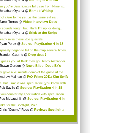
enomenon
n you're describing a full case from Phoenix...
Jonathan Oyama
@
Bitmob Writing
llenge: S...
 not clear to me yet...is the game still ea...
Samir Torres
@
Video interview: Does
ipo...
 sounds tough, but I think I'm up for doing...
Jonathan Oyama
@
Stick to the Script
mple...
ready miss these little quarrels.
Ryan Perez
@
Source: PlayStation 4 in 18
nths
rposely began to fall off the map several times...
Brandon Guerrie
@
Drop dead?
I guess you all think they got Jenny Alexander
Shawn Gordon
@
News Blips: Deus Ex's
ist...
y gave a 20 minute demo of the game at the
 P...
Andrew Maiman
@
PAX Prime 2011: Kim Swift
.
, but I said it was speculative (you know, with...
Rob Savillo
@
Source: PlayStation 4 in 18
..
 You counter my speculation with speculation.
..
Rus McLaughlin
@
Source: PlayStation 4 in
.
nks for the Spotlight, Mike.
Chris "Cosmo" Ross
@
Reviews Spotlight:
...
.