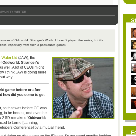
MMUNITY WRITER
St
emake of Oddworld: Stranger's Wrath. I haven't played the series, but it's
ocess, especially from such a passionate gamer.
d Water Ltd
(JAW), the
of
Oddworld: Stranger's
as well. A lot of CEOs might
how I think JAW is doing more
 out why.
rld game before or after
nd how did you come to get
09, so that was before GC was
g, to be honest, and over the
e a 2.5D remake of
Oddworld:
duced to Lorne [Lanning,
elopers Conference] by a mutual friend.
F