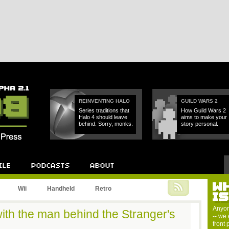
REINVENTING HALO
GUILD WARS 2
Series traditions that
How Guild Wars 2
Halo 4 should leave
aims to make your
behind. Sorry, monks.
story personal.
W
Podcast
About
Wii
Handheld
Retro
I
Anyon
ith the man behind the Stranger's
-- we 
front