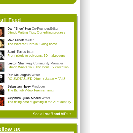
aff Feed
Dan "Shoe" Hsu
Co-Founder/Editor
Bitmob Writing Tips: Our editing process
Mike Minotti
Writer
The Warcraft Hero in: Going home
Samir Torres
Intern
From pixels to polygons: 3D makeovers
Layton Shumway
Community Manager
Bitmob Wants You: The Deus Ex collection
Rus McLaughlin
Writer
ROUNDTABLE'D! Xbox + Japan = FAIL!
Sebastian Haley
Producer
The Bitmob Video Team is hiring
Alejandro Quan-Madrid
Writer
The rising cost of gaming in the 21st century
See all staff and VIPs »
ollow Us