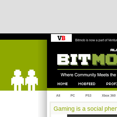
Bitmob is now a part of Ventu
Bitmob.com
Home
Mobfeed
Profile
All
PC
PS3
Xbox 360
Gaming is a social ph