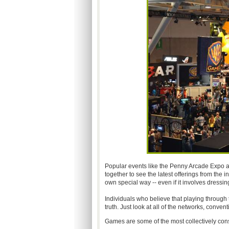
Popular events like the Penny Arcade Expo a
together to see the latest offerings from the i
own special way -- even if it involves dressi
Individuals who believe that playing through th
truth. Just look at all of the networks, conve
Games are some of the most collectively con