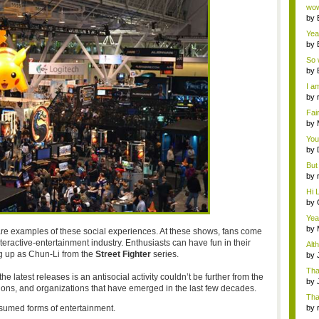
Wi..
wow,
by
dis
Yeah
by
c...
So 
cam
by
I am
by
tab.
Fai
do..
by
Wi..
You
by
Gam
But 
by
tab.
Hi L
by
Hac
Yea
...
by
re examples of these social experiences. At these shows, fans come
Wi..
nteractive-entertainment industry. Enthusiasts can have fun in their
Alt
ng up as Chun-Li from the
Street Fighter
series.
by
Ga
Tha
e latest releases is an antisocial activity couldn’t be further from the
cap
by
ntions, and organizations that have emerged in the last few decades.
neit
Tha
sumed forms of entertainment.
by
tab.