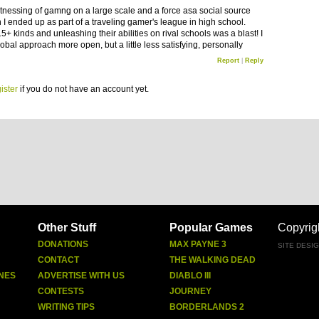
witnessing of gamng on a large scale and a force asa social source
I ended up as part of a traveling gamer's league in high school.
5+ kinds and unleashing their abilities on rival schools was a blast! I
lobal approach more open, but a little less satisfying, personally
Report
|
Reply
ister
if you do not have an account yet.
Other Stuff
Popular Games
Copyrig
DONATIONS
MAX PAYNE 3
SITE DESI
CONTACT
THE WALKING DEAD
NES
ADVERTISE WITH US
DIABLO III
CONTESTS
JOURNEY
WRITING TIPS
BORDERLANDS 2