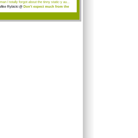
an I totally forgot about the tinny static-y au...
Mike Rybicki
@
Don't expect much from the
.
.