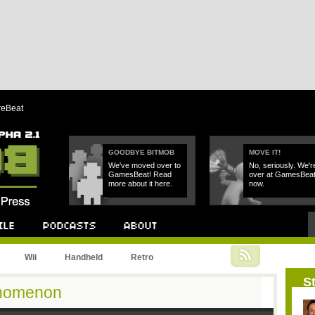
reBeat
GOODBYE BITMOB
MOVE IT!
We've moved over to
No, seriously. We'r
GamesBeat! Read
over at GamesBea
more about it here.
now.
Podcast
About
Wii
Handheld
Retro
St
enomenon