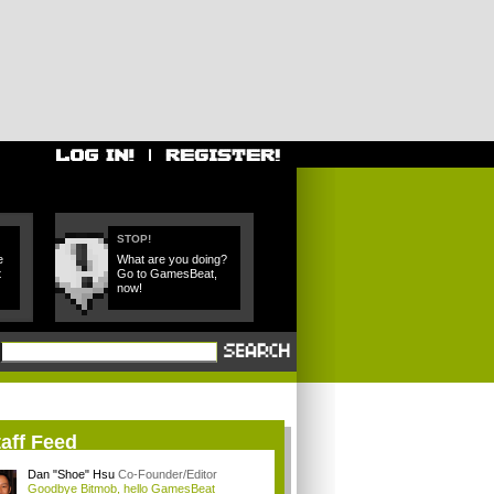
STOP!
e
What are you doing?
t
Go to GamesBeat,
now!
aff Feed
Dan "Shoe" Hsu
Co-Founder/Editor
Goodbye Bitmob, hello GamesBeat