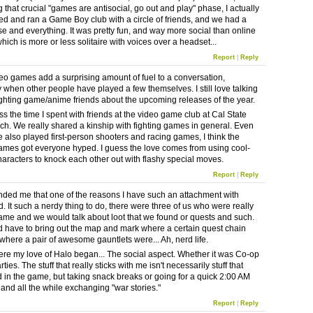
g that crucial "games are antisocial, go out and play" phase, I actually
ed and ran a Game Boy club with a circle of friends, and we had a
se and everything. It was pretty fun, and way more social than online
ich is more or less solitaire with voices over a headset...
Report
|
Reply
ideo games add a surprising amount of fuel to a conversation,
y when other people have played a few themselves. I still love talking
ighting game/anime friends about the upcoming releases of the year.
iss the time I spent with friends at the video game club at Cal State
h. We really shared a kinship with fighting games in general. Even
 also played first-person shooters and racing games, I think the
games got everyone hyped. I guess the love comes from using cool-
haracters to knock each other out with flashy special moves.
Report
|
Reply
nded me that one of the reasons I have such an attachment with
. It such a nerdy thing to do, there were three of us who were really
game and we would talk about loot that we found or quests and such.
d have to bring out the map and mark where a certain quest chain
where a pair of awesome gauntlets were... Ah, nerd life.
ere my love of Halo began... The social aspect. Whether it was Co-op
ties. The stuff that really sticks with me isn't necessarily stuff that
in the game, but taking snack breaks or going for a quick 2:00 AM
 and all the while exchanging "war stories."
Report
|
Reply