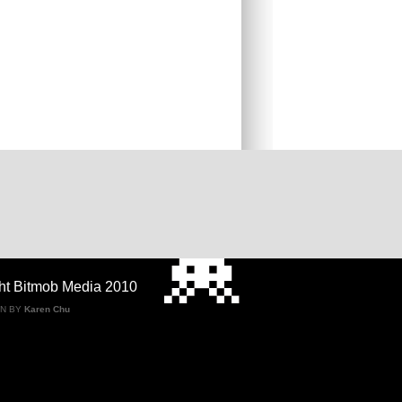
ht Bitmob Media 2010
GN BY
Karen Chu