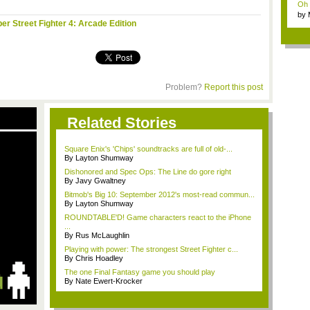
Oh m
by
er Street Fighter 4: Arcade Edition
Wi..
Problem?
Report this post
Related Stories
Square Enix's 'Chips' soundtracks are full of old-...
By Layton Shumway
Dishonored and Spec Ops: The Line do gore right
By Javy Gwaltney
Bitmob's Big 10: September 2012's most-read commun...
By Layton Shumway
ROUNDTABLE'D! Game characters react to the iPhone
...
By Rus McLaughlin
Playing with power: The strongest Street Fighter c...
By Chris Hoadley
The one Final Fantasy game you should play
By Nate Ewert-Krocker