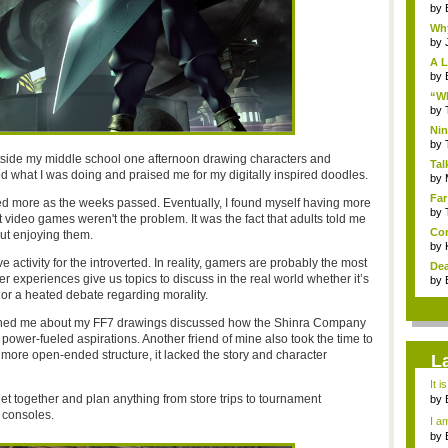
by
Why
by
A L
by
“Wh
by
Nin
Re..
by
utside my middle school one afternoon drawing characters and
Tal
d what I was doing and praised me for my digitally inspired doodles.
by
Far
ized more as the weeks passed. Eventually, I found myself having more
by
at video games weren't the problem. It was the fact that adults told me
Com
ut enjoying them.
by
 activity for the introverted. In reality, gamers are probably the most
Dea
r experiences give us topics to discuss in the real world whether it’s
by
 or a heated debate regarding morality.
ched me about my FF7 drawings discussed how the Shinra Company
ower-fueled aspirations. Another friend of mine also took the time to
more open-ended structure, it lacked the story and character
L
It i
get together and plan anything from store trips to tournament
by
a ...
 consoles.
I am
by