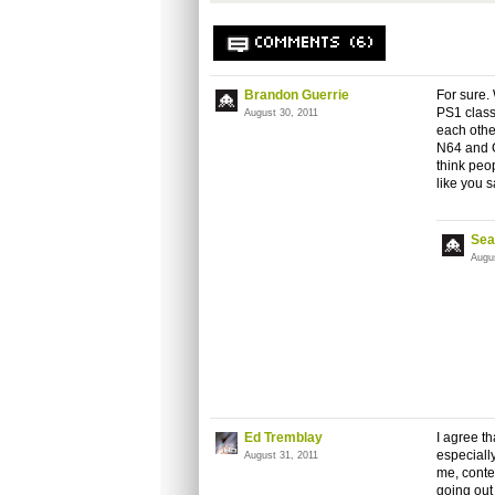
COMMENTS (6)
Brandon Guerrie
For sure.
PS1 class
August 30, 2011
each othe
N64 and G
think peo
like you s
Sea
Augu
Ed Tremblay
I agree t
especiall
August 31, 2011
me, conte
going out 