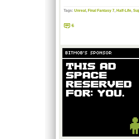
Tags:
Unreal
,
Final Fantasy 7
,
Half-Life
,
Sup
6
BITMOB'S SPONSOR