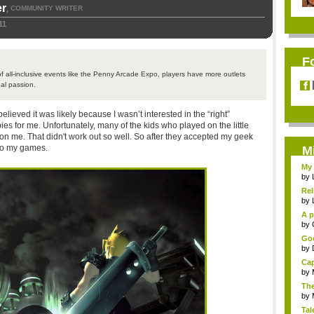
r
COMMUNITY WRITER
,
11
F
 all-inclusive events like the Penny Arcade Expo, players have more outlets
al passion.
believed it was likely because I wasn’t interested in the “right”
es for me. Unfortunately, many of the kids who played on the little
n me. That didn't work out so well. So after they accepted my geek
to my games.
M
My 
by
Rel
by
A p
...
by
Goo
by
Cap
by
The
by
Tal