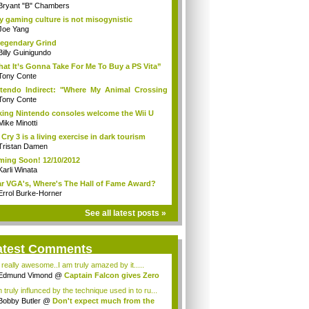
Bryant "B" Chambers
 gaming culture is not misogynistic
Joe Yang
egendary Grind
Billy Guinigundo
at It’s Gonna Take For Me To Buy a PS Vita”
Tony Conte
tendo Indirect: "Where My Animal Crossing
.
Tony Conte
king Nintendo consoles welcome the Wii U
Mike Minotti
 Cry 3 is a living exercise in dark tourism
Tristan Damen
ing Soon! 12/10/2012
Karli Winata
r VGA's, Where's The Hall of Fame Award?
Errol Burke-Horner
See all latest posts »
atest Comments
s really awesome..I am truly amazed by it.....
Edmund Vimond
@
Captain Falcon gives Zero
 truly influnced by the technique used in to ru...
Bobby Butler
@
Don't expect much from the