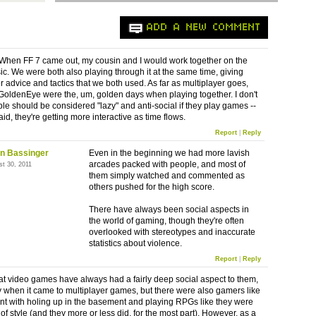
ADD A NEW COMMENT
 When FF 7 came out, my cousin and I would work together on the
ic. We were both also playing through it at the same time, giving
r advice and tactics that we both used. As far as multiplayer goes,
oldenEye were the, um, golden days when playing together. I don't
ple should be considered "lazy" and anti-social if they play games --
aid, they're getting more interactive as time flows.
Report
|
Reply
n Bassinger
Even in the beginning we had more lavish
arcades packed with people, and most of
st 30, 2011
them simply watched and commented as
others pushed for the high score.
There have always been social aspects in
the world of gaming, though they're often
overlooked with stereotypes and inaccurate
statistics about violence.
Report
|
Reply
hat video games have always had a fairly deep social aspect to them,
y when it came to multiplayer games, but there were also gamers like
nt with holing up in the basement and playing RPGs like they were
of style (and they more or less did, for the most part). However, as a