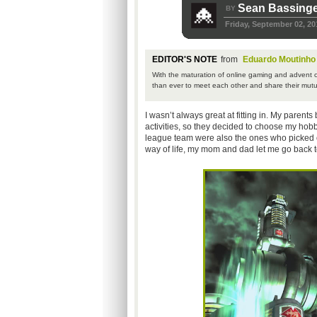
Sean Bassinge
BY
Friday, September 02, 20
EDITOR'S NOTE
from
Eduardo Moutinho
With the maturation of online gaming and advent of
than ever to meet each other and share their mutu
I wasn’t always great at fitting in. My parents 
activities, so they decided to choose my hobbi
league team were also the ones who picked o
way of life, my mom and dad let me go back 