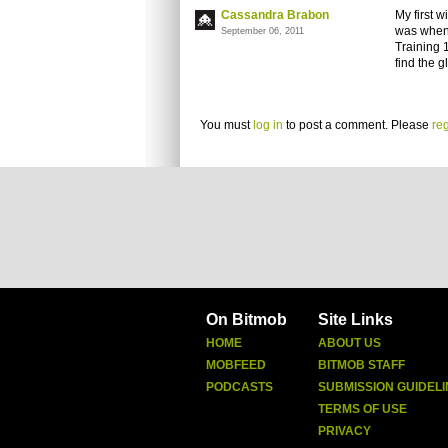
Cassandra Brabon
My first 
was when 
September 06, 2011
Training 1
find the g
You must
log in
to post a comment. Please
reg
On Bitmob
Site Links
HOME
ABOUT US
MOBFEED
BITMOB STAFF
PODCASTS
SUBMISSION GUIDELI
TERMS OF USE
PRIVACY