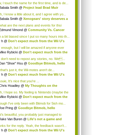
.
 I touch the name for the first time, and is de...
Babala Smith
@
Project lead Brad Muir
cus...
, I know a little about it, and I agree with yo...
Babala Smith
@
Xenogears' story deserves a
what are the next plans and events for thsi
p...
Edmund Vimond
@
Community Vs. Cancer
 a bit biased since I put so many hours into th...
r h
@
Don't expect much from the Wii U's
..
r enough, but I will be amazed if anyone ever
.
Mike Rybicki
@
Don't expect much from the
.
 don't need to repost any stories, no. We...
Dan "Shoe" Hsu
@
Goodbye Bitmob, hello
es...
that's just it, the Wii-motes aren't de...
r h
@
Don't expect much from the Wii U's
..
ouie, It's nice that you're ...
Chris Hoadley
@
My Thoughts on the
king o...
h, I hope so. My feeling is Nintendo (maybe the
Mike Rybicki
@
Don't expect much from the
.
hough I've only been with Bitmob for 5ish mo...
Joe Pring
@
Goodbye Bitmob, hello
mesBeat
t's beautiful, you probably just managed to
ture wh...
Jake Van Buren
@
Life's not a game and
h...
nks for the reply. Yeah, the feedback wasn't...
r h
@
Don't expect much from the Wii U's
..