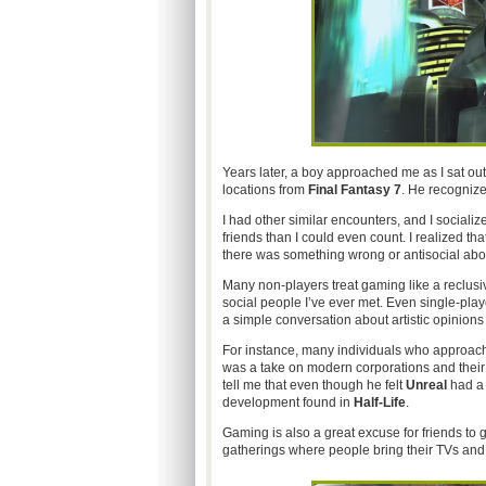
Years later, a boy approached me as I sat o
locations from
Final Fantasy 7
. He recognize
I had other similar encounters, and I social
friends than I could even count. I realized th
there was something wrong or antisocial abo
Many non-players treat gaming like a reclusive
social people I’ve ever met. Even single-playe
a simple conversation about artistic opinions
For instance, many individuals who approa
was a take on modern corporations and their p
tell me that even though he felt
Unreal
had a 
development found in
Half-Life
.
Gaming is also a great excuse for friends to 
gatherings where people bring their TVs and