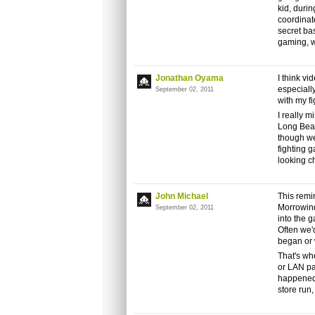
kid, durin
coordinat
secret ba
gaming, wh
Jonathan Oyama
I think v
especiall
September 02, 2011
with my f
I really m
Long Beac
though we
fighting 
looking c
John Michael
This remi
Morrowind
September 02, 2011
into the 
Often we'
began or 
That's wh
or LAN par
happened 
store run,