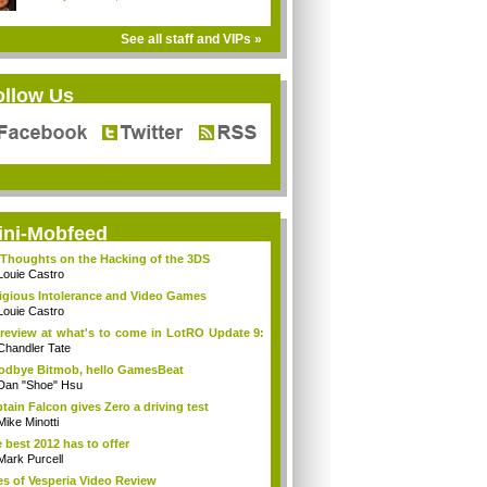
See all staff and VIPs »
ollow Us
ini-Mobfeed
Thoughts on the Hacking of the 3DS
Louie Castro
igious Intolerance and Video Games
Louie Castro
review at what's to come in LotRO Update 9:
Chandler Tate
dbye Bitmob, hello GamesBeat
Dan "Shoe" Hsu
tain Falcon gives Zero a driving test
Mike Minotti
 best 2012 has to offer
Mark Purcell
es of Vesperia Video Review