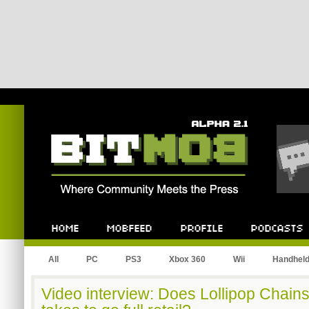
Bitmob.com
Home
Mobfeed
Profile
Podcast
All
PC
PS3
Xbox 360
Wii
Handhel
Video interview: Does Lollipop Chain