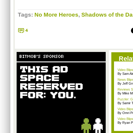
Tags:
No More Heroes
,
Shadows of the D
4
BITMOB'S SPONSOR
Rela
Video Blip
By Sam Al
News Blips
By Jeff G
Reviews Sp
By Mike Mi
Puzzler: 
By Samir 
Video Blip
By Omri Pe
Video Blip
By Ryan P