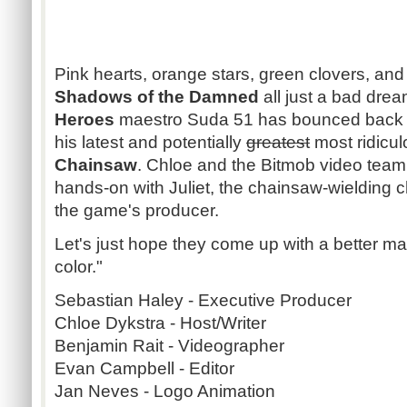
Pink hearts, orange stars, green clovers, and
Shadows of the Damned
all just a bad dre
Heroes
maestro Suda 51 has bounced back w
his latest and potentially
greatest
most ridicu
Chainsaw
. Chloe and the Bitmob video team
hands-on with Juliet, the chainsaw-wielding c
the game's producer.
Let's just hope they come up with a better mar
color."
Sebastian Haley - Executive Producer
Chloe Dykstra - Host/Writer
Benjamin Rait - Videographer
Evan Campbell - Editor
Jan Neves - Logo Animation