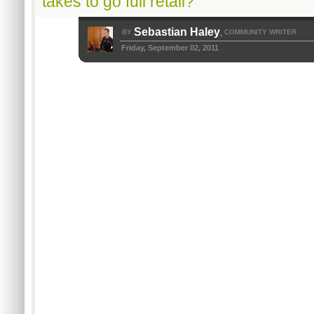
takes to go full retail?
Sebastian Haley
BY
COMMUNITY WRITER
,
Friday, September 02, 2011