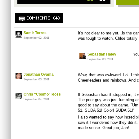
COMMENTS (4)
Samir Torres
It's not clear to me yet...is the g
was tough to watch. Chloe totally 
September 02, 2011
Sebastian Haley
You
September 03, 2011
Jonathan Oyama
Wow, that was awkward. Lol. I thi
September 03, 2011
Cheerleaders and rainbows. And 
Chris "Cosmo" Ross
If Sebastian hadn't stepped in, it 
The poor guy was just fumbling a
September 04, 2011
good to say about the game. "Um.
51, SUDA 51! Color! SUDA 51!"
I also wanted to say how incredib
saw it I wondered how they ddi it. 
made sense. Great job, Jan!