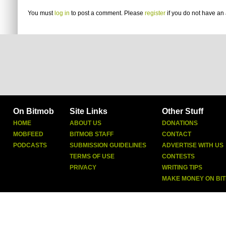
You must
log in
to post a comment. Please
register
if you do not have an 
On Bitmob
Site Links
Other Stuff
HOME
ABOUT US
DONATIONS
MOBFEED
BITMOB STAFF
CONTACT
PODCASTS
SUBMISSION GUIDELINES
ADVERTISE WITH US
TERMS OF USE
CONTESTS
PRIVACY
WRITING TIPS
MAKE MONEY ON BI