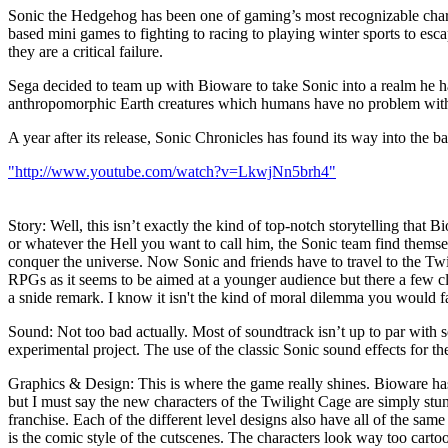
Sonic the Hedgehog has been one of gaming’s most recognizable charact
based mini games to fighting to racing to playing winter sports to esca
they are a critical failure.
Sega decided to team up with Bioware to take Sonic into a realm he 
anthropomorphic Earth creatures which humans have no problem with
A year after its release, Sonic Chronicles has found its way into the ba
"http://www.youtube.com/watch?v=LkwjNn5brh4"
Story: Well, this isn’t exactly the kind of top-notch storytelling that
or whatever the Hell you want to call him, the Sonic team find them
conquer the universe. Now Sonic and friends have to travel to the Twil
RPGs as it seems to be aimed at a younger audience but there a few cl
a snide remark. I know it isn't the kind of moral dilemma you would fac
Sound: Not too bad actually. Most of soundtrack isn’t up to par with s
experimental project. The use of the classic Sonic sound effects for th
Graphics & Design: This is where the game really shines. Bioware has 
but I must say the new characters of the Twilight Cage are simply stun
franchise. Each of the different level designs also have all of the sam
is the comic style of the cutscenes. The characters look way too cartoo