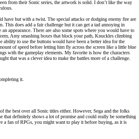
 from their Sonic series, the artwork is solid. I don’t like the way
culous.
 have but with a twist. The special attacks or dodging enemy fire are
en. This does add a fair challenge but it can get a tad annoying in
ake an appearance. There are also some spots where you would have to
platform, Amy smashing boxes that block your path, Knuckles climbing
e ability to use the buttons would have been a better idea for the
mount of speed before letting him fly across the screen like a little blue
hings with the gameplay elements. My favorite is how the characters
ought that was a clever idea to make the battles more of a challenge.
ompleting it.
f the best over all Sonic titles either. However, Sega and the folks
 that definitely shows a lot of promise and could really be something
e a fan of RPGs, you might want to play it before buying, as it is