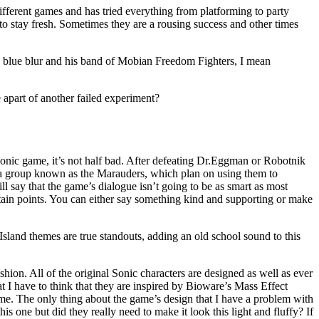
fferent games and has tried everything from platforming to party
t to stay fresh. Sometimes they are a rousing success and other times
e blue blur and his band of Mobian Freedom Fighters, I mean
e apart of another failed experiment?
a Sonic game, it’s not half bad. After defeating Dr.Eggman or Robotnik
 a group known as the Marauders, which plan on using them to
l say that the game’s dialogue isn’t going to be as smart as most
rtain points. You can either say something kind and supporting or make
Island themes are true standouts, adding an old school sound to this
ion. All of the original Sonic characters are designed as well as ever
t I have to think that they are inspired by Bioware’s Mass Effect
 game. The only thing about the game’s design that I have a problem with
s one but did they really need to make it look this light and fluffy? If