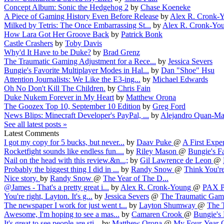
Concept Album: Sonic the Hedgehog 2
by
Chase Koeneke
A Piece of Gaming History Even Before Release
by
Alex R. Cronk-
Milked by Tetris: The Once Embarrassing St...
by
Alex R. Cronk-Yo
How Lara Got Her Groove Back
by
Patrick Bonk
Castle Crashers
by
Toby Davis
Why'd It Have to be Duke?
by
Brad Grenz
The Traumatic Gaming Adjustment for a Rece...
by
Jessica Severs
Bungie's Favorite Multiplayer Modes in Hal...
by
Dan "Shoe" Hsu
Attention Journalists: We Like the E3-ing...
by
Michael Edwards
Oh No Don't Kill The Children.
by
Chris Fain
Duke Nukem Forever in My Heart
by
Matthew Orona
The Goozex Top 10, September 10 Edition
by
Greg Ford
News Blips: Minecraft Developer's PayPal, ...
by
Alejandro Quan-Ma
See all latest posts »
Latest Comments
I got my copy for 5 bucks, but never...
by
Daav Puke
@
A First Exper
Rocketfight sounds like endless fun....
by
Riley Mason
@
Bungie's Fa
Nail on the head with this review.&n...;
by
Gil Lawrence de Leon
@
Probably the biggest thing I did in ...
by
Randy Snow
@
Think You're
Nice story.
by
Randy Snow
@
The Year of The D...
@James - That's a pretty great i...
by
Alex R. Cronk-Young
@
PAX Pr
You're right, Layton. It's g...
by
Jessica Severs
@
The Traumatic Gam.
The newspaper I work for just went t...
by
Layton Shumway
@
The 
Awesome, I'm hoping to see a mas...
by
Camaren Crook
@
Bungie's 
It's great to see people are sti...
by
Matthew Orona
@
My Four-Year-O