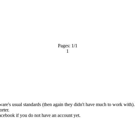
Pages:
1
/1
1
are's usual standards (then again they didn't have much to work with). I
orter.
acebook
if you do not have an account yet.