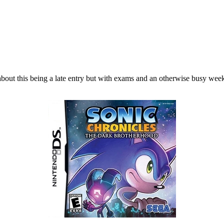
out this being a late entry but with exams and an otherwise busy week, 