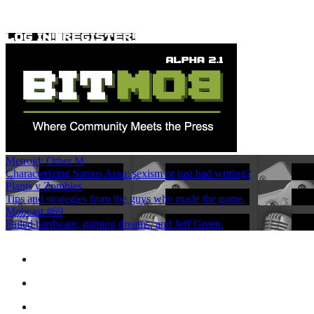
Metroid: Other M
Characterizing Samus Aran: sexism or just bad writing?
Plants v Zombies
Tips and strategies from the guys who made the game.
Mobcast #69
Failed hardware, gaming dreams, and Jeff Green.