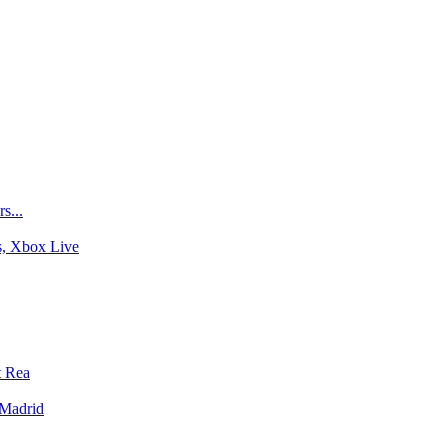
s...
s, Xbox Live
t Rea
-Madrid