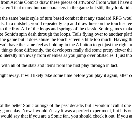
s from Archie Comics draw these pieces of artwork? From what I have seen
e aren’t that many human characters in the game but still, they look ridi
s the same basic style of turn based combat that any standard RPG would
ts. In a nutshell, you’ll repeatedly tap and draw lines on the touch scre
nto the fray. All of the loops and springs of the classic Sonic games m
Like Sonic’s spin dash through the loops, Tails flying over to another 
o the game but it does abuse the touch screen a little too much. Having th
esn’t have the same feel as holding in the A button to get just the right a
things done differently, the developers really did some pretty clever t
to literally run away from enemies as you jump over obstacles. I just th
h all of the stats and items from the first play through in tact.
ght away. It will likely take some time before you play it again, after c
the better Sonic outings of the past decade, but I wouldn’t call it one o
ameplay. Now I wouldn’t say it was a perfect experiment, but it is one
would say that if you are a Sonic fan, you should check it out. If you ar