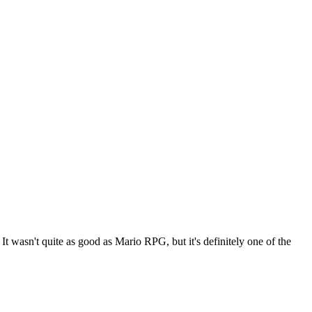
t wasn't quite as good as Mario RPG, but it's definitely one of the