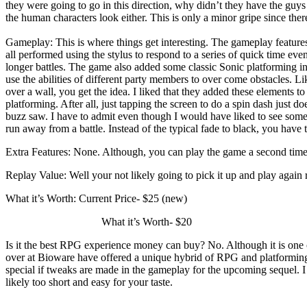
they were going to go in this direction, why didn’t they have the guy
the human characters look either. This is only a minor gripe since ther
Gameplay: This is where things get interesting. The gameplay feature
all performed using the stylus to respond to a series of quick time even
longer battles. The game also added some classic Sonic platforming i
use the abilities of different party members to over come obstacles. 
over a wall, you get the idea. I liked that they added these elements t
platforming. After all, just tapping the screen to do a spin dash just do
buzz saw. I have to admit even though I would have liked to see some 
run away from a battle. Instead of the typical fade to black, you have 
Extra Features: None. Although, you can play the game a second time wit
Replay Value: Well your not likely going to pick it up and play again ri
What it’s Worth: Current Price- $25 (new)
What it’s Worth- $20
Is it the best RPG experience money can buy? No. Although it is one of 
over at Bioware have offered a unique hybrid of RPG and platforming g
special if tweaks are made in the gameplay for the upcoming sequel. I 
likely too short and easy for your taste.