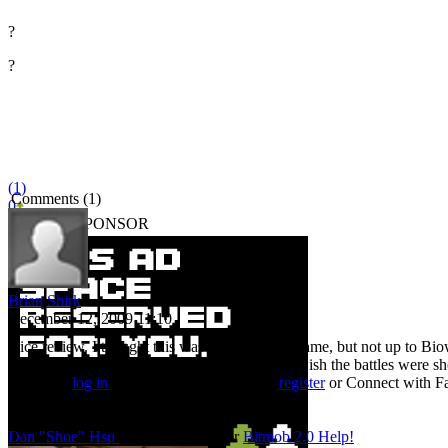
?
?
(1)
Comments (1)
0
BITMOB SPONSOR
Brian Shirk
December 12, 2009 11:10
Nice review. I thought this was a pretty good game, but not up to Biow
better Sonic Adventures in recent years. I just wish the battles were sh
You must
log in
to post a comment. Please
register
or
Connect with F
Bitmob Staff
Dan "Shoe" Hsu
Co-Founder/Editor
Bitmob 2.0 Help!