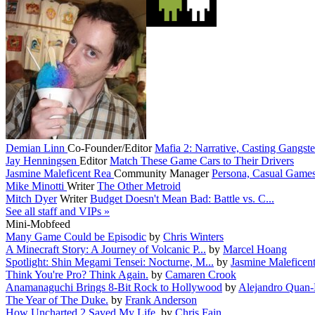
Demian Linn
Co-Founder/Editor
Mafia 2: Narrative, Casting Gangster
Jay Henningsen
Editor
Match These Game Cars to Their Drivers
Jasmine Maleficent Rea
Community Manager
Persona, Casual Game
Mike Minotti
Writer
The Other Metroid
Mitch Dyer
Writer
Budget Doesn't Mean Bad: Battle vs. C...
See all staff and VIPs »
Mini-Mobfeed
Many Game Could be Episodic
by
Chris Winters
A Minecraft Story: A Journey of Volcanic P...
by
Marcel Hoang
Spotlight: Shin Megami Tensei: Nocturne, M...
by
Jasmine Maleficen
Think You're Pro? Think Again.
by
Camaren Crook
Anamanaguchi Brings 8-Bit Rock to Hollywood
by
Alejandro Quan
The Year of The Duke.
by
Frank Anderson
How Uncharted 2 Saved My Life.
by
Chris Fain