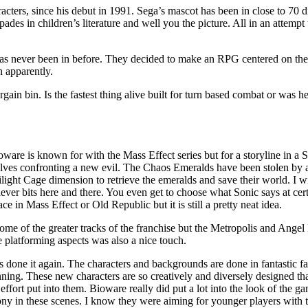
ers, since his debut in 1991. Sega’s mascot has been in close to 70 di
pades in children’s literature and well you the picture. All in an attemp
has never been in before. They decided to make an RPG centered on th
 apparently.
rgain bin. Is the fastest thing alive built for turn based combat or was h
 Bioware is known for with the Mass Effect series but for a storyline in 
selves confronting a new evil. The Chaos Emeralds have been stolen by
ight Cage dimension to retrieve the emeralds and save their world. I wil
ever bits here and there. You even get to choose what Sonic says at ce
e in Mass Effect or Old Republic but it is still a pretty neat idea.
ome of the greater tracks of the franchise but the Metropolis and Angel 
e platforming aspects was also a nice touch.
done it again. The characters and backgrounds are done in fantastic fash
ning. These new characters are so creatively and diversely designed tha
e effort put into them. Bioware really did put a lot into the look of the
ny in these scenes. I know they were aiming for younger players with thi