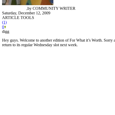
Ryan Conway
,
by
COMMUNITY WRITER
Saturday, December 12, 2009
ARTICLE TOOLS
(1)
0
digg
Hey guys. Welcome to another edition of For What it’s Worth. Sorry ab
return to its regular Wednesday slot next week.