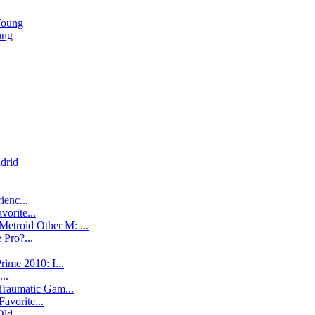
Young
ung
drid
ienc...
vorite...
Metroid Other M: ...
 Pro?...
ime 2010: I...
..
Traumatic Gam...
Favorite...
ld ...