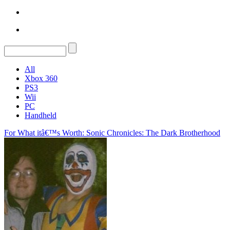
All
Xbox 360
PS3
Wii
PC
Handheld
For What itâ€™s Worth: Sonic Chronicles: The Dark Brotherhood