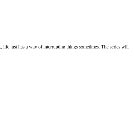
life just has a way of interrupting things sometimes. The series will