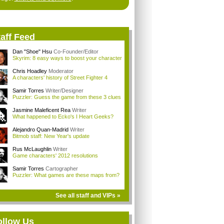
aff Feed
Dan "Shoe" Hsu
Co-Founder/Editor
Skyrim: 8 easy ways to boost your character
Chris Hoadley
Moderator
A characters' history of Street Fighter 4
Samir Torres
Writer/Designer
Puzzler: Guess the game from these 3 clues
Jasmine Maleficent Rea
Writer
What happened to Ecko's I Heart Geeks?
Alejandro Quan-Madrid
Writer
Bitmob staff: New Year's update
Rus McLaughlin
Writer
Game characters' 2012 resolutions
Samir Torres
Cartographer
Puzzler: What games are these maps from?
See all staff and VIPs »
ollow Us