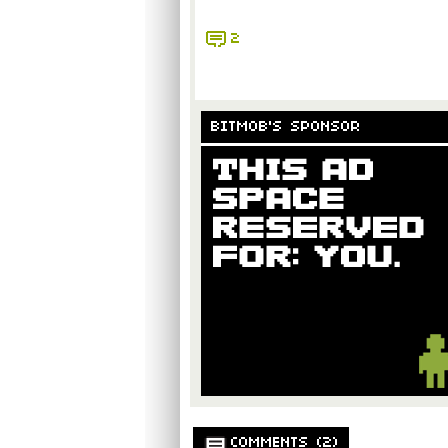
2
BITMOB'S SPONSOR
COMMENTS (2)