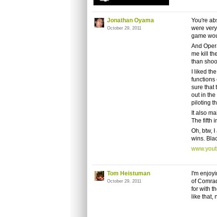
Jonathan Oyama
You're ab
were very 
October 29, 2011
game woul
And Operat
me kill t
than shoot
I liked th
functions 
sure that 
out in the
piloting th
It also m
The fifth 
Oh, btw, I
wins. Blac
www.you
Tom Heistuman
I'm enjoyi
of Comrad
October 29, 2011
for with t
like that,