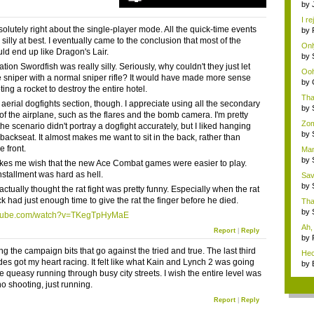
by
Si..
I re
solutely right about the single-player mode. All the quick-time events
by
gu
silly at best. I eventually came to the conclusion that most of the
Only
d end up like Dragon's Lair.
by
...
ion Swordfish was really silly. Seriously, why couldn't they just let
Ooh.
he sniper with a normal sniper rifle? It would have made more sense
by
ing a rocket to destroy the entire hotel.
Cha
Tha
e aerial dogfights section, though. I appreciate using all the secondary
stra
by
of the airplane, such as the flares and the bomb camera. I'm pretty
po..
Zom
the scenario didn't portray a dogfight accurately, but I liked hanging
...
by
 backseat. It almost makes me want to sit in the back, rather than
po..
e front.
Man,
by
akes me wish that the new Ace Combat games were easier to play.
po..
installment was hard as hell.
Sav
...
by
 actually thought the rat fight was pretty funny. Especially when the rat
po..
k had just enough time to give the rat the finger before he died.
That
by
tube.com/watch?v=TKegTpHyMaE
po..
Ah, 
Report
|
Reply
by
gu
ng the campaign bits that go against the tried and true. The last third
Hec
es got my heart racing. It felt like what Kain and Lynch 2 was going
Bor
by
he queasy running through busy city streets. I wish the entire level was
gu
 no shooting, just running.
Report
|
Reply