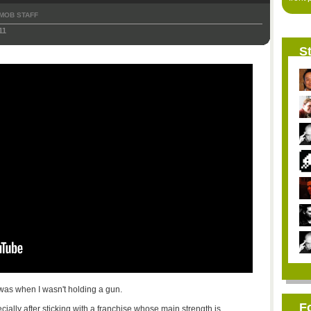
MOB STAFF
11
St
 was when I wasn't holding a gun.
F
specially after sticking with a franchise whose main strength is