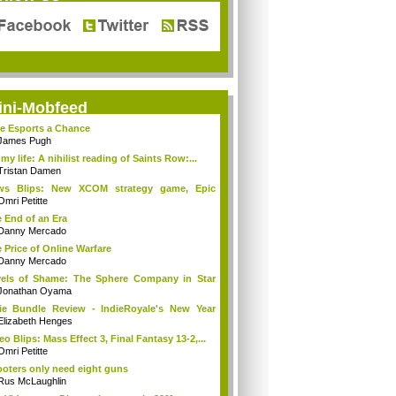
ini-Mobfeed
e Esports a Chance
James Pugh
s my life: A nihilist reading of Saints Row:...
Tristan Damen
ws Blips: New XCOM strategy game, Epic
es ...
Omri Petitte
 End of an Era
Danny Mercado
 Price of Online Warfare
Danny Mercado
els of Shame: The Sphere Company in Star
...
Jonathan Oyama
ie Bundle Review - IndieRoyale's New Year
..
Elizabeth Henges
eo Blips: Mass Effect 3, Final Fantasy 13-2,...
Omri Petitte
oters only need eight guns
Rus McLaughlin