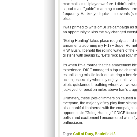
maximalist multiplayer warfare. I didn't antici
squad-mate "guide"; manning countless turret
frequency. Hackneyed quick-time events (so
else.
I was primed to write off BF3's campaign as 
an opportunity to kiss the sky changed everyt
"Going Hunting" takes place roughly a third in
armaments adorning my F-18F Super Hornet. 
H.W. Bush, I behold the roiling waters of the 
glistens with seaspray. "Let's rock and roll," 
It's
when I'm airborne that the amazement kicks 
experience, DICE managed a top-notch replica
establishing missile lock-ons during a frenz
action, especially when my enjoyment levels
pilot's quickened breathing whenever we wer
jockeyed for position miles above Iran's cra
Ultimately, these jolts of immersion caused a
everyone, the majority of my play time sits s
also thankful I bothered with the campaign lon
opponents in "Going Hunting." If DICE focused
polish and excitement I encountered while fly
enthusiasm.
Tags:
Call of Duty
,
Battlefield 3