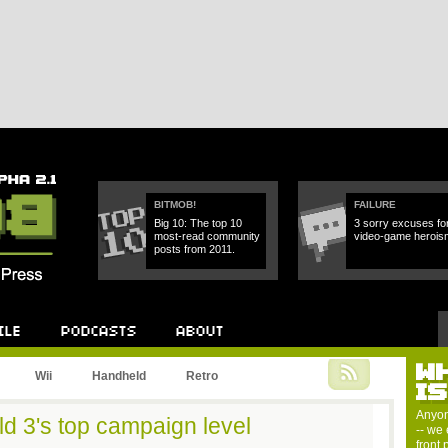
BITMOB!
FAILURE
Big 10: The top 10
3 sorry excuses fo
most-read community
video-game herois
posts from 2011.
W
Podcast
About
Wii
Handheld
Retro
I
Anyon
ld 3's top campaign level
-- we 
front