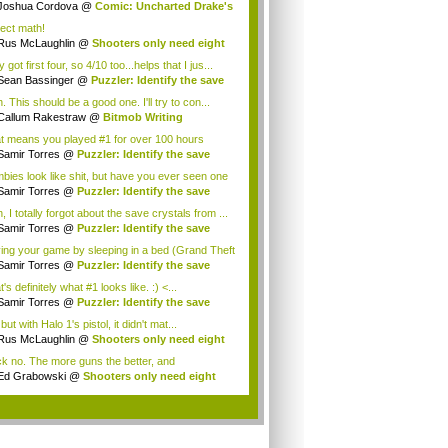
Joshua Cordova
@
Comic: Uncharted Drake's
.
ject math!
Rus McLaughlin
@
Shooters only need eight
ns
 got first four, so 4/10 too...helps that I jus...
Sean Bassinger
@
Puzzler: Identify the save
 This should be a good one. I'll try to con...
Callum Rakestraw
@
Bitmob Writing
llenge ...
t means you played #1 for over 100 hours
igh...
Samir Torres
@
Puzzler: Identify the save
.
bies look like shit, but have you ever seen one
Samir Torres
@
Puzzler: Identify the save
.
 I totally forgot about the save crystals from ...
Samir Torres
@
Puzzler: Identify the save
.
ing your game by sleeping in a bed (Grand Theft
Samir Torres
@
Puzzler: Identify the save
.
's definitely what #1 looks like. :) <...
Samir Torres
@
Puzzler: Identify the save
.
but with Halo 1's pistol, it didn't mat...
Rus McLaughlin
@
Shooters only need eight
ns
k no. The more guns the better, and
derlands ...
Ed Grabowski
@
Shooters only need eight
ns
.