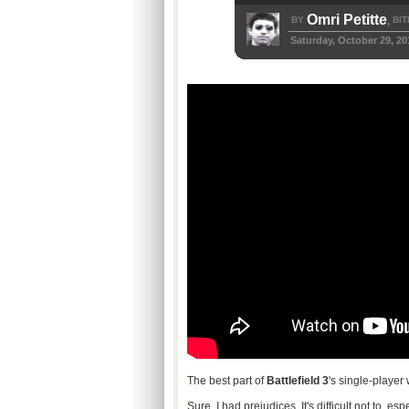
Omri Petitte
BY
BIT
,
Saturday, October 29, 20
The best part of
Battlefield 3
's single-player
Sure, I had prejudices. It's difficult not to, e