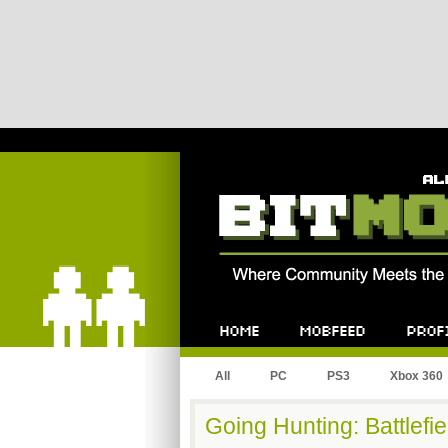
Bitmob.com
Home
Mobfeed
Profile
All
PC
PS3
Xbox 360
Going Hunting: Battlefie