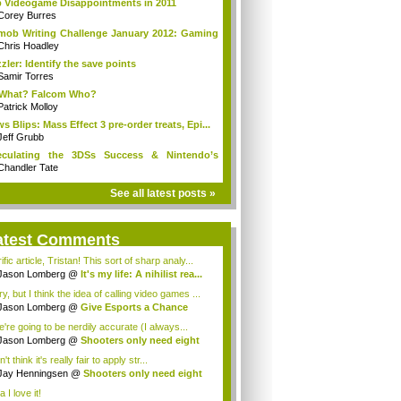
 Videogame Disappointments in 2011
Corey Burres
mob Writing Challenge January 2012: Gaming
Chris Hoadley
zler: Identify the save points
Samir Torres
 What? Falcom Who?
Patrick Molloy
s Blips: Mass Effect 3 pre-order treats, Epi...
Jeff Grubb
eculating the 3DSs Success & Nintendo’s
ure
Chandler Tate
See all latest posts »
atest Comments
ific article, Tristan! This sort of sharp analy...
Jason Lomberg
@
It's my life: A nihilist rea...
y, but I think the idea of calling video games ...
Jason Lomberg
@
Give Esports a Chance
e're going to be nerdily accurate (I always...
Jason Lomberg
@
Shooters only need eight
ns
n't think it's really fair to apply str...
Jay Henningsen
@
Shooters only need eight
ns
 I love it!