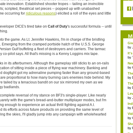
pate innovation. Established shooter tropes -- tailing an invincible
s; scripted, theatrical set pieces -- popped up with unabashed
me occurring for
ridiculous reasons
) elicited a roll of the eyes and little
developer DICE's tired take on
Call of Duty
's successful formula -- until
hing.
M
to the game. As Lt. Jennifer Hawkins, I'm in charge of the bristling
Giv
Emerging from the cramped portside hatch of the U.S.S. George
by
Persian Gulf buffeting a fleet of destroyers and carriers. The tarmac
It'
my co-pilot says. All that's missing is a Kenny Loggins mix tape.
by
in its afterburners. Although the gameplay still sticks to an on-rails
Ne
Gam
by
tion of sitting inside a piece of flying war machinery. Banking and
ied dogfight got my adrenaline pumping faster than any ground-based
The
 are proportional to how many burning cars enemies hide behind. My
by
e tailed by a tenacious bandit on our six mirrored my own as we
The
ggy badlands.
by
Lev
 complete reversal of my stance on BF3's single-player. Like nearly
Oce
by
quarely with the game's bread-and-butter multiplayer modes, but I'm
Ind
g enough to experience an actual thrill fighting against A.I.
Bu.
by
 its efforts across future products on providing the same level of
Vid
ing the skies, I'll gladly jump into any campaign with wholehearted
by
Sho
by