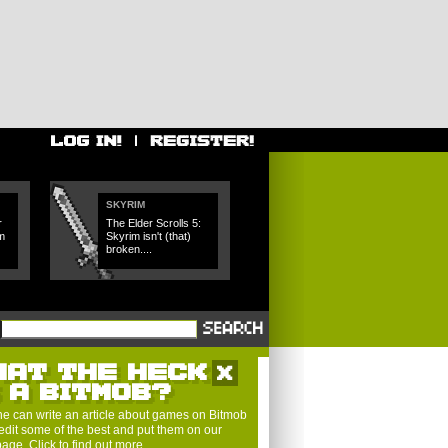
SKYRIM
r
The Elder Scrolls 5:
m
Skyrim isn't (that)
broken....
HAT THE HECK
S A BITMOB?
e can write an article about games on Bitmob
edit some of the best and put them on our
 page.
Click to find out more
.